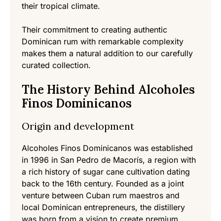
their tropical climate.
Their commitment to creating authentic
Dominican rum with remarkable complexity
makes them a natural addition to our carefully
curated collection.
The History Behind Alcoholes
Finos Dominicanos
Origin and development
Alcoholes Finos Dominicanos was established
in 1996 in San Pedro de Macorís, a region with
a rich history of sugar cane cultivation dating
back to the 16th century. Founded as a joint
venture between Cuban rum maestros and
local Dominican entrepreneurs, the distillery
was born from a vision to create premium