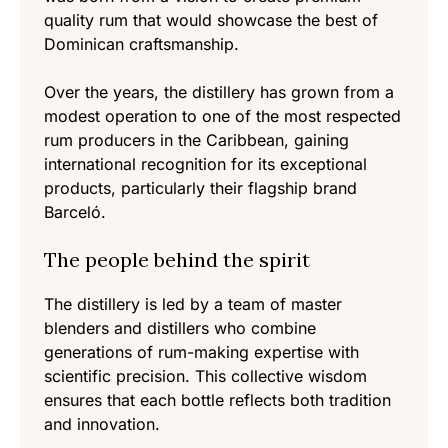
quality rum that would showcase the best of
Dominican craftsmanship.
Over the years, the distillery has grown from a
modest operation to one of the most respected
rum producers in the Caribbean, gaining
international recognition for its exceptional
products, particularly their flagship brand
Barceló.
The people behind the spirit
The distillery is led by a team of master
blenders and distillers who combine
generations of rum-making expertise with
scientific precision. This collective wisdom
ensures that each bottle reflects both tradition
and innovation.