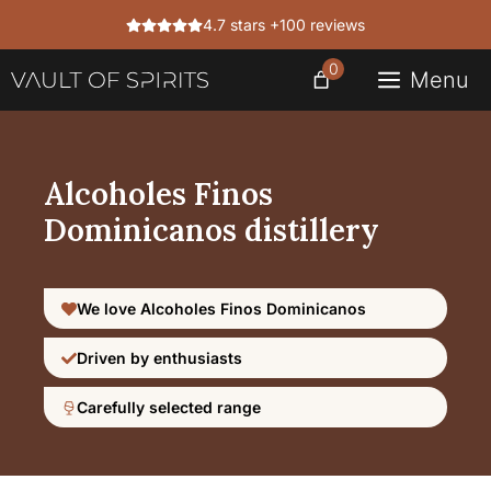
Skip
4.7 stars +100 reviews
to
content
0
Menu
Alcoholes Finos
Dominicanos distillery
We love Alcoholes Finos Dominicanos
Driven by enthusiasts
Carefully selected range