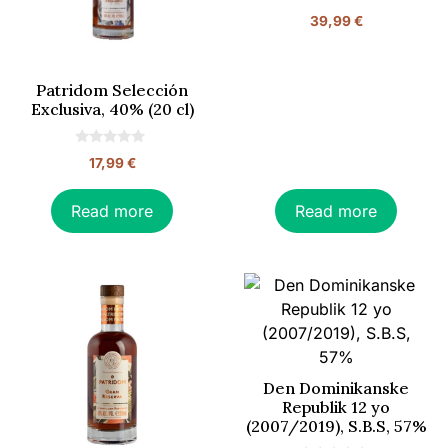
0
39,99
€
o
u
t
o
f
Patridom Selección
5
Exclusiva, 40% (20 cl)
0
17,99
€
o
u
t
o
Read more
Read more
f
5
Den Dominikanske
Republik 12 yo
(2007/2019), S.B.S, 57%