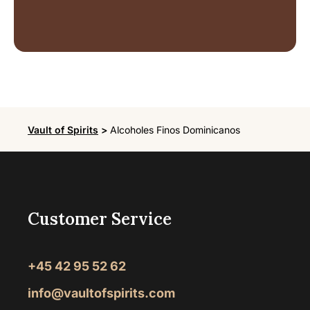
Vault of Spirits
>
Alcoholes Finos Dominicanos
Customer Service
+45 42 95 52 62
info@vaultofspirits.com