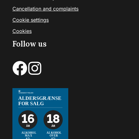
Cancellation and complaints
Cookie settings
Cookies
Follow us