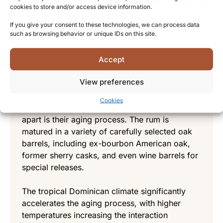
the juice, which is then fermented using
cookies to store and/or access device information.
proprietary yeast strains that have been
If you give your consent to these technologies, we can process data
cultivated over decades. Distillation takes place
such as browsing behavior or unique IDs on this site.
in a combination of traditional copper pot stills
and modern column stills, allowing for both
Accept
character and consistency in their spirits.
View preferences
Maturation and aging
Cookies
What truly sets Alcoholes Finos Dominicanos
apart is their aging process. The rum is
matured in a variety of carefully selected oak
barrels, including ex-bourbon American oak,
former sherry casks, and even wine barrels for
special releases.
The tropical Dominican climate significantly
accelerates the aging process, with higher
temperatures increasing the interaction