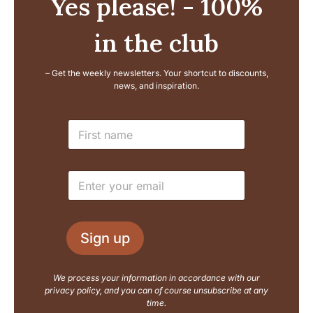
Yes please! - 100%
in the club
– Get the weekly newsletters. Your shortcut to discounts,
news, and inspiration.
E
N
m
a
a
m
i
e
l
E
*
N
m
a
a
m
i
e
l
L
Sign up
*
a
y
o
We process your information in accordance with our
u
privacy policy, and you can of course unsubscribe at any
t
time.