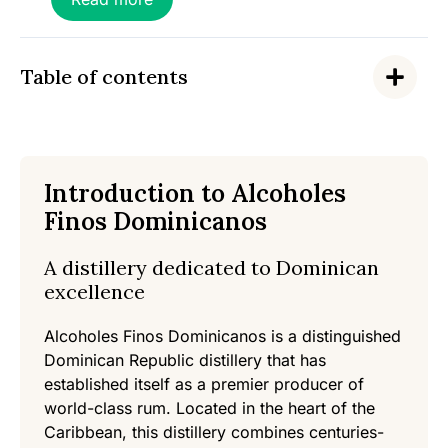
f
5
Table of contents
Introduction to Alcoholes
Finos Dominicanos
A distillery dedicated to Dominican
excellence
Alcoholes Finos Dominicanos is a distinguished
Dominican Republic distillery that has
established itself as a premier producer of
world-class rum. Located in the heart of the
Caribbean, this distillery combines centuries-