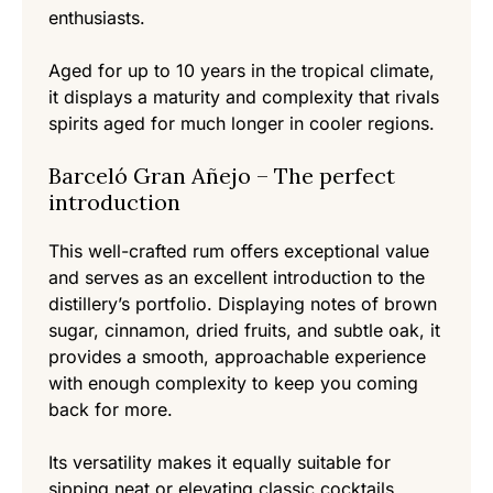
enthusiasts.
Aged for up to 10 years in the tropical climate,
it displays a maturity and complexity that rivals
spirits aged for much longer in cooler regions.
Barceló Gran Añejo – The perfect
introduction
This well-crafted rum offers exceptional value
and serves as an excellent introduction to the
distillery’s portfolio. Displaying notes of brown
sugar, cinnamon, dried fruits, and subtle oak, it
provides a smooth, approachable experience
with enough complexity to keep you coming
back for more.
Its versatility makes it equally suitable for
sipping neat or elevating classic cocktails.