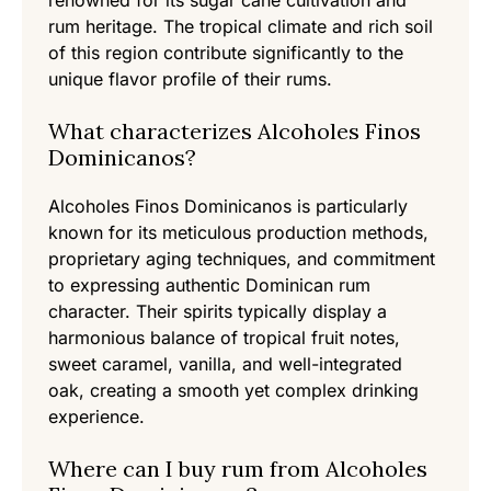
renowned for its sugar cane cultivation and
rum heritage. The tropical climate and rich soil
of this region contribute significantly to the
unique flavor profile of their rums.
What characterizes Alcoholes Finos
Dominicanos?
Alcoholes Finos Dominicanos is particularly
known for its meticulous production methods,
proprietary aging techniques, and commitment
to expressing authentic Dominican rum
character. Their spirits typically display a
harmonious balance of tropical fruit notes,
sweet caramel, vanilla, and well-integrated
oak, creating a smooth yet complex drinking
experience.
Where can I buy rum from Alcoholes