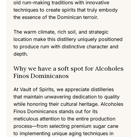
old rum-making traditions with innovative
techniques to create spirits that truly embody
the essence of the Dominican terroir.
The warm climate, rich soil, and strategic
location make this distillery uniquely positioned
to produce rum with distinctive character and
depth.
Why we have a soft spot for Alcoholes
Finos Dominicanos
At Vault of Spirits, we appreciate distilleries
that maintain unwavering dedication to quality
while honoring their cultural heritage. Alcoholes
Finos Dominicanos stands out for its
meticulous attention to the entire production
process—from selecting premium sugar cane
to implementing unique aging techniques in