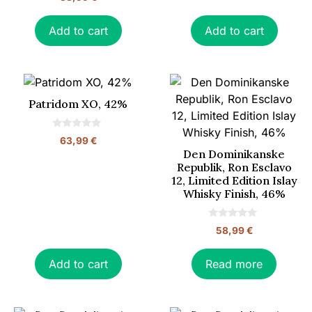
o
f
u
5
t
o
Add to cart
Add to cart
f
5
Patridom XO, 42%
0
63,99
€
o
Den Dominikanske
u
t
Republik, Ron Esclavo
o
12, Limited Edition Islay
f
5
Whisky Finish, 46%
0
58,99
€
o
u
t
o
Add to cart
Read more
f
5