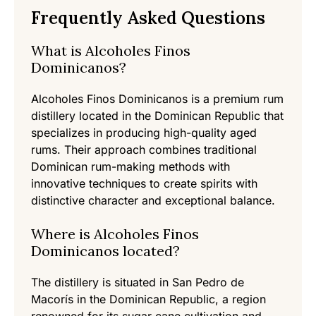
Frequently Asked Questions
What is Alcoholes Finos
Dominicanos?
Alcoholes Finos Dominicanos is a premium rum
distillery located in the Dominican Republic that
specializes in producing high-quality aged
rums. Their approach combines traditional
Dominican rum-making methods with
innovative techniques to create spirits with
distinctive character and exceptional balance.
Where is Alcoholes Finos
Dominicanos located?
The distillery is situated in San Pedro de
Macorís in the Dominican Republic, a region