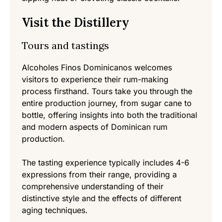
Visit the Distillery
Tours and tastings
Alcoholes Finos Dominicanos welcomes
visitors to experience their rum-making
process firsthand. Tours take you through the
entire production journey, from sugar cane to
bottle, offering insights into both the traditional
and modern aspects of Dominican rum
production.
The tasting experience typically includes 4-6
expressions from their range, providing a
comprehensive understanding of their
distinctive style and the effects of different
aging techniques.