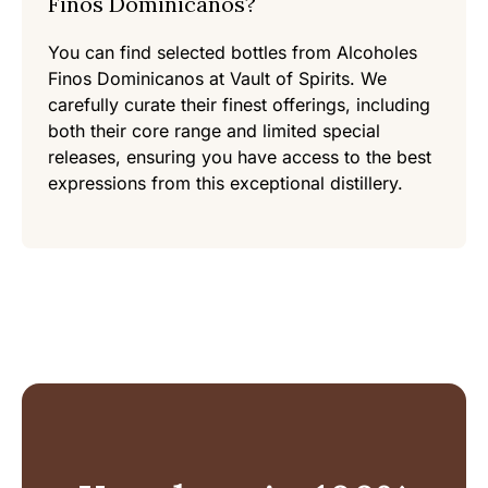
Finos Dominicanos?
You can find selected bottles from Alcoholes
Finos Dominicanos at Vault of Spirits. We
carefully curate their finest offerings, including
both their core range and limited special
releases, ensuring you have access to the best
expressions from this exceptional distillery.