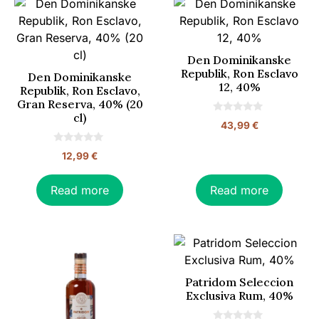
Den Dominikanske
Republik, Ron Esclavo
Den Dominikanske
12, 40%
Republik, Ron Esclavo,
Gran Reserva, 40% (20
cl)
0
43,99
€
o
u
t
0
12,99
€
o
o
f
u
5
t
o
Read more
Read more
f
5
Patridom Seleccion
Exclusiva Rum, 40%