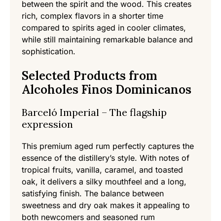
between the spirit and the wood. This creates
rich, complex flavors in a shorter time
compared to spirits aged in cooler climates,
while still maintaining remarkable balance and
sophistication.
Selected Products from
Alcoholes Finos Dominicanos
Barceló Imperial – The flagship
expression
This premium aged rum perfectly captures the
essence of the distillery’s style. With notes of
tropical fruits, vanilla, caramel, and toasted
oak, it delivers a silky mouthfeel and a long,
satisfying finish. The balance between
sweetness and dry oak makes it appealing to
both newcomers and seasoned rum