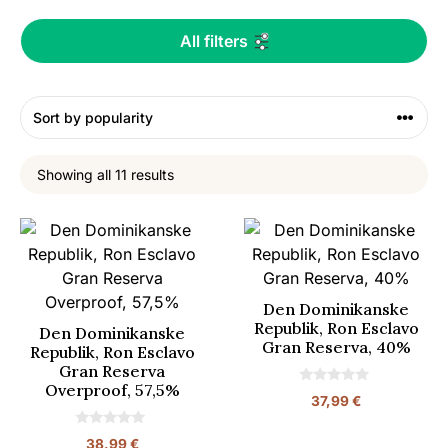
All filters
Showing all 11 results
Den Dominikanske
Republik, Ron Esclavo
Den Dominikanske
Gran Reserva, 40%
Republik, Ron Esclavo
Gran Reserva
Overproof, 57,5%
0
37,99
€
o
u
t
0
38,99
€
o