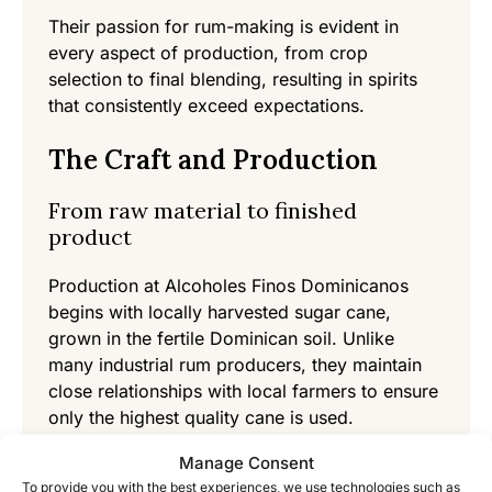
Their passion for rum-making is evident in
every aspect of production, from crop
selection to final blending, resulting in spirits
that consistently exceed expectations.
The Craft and Production
From raw material to finished
product
Production at Alcoholes Finos Dominicanos
begins with locally harvested sugar cane,
grown in the fertile Dominican soil. Unlike
many industrial rum producers, they maintain
close relationships with local farmers to ensure
only the highest quality cane is used.
Manage Consent
After harvesting, the cane is pressed to extract
To provide you with the best experiences, we use technologies such as