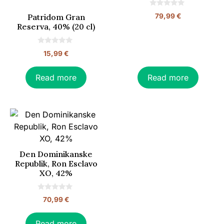
0
79,99
€
Patridom Gran
o
Reserva, 40% (20 cl)
u
t
o
f
0
5
15,99
€
o
u
t
o
Read more
Read more
f
5
Den Dominikanske
Republik, Ron Esclavo
XO, 42%
0
70,99
€
o
u
t
o
Read more