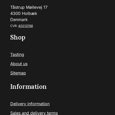
Tåstrup Møllevej 17
4300 Holbæk
Denmark
CVR:
40013768
Shop
Tasting
About us
Sitemap
Information
Delivery information
Sales and delivery terms