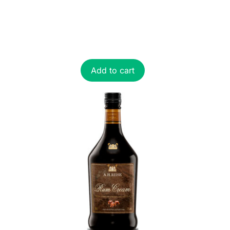
Add to cart