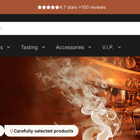
4.7 stars +100 reviews
ts
Tasting
Accessories
V.I.P.
Carefully selected products