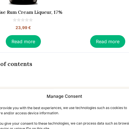
Riise Rum Cream Liqueur, 17%
0
23,99
€
o
u
t
o
Read more
Read more
f
5
 of contents
iqueur – The Complete Gui
Manage Consent
provide you with the best experiences, we use technologies such as cookies to
re and/or access device information.
;DR: In Brief
you give your consent to these technologies, we can process data such as brows
avior or unique IDs on this site.