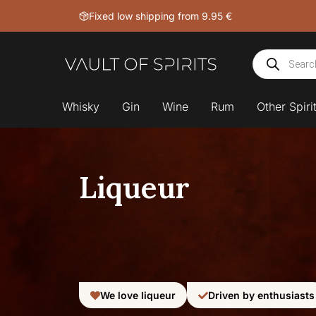
Skip
Fixed low shipping from 9.95 €
to
content
Products
search
Whisky
Gin
Wine
Rum
Other Spiri
Liqueur
We love liqueur
Driven by enthusiasts