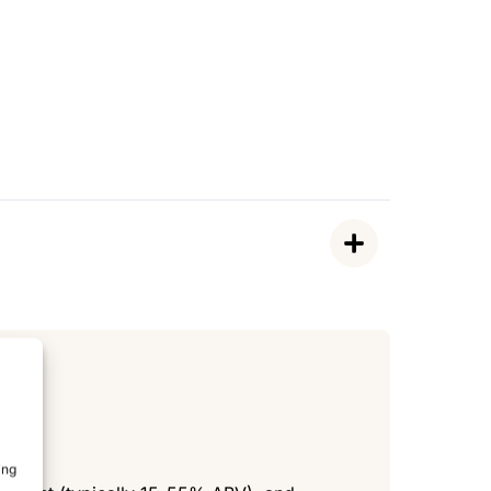
de
ing