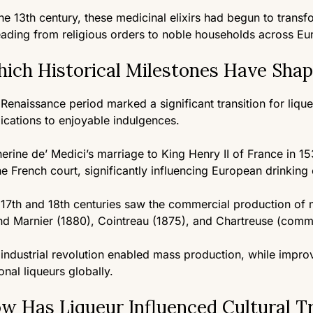
he 13th century, these medicinal elixirs had begun to transf
ading from religious orders to noble households across Eu
ich Historical Milestones Have Shap
Renaissance period marked a significant transition for liq
ications to enjoyable indulgences.
erine de’ Medici’s marriage to King Henry II of France in 15
he French court, significantly influencing European drinking 
17th and 18th centuries saw the commercial production of ma
d Marnier (1880), Cointreau (1875), and Chartreuse (comme
industrial revolution enabled mass production, while impr
onal liqueurs globally.
w Has Liqueur Influenced Cultural Tr