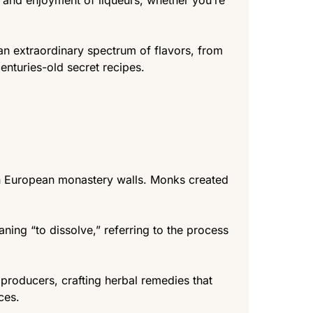
s, and enjoyment of liqueurs, whether you’re
 an extraordinary spectrum of flavors, from
enturies-old secret recipes.
hin European monastery walls. Monks created
aning “to dissolve,” referring to the process
producers, crafting herbal remedies that
ces.