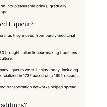
orm into pleasurable drinks, gradually
rope.
ed Liqueur?
ueurs, as they moved from purely medicinal
33 brought Italian liqueur-making traditions
culture.
ny liqueurs we still enjoy today, including
rcialized in 1737 based on a 1605 recipe).
oved transportation networks helped spread
aditions?