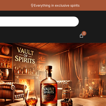
Everything in exclusive spirits
0