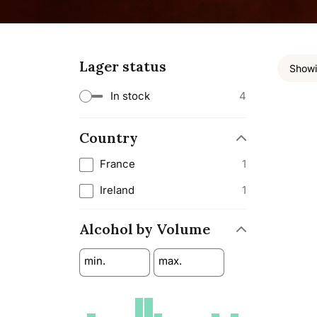
Lager status
Showin
In stock
4
Country
France
1
Ireland
1
Alcohol by Volume
min.
max.