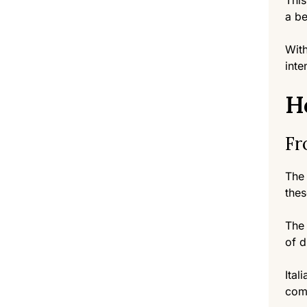
This
a be
With
inte
H
Fr
The 
thes
The 
of d
Ital
comb