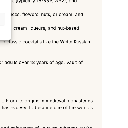
content (typically 15-55% ABV), and
bs, spices, flowers, nuts, or cream, and
iqueurs, cream liqueurs, and nut-based
 in classic cocktails like the White Russian
r adults over 18 years of age. Vault of
it. From its origins in medieval monasteries
ory has evolved to become one of the world’s