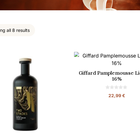
g all 8 results
Giffard Pamplemousse Li
16%
0
22,99
€
o
u
t
o
f
5