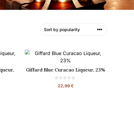
queur,
Giffard Blue Curacao Liqueur, 23%
0
22,99
€
o
u
t
o
f
5