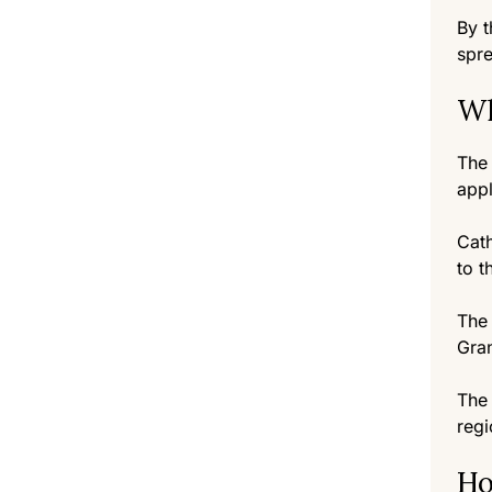
By t
spre
Wh
The 
appl
Cath
to t
The 
Gran
The 
regi
Ho