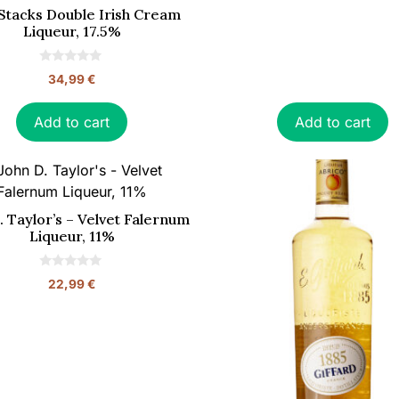
Stacks Double Irish Cream
Liqueur, 17.5%
0
34,99
€
o
u
t
o
Add to cart
Add to cart
f
5
. Taylor’s – Velvet Falernum
Liqueur, 11%
0
22,99
€
o
u
t
o
f
5