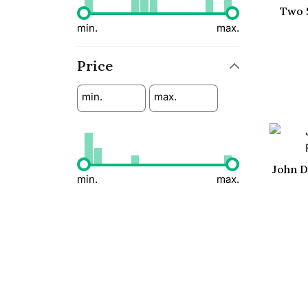
Two 
min.
max.
Price
min.
max.
John D
min.
max.