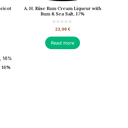
bricot
A. H. Riise Rum Cream Liqueur with
Rum & Sea Salt, 17%
0
23,99
€
o
u
t
o
Read more
f
5
, 16%