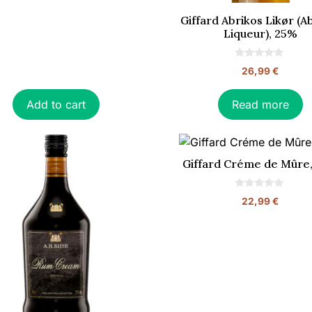
Giffard Abrikos Likør (A
Liqueur), 25%
0
26,99
€
o
u
t
o
Add to cart
Read more
f
5
Giffard Créme de Mûre
0
22,99
€
o
u
t
o
f
5