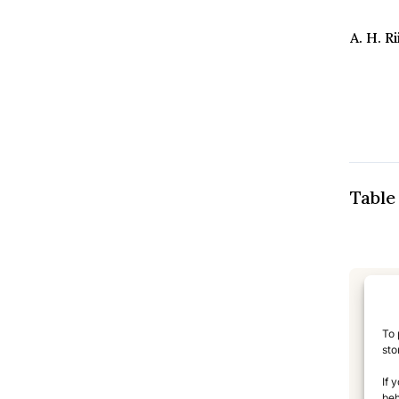
A. H. 
Table
L
To 
sto
TL
If 
beh