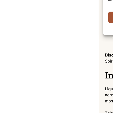
Disc
Spir
I
Liqu
acro
most