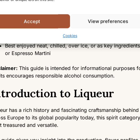
Liqueurs are characterized by sweetness, lower alcohol 
distinctive flavoring agents
Primarily made from a base spirit infused with fruits, her
Accept
View preferences
defined by a sweetening process
Found in several styles, including fruit liqueurs, herbal l
Cookies
liqueurs
Best enjoyed neat, chilled, over ice, or as key ingredients
or Espresso Martini
laimer:
This guide is intended for informational purposes fo
its encourages responsible alcohol consumption.
ntroduction to Liqueur
eur has a rich history and fascinating craftsmanship behind 
ss Europe to its global popularity today, this spirit categ
 treasured and versatile.