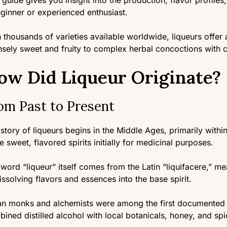
 guide gives you insight into the production, flavor profile
ginner or experienced enthusiast.
 thousands of varieties available worldwide, liqueurs offer
nsely sweet and fruity to complex herbal concoctions with c
ow Did Liqueur Originate?
om Past to Present
story of liqueurs begins in the Middle Ages, primarily wit
e sweet, flavored spirits initially for medicinal purposes.
word “liqueur” itself comes from the Latin “liquifacere,” me
issolving flavors and essences into the base spirit.
ian monks and alchemists were among the first documented 
ined distilled alcohol with local botanicals, honey, and spi