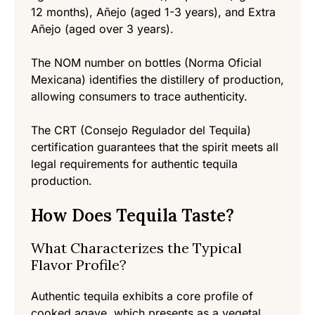
12 months), Añejo (aged 1-3 years), and Extra
Añejo (aged over 3 years).
The NOM number on bottles (Norma Oficial
Mexicana) identifies the distillery of production,
allowing consumers to trace authenticity.
The CRT (Consejo Regulador del Tequila)
certification guarantees that the spirit meets all
legal requirements for authentic tequila
production.
How Does Tequila Taste?
What Characterizes the Typical
Flavor Profile?
Authentic tequila exhibits a core profile of
cooked agave, which presents as a vegetal