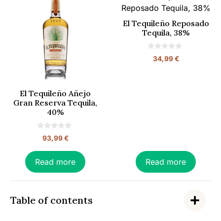
El Tequileño Reposado
Tequila, 38%
0
34,99
€
o
u
t
o
f
El Tequileño Añejo
5
Gran Reserva Tequila,
40%
0
93,99
€
o
u
t
o
Read more
Read more
f
5
Table of contents