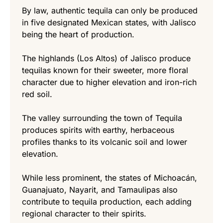
By law, authentic tequila can only be produced
in five designated Mexican states, with Jalisco
being the heart of production.
The highlands (Los Altos) of Jalisco produce
tequilas known for their sweeter, more floral
character due to higher elevation and iron-rich
red soil.
The valley surrounding the town of Tequila
produces spirits with earthy, herbaceous
profiles thanks to its volcanic soil and lower
elevation.
While less prominent, the states of Michoacán,
Guanajuato, Nayarit, and Tamaulipas also
contribute to tequila production, each adding
regional character to their spirits.