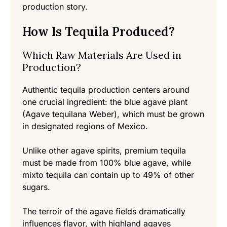
production story.
How Is Tequila Produced?
Which Raw Materials Are Used in
Production?
Authentic tequila production centers around
one crucial ingredient: the blue agave plant
(Agave tequilana Weber), which must be grown
in designated regions of Mexico.
Unlike other agave spirits, premium tequila
must be made from 100% blue agave, while
mixto tequila can contain up to 49% of other
sugars.
The terroir of the agave fields dramatically
influences flavor, with highland agaves