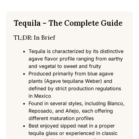
Tequila – The Complete Guide
TL;DR: In Brief
Tequila is characterized by its distinctive
agave flavor profile ranging from earthy
and vegetal to sweet and fruity
Produced primarily from blue agave
plants (Agave tequilana Weber) and
defined by strict production regulations
in Mexico
Found in several styles, including Blanco,
Reposado, and Añejo, each offering
different maturation profiles
Best enjoyed sipped neat in a proper
tequila glass or experienced in classic