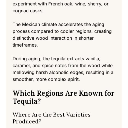
experiment with French oak, wine, sherry, or
cognac casks.
The Mexican climate accelerates the aging
process compared to cooler regions, creating
distinctive wood interaction in shorter
timeframes.
During aging, the tequila extracts vanilla,
caramel, and spice notes from the wood while
mellowing harsh alcoholic edges, resulting in a
smoother, more complex spirit.
Which Regions Are Known for
Tequila?
Where Are the Best Varieties
Produced?