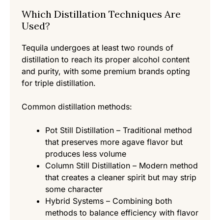
Which Distillation Techniques Are
Used?
Tequila undergoes at least two rounds of
distillation to reach its proper alcohol content
and purity, with some premium brands opting
for triple distillation.
Common distillation methods:
Pot Still Distillation – Traditional method
that preserves more agave flavor but
produces less volume
Column Still Distillation – Modern method
that creates a cleaner spirit but may strip
some character
Hybrid Systems – Combining both
methods to balance efficiency with flavor