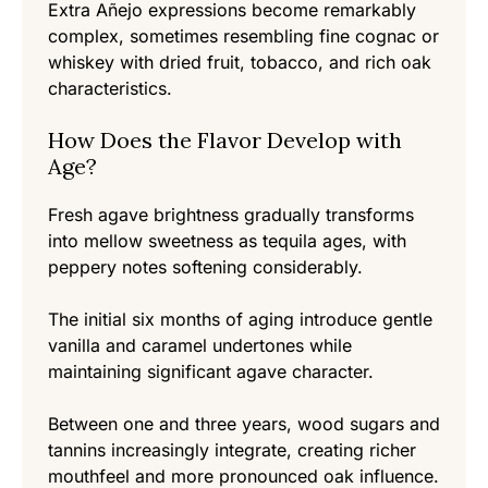
Extra Añejo expressions become remarkably
complex, sometimes resembling fine cognac or
whiskey with dried fruit, tobacco, and rich oak
characteristics.
How Does the Flavor Develop with
Age?
Fresh agave brightness gradually transforms
into mellow sweetness as tequila ages, with
peppery notes softening considerably.
The initial six months of aging introduce gentle
vanilla and caramel undertones while
maintaining significant agave character.
Between one and three years, wood sugars and
tannins increasingly integrate, creating richer
mouthfeel and more pronounced oak influence.