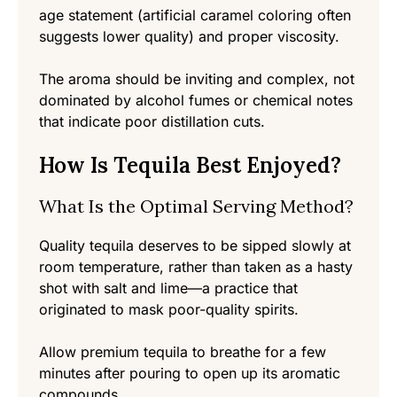
age statement (artificial caramel coloring often
suggests lower quality) and proper viscosity.
The aroma should be inviting and complex, not
dominated by alcohol fumes or chemical notes
that indicate poor distillation cuts.
How Is Tequila Best Enjoyed?
What Is the Optimal Serving Method?
Quality tequila deserves to be sipped slowly at
room temperature, rather than taken as a hasty
shot with salt and lime—a practice that
originated to mask poor-quality spirits.
Allow premium tequila to breathe for a few
minutes after pouring to open up its aromatic
compounds.