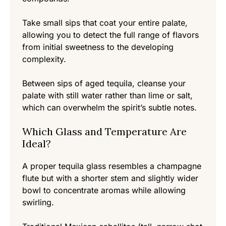
Take small sips that coat your entire palate,
allowing you to detect the full range of flavors
from initial sweetness to the developing
complexity.
Between sips of aged tequila, cleanse your
palate with still water rather than lime or salt,
which can overwhelm the spirit’s subtle notes.
Which Glass and Temperature Are
Ideal?
A proper tequila glass resembles a champagne
flute but with a shorter stem and slightly wider
bowl to concentrate aromas while allowing
swirling.