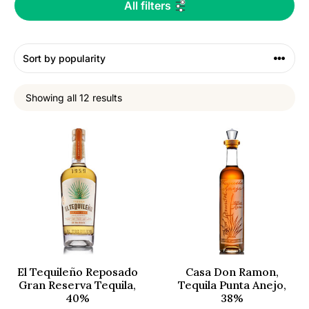
All filters
Showing all 12 results
El Tequileño Reposado
Casa Don Ramon,
Gran Reserva Tequila,
Tequila Punta Anejo,
40%
38%