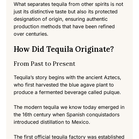
What separates tequila from other spirits is not
just its distinctive taste but also its protected
designation of origin, ensuring authentic
production methods that have been refined
over centuries.
How Did Tequila Originate?
From Past to Present
Tequila’s story begins with the ancient Aztecs,
who first harvested the blue agave plant to
produce a fermented beverage called pulque.
The modern tequila we know today emerged in
the 16th century when Spanish conquistadors
introduced distillation to Mexico.
The first official tequila factory was established