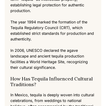
establishing legal protection for authentic
production.
The year 1994 marked the formation of the
Tequila Regulatory Council (CRT), which
established strict standards for production and
authenticity.
In 2006, UNESCO declared the agave
landscape and ancient tequila production
facilities a World Heritage Site, recognizing
their cultural significance.
How Has Tequila Influenced Cultural
Traditions?
In Mexico, tequila is deeply woven into cultural
celebrations, from weddings to national