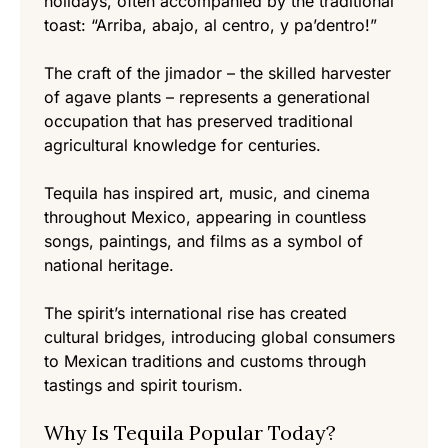
holidays, often accompanied by the traditional
toast: “Arriba, abajo, al centro, y pa’dentro!”
The craft of the jimador – the skilled harvester
of agave plants – represents a generational
occupation that has preserved traditional
agricultural knowledge for centuries.
Tequila has inspired art, music, and cinema
throughout Mexico, appearing in countless
songs, paintings, and films as a symbol of
national heritage.
The spirit’s international rise has created
cultural bridges, introducing global consumers
to Mexican traditions and customs through
tastings and spirit tourism.
Why Is Tequila Popular Today?