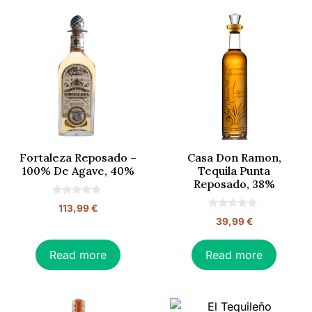
Fortaleza Reposado –
Casa Don Ramon,
100% De Agave, 40%
Tequila Punta
Reposado, 38%
0
113,99
€
o
0
39,99
€
u
o
t
u
o
t
f
o
Read more
Read more
5
f
5