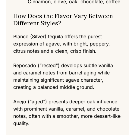
Cinnamon, clove, oak, chocolate, coffee
How Does the Flavor Vary Between
Different Styles?
Blanco (Silver) tequila offers the purest
expression of agave, with bright, peppery,
citrus notes and a clean, crisp finish.
Reposado (“rested”) develops subtle vanilla
and caramel notes from barrel aging while
maintaining significant agave character,
creating a balanced middle ground.
Añejo (“aged”) presents deeper oak influence
with prominent vanilla, caramel, and chocolate
notes, often with a smoother, more dessert-like
quality.