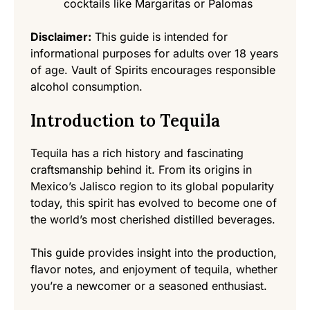
cocktails like Margaritas or Palomas
Disclaimer:
This guide is intended for
informational purposes for adults over 18 years
of age. Vault of Spirits encourages responsible
alcohol consumption.
Introduction to Tequila
Tequila has a rich history and fascinating
craftsmanship behind it. From its origins in
Mexico’s Jalisco region to its global popularity
today, this spirit has evolved to become one of
the world’s most cherished distilled beverages.
This guide provides insight into the production,
flavor notes, and enjoyment of tequila, whether
you’re a newcomer or a seasoned enthusiast.