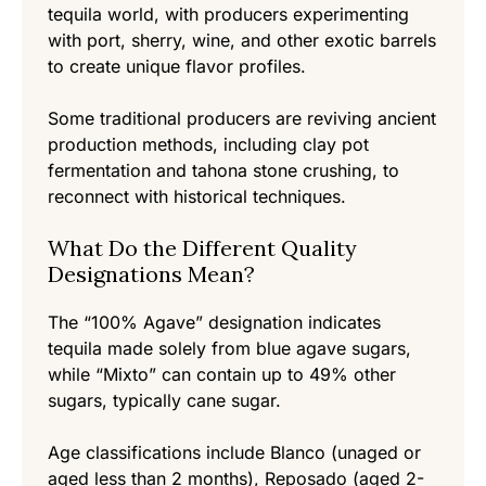
tequila world, with producers experimenting
with port, sherry, wine, and other exotic barrels
to create unique flavor profiles.
Some traditional producers are reviving ancient
production methods, including clay pot
fermentation and tahona stone crushing, to
reconnect with historical techniques.
What Do the Different Quality
Designations Mean?
The “100% Agave” designation indicates
tequila made solely from blue agave sugars,
while “Mixto” can contain up to 49% other
sugars, typically cane sugar.
Age classifications include Blanco (unaged or
aged less than 2 months), Reposado (aged 2-