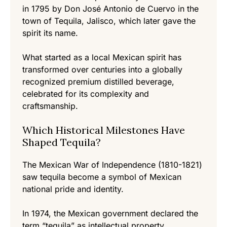
in 1795 by Don José Antonio de Cuervo in the
town of Tequila, Jalisco, which later gave the
spirit its name.
What started as a local Mexican spirit has
transformed over centuries into a globally
recognized premium distilled beverage,
celebrated for its complexity and
craftsmanship.
Which Historical Milestones Have
Shaped Tequila?
The Mexican War of Independence (1810-1821)
saw tequila become a symbol of Mexican
national pride and identity.
In 1974, the Mexican government declared the
term “tequila” as intellectual property,