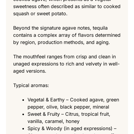
sweetness often described as similar to cooked
squash or sweet potato.
Beyond the signature agave notes, tequila
contains a complex array of flavors determined
by region, production methods, and aging.
The mouthfeel ranges from crisp and clean in
unaged expressions to rich and velvety in well-
aged versions.
Typical aromas:
Vegetal & Earthy – Cooked agave, green
pepper, olive, black pepper, mineral
Sweet & Fruity – Citrus, tropical fruit,
vanilla, caramel, honey
Spicy & Woody (in aged expressions) –