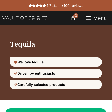
Skip
4.7 stars +100 reviews
to
content
0
Menu
Tequila
We love tequila
Driven by enthusiasts
Carefully selected products