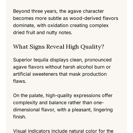
Beyond three years, the agave character
becomes more subtle as wood-derived flavors
dominate, with oxidation creating complex
dried fruit and nutty notes.
What Signs Reveal High Quality?
Superior tequila displays clean, pronounced
agave flavors without harsh alcohol burn or
artificial sweeteners that mask production
flaws.
On the palate, high-quality expressions offer
complexity and balance rather than one-
dimensional flavor, with a pleasant, lingering
finish.
Visual indicators include natural color for the