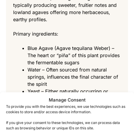
typically producing sweeter, fruitier notes and
lowland agaves offering more herbaceous,
earthy profiles.
Primary ingredients:
Blue Agave (Agave tequilana Weber) –
The heart or “piña” of this plant provides
the fermentable sugars
Water – Often sourced from natural
springs, influences the final character of
the spirit
Yeast – Either naturally occurring or
cultivated strains that convert sugars to
Manage Consent
alcohol
To provide you with the best experiences, we use technologies such as
cookies to store and/or access device information.
How Does the Fermentation Process
If you give your consent to these technologies, we can process data
Work?
such as browsing behavior or unique IDs on this site.