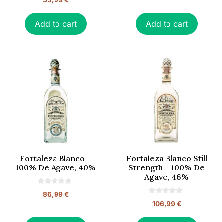
35,99
€
u
o
t
u
o
t
f
o
Add to cart
Add to cart
5
f
5
Fortaleza Blanco –
Fortaleza Blanco Still
100% De Agave, 40%
Strength – 100% De
Agave, 46%
0
86,99
€
o
0
106,99
€
u
o
t
u
o
t