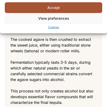
Before fermentation begins, the harvested
Accept
agave piñas are typically roasted in traditional
brick ovens (hornos) or modern autoclaves to
View preferences
convert complex carbohydrates into
Cookies
fermentable sugars.
The cooked agave is then crushed to extract
the sweet juice, either using traditional stone
wheels (tahona) or modern roller mills.
Fermentation typically lasts 3-5 days, during
which either natural yeasts in the air or
carefully selected commercial strains convert
the agave sugars into alcohol.
This process not only creates alcohol but also
develops essential flavor compounds that will
characterize the final tequila.