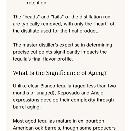
retention
The “heads” and “tails” of the distillation run
are typically removed, with only the “heart” of
the distillate used for the final product.
The master distiller’s expertise in determining
precise cut points significantly impacts the
tequila’s final flavor profile.
What Is the Significance of Aging?
Unlike clear Blanco tequila (aged less than two
months or unaged), Reposado and Añejo
expressions develop their complexity through
barrel aging.
Most aged tequilas mature in ex-bourbon
American oak barrels, though some producers