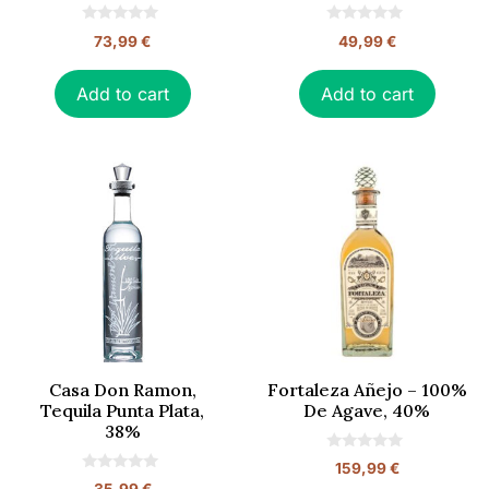
0
0
73,99
€
49,99
€
o
o
u
u
t
t
o
o
Add to cart
Add to cart
f
f
5
5
Casa Don Ramon,
Fortaleza Añejo – 100%
Tequila Punta Plata,
De Agave, 40%
38%
0
159,99
€
o
0