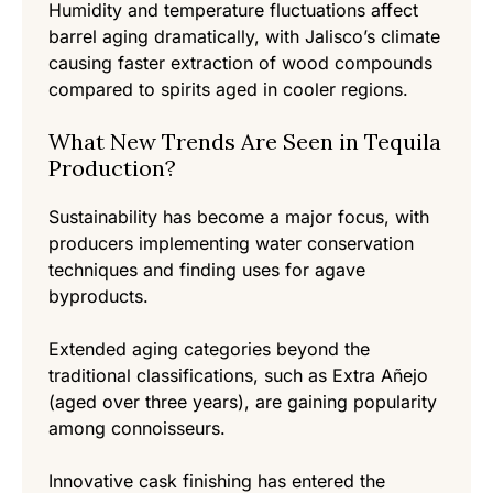
Humidity and temperature fluctuations affect
barrel aging dramatically, with Jalisco’s climate
causing faster extraction of wood compounds
compared to spirits aged in cooler regions.
What New Trends Are Seen in Tequila
Production?
Sustainability has become a major focus, with
producers implementing water conservation
techniques and finding uses for agave
byproducts.
Extended aging categories beyond the
traditional classifications, such as Extra Añejo
(aged over three years), are gaining popularity
among connoisseurs.
Innovative cask finishing has entered the