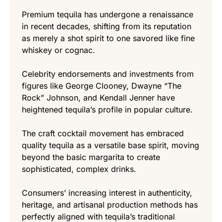
Premium tequila has undergone a renaissance
in recent decades, shifting from its reputation
as merely a shot spirit to one savored like fine
whiskey or cognac.
Celebrity endorsements and investments from
figures like George Clooney, Dwayne “The
Rock” Johnson, and Kendall Jenner have
heightened tequila’s profile in popular culture.
The craft cocktail movement has embraced
quality tequila as a versatile base spirit, moving
beyond the basic margarita to create
sophisticated, complex drinks.
Consumers’ increasing interest in authenticity,
heritage, and artisanal production methods has
perfectly aligned with tequila’s traditional