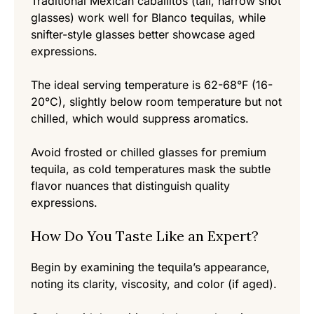
Traditional Mexican caballitos (tall, narrow shot
glasses) work well for Blanco tequilas, while
snifter-style glasses better showcase aged
expressions.
The ideal serving temperature is 62-68°F (16-
20°C), slightly below room temperature but not
chilled, which would suppress aromatics.
Avoid frosted or chilled glasses for premium
tequila, as cold temperatures mask the subtle
flavor nuances that distinguish quality
expressions.
How Do You Taste Like an Expert?
Begin by examining the tequila’s appearance,
Item added to cart.
noting its clarity, viscosity, and color (if aged).
Checkout
0 items -
0,00
€