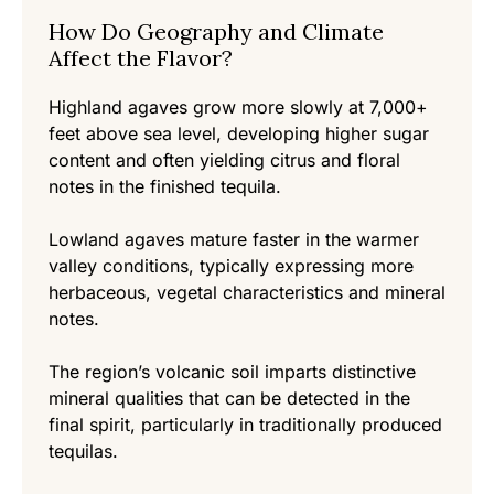
How Do Geography and Climate
Affect the Flavor?
Highland agaves grow more slowly at 7,000+
feet above sea level, developing higher sugar
content and often yielding citrus and floral
notes in the finished tequila.
Lowland agaves mature faster in the warmer
valley conditions, typically expressing more
herbaceous, vegetal characteristics and mineral
notes.
The region’s volcanic soil imparts distinctive
mineral qualities that can be detected in the
final spirit, particularly in traditionally produced
tequilas.