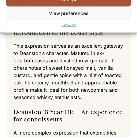
Selected Products from
Deanston
View preferences
Deanston Virgin Oak – An
Cookies
introduction to the house style
This expression serves as an excellent gateway
to Deanston’s character. Matured in ex-
bourbon casks and finished in virgin oak, it
offers notes of sweet honeyed malt, vanilla
custard, and gentle spice with a hint of toasted
oak. Its creamy mouthfeel and approachable
profile make it ideal for both newcomers and
seasoned whisky enthusiasts.
Deanston 18 Year Old – An experience
for connoisseurs
A more complex expression that exemplifies