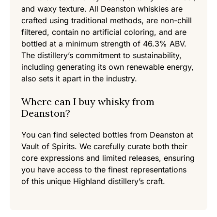
and waxy texture. All Deanston whiskies are
crafted using traditional methods, are non-chill
filtered, contain no artificial coloring, and are
bottled at a minimum strength of 46.3% ABV.
The distillery’s commitment to sustainability,
including generating its own renewable energy,
also sets it apart in the industry.
Where can I buy whisky from
Deanston?
You can find selected bottles from Deanston at
Vault of Spirits. We carefully curate both their
core expressions and limited releases, ensuring
you have access to the finest representations
of this unique Highland distillery’s craft.