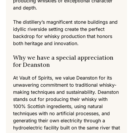
producing whiskies of exceptional character
and depth.
The distillery’s magnificent stone buildings and
idyllic riverside setting create the perfect
backdrop for whisky production that honors
both heritage and innovation.
Why we have a special appreciation
for Deanston
At Vault of Spirits, we value Deanston for its
unwavering commitment to traditional whisky-
making techniques and sustainability. Deanston
stands out for producing their whisky with
100% Scottish ingredients, using natural
techniques with no artificial processes, and
generating their own electricity through a
hydroelectric facility built on the same river that