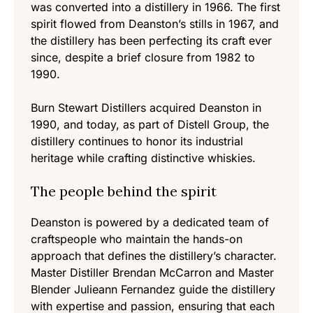
was converted into a distillery in 1966. The first
spirit flowed from Deanston’s stills in 1967, and
the distillery has been perfecting its craft ever
since, despite a brief closure from 1982 to
1990.
Burn Stewart Distillers acquired Deanston in
1990, and today, as part of Distell Group, the
distillery continues to honor its industrial
heritage while crafting distinctive whiskies.
The people behind the spirit
Deanston is powered by a dedicated team of
craftspeople who maintain the hands-on
approach that defines the distillery’s character.
Master Distiller Brendan McCarron and Master
Blender Julieann Fernandez guide the distillery
with expertise and passion, ensuring that each