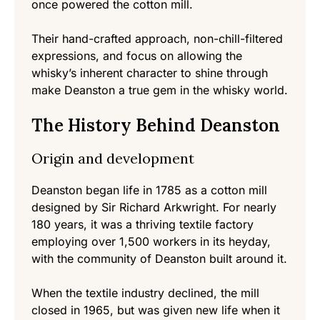
once powered the cotton mill.
Their hand-crafted approach, non-chill-filtered
expressions, and focus on allowing the
whisky’s inherent character to shine through
make Deanston a true gem in the whisky world.
The History Behind Deanston
Origin and development
Deanston began life in 1785 as a cotton mill
designed by Sir Richard Arkwright. For nearly
180 years, it was a thriving textile factory
employing over 1,500 workers in its heyday,
with the community of Deanston built around it.
When the textile industry declined, the mill
closed in 1965, but was given new life when it