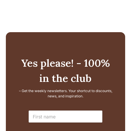
Yes please! - 100%
in the club
– Get the weekly newsletters. Your shortcut to discounts,
news, and inspiration.
L
N
a
a
y
m
o
e
u