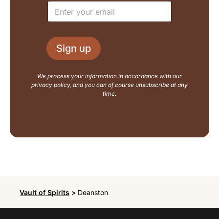
E
*
t
m
E
a
m
i
a
l
i
Sign up
*
l
N
a
We process your information in accordance with our
m
privacy policy, and you can of course unsubscribe at any
e
time.
Vault of Spirits
>
Deanston