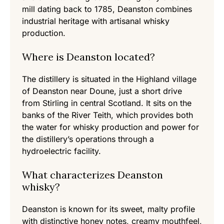
mill dating back to 1785, Deanston combines
industrial heritage with artisanal whisky
production.
Where is Deanston located?
The distillery is situated in the Highland village
of Deanston near Doune, just a short drive
from Stirling in central Scotland. It sits on the
banks of the River Teith, which provides both
the water for whisky production and power for
the distillery’s operations through a
hydroelectric facility.
What characterizes Deanston
whisky?
Deanston is known for its sweet, malty profile
with distinctive honey notes, creamy mouthfeel,