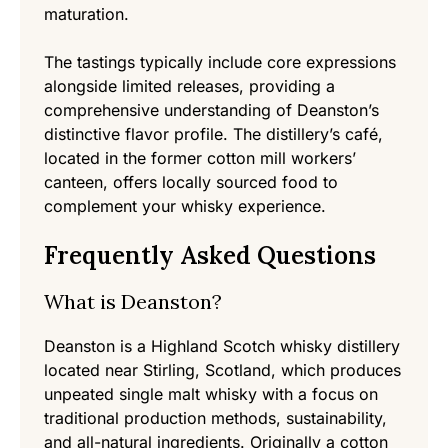
maturation.
The tastings typically include core expressions
alongside limited releases, providing a
comprehensive understanding of Deanston’s
distinctive flavor profile. The distillery’s café,
located in the former cotton mill workers’
canteen, offers locally sourced food to
complement your whisky experience.
Frequently Asked Questions
What is Deanston?
Deanston is a Highland Scotch whisky distillery
located near Stirling, Scotland, which produces
unpeated single malt whisky with a focus on
traditional production methods, sustainability,
and all-natural ingredients. Originally a cotton