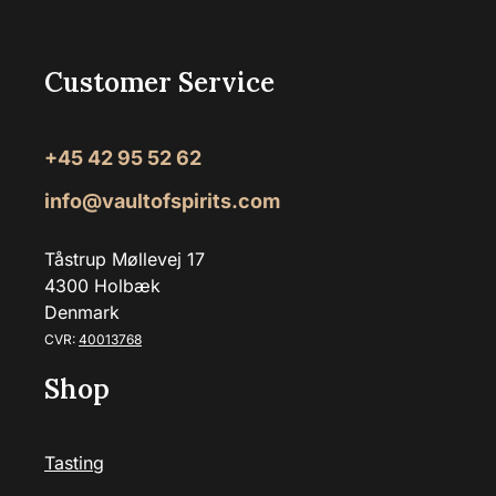
Customer Service
+45 42 95 52 62
info@vaultofspirits.com
Tåstrup Møllevej 17
4300 Holbæk
Denmark
CVR:
40013768
Shop
Tasting