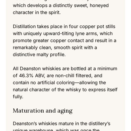
which develops a distinctly sweet, honeyed
character in the spirit.
Distillation takes place in four copper pot stills
with uniquely upward-tilting lyne arms, which
promote greater copper contact and result in a
remarkably clean, smooth spirit with a
distinctive malty profile.
All Deanston whiskies are bottled at a minimum
of 46.3% ABV, are non-chill filtered, and
contain no artificial coloring—allowing the
natural character of the whisky to express itself
fully.
Maturation and aging
Deanston’s whiskies mature in the distillery’s
unique warehouse, which was once the