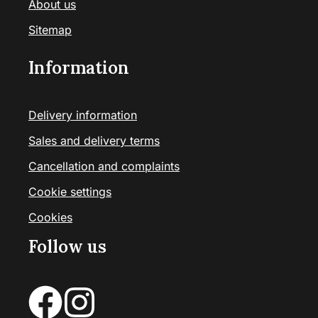
About us
Sitemap
Information
Delivery information
Sales and delivery terms
Cancellation and complaints
Cookie settings
Cookies
Follow us