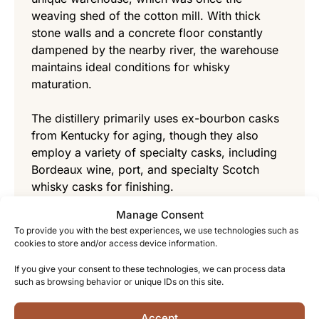
weaving shed of the cotton mill. With thick
stone walls and a concrete floor constantly
dampened by the nearby river, the warehouse
maintains ideal conditions for whisky
maturation.
The distillery primarily uses ex-bourbon casks
from Kentucky for aging, though they also
employ a variety of specialty casks, including
Bordeaux wine, port, and specialty Scotch
whisky casks for finishing.
Manage Consent
The cool, steady temperature and higher
To provide you with the best experiences, we use technologies such as
humidity of the warehouse contribute to a
cookies to store and/or access device information.
slower maturation process that allows the
If you give your consent to these technologies, we can process data
whisky to develop remarkable complexity while
such as browsing behavior or unique IDs on this site.
losing less to the “angels’ share.”
Accept