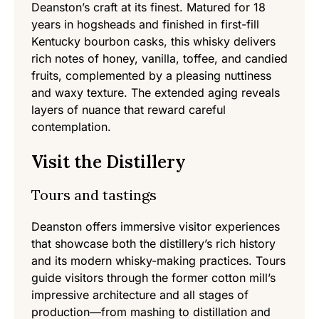
Deanston’s craft at its finest. Matured for 18
years in hogsheads and finished in first-fill
Kentucky bourbon casks, this whisky delivers
rich notes of honey, vanilla, toffee, and candied
fruits, complemented by a pleasing nuttiness
and waxy texture. The extended aging reveals
layers of nuance that reward careful
contemplation.
Visit the Distillery
Tours and tastings
Deanston offers immersive visitor experiences
that showcase both the distillery’s rich history
and its modern whisky-making practices. Tours
guide visitors through the former cotton mill’s
impressive architecture and all stages of
production—from mashing to distillation and