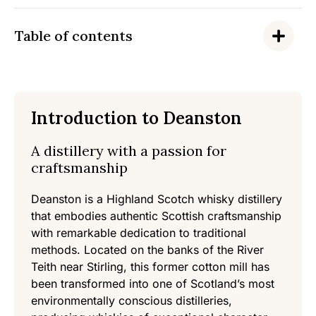
Table of contents
Introduction to Deanston
A distillery with a passion for
craftsmanship
Deanston is a Highland Scotch whisky distillery
that embodies authentic Scottish craftsmanship
with remarkable dedication to traditional
methods. Located on the banks of the River
Teith near Stirling, this former cotton mill has
been transformed into one of Scotland’s most
environmentally conscious distilleries,