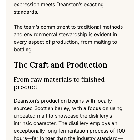
expression meets Deanston’s exacting
standards.
The team’s commitment to traditional methods
and environmental stewardship is evident in
every aspect of production, from malting to
bottling.
The Craft and Production
From raw materials to finished
product
Deanston’s production begins with locally
sourced Scottish barley, with a focus on using
unpeated malt to showcase the distillery’s
intrinsic character. The distillery employs an
exceptionally long fermentation process of 100
hours—far longer than the industry standard—