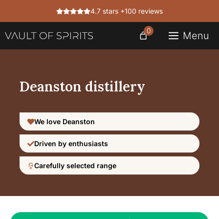
Skip
4.7 stars +100 reviews
to
content
0
Menu
Deanston distillery
We love Deanston
Driven by enthusiasts
Carefully selected range