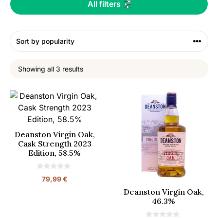
All filters
Showing all 3 results
Deanston Virgin Oak,
Cask Strength 2023
Edition, 58.5%
0
79,99
€
o
u
Deanston Virgin Oak,
t
46.3%
o
f
5