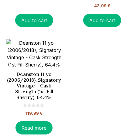
0
43,99
€
o
u
t
o
Add to cart
Add to cart
f
5
Deanston 11 yo
(2006/2018), Signatory
Vintage – Cask
Strength (1st Fill
Sherry), 64.4%
0
119,99
€
o
u
t
o
Read more
f
5