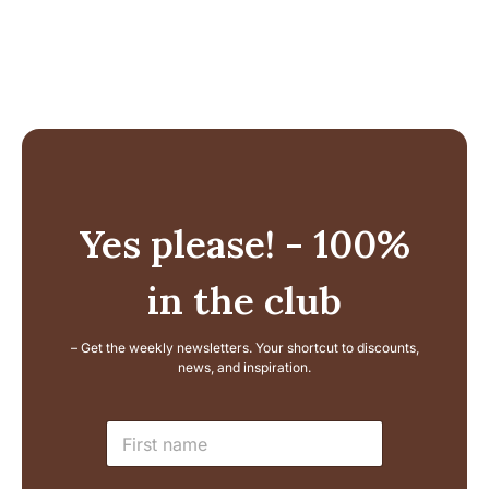
Yes please! - 100%
in the club
– Get the weekly newsletters. Your shortcut to discounts,
news, and inspiration.
L
N
a
a
y
m
o