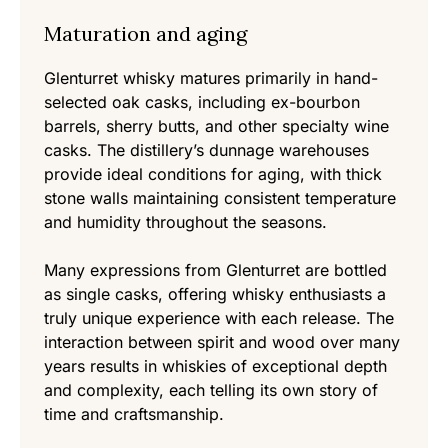
Maturation and aging
Glenturret whisky matures primarily in hand-
selected oak casks, including ex-bourbon
barrels, sherry butts, and other specialty wine
casks. The distillery’s dunnage warehouses
provide ideal conditions for aging, with thick
stone walls maintaining consistent temperature
and humidity throughout the seasons.
Many expressions from Glenturret are bottled
as single casks, offering whisky enthusiasts a
truly unique experience with each release. The
interaction between spirit and wood over many
years results in whiskies of exceptional depth
and complexity, each telling its own story of
time and craftsmanship.