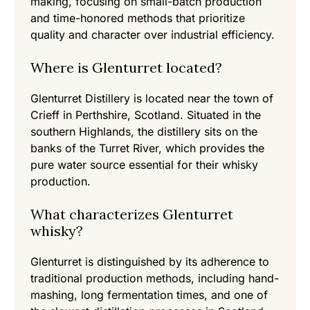
making, focusing on small-batch production
and time-honored methods that prioritize
quality and character over industrial efficiency.
Where is Glenturret located?
Glenturret Distillery is located near the town of
Crieff in Perthshire, Scotland. Situated in the
southern Highlands, the distillery sits on the
banks of the Turret River, which provides the
pure water source essential for their whisky
production.
What characterizes Glenturret
whisky?
Glenturret is distinguished by its adherence to
traditional production methods, including hand-
mashing, long fermentation times, and one of