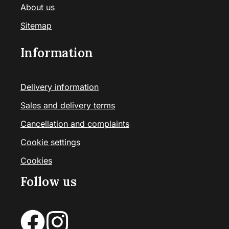
About us
Sitemap
Information
Delivery information
Sales and delivery terms
Cancellation and complaints
Cookie settings
Cookies
Follow us