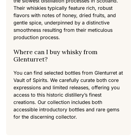
the slowest distillation processes in Scotland.
Their whiskies typically feature rich, robust
flavors with notes of honey, dried fruits, and
gentle spice, underpinned by a distinctive
smoothness resulting from their meticulous
production process.
Where can I buy whisky from
Glenturret?
You can find selected bottles from Glenturret at
Vault of Spirits. We carefully curate both core
expressions and limited releases, offering you
access to this historic distillery’s finest
creations. Our collection includes both
accessible introductory bottles and rare gems
for the discerning collector.