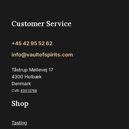
Customer Service
+45 42 95 52 62
info@vaultofspirits.com
Tåstrup Møllevej 17
4300 Holbæk
Denmark
CVR:
40013768
Shop
Tasting