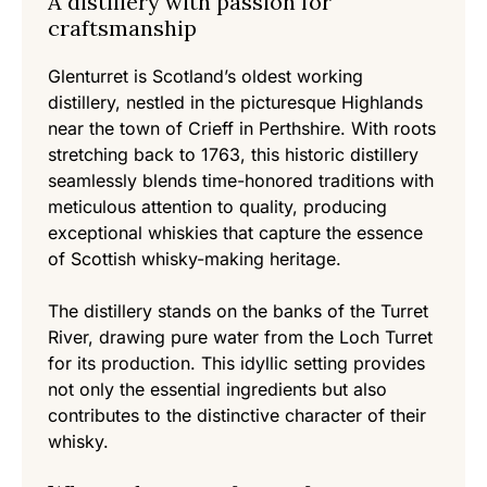
A distillery with passion for
craftsmanship
Glenturret is Scotland’s oldest working
distillery, nestled in the picturesque Highlands
near the town of Crieff in Perthshire. With roots
stretching back to 1763, this historic distillery
seamlessly blends time-honored traditions with
meticulous attention to quality, producing
exceptional whiskies that capture the essence
of Scottish whisky-making heritage.
The distillery stands on the banks of the Turret
River, drawing pure water from the Loch Turret
for its production. This idyllic setting provides
not only the essential ingredients but also
contributes to the distinctive character of their
whisky.