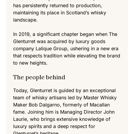
has persistently returned to production,
maintaining its place in Scotland’s whisky
landscape.
In 2019, a significant chapter began when The
Glenturret was acquired by luxury goods
company Lalique Group, ushering in a new era
that respects tradition while elevating the brand
to new heights.
The people behind
Today, Glenturret is guided by an exceptional
team of whisky artisans led by Master Whisky
Maker Bob Dalgarno, formerly of Macallan
fame. Joining him is Managing Director John
Laurie, who brings extensive knowledge of
luxury spirits and a deep respect for
Glenturret’s heritage.