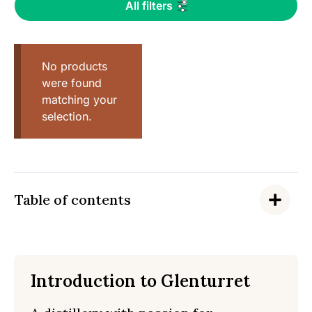
All filters
No products
were found
matching your
selection.
Table of contents
Introduction to Glenturret