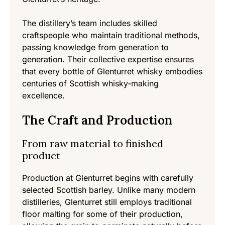
The distillery’s team includes skilled
craftspeople who maintain traditional methods,
passing knowledge from generation to
generation. Their collective expertise ensures
that every bottle of Glenturret whisky embodies
centuries of Scottish whisky-making
excellence.
The Craft and Production
From raw material to finished
product
Production at Glenturret begins with carefully
selected Scottish barley. Unlike many modern
distilleries, Glenturret still employs traditional
floor malting for some of their production,