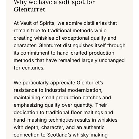
Why we have a soft spot for
Glenturret
At Vault of Spirits, we admire distilleries that
remain true to traditional methods while
creating whiskies of exceptional quality and
character. Glenturret distinguishes itself through
its commitment to hand-crafted production
methods that have remained largely unchanged
for centuries.
We particularly appreciate Glenturret’s
resistance to industrial modernization,
maintaining small production batches and
emphasizing quality over quantity. Their
dedication to traditional floor maltings and
hand-mashing techniques results in whiskies
with depth, character, and an authentic
connection to Scotland’s whisky-making