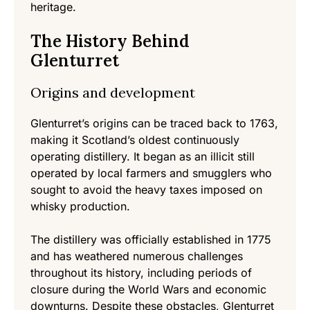
heritage.
The History Behind
Glenturret
Origins and development
Glenturret’s origins can be traced back to 1763,
making it Scotland’s oldest continuously
operating distillery. It began as an illicit still
operated by local farmers and smugglers who
sought to avoid the heavy taxes imposed on
whisky production.
The distillery was officially established in 1775
and has weathered numerous challenges
throughout its history, including periods of
closure during the World Wars and economic
downturns. Despite these obstacles, Glenturret