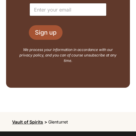
e
u
E
*
t
m
N
a
a
i
m
l
e
Sign up
*
E
m
a
We process your information in accordance with our
i
privacy policy, and you can of course unsubscribe at any
l
time.
Vault of Spirits
>
Glenturret