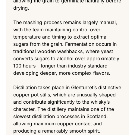
allowing the grain to germinate naturally before
drying.
The mashing process remains largely manual,
with the team maintaining control over
temperature and timing to extract optimal
sugars from the grain. Fermentation occurs in
traditional wooden washbacks, where yeast
converts sugars to alcohol over approximately
100 hours – longer than industry standard –
developing deeper, more complex flavors.
Distillation takes place in Glenturret’s distinctive
copper pot stills, which are unusually shaped
and contribute significantly to the whisky’s
character. The distillery maintains one of the
slowest distillation processes in Scotland,
allowing maximum copper contact and
producing a remarkably smooth spirit.