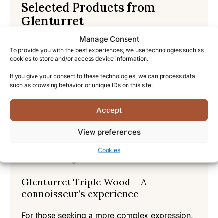
Selected Products from
Glenturret
Manage Consent
Glenturret 12 Year Old – An
To provide you with the best experiences, we use technologies such as
introduction to the house style
cookies to store and/or access device information.
This core expression perfectly introduces
If you give your consent to these technologies, we can process data
such as browsing behavior or unique IDs on this site.
newcomers to Glenturret’s signature style. Rich
notes of orchard fruits, honey, and warm
Accept
spices create a balanced profile that
showcases the distillery’s traditional approach.
View preferences
A velvety mouthfeel and long, satisfying finish
make this an excellent entry point into the
Cookies
Glenturret range.
Glenturret Triple Wood – A
connoisseur’s experience
For those seeking a more complex expression,