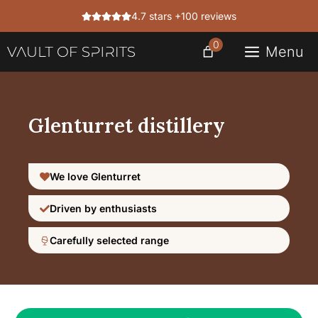
Skip
4.7 stars +100 reviews
to
content
0
Menu
Glenturret distillery
We love Glenturret
Driven by enthusiasts
Carefully selected range