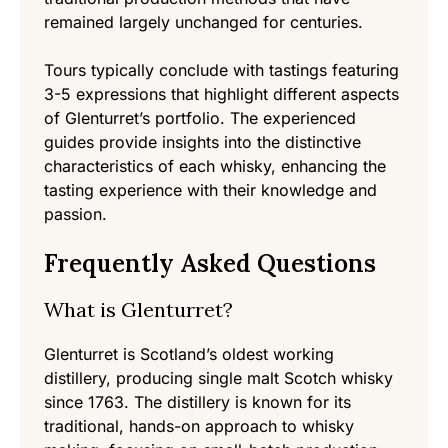
remained largely unchanged for centuries.
Tours typically conclude with tastings featuring
3-5 expressions that highlight different aspects
of Glenturret’s portfolio. The experienced
guides provide insights into the distinctive
characteristics of each whisky, enhancing the
tasting experience with their knowledge and
passion.
Frequently Asked Questions
What is Glenturret?
Glenturret is Scotland’s oldest working
distillery, producing single malt Scotch whisky
since 1763. The distillery is known for its
traditional, hands-on approach to whisky