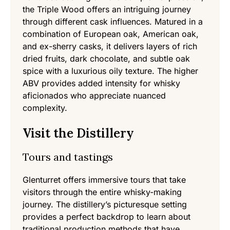
the Triple Wood offers an intriguing journey
through different cask influences. Matured in a
combination of European oak, American oak,
and ex-sherry casks, it delivers layers of rich
dried fruits, dark chocolate, and subtle oak
spice with a luxurious oily texture. The higher
ABV provides added intensity for whisky
aficionados who appreciate nuanced
complexity.
Visit the Distillery
Tours and tastings
Glenturret offers immersive tours that take
visitors through the entire whisky-making
journey. The distillery’s picturesque setting
provides a perfect backdrop to learn about
traditional production methods that have