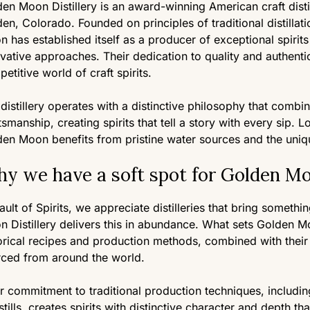
en Moon Distillery is an award-winning American craft distil
en, Colorado. Founded on principles of traditional distillat
 has established itself as a producer of exceptional spirit
vative approaches. Their dedication to quality and authenti
etitive world of craft spirits.
distillery operates with a distinctive philosophy that combi
tsmanship, creating spirits that tell a story with every sip.
en Moon benefits from pristine water sources and the uniq
y we have a soft spot for Golden Moo
ault of Spirits, we appreciate distilleries that bring somethi
 Distillery delivers this in abundance. What sets Golden Mo
orical recipes and production methods, combined with their 
rced from around the world.
r commitment to traditional production techniques, includi
stills, creates spirits with distinctive character and depth