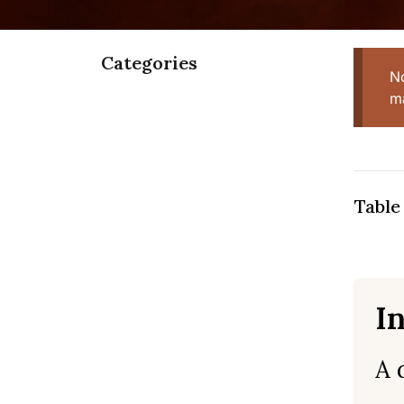
Categories
N
ma
Table
I
A 