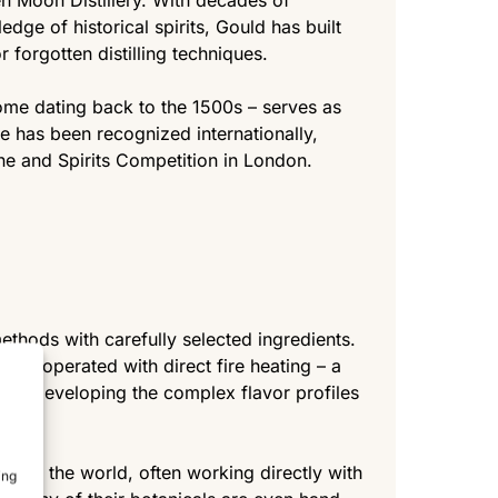
en Moon Distillery. With decades of
ge of historical spirits, Gould has built
r forgotten distilling techniques.
some dating back to the 1500s – serves as
e has been recognized internationally,
ne and Spirits Competition in London.
thods with carefully selected ingredients.
tills, operated with direct fire heating – a
l to developing the complex flavor profiles
round the world, often working directly with
ing