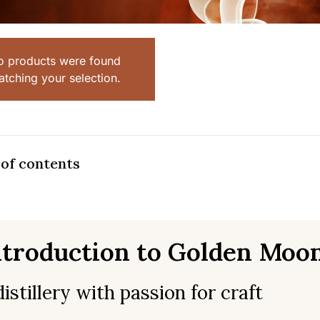
o products were found
tching your selection.
 of contents
ntroduction to Golden Moon
distillery with passion for craft