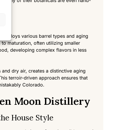
y. Many of their botanicals are even hand-
n employs various barrel types and aging
o maturation, often utilizing smaller
wood, developing complex flavors in less
 and dry air, creates a distinctive aging
 This terroir-driven approach ensures that
mistakably Colorado.
en Moon Distillery
the House Style