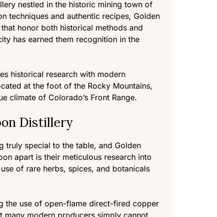
lery nestled in the historic mining town of
ion techniques and authentic recipes, Golden
s that honor both historical methods and
city has earned them recognition in the
nes historical research with modern
 Located at the foot of the Rocky Mountains,
ue climate of Colorado’s Front Range.
n Distillery
ng truly special to the table, and Golden
on apart is their meticulous research into
use of rare herbs, spices, and botanicals
ng the use of open-flame direct-fired copper
 that many modern producers simply cannot