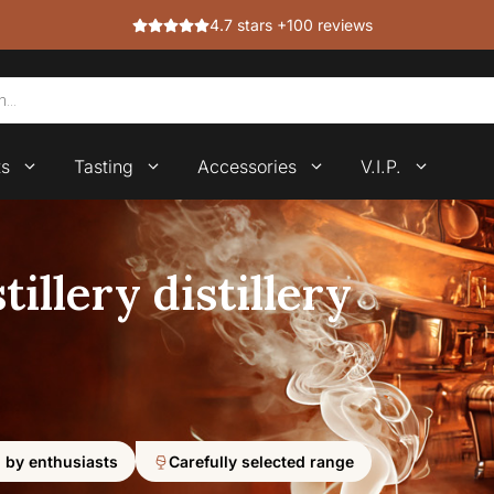
4.7 stars +100 reviews
ts
Tasting
Accessories
V.I.P.
illery distillery
 by enthusiasts
Carefully selected range