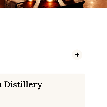
 Distillery