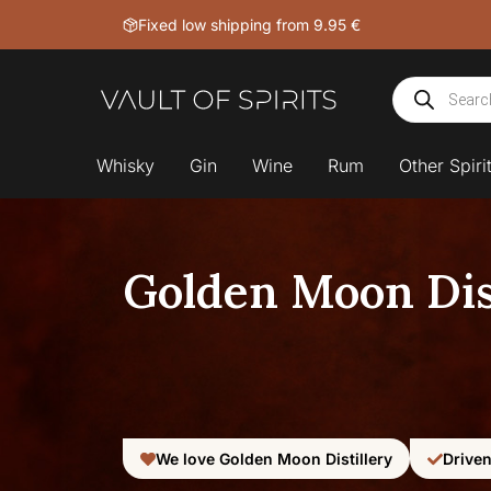
Skip
Fixed low shipping from 9.95 €
to
content
Products
search
Whisky
Gin
Wine
Rum
Other Spiri
Golden Moon Dist
We love Golden Moon Distillery
Driven