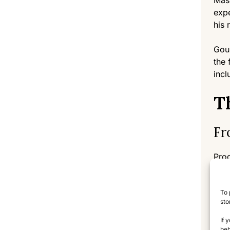
Mast
expe
his 
Goul
the 
incl
T
Fr
Prod
They
tech
To 
that
sto
The 
If 
beh