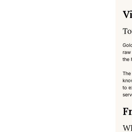
Vi
To
Gold
raw 
the 
The 
know
to e
serv
F
Wh