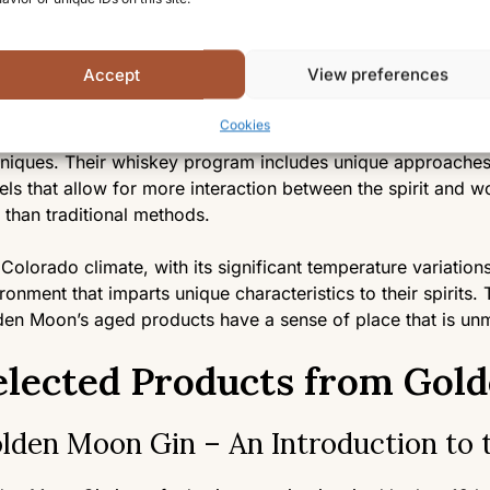
ers and foragers to obtain ingredients of the highest qualit
essed at the distillery to ensure optimal flavor extraction.
Accept
View preferences
turation and Storage
Cookies
their aged spirits like whiskey and apple jack, Golden Moo
niques. Their whiskey program includes unique approaches t
els that allow for more interaction between the spirit and 
 than traditional methods.
Colorado climate, with its significant temperature variations
ronment that imparts unique characteristics to their spirits.
en Moon’s aged products have a sense of place that is un
elected Products from Gold
lden Moon Gin – An Introduction to 