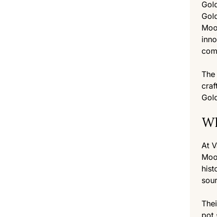
Gold
Gold
Moon
inno
comp
The 
craf
Gold
Wh
At V
Moon
hist
sou
Thei
pot 