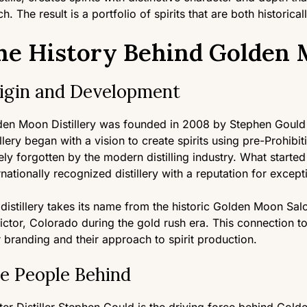
h. The result is a portfolio of spirits that are both historical
he History Behind Golden M
igin and Development
den Moon Distillery was founded in 2008 by Stephen Gould
illery began with a vision to create spirits using pre-Prohib
ely forgotten by the modern distilling industry. What starte
rnationally recognized distillery with a reputation for excepti
distillery takes its name from the historic Golden Moon Sa
ictor, Colorado during the gold rush era. This connection to
r branding and their approach to spirit production.
e People Behind