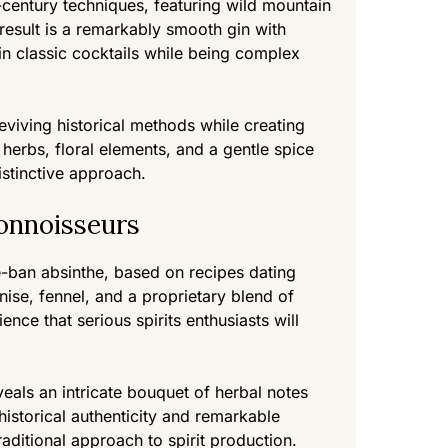
-century techniques, featuring wild mountain
 result is a remarkably smooth gin with
in classic cocktails while being complex
reviving historical methods while creating
 herbs, floral elements, and a gentle spice
istinctive approach.
onnoisseurs
-ban absinthe, based on recipes dating
se, fennel, and a proprietary blend of
nce that serious spirits enthusiasts will
veals an intricate bouquet of herbal notes
o historical authenticity and remarkable
ditional approach to spirit production.