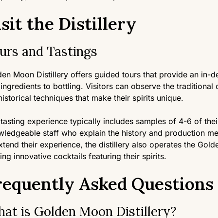
sit the Distillery
urs and Tastings
en Moon Distillery offers guided tours that provide an in-d
ingredients to bottling. Visitors can observe the traditional 
historical techniques that make their spirits unique.
tasting experience typically includes samples of 4-6 of their
ledgeable staff who explain the history and production me
xtend their experience, the distillery also operates the 
ing innovative cocktails featuring their spirits.
requently Asked Questions
at is Golden Moon Distillery?