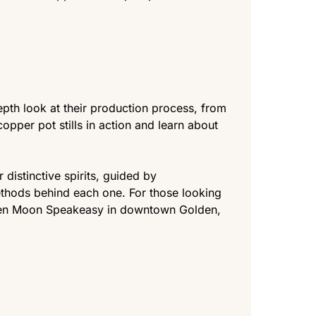
epth look at their production process, from
copper pot stills in action and learn about
 distinctive spirits, guided by
thods behind each one. For those looking
Golden Moon Speakeasy in downtown Golden,