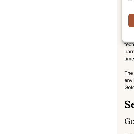
farm
proc
Ma
For 
tech
barr
time
The 
envi
Gold
S
Go