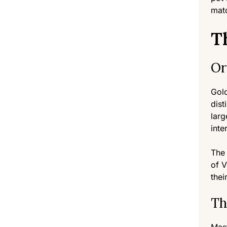
matc
T
Or
Gol
dist
larg
inte
The 
of V
thei
Th