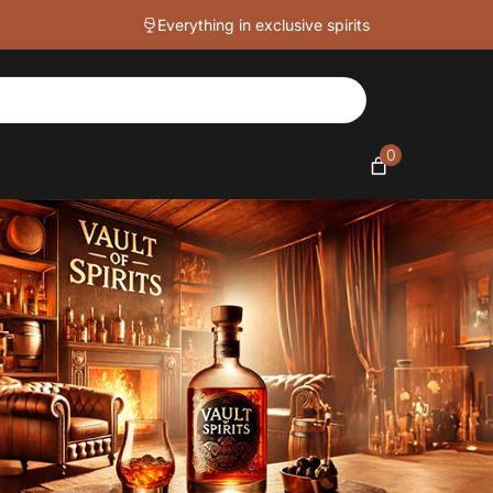
Everything in exclusive spirits
0