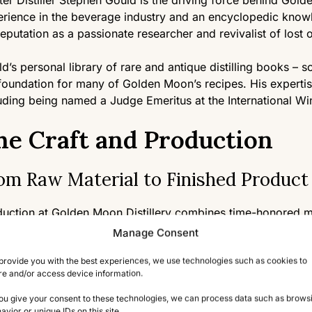
er Distiller Stephen Gould is the driving force behind Gold
rience in the beverage industry and an encyclopedic knowled
reputation as a passionate researcher and revivalist of lost o
d’s personal library of rare and antique distilling books – 
foundation for many of Golden Moon’s recipes. His expertis
uding being named a Judge Emeritus at the International Wi
he Craft and Production
om Raw Material to Finished Product
uction at Golden Moon Distillery combines time-honored me
 utilize traditional copper pot stills, including rare alembic s
Manage Consent
nique largely abandoned by modern distilleries but essentia
provide you with the best experiences, we use technologies such as cookies to
 define their spirits.
re and/or access device information.
distillery sources rare herbs, spices, and botanicals from a
you give your consent to these technologies, we can process data such as brows
avior or unique IDs on this site.