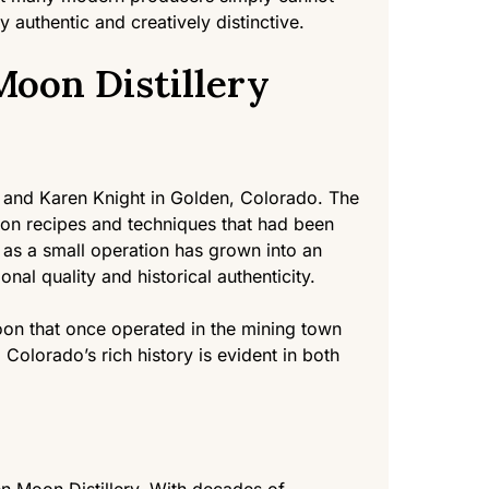
ly authentic and creatively distinctive.
oon Distillery
 and Karen Knight in Golden, Colorado. The
ition recipes and techniques that had been
d as a small operation has grown into an
onal quality and historical authenticity.
loon that once operated in the mining town
 Colorado’s rich history is evident in both