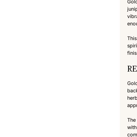
Gold
juni
vibr
enou
This
spir
fini
RE
Gold
back
herb
appr
The 
with
comp