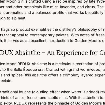
en Moon Gin is crafted using a recipe inspired by late 19th
per and other botanicals like mint, lavender, and citrus. The
ant aromatics and a balanced profile that works beautifully 
gh to sip neat.
 flagship product exemplifies the distillery’s philosophy of 
its that appeal to contemporary palates. With notes of fresh
sh, it serves as an excellent introduction to Golden Moon’s d
DUX Absinthe – An Experience for C
en Moon REDUX Absinthe is a meticulous recreation of pre
 to the Belle Époque era. Crafted with grand wormwood, ani
s and spices, this absinthe offers a complex, layered experie
eciate.
traditional louche (clouding effect when water is added) re
 hints of anise, fennel, and subtle mint. With its attention t
lexity, REDUX represents the pinnacle of Golden Moon’s tra