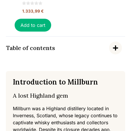
0
1.333,99
€
o
u
t
o
Add to cart
f
5
Table of contents
Introduction to Millburn
A lost Highland gem
Millburn was a Highland distillery located in
Inverness, Scotland, whose legacy continues to
captivate whisky enthusiasts and collectors
worldwide. Despite its closure decades ago,