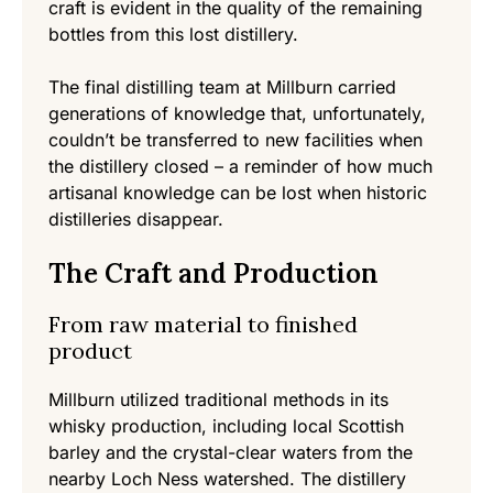
craft is evident in the quality of the remaining
bottles from this lost distillery.
The final distilling team at Millburn carried
generations of knowledge that, unfortunately,
couldn’t be transferred to new facilities when
the distillery closed – a reminder of how much
artisanal knowledge can be lost when historic
distilleries disappear.
The Craft and Production
From raw material to finished
product
Millburn utilized traditional methods in its
whisky production, including local Scottish
barley and the crystal-clear waters from the
nearby Loch Ness watershed. The distillery