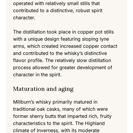
operated with relatively small stills that
contributed to a distinctive, robust spirit
character.
The distillation took place in copper pot stills
with a unique design featuring sloping lyne
arms, which created increased copper contact
and contributed to the whisky’s distinctive
flavor profile. The relatively slow distillation
process allowed for greater development of
character in the spirit.
Maturation and aging
Millburn’s whisky primarily matured in
traditional oak casks, many of which were
former sherry butts that imparted rich, fruity
characteristics to the spirit. The Highland
climate of Inverness, with its moderate