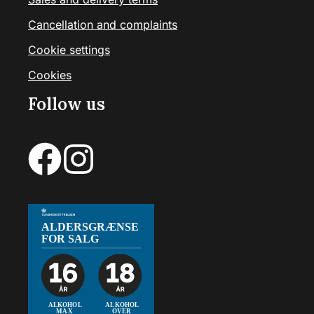
Cancellation and complaints
Cookie settings
Cookies
Follow us