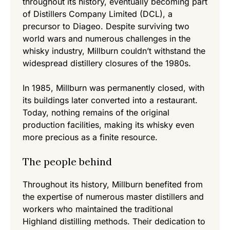
throughout its history, eventually becoming part
of Distillers Company Limited (DCL), a
precursor to Diageo. Despite surviving two
world wars and numerous challenges in the
whisky industry, Millburn couldn’t withstand the
widespread distillery closures of the 1980s.
In 1985, Millburn was permanently closed, with
its buildings later converted into a restaurant.
Today, nothing remains of the original
production facilities, making its whisky even
more precious as a finite resource.
The people behind
Throughout its history, Millburn benefited from
the expertise of numerous master distillers and
workers who maintained the traditional
Highland distilling methods. Their dedication to