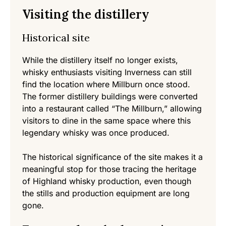
Visiting the distillery
Historical site
While the distillery itself no longer exists,
whisky enthusiasts visiting Inverness can still
find the location where Millburn once stood.
The former distillery buildings were converted
into a restaurant called “The Millburn,” allowing
visitors to dine in the same space where this
legendary whisky was once produced.
The historical significance of the site makes it a
meaningful stop for those tracing the heritage
of Highland whisky production, even though
the stills and production equipment are long
gone.