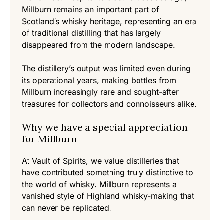
Millburn remains an important part of
Scotland’s whisky heritage, representing an era
of traditional distilling that has largely
disappeared from the modern landscape.
The distillery’s output was limited even during
its operational years, making bottles from
Millburn increasingly rare and sought-after
treasures for collectors and connoisseurs alike.
Why we have a special appreciation
for Millburn
At Vault of Spirits, we value distilleries that
have contributed something truly distinctive to
the world of whisky. Millburn represents a
vanished style of Highland whisky-making that
can never be replicated.