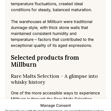
temperature fluctuations, created ideal
conditions for steady, balanced maturation.
The warehouses at Millburn were traditional
dunnage-style, with thick stone walls that
maintained consistent humidity and
temperature – factors that contributed to the
exceptional quality of its aged expressions.
Selected products from
Millburn
Rare Malts Selection – A glimpse into
whisky history
One of the more accessible ways to experience
Millburn is through the Rare Malts Selection
releases from the 1990s. These bottles, often
Manage Consent
with high ABV and aged 22-35 years,
To provide you with the best experiences, we use technologies such as