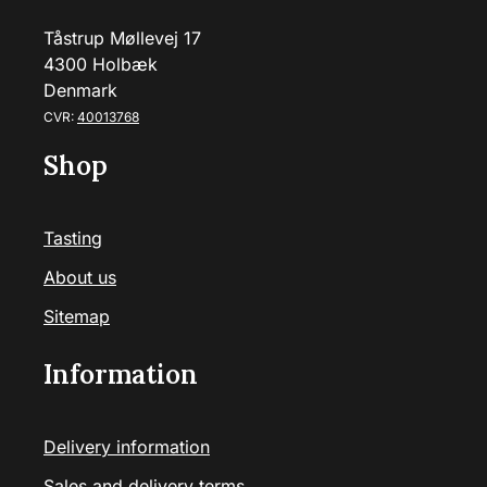
Tåstrup Møllevej 17
4300 Holbæk
Denmark
CVR:
40013768
Shop
Tasting
About us
Sitemap
Information
Delivery information
Sales and delivery terms