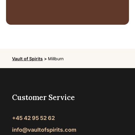
Vault of Spirits
>
Millburn
Customer Service
+45 42 95 52 62
info@vaultofspirits.com