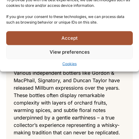
cookies to store and/or access device information.
showcase the distillery’s character with notes
of orange peel, honey, and spice,
If you give your consent to these technologies, we can process data
complemented by a distinctive waxy texture
such as browsing behavior or unique IDs on this site.
that was characteristic of many Highland malts
of the era.
Accept
Independent bottlings – Preserving a
View preferences
lost treasure
Cookies
Various independent bottlers like Gordon &
MacPhail, Signatory, and Duncan Taylor have
released Millburn expressions over the years.
These bottles often display remarkable
complexity with layers of orchard fruits,
warming spices, and subtle floral notes
underpinned by a gentle earthiness – a true
collector’s experience representing a whisky-
making tradition that can never be replicated.