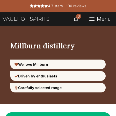
Skip
4.7 stars +100 reviews
to
content
0
Menu
Millburn distillery
We love Millburn
Driven by enthusiasts
Carefully selected range