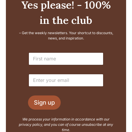
Yes please! - 100%
in the club
– Get the weekly newsletters. Your shortcut to discounts,
news, and inspiration.
N
N
a
a
m
m
e
e
E
E
*
m
m
a
a
i
i
l
l
L
Sign up
*
a
y
o
We process your information in accordance with our
u
privacy policy, and you can of course unsubscribe at any
t
time.