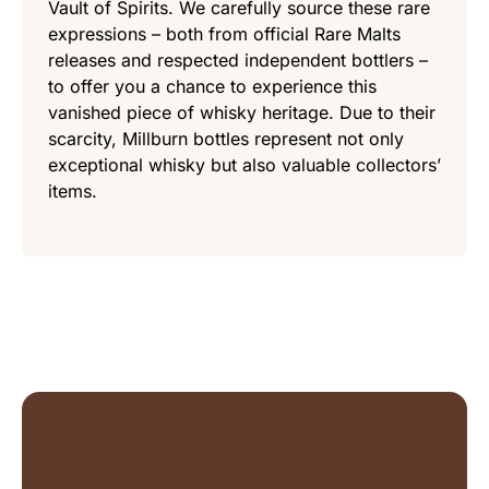
Vault of Spirits. We carefully source these rare
expressions – both from official Rare Malts
releases and respected independent bottlers –
to offer you a chance to experience this
vanished piece of whisky heritage. Due to their
scarcity, Millburn bottles represent not only
exceptional whisky but also valuable collectors’
items.