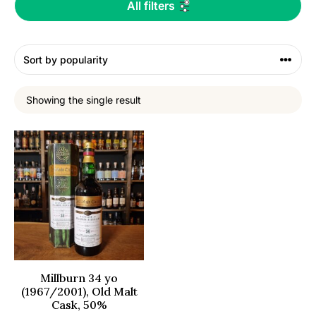
All filters
Showing the single result
Millburn 34 yo
(1967/2001), Old Malt
Cask, 50%