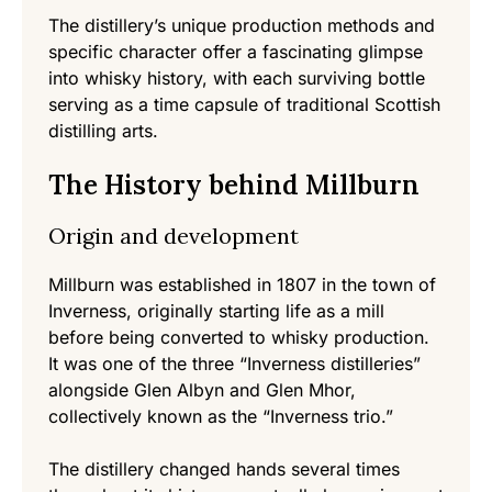
The distillery’s unique production methods and
specific character offer a fascinating glimpse
into whisky history, with each surviving bottle
serving as a time capsule of traditional Scottish
distilling arts.
The History behind Millburn
Origin and development
Millburn was established in 1807 in the town of
Inverness, originally starting life as a mill
before being converted to whisky production.
It was one of the three “Inverness distilleries”
alongside Glen Albyn and Glen Mhor,
collectively known as the “Inverness trio.”
The distillery changed hands several times