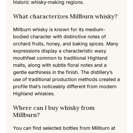
historic whisky-making regions.
What characterizes Millburn whisky?
Millburn whisky is known for its medium-
bodied character with distinctive notes of
orchard fruits, honey, and baking spices. Many
expressions display a characteristic waxy
mouthfeel common to traditional Highland
malts, along with subtle floral notes and a
gentle earthiness in the finish. The distillery’s
use of traditional production methods created a
profile that’s noticeably different from modern
Highland whiskies.
Where can I buy whisky from
Millburn?
You can find selected bottles from Millburn at