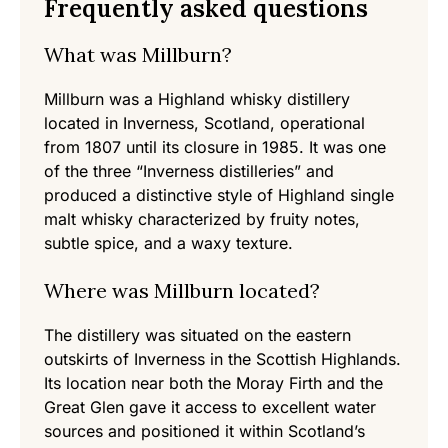
Frequently asked questions
What was Millburn?
Millburn was a Highland whisky distillery
located in Inverness, Scotland, operational
from 1807 until its closure in 1985. It was one
of the three “Inverness distilleries” and
produced a distinctive style of Highland single
malt whisky characterized by fruity notes,
subtle spice, and a waxy texture.
Where was Millburn located?
The distillery was situated on the eastern
outskirts of Inverness in the Scottish Highlands.
Its location near both the Moray Firth and the
Great Glen gave it access to excellent water
sources and positioned it within Scotland’s