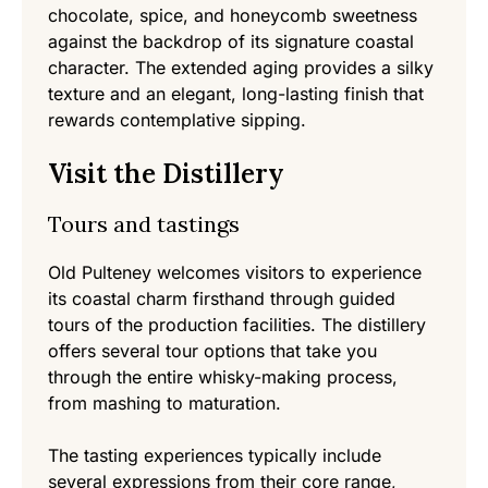
chocolate, spice, and honeycomb sweetness
against the backdrop of its signature coastal
character. The extended aging provides a silky
texture and an elegant, long-lasting finish that
rewards contemplative sipping.
Visit the Distillery
Tours and tastings
Old Pulteney welcomes visitors to experience
its coastal charm firsthand through guided
tours of the production facilities. The distillery
offers several tour options that take you
through the entire whisky-making process,
from mashing to maturation.
The tasting experiences typically include
several expressions from their core range,