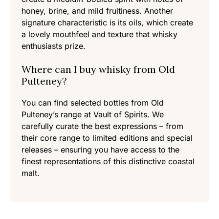
honey, brine, and mild fruitiness. Another
signature characteristic is its oils, which create
a lovely mouthfeel and texture that whisky
enthusiasts prize.
Where can I buy whisky from Old
Pulteney?
You can find selected bottles from Old
Pulteney’s range at Vault of Spirits. We
carefully curate the best expressions – from
their core range to limited editions and special
releases – ensuring you have access to the
finest representations of this distinctive coastal
malt.