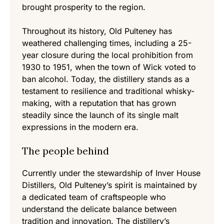
brought prosperity to the region.
Throughout its history, Old Pulteney has
weathered challenging times, including a 25-
year closure during the local prohibition from
1930 to 1951, when the town of Wick voted to
ban alcohol. Today, the distillery stands as a
testament to resilience and traditional whisky-
making, with a reputation that has grown
steadily since the launch of its single malt
expressions in the modern era.
The people behind
Currently under the stewardship of Inver House
Distillers, Old Pulteney’s spirit is maintained by
a dedicated team of craftspeople who
understand the delicate balance between
tradition and innovation. The distillery’s