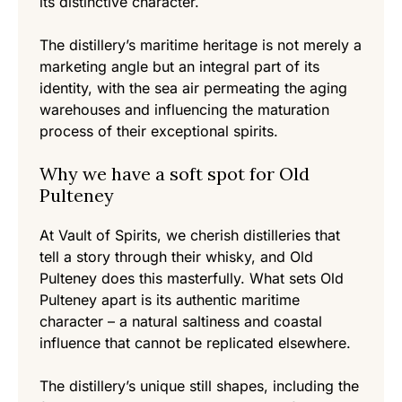
its distinctive character.
The distillery’s maritime heritage is not merely a
marketing angle but an integral part of its
identity, with the sea air permeating the aging
warehouses and influencing the maturation
process of their exceptional spirits.
Why we have a soft spot for Old
Pulteney
At Vault of Spirits, we cherish distilleries that
tell a story through their whisky, and Old
Pulteney does this masterfully. What sets Old
Pulteney apart is its authentic maritime
character – a natural saltiness and coastal
influence that cannot be replicated elsewhere.
The distillery’s unique still shapes, including the