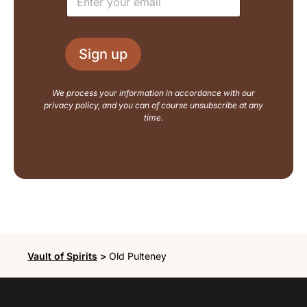
m
a
a
y
i
o
l
u
Sign up
*
t
N
a
We process your information in accordance with our
m
privacy policy, and you can of course unsubscribe at any
e
time.
Vault of Spirits
>
Old Pulteney