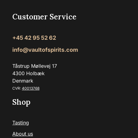
Customer Service
+45 42 95 52 62
info@vaultofspirits.com
Tåstrup Møllevej 17
4300 Holbæk
Denmark
CVR:
40013768
Shop
Tasting
About us