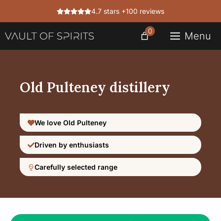
Skip
4.7 stars +100 reviews
to
content
0
Menu
Old Pulteney distillery
We love Old Pulteney
Driven by enthusiasts
Carefully selected range