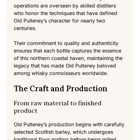
operations are overseen by skilled distillers
who honor the techniques that have defined
Old Pulteney’s character for nearly two
centuries.
Their commitment to quality and authenticity
ensures that each bottle captures the essence
of this northern coastal haven, maintaining the
legacy that has made Old Pulteney beloved
among whisky connoisseurs worldwide.
The Craft and Production
From raw material to finished
product
Old Pulteney’s production begins with carefully
selected Scottish barley, which undergoes
traditional floor malting before being milled