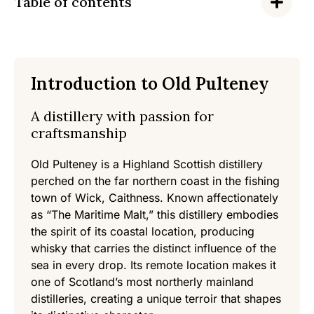
Table of contents
Introduction to Old Pulteney
A distillery with passion for
craftsmanship
Old Pulteney is a Highland Scottish distillery
perched on the far northern coast in the fishing
town of Wick, Caithness. Known affectionately
as “The Maritime Malt,” this distillery embodies
the spirit of its coastal location, producing
whisky that carries the distinct influence of the
sea in every drop. Its remote location makes it
one of Scotland’s most northerly mainland
distilleries, creating a unique terroir that shapes