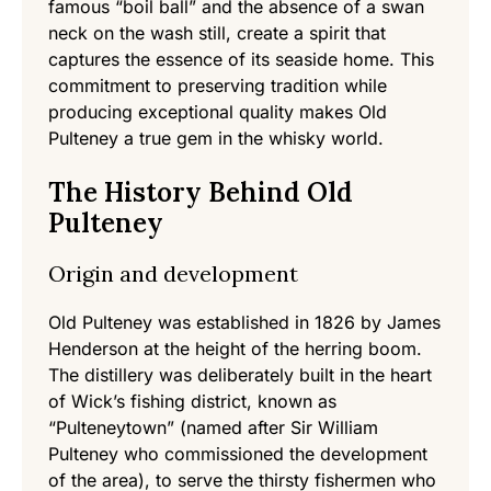
famous “boil ball” and the absence of a swan
neck on the wash still, create a spirit that
captures the essence of its seaside home. This
commitment to preserving tradition while
producing exceptional quality makes Old
Pulteney a true gem in the whisky world.
The History Behind Old
Pulteney
Origin and development
Old Pulteney was established in 1826 by James
Henderson at the height of the herring boom.
The distillery was deliberately built in the heart
of Wick’s fishing district, known as
“Pulteneytown” (named after Sir William
Pulteney who commissioned the development
of the area), to serve the thirsty fishermen who