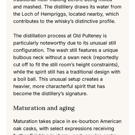
and mashed. The distillery draws its water from
the Loch of Hempriggs, located nearby, which
contributes to the whisky’s distinctive profile.
The distillation process at Old Pulteney is
particularly noteworthy due to its unusual still
configuration. The wash still features a unique
bulbous neck without a swan neck (reportedly
cut off to fit the still room’s height constraints),
while the spirit still has a traditional design with
a boil ball. This unusual setup creates a
heavier, more characterful spirit that has
become the distillery’s signature.
Maturation and aging
Maturation takes place in ex-bourbon American
oak casks, with select expressions receiving