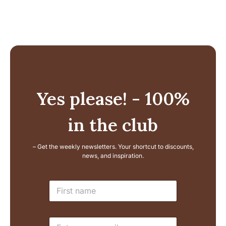
Yes please! - 100%
in the club
– Get the weekly newsletters. Your shortcut to discounts,
news, and inspiration.
E
N
m
a
a
m
i
e
l
E
*
L