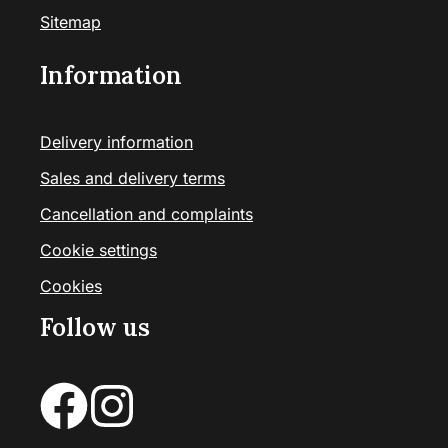
Sitemap
Information
Delivery information
Sales and delivery terms
Cancellation and complaints
Cookie settings
Cookies
Follow us