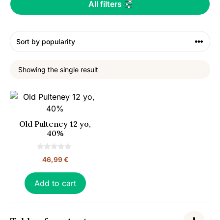
All filters
Showing the single result
Old Pulteney 12 yo,
40%
0
46,99
€
o
u
t
o
Add to cart
f
5