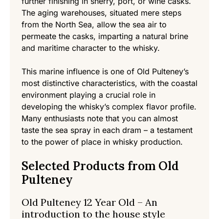
further finishing in sherry, port, or wine casks.
The aging warehouses, situated mere steps
from the North Sea, allow the sea air to
permeate the casks, imparting a natural brine
and maritime character to the whisky.
This marine influence is one of Old Pulteney’s
most distinctive characteristics, with the coastal
environment playing a crucial role in
developing the whisky’s complex flavor profile.
Many enthusiasts note that you can almost
taste the sea spray in each dram – a testament
to the power of place in whisky production.
Selected Products from Old
Pulteney
Old Pulteney 12 Year Old – An
introduction to the house style