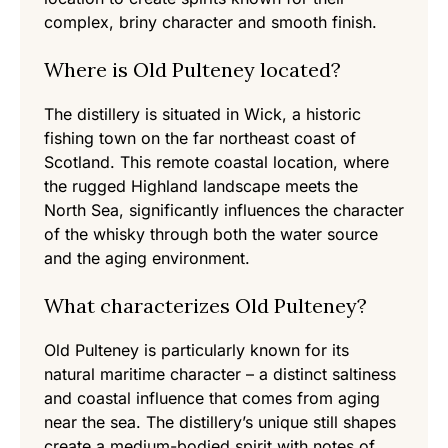
complex, briny character and smooth finish.
Where is Old Pulteney located?
The distillery is situated in Wick, a historic
fishing town on the far northeast coast of
Scotland. This remote coastal location, where
the rugged Highland landscape meets the
North Sea, significantly influences the character
of the whisky through both the water source
and the aging environment.
What characterizes Old Pulteney?
Old Pulteney is particularly known for its
natural maritime character – a distinct saltiness
and coastal influence that comes from aging
near the sea. The distillery’s unique still shapes
create a medium-bodied spirit with notes of