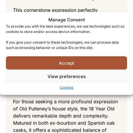
This cornerstone expression perfectly
introduces newcomers to the distillery’s
Manage Consent
character. With notes of honey, cream, and a
To provide you with the best experiences, we use technologies such as
distinctive maritime saltiness complemented by
cookies to store and/or access device information.
hints of green apple and toffee, it offers an
If you give your consent to these technologies, we can process data
approachable yet complex experience. The
such as browsing behavior or unique IDs on this site.
smooth, medium-bodied palate with its gentle
coastal finish makes it an excellent entry point
Accept
into the world of Old Pulteney.
View preferences
Old Pulteney 18 Year Old – An
experience for connoisseurs
Cookies
For those seeking a more profound expression
of Old Pulteney’s house style, the 18 Year Old
delivers remarkable depth and complexity.
Matured in both ex-bourbon and Spanish oak
casks, it offers a sophisticated balance of