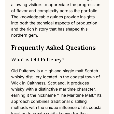
allowing visitors to appreciate the progression
of flavor and complexity across the portfolio.
The knowledgeable guides provide insights
into both the technical aspects of production
and the rich history that has shaped this
northern gem.
Frequently Asked Questions
What is Old Pulteney?
Old Pulteney is a Highland single malt Scotch
whisky distillery located in the coastal town of
Wick in Caithness, Scotland. It produces
whisky with a distinctive maritime character,
earning it the nickname “The Maritime Malt.” Its
approach combines traditional distilling
methods with the unique influence of its coastal
location to create spirits known for their