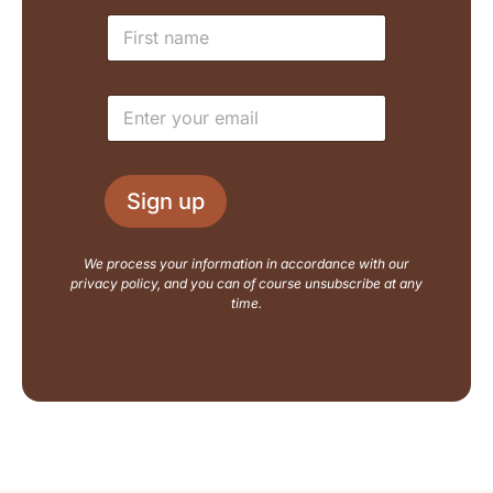
N
N
a
a
m
m
e
e
L
E
*
a
m
y
a
o
i
u
l
t
Sign up
*
E
m
a
We process your information in accordance with our
i
privacy policy, and you can of course unsubscribe at any
l
time.