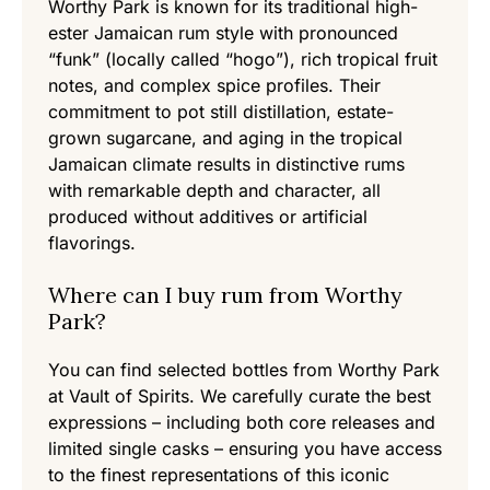
Worthy Park is known for its traditional high-
ester Jamaican rum style with pronounced
“funk” (locally called “hogo”), rich tropical fruit
notes, and complex spice profiles. Their
commitment to pot still distillation, estate-
grown sugarcane, and aging in the tropical
Jamaican climate results in distinctive rums
with remarkable depth and character, all
produced without additives or artificial
flavorings.
Where can I buy rum from Worthy
Park?
You can find selected bottles from Worthy Park
at Vault of Spirits. We carefully curate the best
expressions – including both core releases and
limited single casks – ensuring you have access
to the finest representations of this iconic