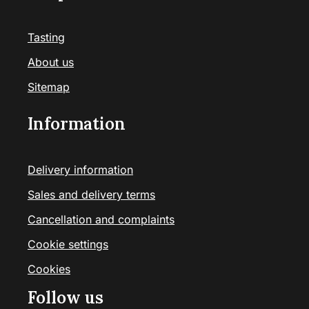
Tasting
About us
Sitemap
Information
Delivery information
Sales and delivery terms
Cancellation and complaints
Cookie settings
Cookies
Follow us