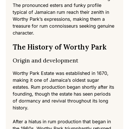
The pronounced esters and funky profile
typical of Jamaican rum reach their zenith in
Worthy Park’s expressions, making them a
treasure for rum connoisseurs seeking genuine
character.
The History of Worthy Park
Origin and development
Worthy Park Estate was established in 1670,
making it one of Jamaica’s oldest sugar
estates. Rum production began shortly after its
founding, though the estate has seen periods
of dormancy and revival throughout its long
history.
After a hiatus in rum production that began in
the 1960s, Worthy Park triumphantly returned