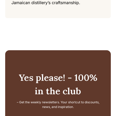
Jamaican distillery’s craftsmanship.
Yes please! - 100%
in the club
– Get the weekly newsletters. Your shortcut to discounts,
news, and inspiration.