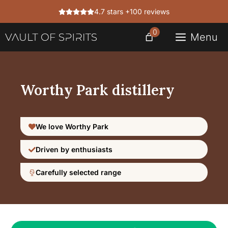
Skip
4.7 stars +100 reviews
to
content
0
Menu
Worthy Park distillery
We love Worthy Park
Driven by enthusiasts
Carefully selected range