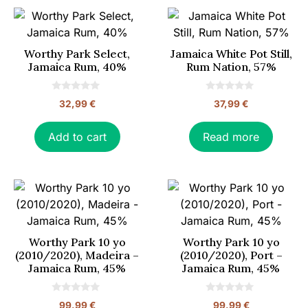
Worthy Park Select,
Jamaica White Pot Still,
Jamaica Rum, 40%
Rum Nation, 57%
0
0
32,99
€
37,99
€
o
o
u
u
t
t
o
o
Add to cart
Read more
f
f
5
5
Worthy Park 10 yo
Worthy Park 10 yo
(2010/2020), Madeira –
(2010/2020), Port –
Jamaica Rum, 45%
Jamaica Rum, 45%
0
0
99,99
€
99,99
€