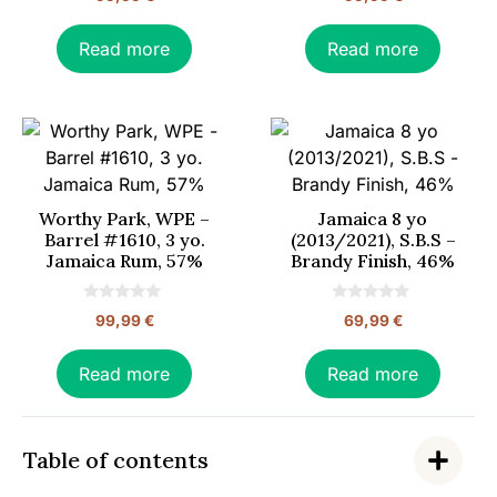
o
o
u
u
t
t
o
o
Read more
Read more
f
f
5
5
Worthy Park, WPE –
Jamaica 8 yo
Barrel #1610, 3 yo.
(2013/2021), S.B.S –
Jamaica Rum, 57%
Brandy Finish, 46%
0
0
99,99
€
69,99
€
o
o
u
u
t
t
o
o
Read more
Read more
f
f
5
5
Table of contents