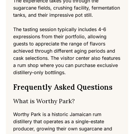
The experience takes you through the
sugarcane fields, crushing facility, fermentation
tanks, and their impressive pot still.
The tasting session typically includes 4-6
expressions from their portfolio, allowing
guests to appreciate the range of flavors
achieved through different aging periods and
cask selections. The visitor center also features
a rum shop where you can purchase exclusive
distillery-only bottlings.
Frequently Asked Questions
What is Worthy Park?
Worthy Park is a historic Jamaican rum
distillery that operates as a single-estate
producer, growing their own sugarcane and