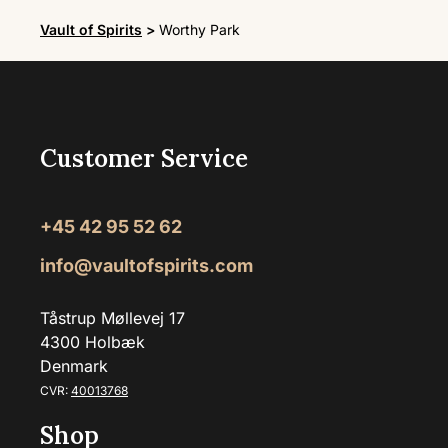
Vault of Spirits
>
Worthy Park
Customer Service
+45 42 95 52 62
info@vaultofspirits.com
Tåstrup Møllevej 17
4300 Holbæk
Denmark
CVR:
40013768
Shop