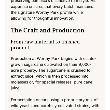
preserving Jamaica’s distinctive rum style. His
expertise ensures that every batch maintains
the signature Worthy Park profile while
allowing for thoughtful innovation.
The Craft and Production
From raw material to finished
product
Production at Worthy Park begins with estate-
grown sugarcane cultivated on their 9,000-
acre property. The sugarcane is crushed to
extract juice, which is then processed into
molasses or, for special releases, pure cane
juice.
Fermentation occurs using a proprietary mix of
wild yeasts and carefully cultivated strains, with