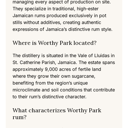
managing every aspect of production on site.
They specialize in traditional, high-ester
Jamaican rums produced exclusively in pot
stills without additives, creating authentic
expressions of Jamaica’s distinctive rum style.
Where is Worthy Park located?
The distillery is situated in the Vale of Lluidas in
St. Catherine Parish, Jamaica. The estate spans
approximately 9,000 acres of fertile land
where they grow their own sugarcane,
benefiting from the region’s unique
microclimate and soil conditions that contribute
to their rum’s distinctive character.
What characterizes Worthy Park
rum?