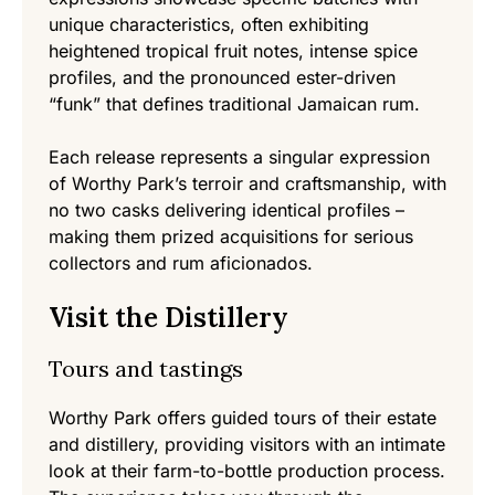
unique characteristics, often exhibiting
heightened tropical fruit notes, intense spice
profiles, and the pronounced ester-driven
“funk” that defines traditional Jamaican rum.
Each release represents a singular expression
of Worthy Park’s terroir and craftsmanship, with
no two casks delivering identical profiles –
making them prized acquisitions for serious
collectors and rum aficionados.
Visit the Distillery
Tours and tastings
Worthy Park offers guided tours of their estate
and distillery, providing visitors with an intimate
look at their farm-to-bottle production process.