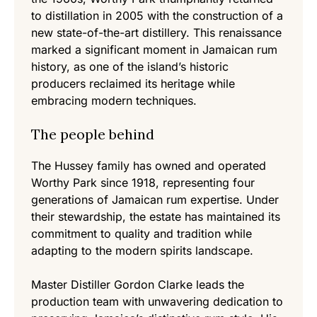
to distillation in 2005 with the construction of a
new state-of-the-art distillery. This renaissance
marked a significant moment in Jamaican rum
history, as one of the island’s historic
producers reclaimed its heritage while
embracing modern techniques.
The people behind
The Hussey family has owned and operated
Worthy Park since 1918, representing four
generations of Jamaican rum expertise. Under
their stewardship, the estate has maintained its
commitment to quality and tradition while
adapting to the modern spirits landscape.
Master Distiller Gordon Clarke leads the
production team with unwavering dedication to