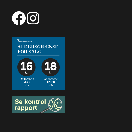
Item added to cart.
Checkout
0 items -
0,00
€