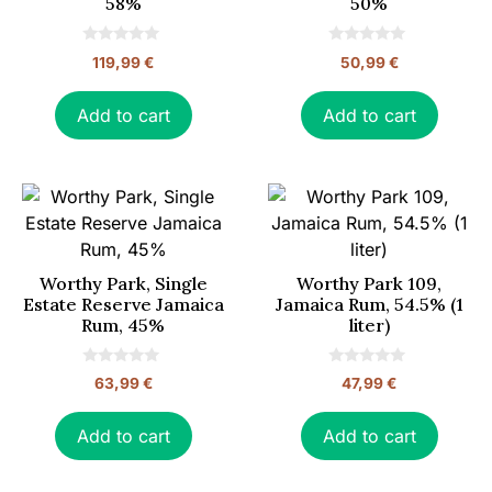
58%
50%
0
0
119,99
€
50,99
€
o
o
u
u
t
t
o
o
Add to cart
Add to cart
f
f
5
5
Worthy Park, Single
Worthy Park 109,
Estate Reserve Jamaica
Jamaica Rum, 54.5% (1
Rum, 45%
liter)
0
0
63,99
€
47,99
€
o
o
u
u
t
t
o
o
Add to cart
Add to cart
f
f
5
5