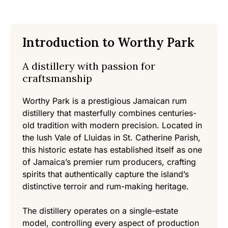
Introduction to Worthy Park
A distillery with passion for
craftsmanship
Worthy Park is a prestigious Jamaican rum
distillery that masterfully combines centuries-
old tradition with modern precision. Located in
the lush Vale of Lluidas in St. Catherine Parish,
this historic estate has established itself as one
of Jamaica’s premier rum producers, crafting
spirits that authentically capture the island’s
distinctive terroir and rum-making heritage.
The distillery operates on a single-estate
model, controlling every aspect of production