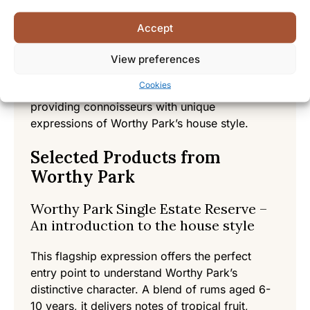
Each barrel is carefully monitored throughout
Accept
the aging process, with master blenders
selecting casks that have reached their peak
View preferences
maturity. Single cask offerings showcase the
Cookies
individual character of specific barrels,
providing connoisseurs with unique
expressions of Worthy Park’s house style.
Selected Products from
Worthy Park
Worthy Park Single Estate Reserve –
An introduction to the house style
This flagship expression offers the perfect
entry point to understand Worthy Park’s
distinctive character. A blend of rums aged 6-
10 years, it delivers notes of tropical fruit,