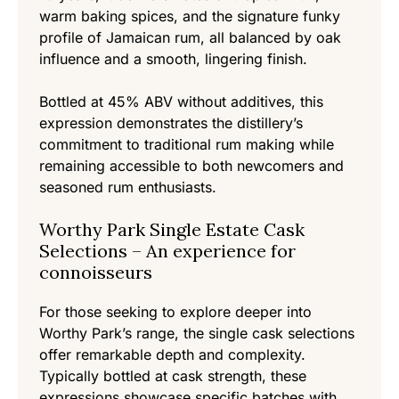
warm baking spices, and the signature funky
profile of Jamaican rum, all balanced by oak
influence and a smooth, lingering finish.
Bottled at 45% ABV without additives, this
expression demonstrates the distillery’s
commitment to traditional rum making while
remaining accessible to both newcomers and
seasoned rum enthusiasts.
Worthy Park Single Estate Cask
Selections – An experience for
connoisseurs
For those seeking to explore deeper into
Worthy Park’s range, the single cask selections
offer remarkable depth and complexity.
Typically bottled at cask strength, these
expressions showcase specific batches with