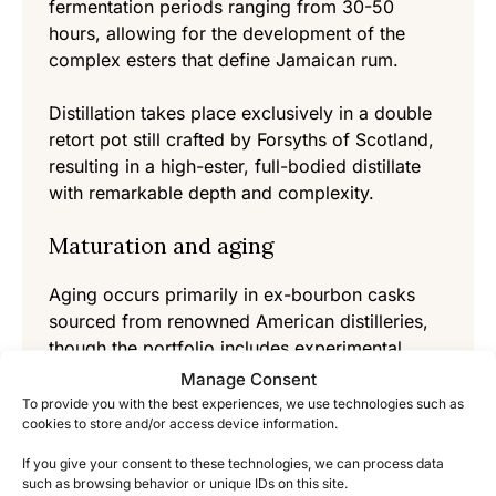
fermentation periods ranging from 30-50
hours, allowing for the development of the
complex esters that define Jamaican rum.
Distillation takes place exclusively in a double
retort pot still crafted by Forsyths of Scotland,
resulting in a high-ester, full-bodied distillate
with remarkable depth and complexity.
Maturation and aging
Aging occurs primarily in ex-bourbon casks
sourced from renowned American distilleries,
though the portfolio includes experimental
maturation in various wine and spirits casks.
Manage Consent
The tropical Jamaican climate accelerates the
To provide you with the best experiences, we use technologies such as
cookies to store and/or access device information.
maturation process, creating rich, intensely
flavored rums in less time than would be
If you give your consent to these technologies, we can process data
required in cooler regions.
such as browsing behavior or unique IDs on this site.