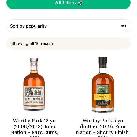
All filters
Showing all 10 results
Worthy Park 12 yo
Worthy Park 5 yo
(2006/2018), Rum
(bottled 2019), Rum
Nation – Rare Rums,
Nation – Sherry Finish,