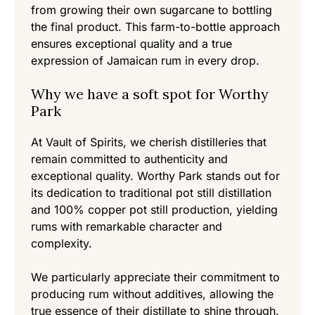
from growing their own sugarcane to bottling
the final product. This farm-to-bottle approach
ensures exceptional quality and a true
expression of Jamaican rum in every drop.
Why we have a soft spot for Worthy
Park
At Vault of Spirits, we cherish distilleries that
remain committed to authenticity and
exceptional quality. Worthy Park stands out for
its dedication to traditional pot still distillation
and 100% copper pot still production, yielding
rums with remarkable character and
complexity.
We particularly appreciate their commitment to
producing rum without additives, allowing the
true essence of their distillate to shine through.