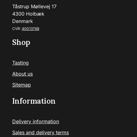
Tåstrup Møllevej 17
4300 Holbæk
Denmark
CVR:
40013768
Shop
Tasting
About us
Sitemap
Information
Delivery information
Sales and delivery terms