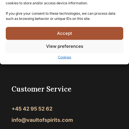
cookies to store and/or access device information.
If you give your consent to these technologies, we can process data
such as browsing behavior or unique IDs on this site.
Accept
View preferences
Cookies
Vault of Spirits
>
Amber Meadow
Customer Service
+45 42 95 52 62
info@vaultofspirits.com