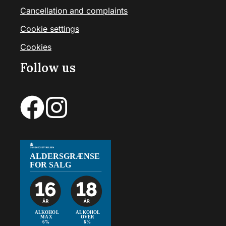
Cancellation and complaints
Cookie settings
Cookies
Follow us