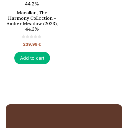
Macallan, The
Harmony Collection –
Amber Meadow (2023),
44.2%
0
239,99
€
o
u
t
o
Add to cart
f
5