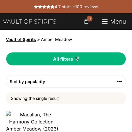
Skip
4.7 stars +100 reviews
to
content
0
Menu
Vault of Spirits
>
Amber Meadow
All filters
Showing the single result