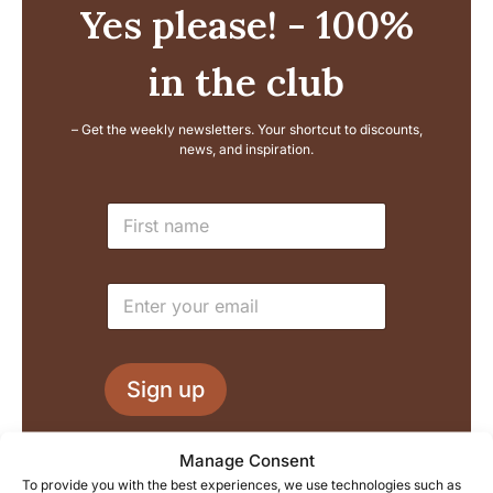
Yes please! - 100%
in the club
– Get the weekly newsletters. Your shortcut to discounts,
news, and inspiration.
E
N
m
a
a
m
i
e
l
E
*
N
m
a
a
m
i
e
l
L
Sign up
*
a
y
o
We process your information in accordance with our
Manage Consent
u
privacy policy, and you can of course unsubscribe at any
To provide you with the best experiences, we use technologies such as
t
time.