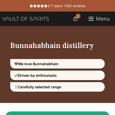
Skip
4.7 stars +100 reviews
to
content
0
Menu
Bunnahabhain distillery
We love Bunnahabhain
Driven by enthusiasts
Carefully selected range