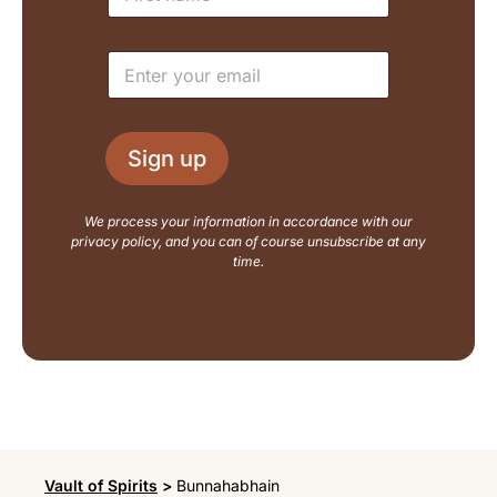
a
a
m
i
e
l
E
*
N
m
a
a
m
i
e
l
L
Sign up
*
a
y
o
We process your information in accordance with our
u
privacy policy, and you can of course unsubscribe at any
t
time.
Vault of Spirits
>
Bunnahabhain