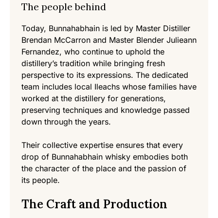
The people behind
Today, Bunnahabhain is led by Master Distiller
Brendan McCarron and Master Blender Julieann
Fernandez, who continue to uphold the
distillery’s tradition while bringing fresh
perspective to its expressions. The dedicated
team includes local Ileachs whose families have
worked at the distillery for generations,
preserving techniques and knowledge passed
down through the years.
Their collective expertise ensures that every
drop of Bunnahabhain whisky embodies both
the character of the place and the passion of
its people.
The Craft and Production