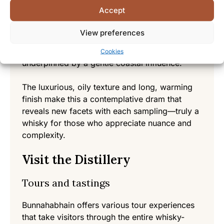
A more complex expression showcasing the
Accept
benefits of extended maturation in fine oak
casks. The 18-year journey in wood develops
View preferences
profound depth with rich dried fruits, dark
chocolate, espresso, and polished leather, all
Cookies
underpinned by a gentle coastal influence.
The luxurious, oily texture and long, warming
finish make this a contemplative dram that
reveals new facets with each sampling—truly a
whisky for those who appreciate nuance and
complexity.
Visit the Distillery
Tours and tastings
Bunnahabhain offers various tour experiences
that take visitors through the entire whisky-