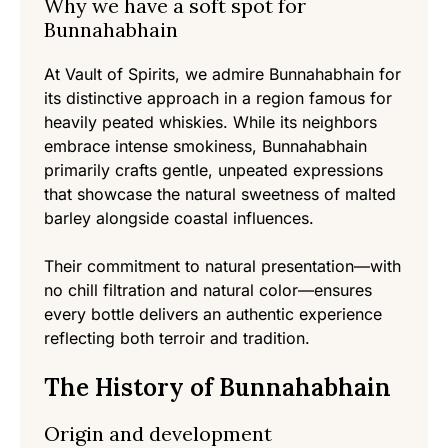
Why we have a soft spot for
Bunnahabhain
At Vault of Spirits, we admire Bunnahabhain for
its distinctive approach in a region famous for
heavily peated whiskies. While its neighbors
embrace intense smokiness, Bunnahabhain
primarily crafts gentle, unpeated expressions
that showcase the natural sweetness of malted
barley alongside coastal influences.
Their commitment to natural presentation—with
no chill filtration and natural color—ensures
every bottle delivers an authentic experience
reflecting both terroir and tradition.
The History of Bunnahabhain
Origin and development