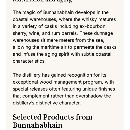
The magic of Bunnahabhain develops in the
coastal warehouses, where the whisky matures
in a variety of casks including ex-bourbon,
sherry, wine, and rum barrels. These dunnage
warehouses sit mere meters from the sea,
allowing the maritime air to permeate the casks
and infuse the aging spirit with subtle coastal
characteristics.
The distillery has gained recognition for its
exceptional wood management program, with
special releases often featuring unique finishes
that complement rather than overshadow the
distillery’s distinctive character.
Selected Products from
Bunnahabhain