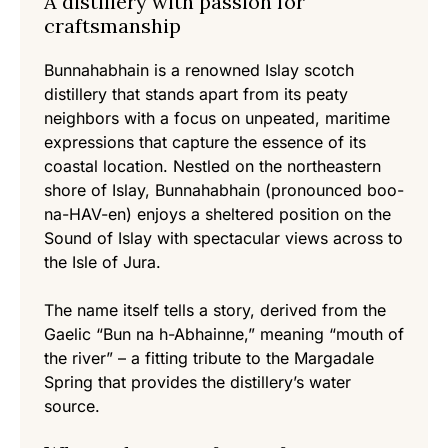
A distillery with passion for
craftsmanship
Bunnahabhain is a renowned Islay scotch
distillery that stands apart from its peaty
neighbors with a focus on unpeated, maritime
expressions that capture the essence of its
coastal location. Nestled on the northeastern
shore of Islay, Bunnahabhain (pronounced boo-
na-HAV-en) enjoys a sheltered position on the
Sound of Islay with spectacular views across to
the Isle of Jura.
The name itself tells a story, derived from the
Gaelic “Bun na h-Abhainne,” meaning “mouth of
the river” – a fitting tribute to the Margadale
Spring that provides the distillery’s water
source.