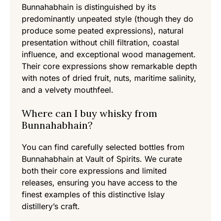
Bunnahabhain is distinguished by its
predominantly unpeated style (though they do
produce some peated expressions), natural
presentation without chill filtration, coastal
influence, and exceptional wood management.
Their core expressions show remarkable depth
with notes of dried fruit, nuts, maritime salinity,
and a velvety mouthfeel.
Where can I buy whisky from
Bunnahabhain?
You can find carefully selected bottles from
Bunnahabhain at Vault of Spirits. We curate
both their core expressions and limited
releases, ensuring you have access to the
finest examples of this distinctive Islay
distillery’s craft.