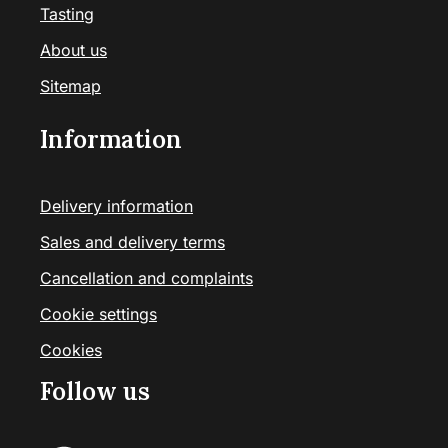
Tasting
About us
Sitemap
Information
Delivery information
Sales and delivery terms
Cancellation and complaints
Cookie settings
Cookies
Follow us