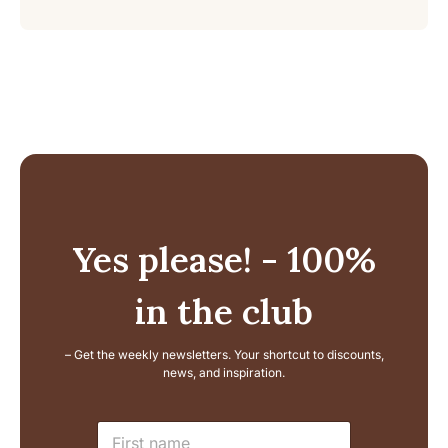
Yes please! - 100%
in the club
– Get the weekly newsletters. Your shortcut to discounts,
news, and inspiration.
E
N
m