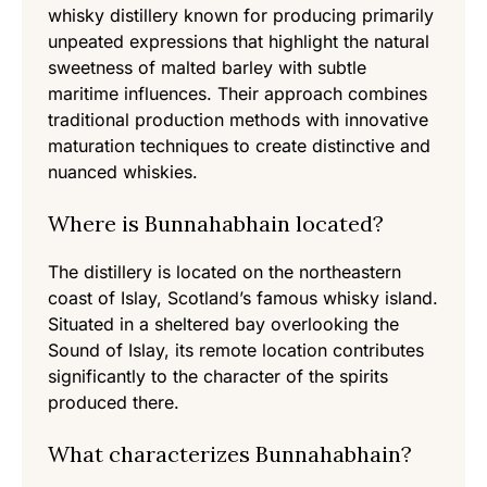
whisky distillery known for producing primarily
unpeated expressions that highlight the natural
sweetness of malted barley with subtle
maritime influences. Their approach combines
traditional production methods with innovative
maturation techniques to create distinctive and
nuanced whiskies.
Where is Bunnahabhain located?
The distillery is located on the northeastern
coast of Islay, Scotland’s famous whisky island.
Situated in a sheltered bay overlooking the
Sound of Islay, its remote location contributes
significantly to the character of the spirits
produced there.
What characterizes Bunnahabhain?