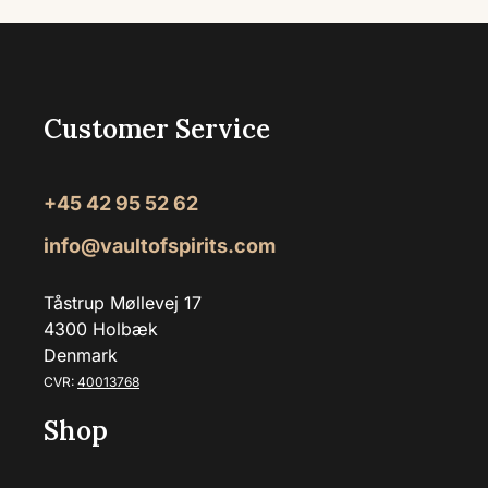
Customer Service
+45 42 95 52 62
info@vaultofspirits.com
Tåstrup Møllevej 17
4300 Holbæk
Denmark
CVR:
40013768
Shop