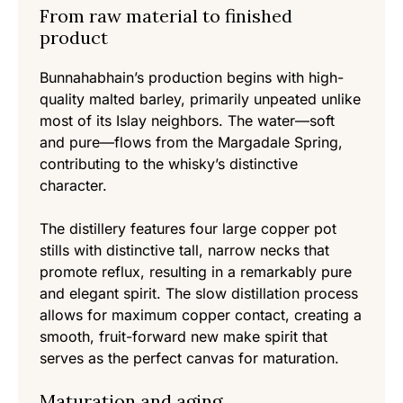
From raw material to finished
product
Bunnahabhain’s production begins with high-
quality malted barley, primarily unpeated unlike
most of its Islay neighbors. The water—soft
and pure—flows from the Margadale Spring,
contributing to the whisky’s distinctive
character.
The distillery features four large copper pot
stills with distinctive tall, narrow necks that
promote reflux, resulting in a remarkably pure
and elegant spirit. The slow distillation process
allows for maximum copper contact, creating a
smooth, fruit-forward new make spirit that
serves as the perfect canvas for maturation.
Maturation and aging