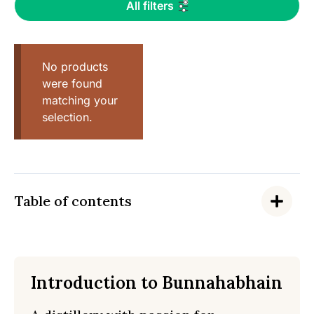
All filters
No products
were found
matching your
selection.
Table of contents
Introduction to Bunnahabhain