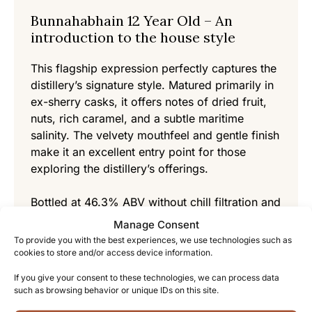
Bunnahabhain 12 Year Old – An
introduction to the house style
This flagship expression perfectly captures the
distillery’s signature style. Matured primarily in
ex-sherry casks, it offers notes of dried fruit,
nuts, rich caramel, and a subtle maritime
salinity. The velvety mouthfeel and gentle finish
make it an excellent entry point for those
exploring the distillery’s offerings.
Bottled at 46.3% ABV without chill filtration and
with natural color, it exemplifies the distillery’s
Manage Consent
commitment to authentic presentation.
To provide you with the best experiences, we use technologies such as
cookies to store and/or access device information.
Bunnahabhain 18 Year Old – An
If you give your consent to these technologies, we can process data
experience for connoisseurs
such as browsing behavior or unique IDs on this site.