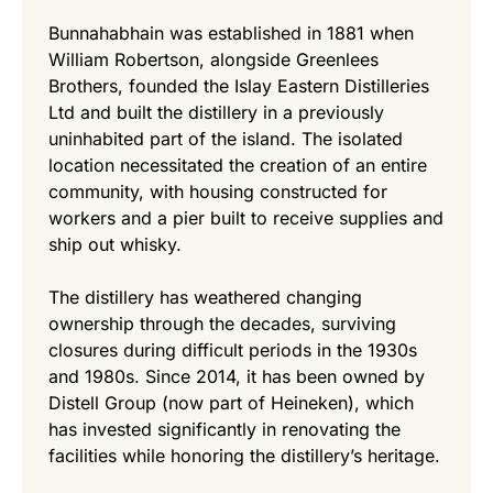
Bunnahabhain was established in 1881 when
William Robertson, alongside Greenlees
Brothers, founded the Islay Eastern Distilleries
Ltd and built the distillery in a previously
uninhabited part of the island. The isolated
location necessitated the creation of an entire
community, with housing constructed for
workers and a pier built to receive supplies and
ship out whisky.
The distillery has weathered changing
ownership through the decades, surviving
closures during difficult periods in the 1930s
and 1980s. Since 2014, it has been owned by
Distell Group (now part of Heineken), which
has invested significantly in renovating the
facilities while honoring the distillery’s heritage.