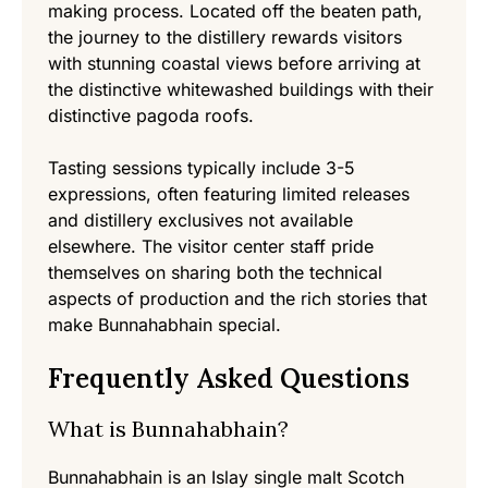
making process. Located off the beaten path,
the journey to the distillery rewards visitors
with stunning coastal views before arriving at
the distinctive whitewashed buildings with their
distinctive pagoda roofs.
Tasting sessions typically include 3-5
expressions, often featuring limited releases
and distillery exclusives not available
elsewhere. The visitor center staff pride
themselves on sharing both the technical
aspects of production and the rich stories that
make Bunnahabhain special.
Frequently Asked Questions
What is Bunnahabhain?
Bunnahabhain is an Islay single malt Scotch