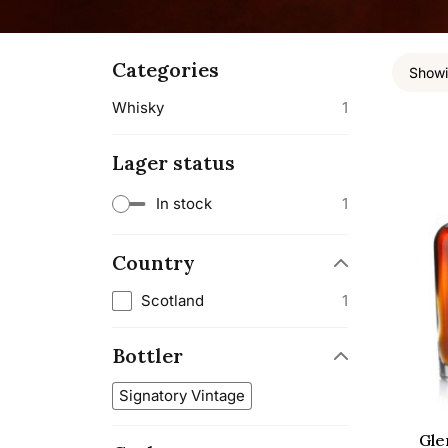
Categories
Showi
Whisky
1
Lager status
In stock
1
Country
Scotland
1
Bottler
Signatory Vintage
Gle