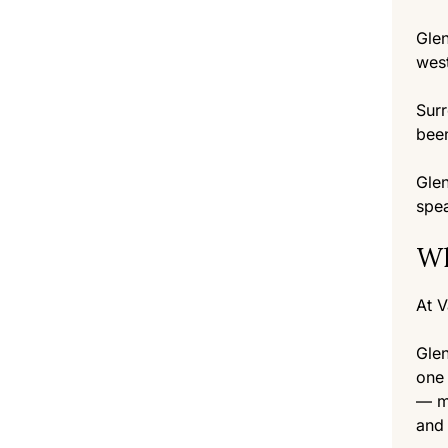
Glen
west
Surr
been
Glen
spea
Wh
At V
Glen
one 
— mo
and 