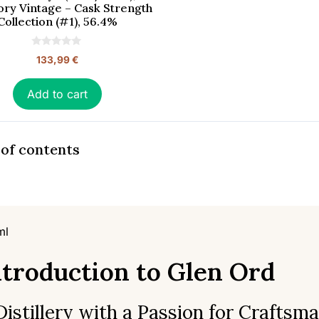
ory Vintage – Cask Strength
Collection (#1), 56.4%
0
133,99
€
o
u
t
o
Add to cart
f
5
 of contents
ml
ntroduction to Glen Ord
Distillery with a Passion for Craftsm