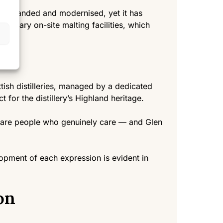
ly expanded and modernised, yet it has
ordinary on-site malting facilities, which
tish distilleries, managed by a dedicated
 for the distillery’s Highland heritage.
y are people who genuinely care — and Glen
lopment of each expression is evident in
on