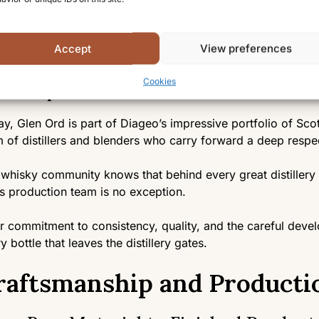
r Diageo’s stewardship, the distillery has been significant
ged to retain much of its traditional character and its extra
Accept
View preferences
in a point of pride and distinction.
Cookies
e People Behind It
y, Glen Ord is part of Diageo’s impressive portfolio of Scot
 of distillers and blenders who carry forward a deep respect
whisky community knows that behind every great distiller
s production team is no exception.
r commitment to consistency, quality, and the careful deve
y bottle that leaves the distillery gates.
raftsmanship and Producti