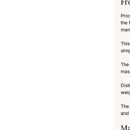
Fr
Prod
the 
man
This
simp
The 
mas
Dist
weig
The 
and 
Ma