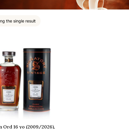
ng the single result
n Ord 16 yo (2009/2026),