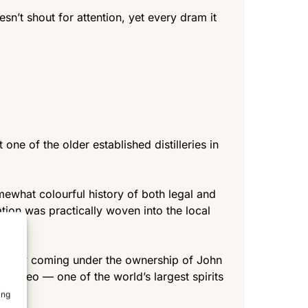
n’t shout for attention, yet every dram it
e of the older established distilleries in
omewhat colourful history of both legal and
lation was practically woven into the local
tually coming under the ownership of John
iageo — one of the world’s largest spirits
ing