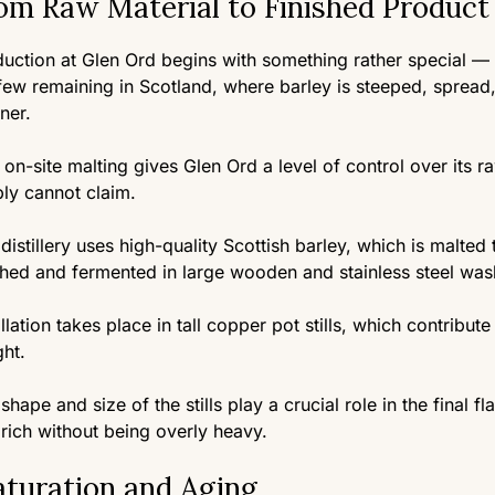
om Raw Material to Finished Product
uction at Glen Ord begins with something rather special — th
few remaining in Scotland, where barley is steeped, spread,
ner.
 on-site malting gives Glen Ord a level of control over its r
ly cannot claim.
distillery uses high-quality Scottish barley, which is malted
hed and fermented in large wooden and stainless steel wa
illation takes place in tall copper pot stills, which contribut
ht.
shape and size of the stills play a crucial role in the final fl
rich without being overly heavy.
turation and Aging