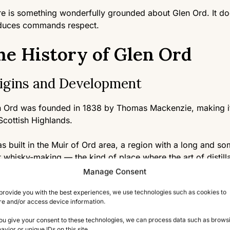
e is something wonderfully grounded about Glen Ord. It does
duces commands respect.
he History of Glen Ord
igins and Development
 Ord was founded in 1838 by Thomas Mackenzie, making it on
Scottish Highlands.
as built in the Muir of Ord area, a region with a long and s
cit whisky-making — the kind of place where the art of distil
ic long before official licenses were issued.
Manage Consent
provide you with the best experiences, we use technologies such as cookies to
 the decades, Glen Ord changed hands several times, even
re and/or access device information.
r & Sons in 1923, before being absorbed into what is now D
panies.
you give your consent to these technologies, we can process data such as brows
avior or unique IDs on this site.