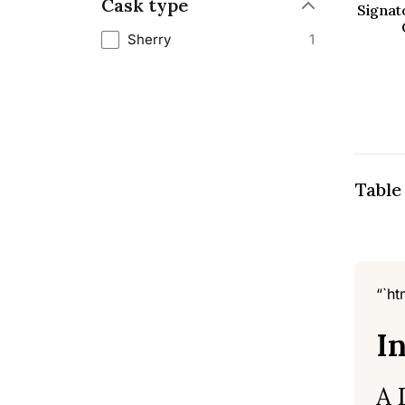
Cask type
Signat
Sherry
1
Table
“`ht
I
A 