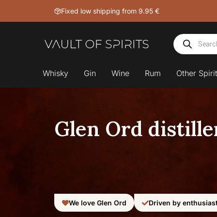
Skip
Fixed low shipping from 9.95 €
to
content
Products
search
Whisky
Gin
Wine
Rum
Other Spiri
Glen Ord distille
We love Glen Ord
Driven by enthusias