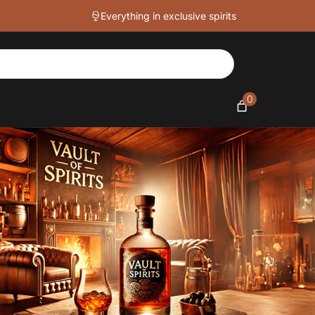
Everything in exclusive spirits
0