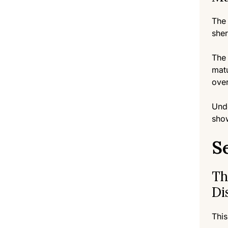
The 
sher
The 
matu
ove
Unde
show
S
Th
Di
This