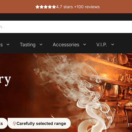
4.7 stars +100 reviews
ts
Tasting
Accessories
V.I.P.
ry
ts
Carefully selected range