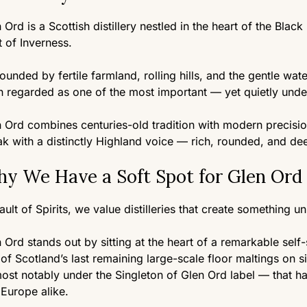
 Ord is a Scottish distillery nestled in the heart of the Black
 of Inverness.
ounded by fertile farmland, rolling hills, and the gentle water
 regarded as one of the most important — yet quietly unde
 Ord combines centuries-old tradition with modern precision
k with a distinctly Highland voice — rich, rounded, and dee
y We Have a Soft Spot for Glen Ord
ault of Spirits, we value distilleries that create something u
 Ord stands out by sitting at the heart of a remarkable self
of Scotland’s last remaining large-scale floor maltings on s
st notably under the Singleton of Glen Ord label — that h
Europe alike.