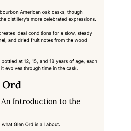
x-bourbon American oak casks, though
he distillery’s more celebrated expressions.
creates ideal conditions for a slow, steady
amel, and dried fruit notes from the wood
 bottled at 12, 15, and 18 years of age, each
 it evolves through time in the cask.
n Ord
 An Introduction to the
 what Glen Ord is all about.