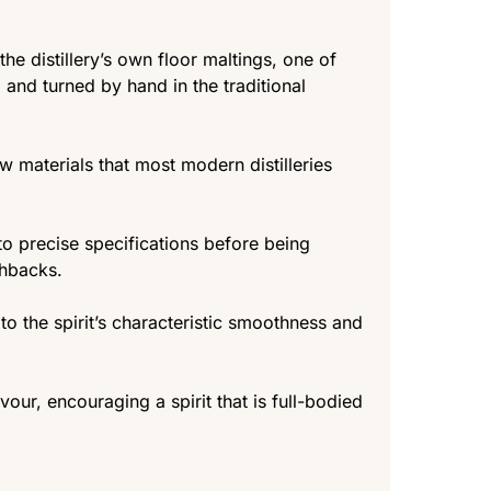
e distillery’s own floor maltings, one of
 and turned by hand in the traditional
aw materials that most modern distilleries
 to precise specifications before being
shbacks.
e to the spirit’s characteristic smoothness and
avour, encouraging a spirit that is full-bodied