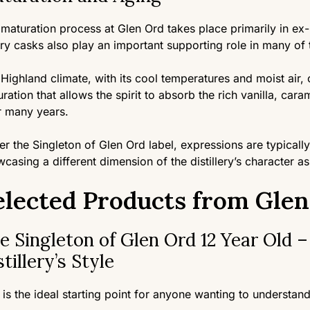
maturation process at Glen Ord takes place primarily in e
ry casks also play an important supporting role in many of t
Highland climate, with its cool temperatures and moist air, 
ration that allows the spirit to absorb the rich vanilla, car
r many years.
r the Singleton of Glen Ord label, expressions are typically
casing a different dimension of the distillery’s character as
elected Products from Gle
e Singleton of Glen Ord 12 Year Old –
stillery’s Style
 is the ideal starting point for anyone wanting to understand