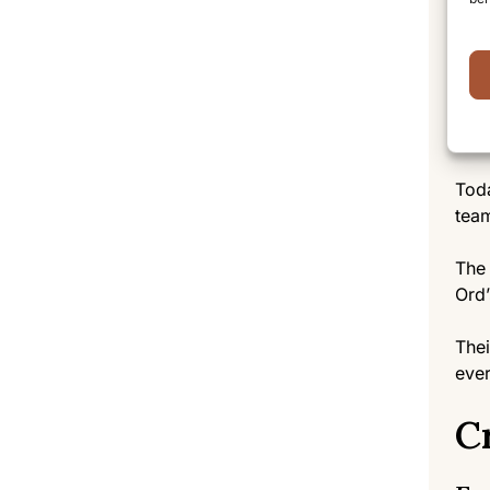
Unde
mana
rema
Th
Toda
team
The 
Ord’
Thei
ever
C