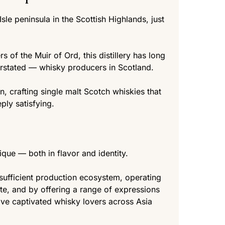
 Isle peninsula in the Scottish Highlands, just
s of the Muir of Ord, this distillery has long
rstated — whisky producers in Scotland.
, crafting single malt Scotch whiskies that
ply satisfying.
nique — both in flavor and identity.
-sufficient production ecosystem, operating
ite, and by offering a range of expressions
ave captivated whisky lovers across Asia