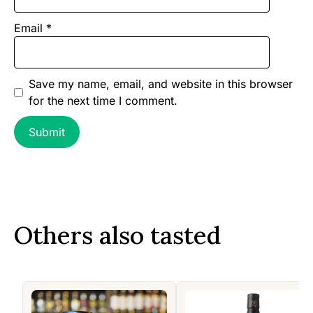
Email
*
Save my name, email, and website in this browser
for the next time I comment.
Others also tasted