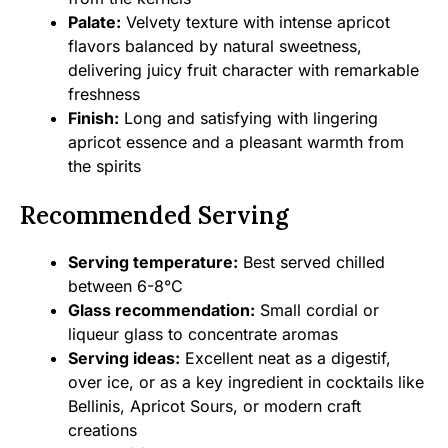
Palate:
Velvety texture with intense apricot
flavors balanced by natural sweetness,
delivering juicy fruit character with remarkable
freshness
Finish:
Long and satisfying with lingering
apricot essence and a pleasant warmth from
the spirits
Recommended Serving
Serving temperature:
Best served chilled
between 6-8°C
Glass recommendation:
Small cordial or
liqueur glass to concentrate aromas
Serving ideas:
Excellent neat as a digestif,
over ice, or as a key ingredient in cocktails like
Bellinis, Apricot Sours, or modern craft
creations