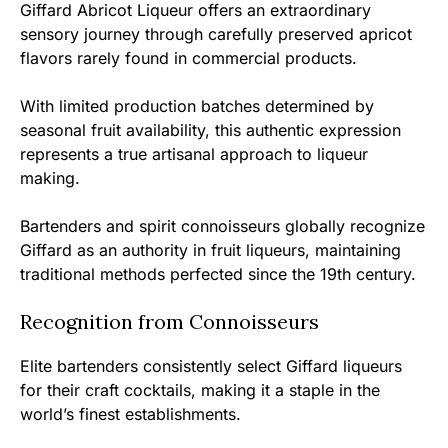
Giffard Abricot Liqueur offers an extraordinary
sensory journey through carefully preserved apricot
flavors rarely found in commercial products.
With limited production batches determined by
seasonal fruit availability, this authentic expression
represents a true artisanal approach to liqueur
making.
Bartenders and spirit connoisseurs globally recognize
Giffard as an authority in fruit liqueurs, maintaining
traditional methods perfected since the 19th century.
Recognition from Connoisseurs
Elite bartenders consistently select Giffard liqueurs
for their craft cocktails, making it a staple in the
world’s finest establishments.