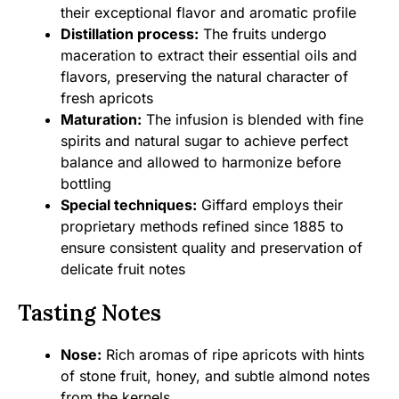
their exceptional flavor and aromatic profile
Distillation process:
The fruits undergo
maceration to extract their essential oils and
flavors, preserving the natural character of
fresh apricots
Maturation:
The infusion is blended with fine
spirits and natural sugar to achieve perfect
balance and allowed to harmonize before
bottling
Special techniques:
Giffard employs their
proprietary methods refined since 1885 to
ensure consistent quality and preservation of
delicate fruit notes
Tasting Notes
Nose:
Rich aromas of ripe apricots with hints
of stone fruit, honey, and subtle almond notes
from the kernels