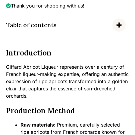
Thank you for shopping with us!
Table of contents
Introduction
Giffard Abricot Liqueur represents over a century of
French liqueur-making expertise, offering an authentic
expression of ripe apricots transformed into a golden
elixir that captures the essence of sun-drenched
orchards.
Production Method
Raw materials:
Premium, carefully selected
ripe apricots from French orchards known for