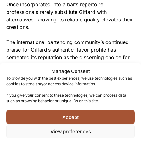
Once incorporated into a bar’s repertoire,
professionals rarely substitute Giffard with
alternatives, knowing its reliable quality elevates their
creations.
The international bartending community’s continued
praise for Giffard’s authentic flavor profile has
cemented its reputation as the discerning choice for
quality cocktail ingredients.
Manage Consent
To provide you with the best experiences, we use technologies such as
From Giffard Family to You
cookies to store and/or access device information.
Each bottle represents five generations of shared
If you give your consent to these technologies, we can process data
family expertise, offered as a gift of French tradition
such as browsing behavior or unique IDs on this site.
and craftsmanship to discerning consumers.
Accept
The warm amber hue and genuine fruit character
View preferences
create an immediate connection with those who
appreciate authentic, artisanal products with historical