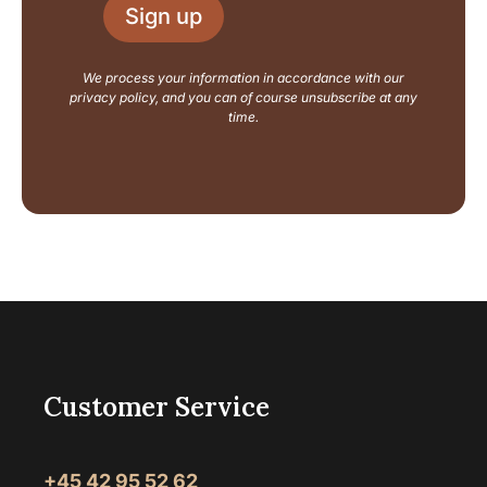
l
u
Sign up
*
t
N
a
We process your information in accordance with our
m
privacy policy, and you can of course unsubscribe at any
e
time.
Customer Service
+45 42 95 52 62