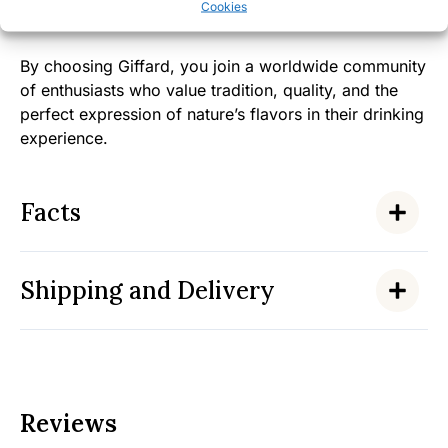
Cookies
significance.
By choosing Giffard, you join a worldwide community
of enthusiasts who value tradition, quality, and the
perfect expression of nature’s flavors in their drinking
experience.
Facts
Shipping and Delivery
Reviews