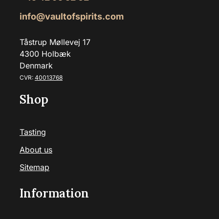
info@vaultofspirits.com
Tåstrup Møllevej 17
4300 Holbæk
Denmark
CVR:
40013768
Shop
Tasting
About us
Sitemap
Information