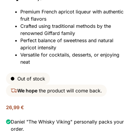
Premium French apricot liqueur with authentic
fruit flavors
Crafted using traditional methods by the
renowned Giffard family
Perfect balance of sweetness and natural
apricot intensity
Versatile for cocktails, desserts, or enjoying
neat
Out of stock
We hope
the product will come back.
26,99
€
Daniel "The Whisky Viking" personally packs your
order.