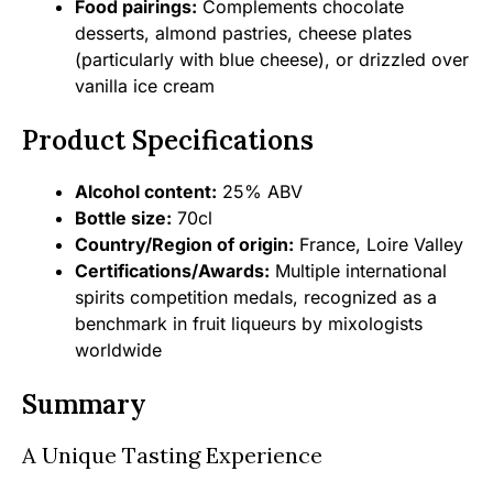
Food pairings:
Complements chocolate
desserts, almond pastries, cheese plates
(particularly with blue cheese), or drizzled over
vanilla ice cream
Product Specifications
Alcohol content:
25% ABV
Bottle size:
70cl
Country/Region of origin:
France, Loire Valley
Certifications/Awards:
Multiple international
spirits competition medals, recognized as a
benchmark in fruit liqueurs by mixologists
worldwide
Summary
A Unique Tasting Experience