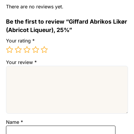
There are no reviews yet.
Be the first to review “Giffard Abrikos Likør
(Abricot Liqueur), 25%”
Your rating
*
Your review
*
Name
*