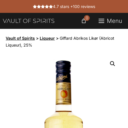
Skip
4.7 stars +100 reviews
to
content
0
Menu
Vault of Spirits
>
Liqueur
>
Giffard Abrikos Likør (Abricot
Liqueur), 25%