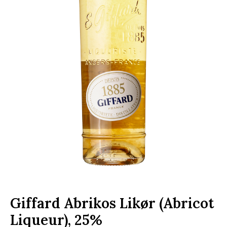
Giffard Abrikos Likør (Abricot
Liqueur), 25%