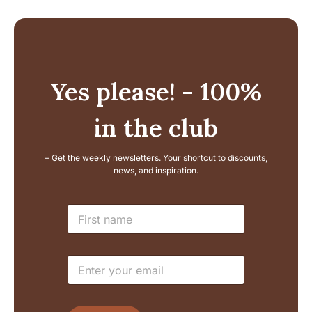
Yes please! - 100%
in the club
– Get the weekly newsletters. Your shortcut to discounts,
news, and inspiration.
E
N
m
a
a
m
i
e
l
E
*
L
m
a
a
y
i
o