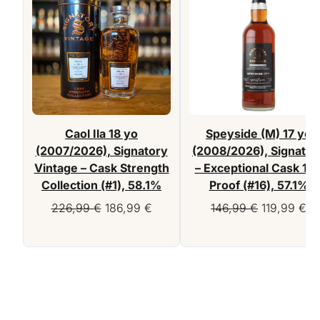
Caol Ila 18 yo
Speyside (M) 17 yo
(2007/2026), Signatory
(2008/2026), Signator
Vintage – Cask Strength
– Exceptional Cask 10
Collection (#1), 58.1%
Proof (#16), 57.1%
Original
Current
Original
Cu
226,99
€
186,99
€
146,99
€
119,99
€
price
price
price
pr
was:
is:
was:
is:
226,99 €.
186,99 €.
146,99 €.
11