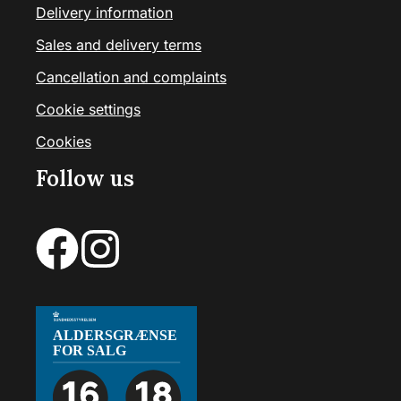
Delivery information
Sales and delivery terms
Cancellation and complaints
Cookie settings
Cookies
Follow us