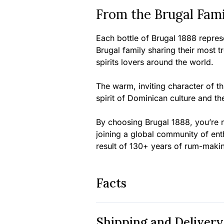
From the Brugal Fami
Each bottle of Brugal 1888 represe
Brugal family sharing their most 
spirits lovers around the world.
The warm, inviting character of 
spirit of Dominican culture and th
By choosing Brugal 1888, you’re n
joining a global community of ent
result of 130+ years of rum-maki
Facts
Shipping and Delivery