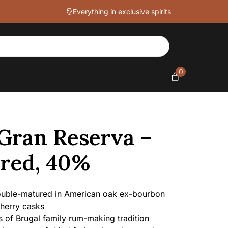
-
Everything in exclusive spirits
Double
Matured,
40%
quantity
0
 Gran Reserva –
red, 40%
uble-matured in American oak ex-bourbon
herry casks
 of Brugal family rum-making tradition