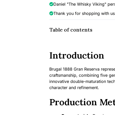
Daniel "The Whisky Viking" per
Thank you for shopping with us
Table of contents
Introduction
Brugal 1888 Gran Reserva represe
craftsmanship, combining five ge
innovative double-maturation techn
character and refinement.
Production Me