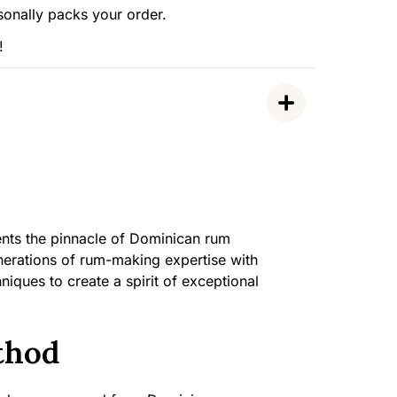
sonally packs your order.
!
nts the pinnacle of Dominican rum
nerations of rum-making expertise with
iques to create a spirit of exceptional
thod