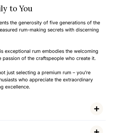
ly to You
nts the generosity of five generations of the
treasured rum-making secrets with discerning
this exceptional rum embodies the welcoming
e passion of the craftspeople who create it.
ot just selecting a premium rum – you’re
husiasts who appreciate the extraordinary
ng excellence.