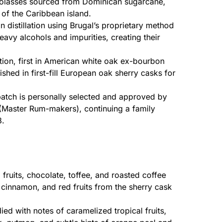
lasses sourced from Dominican sugarcane,
ls of the Caribbean island.
distillation using Brugal’s proprietary method
avy alcohols and impurities, creating their
ion, first in American white oak ex-bourbon
nished in first-fill European oak sherry casks for
atch is personally selected and approved by
(Master Rum-makers), continuing a family
8.
fruits, chocolate, toffee, and roasted coffee
, cinnamon, and red fruits from the sherry cask
ied with notes of caramelized tropical fruits,