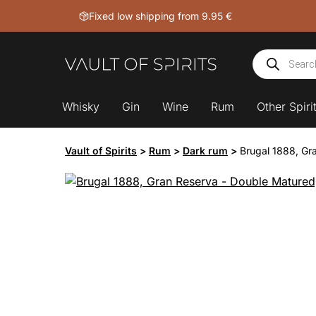
Skip
Fixed low shipping from 9.95 €
to
content
Products
search
Whisky
Gin
Wine
Rum
Other Spiri
Vault of Spirits
>
Rum
>
Dark rum
>
Brugal 1888, Gr