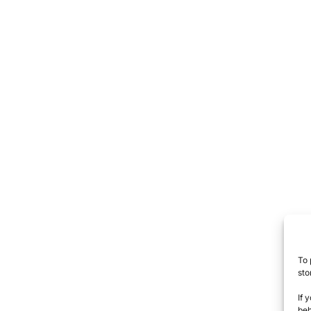
To 
sto
If 
beh