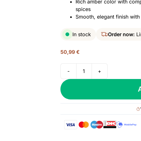
Rich amber color with comp
spices
Smooth, elegant finish wit
In stock
Order now:
Li
50,99
€
-
+
Brugal
1888,
Gran
Reserva
-
Double
Matured,
40%
quantity