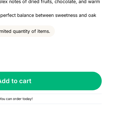
lex notes of dried fruits, chocolate, and warm
h perfect balance between sweetness and oak
mited quantity of items.
Add to cart
You can order today!