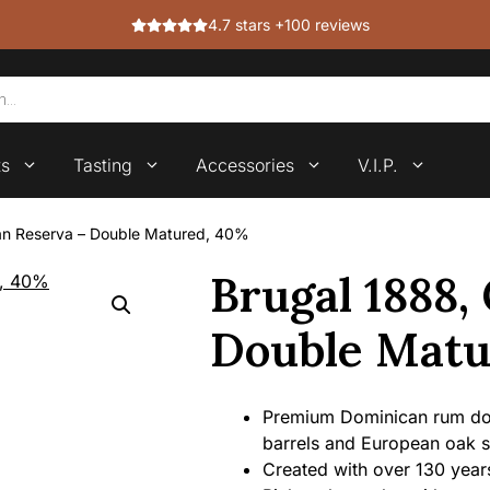
4.7 stars +100 reviews
ts
Tasting
Accessories
V.I.P.
an Reserva – Double Matured, 40%
Brugal 1888,
Double Matu
Premium Dominican rum do
barrels and European oak s
Created with over 130 years