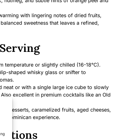
, nutmeg, and subtle hints of orange peel and
rming with lingering notes of dried fruits,
 balanced sweetness that leaves a refined,
Serving
temperature or slightly chilled (16-18°C).
lip-shaped whisky glass or snifter to
romas.
 neat or with a single large ice cube to slowly
. Also excellent in premium cocktails like an Old
te desserts, caramelized fruits, aged cheeses,
ntic Dominican experience.
cations
ing