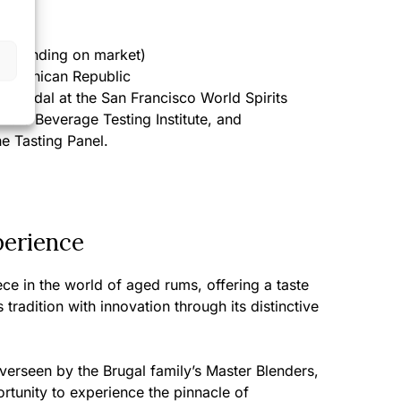
epending on market)
ominican Republic
 Medal at the San Francisco World Spirits
 the Beverage Testing Institute, and
he Tasting Panel.
perience
ce in the world of aged rums, offering a taste
tradition with innovation through its distinctive
verseen by the Brugal family’s Master Blenders,
rtunity to experience the pinnacle of