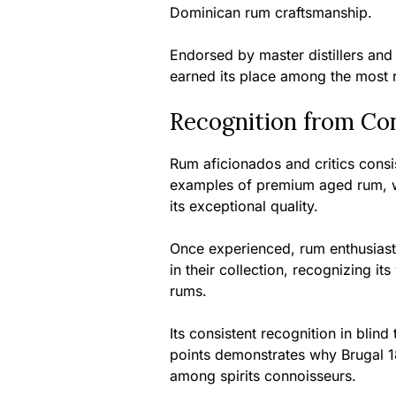
Dominican rum craftsmanship.
Endorsed by master distillers and
earned its place among the most 
Recognition from Co
Rum aficionados and critics consi
examples of premium aged rum, w
its exceptional quality.
Once experienced, rum enthusiast
in their collection, recognizing i
rums.
Its consistent recognition in blin
points demonstrates why Brugal 
among spirits connoisseurs.