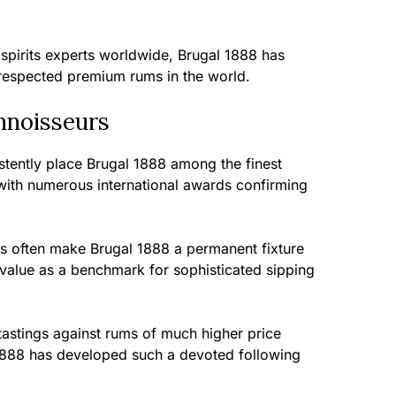
 spirits experts worldwide, Brugal 1888 has
respected premium rums in the world.
nnoisseurs
stently place Brugal 1888 among the finest
ith numerous international awards confirming
s often make Brugal 1888 a permanent fixture
ts value as a benchmark for sophisticated sipping
d tastings against rums of much higher price
1888 has developed such a devoted following