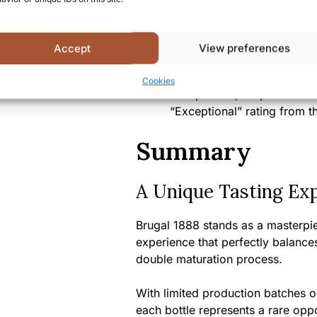
Alcohol content:
40% ABV
Bottle size:
700ml/750ml (d
Accept
View preferences
Country/Region of origin:
D
Certifications/Awards:
Gold
Cookies
Competition, 93 points from
“Exceptional” rating from t
Summary
A Unique Tasting Ex
Brugal 1888 stands as a masterpie
experience that perfectly balances 
double maturation process.
With limited production batches o
each bottle represents a rare oppo