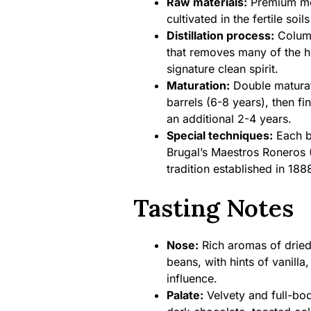
Raw materials:
Premium mo
cultivated in the fertile soi
Distillation process:
Column 
that removes many of the he
signature clean spirit.
Maturation:
Double maturat
barrels (6-8 years), then fi
an additional 2-4 years.
Special techniques:
Each b
Brugal’s Maestros Roneros 
tradition established in 188
Tasting Notes
Nose:
Rich aromas of dried 
beans, with hints of vanilla
influence.
Palate:
Velvety and full-bod