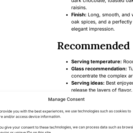
dark chocolate, toasted oak
raisins.
Finish:
Long, smooth, and wa
oak spices, and a perfectly
elegant impression.
Recommended 
Serving temperature:
Room 
Glass recommendation:
Tu
concentrate the complex a
Serving ideas:
Best enjoyed
release the layers of flavor
Fashioned or Manhattan.
Manage Consent
Food pairings:
Dark chocola
or fine cigars for an authe
provide you with the best experiences, we use technologies such as cookies to
re and/or access device information.
Product Specifi
you give your consent to these technologies, we can process data such as brows
avior or unique IDs on this site.