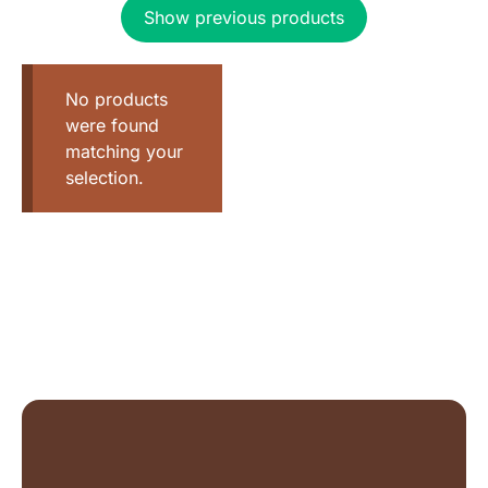
Show previous products
No products
were found
matching your
selection.