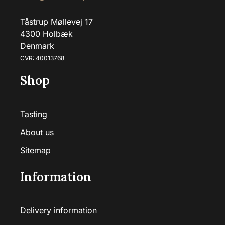
Tåstrup Møllevej 17
4300 Holbæk
Denmark
CVR:
40013768
Shop
Tasting
About us
Sitemap
Information
Delivery information