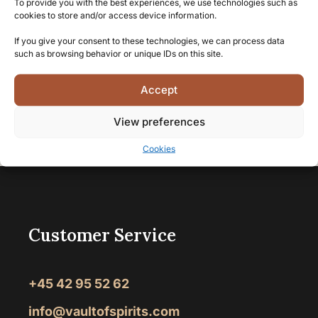
time.
To provide you with the best experiences, we use technologies such as
cookies to store and/or access device information.
If you give your consent to these technologies, we can process data
such as browsing behavior or unique IDs on this site.
Accept
View preferences
Vault of Spirits
>
Rum
>
Dark rum
>
Page 8
Cookies
Customer Service
+45 42 95 52 62
info@vaultofspirits.com