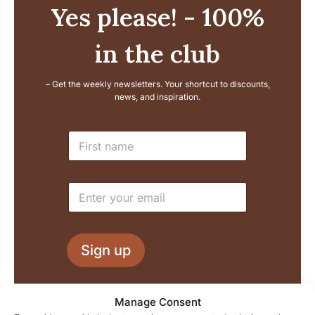
Yes please! - 100%
in the club
– Get the weekly newsletters. Your shortcut to discounts,
news, and inspiration.
*
N
E
a
m
m
a
e
i
E
*
l
m
E
a
m
i
a
l
i
Sign up
*
l
We process your information in accordance with our
Manage Consent
privacy policy, and you can of course unsubscribe at any