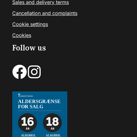
Sales and delivery terms
Cancellation and complaints
Cookie settings
Cookies
Follow us