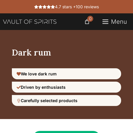
Skip
4.7 stars +100 reviews
to
content
0
Menu
Dark rum
We love dark rum
Driven by enthusiasts
Carefully selected products