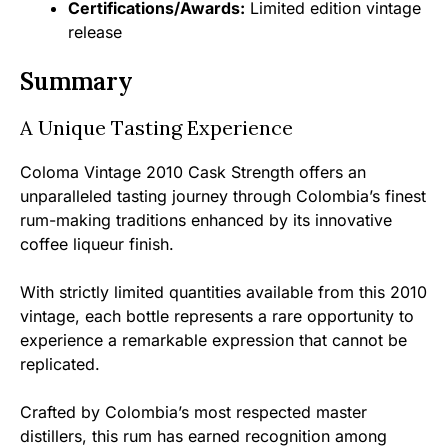
Certifications/Awards:
Limited edition vintage
release
Summary
A Unique Tasting Experience
Coloma Vintage 2010 Cask Strength offers an
unparalleled tasting journey through Colombia’s finest
rum-making traditions enhanced by its innovative
coffee liqueur finish.
With strictly limited quantities available from this 2010
vintage, each bottle represents a rare opportunity to
experience a remarkable expression that cannot be
replicated.
Crafted by Colombia’s most respected master
distillers, this rum has earned recognition among