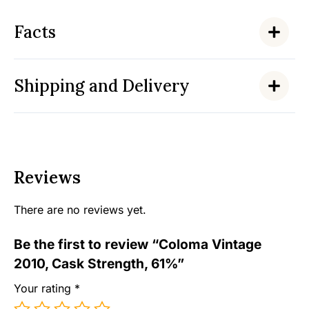
Facts
Shipping and Delivery
Reviews
There are no reviews yet.
Be the first to review “Coloma Vintage
2010, Cask Strength, 61%”
Your rating
*