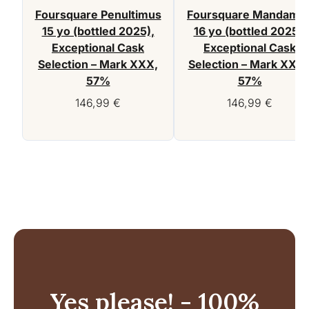
Foursquare Penultimus
Foursquare Mandamu
15 yo (bottled 2025),
16 yo (bottled 2025),
Exceptional Cask
Exceptional Cask
Selection – Mark XXX,
Selection – Mark XXIX
57%
57%
146,99
€
146,99
€
Yes please! - 100%