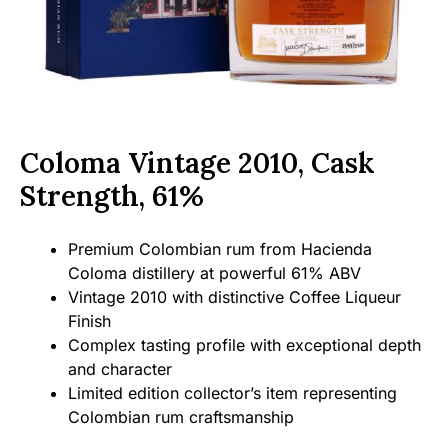
Coloma Vintage 2010, Cask
Strength, 61%
Premium Colombian rum from Hacienda
Coloma distillery at powerful 61% ABV
Vintage 2010 with distinctive Coffee Liqueur
Finish
Complex tasting profile with exceptional depth
and character
Limited edition collector’s item representing
Colombian rum craftsmanship