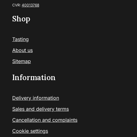
CVR:
40013768
Shop
Tasting
About us
Sitemap
Information
Delivery information
Sales and delivery terms
Cancellation and complaints
Cookie settings