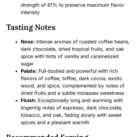
strength of 61% to preserve maximum flavor
intensity
Tasting Notes
Nose:
Intense aromas of roasted coffee beans,
dark chocolate, dried tropical fruits, and oak
spice with hints of vanilla and caramelized
sugar
Palate:
Full-bodied and powerful with rich
flavors of coffee, toffee, dark cocoa, exotic
wood, and spice, complemented by notes of
dried fruits and a subtle molasses sweetness
Finish:
Exceptionally long and warming with
lingering notes of espresso, dark chocolate,
tobacco, and oak, fading slowly with sweet
spices and a pleasant warmth