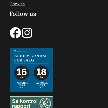
Cookies
Follow us