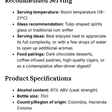
Recommended Serving
Serving temperature:
Room temperature (18-
21°C)
Glass recommendation:
Tulip-shaped spirits
glass or traditional rum snifter
Serving ideas:
Best enjoyed neat to appreciate
its full complexity, or with a few drops of water
to open up additional aromas
Food pairings:
Dark chocolate desserts,
coffee-infused pastries, high-quality cigars, or
as a contemplative after-dinner digestif
Product Specifications
Alcohol content:
61% ABV (cask strength)
Bottle size:
70cl
Country/Region of origin:
Colombia, Hacienda
Coloma