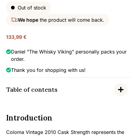
Out of stock
We hope
the product will come back.
133,99
€
Daniel "The Whisky Viking" personally packs your
order.
Thank you for shopping with us!
Table of contents
Introduction
Coloma Vintage 2010 Cask Strength represents the