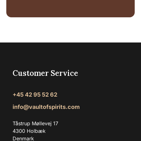
Customer Service
+45 42 95 52 62
info@vaultofspirits.com
Tåstrup Møllevej 17
4300 Holbæk
Denmark