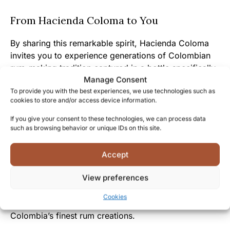
From Hacienda Coloma to You
By sharing this remarkable spirit, Hacienda Coloma
invites you to experience generations of Colombian
rum-making tradition captured in a bottle specifically
Manage Consent
selected for discerning spirits enthusiasts.
To provide you with the best experiences, we use technologies such as
cookies to store and/or access device information.
The warm, inviting character of this rum mirrors the
genuine hospitality and passion for quality that
If you give your consent to these technologies, we can process data
such as browsing behavior or unique IDs on this site.
defines Colombian culture and the people behind this
exceptional spirit.
Accept
Joining the select group of Coloma Vintage collectors
View preferences
connects you to a community that values exceptional
craftsmanship, cultural heritage, and the unique
Cookies
pleasure that comes from experiencing one of
Colombia’s finest rum creations.