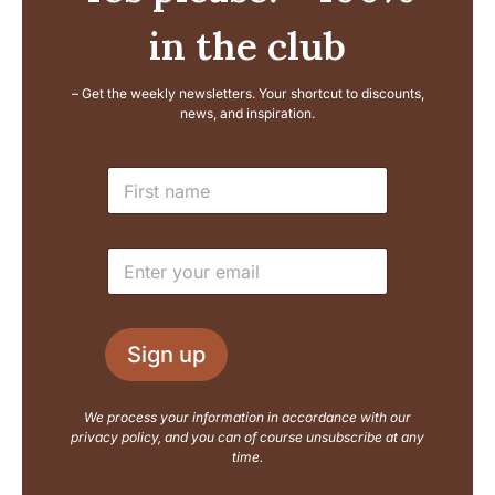
in the club
– Get the weekly newsletters. Your shortcut to discounts,
news, and inspiration.
L
N
a
a
y
m
o
e
u
E
*
t
m
E
a
m
i
a
l
i
Sign up
*
l
N
a
We process your information in accordance with our
m
privacy policy, and you can of course unsubscribe at any
e
time.