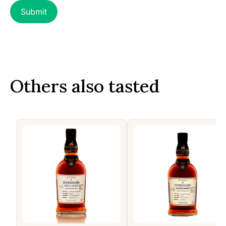
Others also tasted