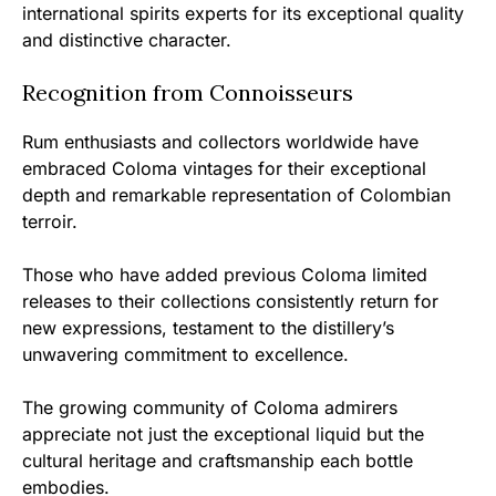
international spirits experts for its exceptional quality
and distinctive character.
Recognition from Connoisseurs
Rum enthusiasts and collectors worldwide have
embraced Coloma vintages for their exceptional
depth and remarkable representation of Colombian
terroir.
Those who have added previous Coloma limited
releases to their collections consistently return for
new expressions, testament to the distillery’s
unwavering commitment to excellence.
The growing community of Coloma admirers
appreciate not just the exceptional liquid but the
cultural heritage and craftsmanship each bottle
embodies.