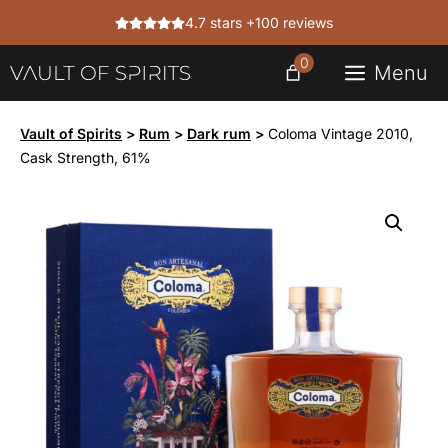
Skip
4.7 stars +100 reviews
to
content
0
Menu
Vault of Spirits
>
Rum
>
Dark rum
>
Coloma Vintage 2010,
Cask Strength, 61%