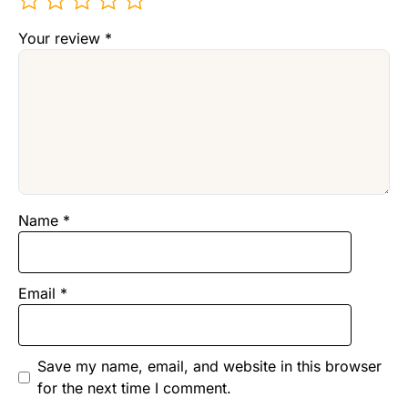
Your review
*
Name
*
Email
*
Save my name, email, and website in this browser
for the next time I comment.