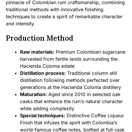
pinnacle of Colombian rum craftsmanship, combining
traditional methods with innovative finishing
techniques to create a spirit of remarkable character
and intensity.
Production Method
Raw materials:
Premium Colombian sugarcane
harvested from fertile lands surrounding the
Hacienda Coloma estate
Distillation process:
Traditional column still
distillation following methods perfected over
generations at the Hacienda Coloma distillery
Maturation:
Aged since 2010 in selected oak
casks that enhance the rum’s natural character
while adding complexity
Special techniques:
Distinctive Coffee Liqueur
Finish that infuses the spirit with Colombia’s
world-famous coffee notes, bottled at full cask