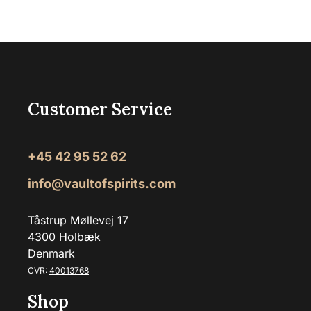
Customer Service
+45 42 95 52 62
info@vaultofspirits.com
Tåstrup Møllevej 17
4300 Holbæk
Denmark
CVR:
40013768
Shop