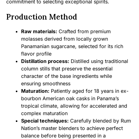
commitment to selecting exceptional spirits.
Production Method
Raw materials:
Crafted from premium
molasses derived from locally grown
Panamanian sugarcane, selected for its rich
flavor profile
Distillation process:
Distilled using traditional
column stills that preserve the essential
character of the base ingredients while
ensuring smoothness
Maturation:
Patiently aged for 18 years in ex-
bourbon American oak casks in Panama’s
tropical climate, allowing for accelerated and
complex maturation
Special techniques:
Carefully blended by Rum
Nation’s master blenders to achieve perfect
balance before being presented in a