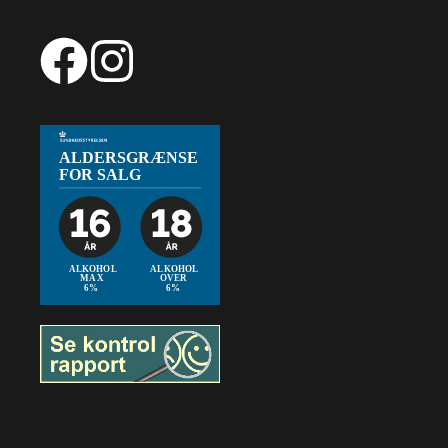
66,99
€
Add to cart