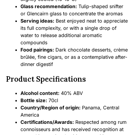
Glass recommendation:
Tulip-shaped snifter
or Glencairn glass to concentrate the aromas
Serving ideas:
Best enjoyed neat to appreciate
its full complexity, or with a single drop of
water to release additional aromatic
compounds
Food pairings:
Dark chocolate desserts, crème
brûlée, fine cigars, or as a contemplative after-
dinner digestif
Product Specifications
Alcohol content:
40% ABV
Bottle size:
70cl
Country/Region of origin:
Panama, Central
America
Certifications/Awards:
Respected among rum
connoisseurs and has received recognition at