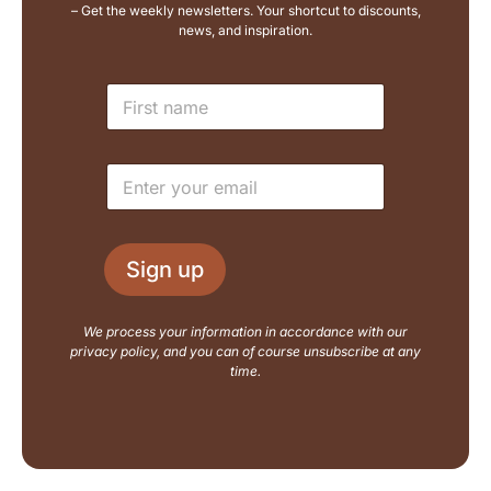
– Get the weekly newsletters. Your shortcut to discounts,
news, and inspiration.
E
N
m
a
a
m
i
e
l
E
*
L
m
a
a
y
i
o
l
u
Sign up
*
t
N
a
We process your information in accordance with our
m
privacy policy, and you can of course unsubscribe at any
e
time.