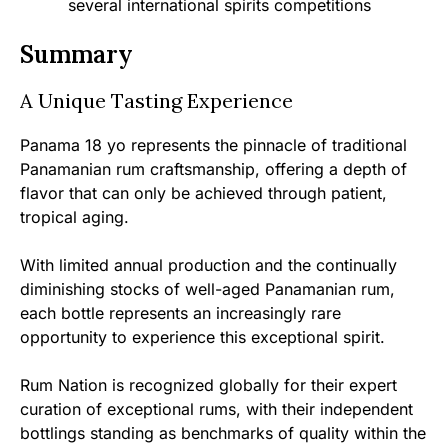
several international spirits competitions
Summary
A Unique Tasting Experience
Panama 18 yo represents the pinnacle of traditional
Panamanian rum craftsmanship, offering a depth of
flavor that can only be achieved through patient,
tropical aging.
With limited annual production and the continually
diminishing stocks of well-aged Panamanian rum,
each bottle represents an increasingly rare
opportunity to experience this exceptional spirit.
Rum Nation is recognized globally for their expert
curation of exceptional rums, with their independent
bottlings standing as benchmarks of quality within the