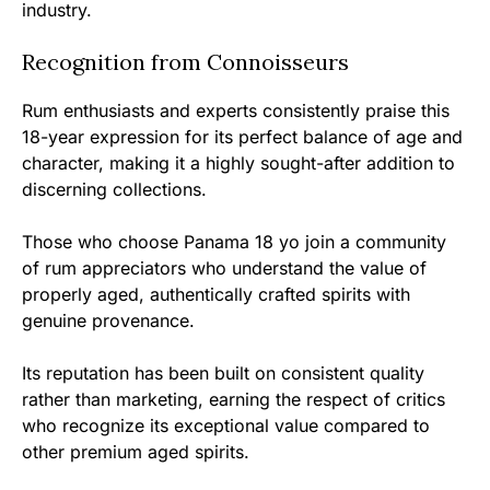
industry.
Recognition from Connoisseurs
Rum enthusiasts and experts consistently praise this
18-year expression for its perfect balance of age and
character, making it a highly sought-after addition to
discerning collections.
Those who choose Panama 18 yo join a community
of rum appreciators who understand the value of
properly aged, authentically crafted spirits with
genuine provenance.
Its reputation has been built on consistent quality
rather than marketing, earning the respect of critics
who recognize its exceptional value compared to
other premium aged spirits.