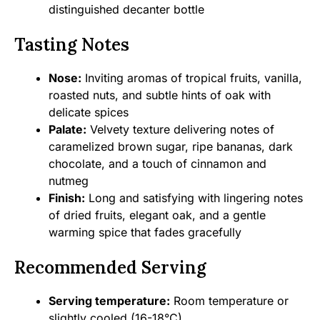
distinguished decanter bottle
Tasting Notes
Nose:
Inviting aromas of tropical fruits, vanilla,
roasted nuts, and subtle hints of oak with
delicate spices
Palate:
Velvety texture delivering notes of
caramelized brown sugar, ripe bananas, dark
chocolate, and a touch of cinnamon and
nutmeg
Finish:
Long and satisfying with lingering notes
of dried fruits, elegant oak, and a gentle
warming spice that fades gracefully
Recommended Serving
Serving temperature:
Room temperature or
slightly cooled (16-18°C)