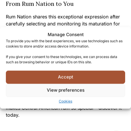
From Rum Nation to You
Rum Nation shares this exceptional expression after
carefully selecting and monitoring its maturation for
nearly two decades, offering you the fruits of their
Manage Consent
expertise and patience.
To provide you with the best experiences, we use technologies such as
cookies to store and/or access device information.
The elegant decanter presentation reflects the care
If you give your consent to these technologies, we can process data
and attention given to the liquid inside, creating an
such as browsing behavior or unique IDs on this site.
immediate connection between you and this carefully
crafted spirit.
Accept
Whether you’re already part of the rum cognoscenti
View preferences
or exploring premium aged spirits, Panama 18 yo
invites you to experience a true example of what
Cookies
makes Central American rum so special – discover it
today.