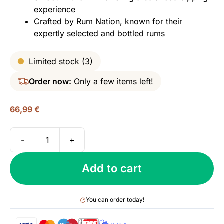
experience
Crafted by Rum Nation, known for their
expertly selected and bottled rums
Limited stock (3)
Order now:
Only a few items left!
66,99
€
-
+
Panama
18
Add to cart
yo,
Rum
Nation
You can order today!
-
Decanter,