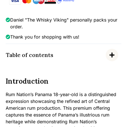
40%
quantity
Daniel "The Whisky Viking" personally packs your
order.
Thank you for shopping with us!
Table of contents
Introduction
Rum Nation’s Panama 18-year-old is a distinguished
expression showcasing the refined art of Central
American rum production. This premium offering
captures the essence of Panama’s illustrious rum
heritage while demonstrating Rum Nation’s