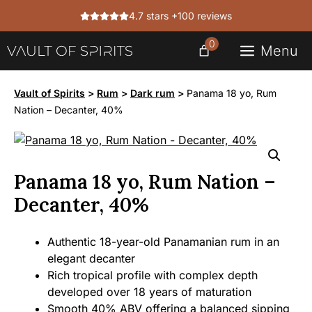
Skip
4.7 stars +100 reviews
to
content
0
Menu
Vault of Spirits
>
Rum
>
Dark rum
>
Panama 18 yo, Rum
Nation – Decanter, 40%
Panama 18 yo, Rum Nation –
Decanter, 40%
Authentic 18-year-old Panamanian rum in an
elegant decanter
Rich tropical profile with complex depth
developed over 18 years of maturation
Smooth 40% ABV offering a balanced sipping