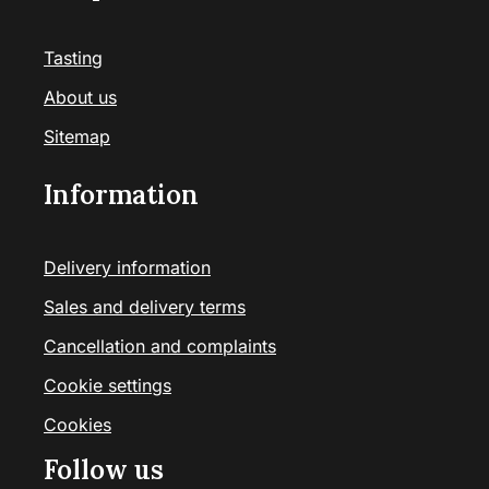
Tasting
About us
Sitemap
Information
Delivery information
Sales and delivery terms
Cancellation and complaints
Cookie settings
Cookies
Follow us