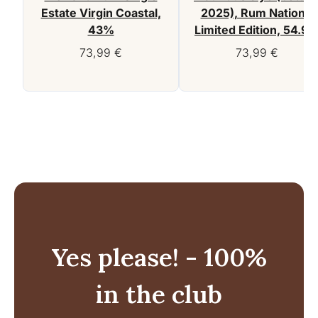
Estate Virgin Coastal,
2025), Rum Nation –
43%
Limited Edition, 54.9
73,99
€
73,99
€
Yes please! - 100%
in the club