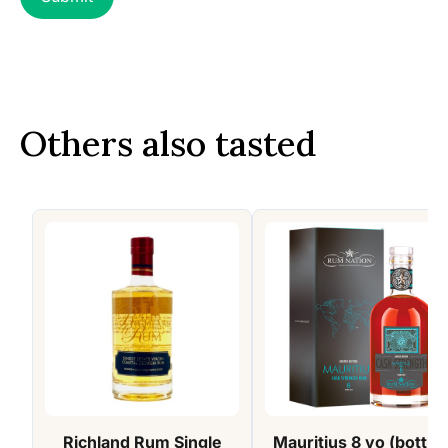
Others also tasted
Richland Rum Single
Mauritius 8 yo (bottle