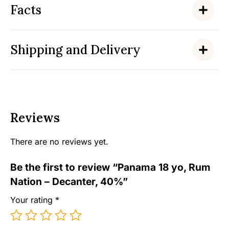
Facts
Shipping and Delivery
Reviews
There are no reviews yet.
Be the first to review “Panama 18 yo, Rum
Nation – Decanter, 40%”
Your rating
*