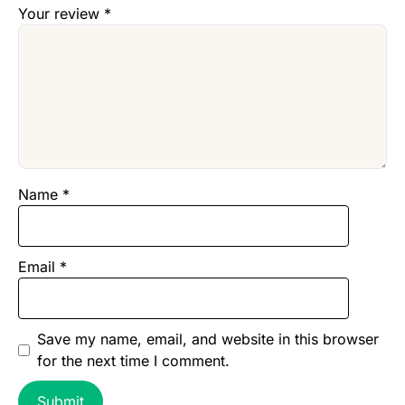
Your review
*
Name
*
Email
*
Save my name, email, and website in this browser
for the next time I comment.