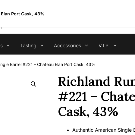
4.7 stars +100 reviews
u Elan Port Cask, 43%
ts
Tasting
Accessories
V.I.P.
ingle Barrel #221 – Chateau Elan Port Cask, 43%
Richland Rum
#221 – Chate
Cask, 43%
Authentic American Single 