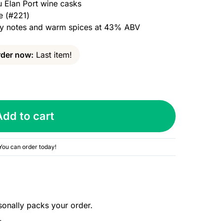
u Elan Port wine casks
e (#221)
uity notes and warm spices at 43% ABV
der now:
Last item!
Add to cart
You can order today!
sonally packs your order.