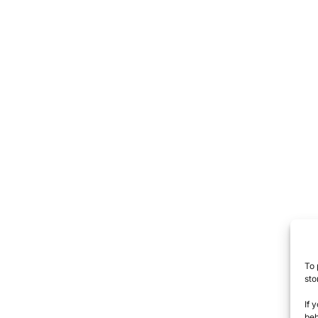
To 
sto
If 
beh