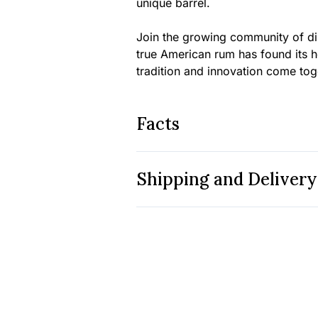
unique barrel.
Join the growing community of di
true American rum has found its 
tradition and innovation come toget
Facts
Shipping and Delivery