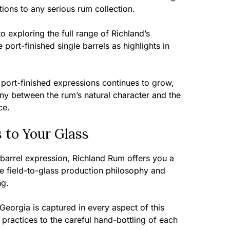
ions to any serious rum collection.
 exploring the full range of Richland’s
 port-finished single barrels as highlights in
s port-finished expressions continues to grow,
ny between the rum’s natural character and the
ce.
s to Your Glass
 barrel expression, Richland Rum offers you a
te field-to-glass production philosophy and
ng.
Georgia is captured in every aspect of this
practices to the careful hand-bottling of each