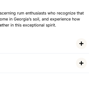
scerning rum enthusiasts who recognize that
home in Georgia’s soil, and experience how
her in this exceptional spirit.