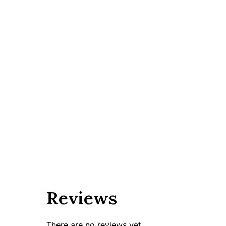
Reviews
There are no reviews yet.