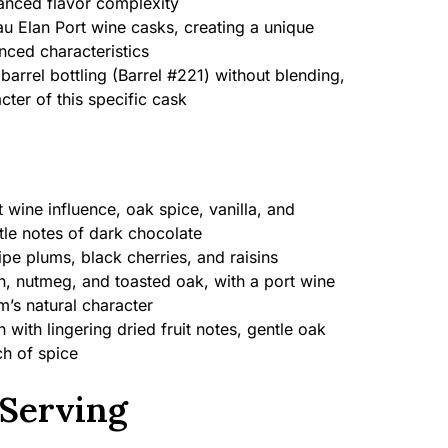
hanced flavor complexity
u Elan Port wine casks, creating a unique
nced characteristics
barrel bottling (Barrel #221) without blending,
cter of this specific cask
t wine influence, oak spice, vanilla, and
tle notes of dark chocolate
pe plums, black cherries, and raisins
 nutmeg, and toasted oak, with a port wine
’s natural character
with lingering dried fruit notes, gentle oak
ch of spice
Serving