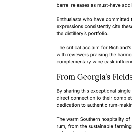
barrel releases as must-have addit
Enthusiasts who have committed to
expressions consistently cite these
the distillery’s portfolio.
The critical acclaim for Richland’
with reviewers praising the harmo
complementary wine cask influen
From Georgia’s Field
By sharing this exceptional single
direct connection to their comple
dedication to authentic rum-maki
The warm Southern hospitality of 
rum, from the sustainable farming 