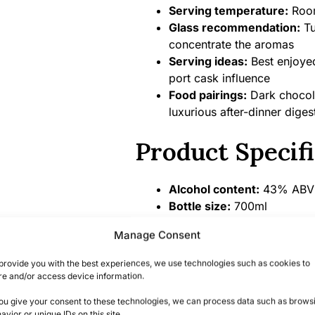
Serving temperature:
Room
Glass recommendation:
Tu
concentrate the aromas
Serving ideas:
Best enjoyed
port cask influence
Food pairings:
Dark chocola
luxurious after-dinner digest
Product Specifi
Alcohol content:
43% ABV
Bottle size:
700ml
Country/Region of origin:
U
Manage Consent
Certifications/Awards:
Gol
Competition, Richland Rum 
provide you with the best experiences, we use technologies such as cookies to
premier craft rum producer
re and/or access device information.
you give your consent to these technologies, we can process data such as brows
Summary
avior or unique IDs on this site.