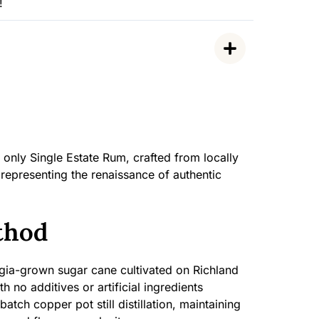
!
only Single Estate Rum, crafted from locally
epresenting the renaissance of authentic
thod
a-grown sugar cane cultivated on Richland
h no additives or artificial ingredients
atch copper pot still distillation, maintaining