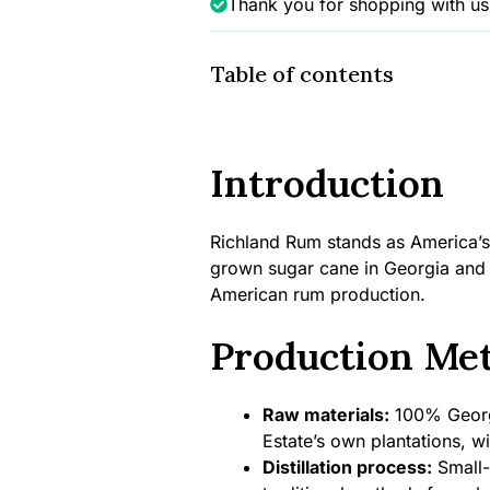
Thank you for shopping with us
43%
quantity
Table of contents
Introduction
Richland Rum stands as America’s 
grown sugar cane in Georgia and r
American rum production.
Production Me
Raw materials:
100% Georgi
Estate’s own plantations, wit
Distillation process:
Small-b