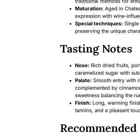
traditional methods for en
Maturation:
Aged in Chatea
expression with wine-influe
Special techniques:
Single 
preserving the unique chara
Tasting Notes
Nose:
Rich dried fruits, por
caramelized sugar with sub
Palate:
Smooth entry with ri
complemented by cinnamon,
sweetness balancing the rum
Finish:
Long, warming finish 
tannins, and a pleasant tou
Recommended 