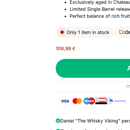
Exclusively aged in Chatea
Limited Single Barrel releas
Perfect balance of rich fr
Only 1 item in stock
Or
106,99
€
Richland
Rum,
Single
Barrel
#221
-
Chateau
Elan
Port
Daniel "The Whisky Viking" per
Cask,