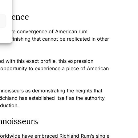
perience
ts a rare convergence of American rum
ask finishing that cannot be replicated in other
 with this exact profile, this expression
d opportunity to experience a piece of American
nnoisseurs as demonstrating the heights that
chland has established itself as the authority
duction.
nnoisseurs
worldwide have embraced Richland Rum’s single