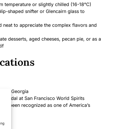
 temperature or slightly chilled (16-18°C)
lip-shaped snifter or Glencairn glass to
 neat to appreciate the complex flavors and
te desserts, aged cheeses, pecan pie, or as a
if
cations
SA, Georgia
d Medal at San Francisco World Spirits
has been recognized as one of America’s
s
ing