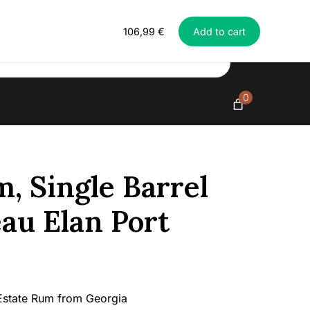
Everything in exclusive spirits
Richland
106,99
€
Add to cart
Rum,
Single
Barrel
#221
-
0
Chateau
Elan
Port
Cask,
43%
, Single Barrel
quantity
au Elan Port
Estate Rum from Georgia