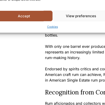
A Unique Tasting Ex
Accept
View preferences
This Single Barrel #221 represen
Cookies
craftsmanship and fine port wine c
bottles.
With only one barrel ever produced
represents an increasingly limite
rum-making history.
Endorsed by spirits critics and co
American craft rum can achieve, Ri
in American Single Estate rum pro
Recognition from Co
Rum aficionados and collectors 