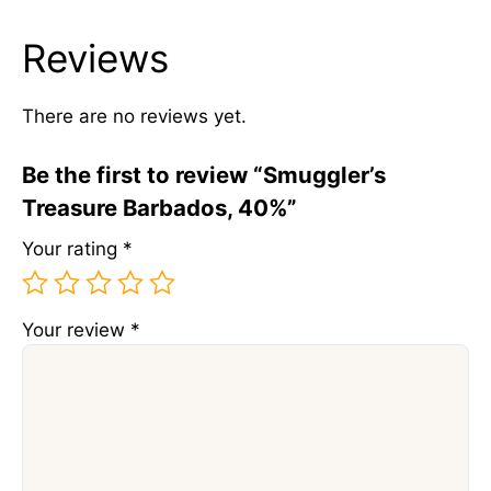
Reviews
There are no reviews yet.
Be the first to review “Smuggler’s
Treasure Barbados, 40%”
Your rating
*
Your review
*