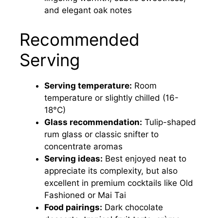
and elegant oak notes
Recommended
Serving
Serving temperature:
Room
temperature or slightly chilled (16-
18°C)
Glass recommendation:
Tulip-shaped
rum glass or classic snifter to
concentrate aromas
Serving ideas:
Best enjoyed neat to
appreciate its complexity, but also
excellent in premium cocktails like Old
Fashioned or Mai Tai
Food pairings:
Dark chocolate