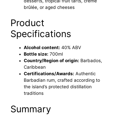
desserts, tropical fruit tarts, crème
brûlée, or aged cheeses
Product
Specifications
Alcohol content:
40% ABV
Bottle size:
700ml
Country/Region of origin:
Barbados,
Caribbean
Certifications/Awards:
Authentic
Barbadian rum, crafted according to
the island’s protected distillation
traditions
Summary