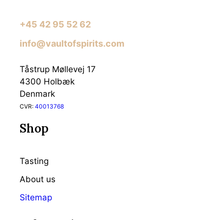
+45 42 95 52 62
info@vaultofspirits.com
Tåstrup Møllevej 17
4300 Holbæk
Denmark
CVR:
40013768
Shop
Tasting
About us
Sitemap