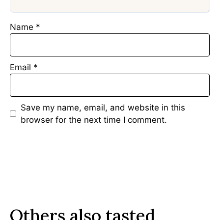
Name
*
Email
*
Save my name, email, and website in this
browser for the next time I comment.
Others also tasted