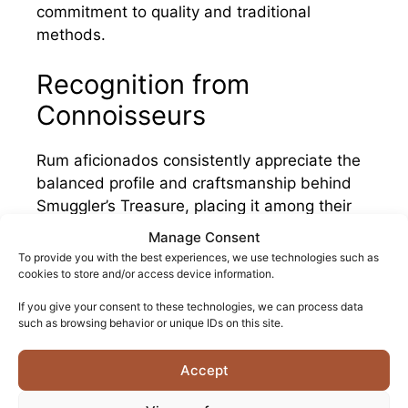
commitment to quality and traditional
methods.
Recognition from
Connoisseurs
Rum aficionados consistently appreciate the
balanced profile and craftsmanship behind
Smuggler’s Treasure, placing it among their
preferred Barbadian expressions.
Manage Consent
To provide you with the best experiences, we use technologies such as
Once rum enthusiasts discover the quality of
cookies to store and/or access device information.
this blend, they frequently return to it as a
If you give your consent to these technologies, we can process data
reliable standard against which other
such as browsing behavior or unique IDs on this site.
Caribbean rums are measured.
Accept
The growing community of rum collectors