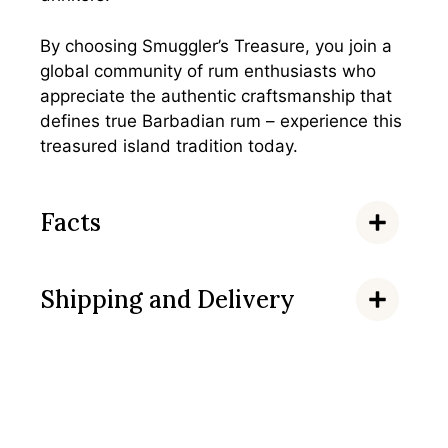
By choosing Smuggler’s Treasure, you join a
global community of rum enthusiasts who
appreciate the authentic craftsmanship that
defines true Barbadian rum – experience this
treasured island tradition today.
Facts
Shipping and Delivery