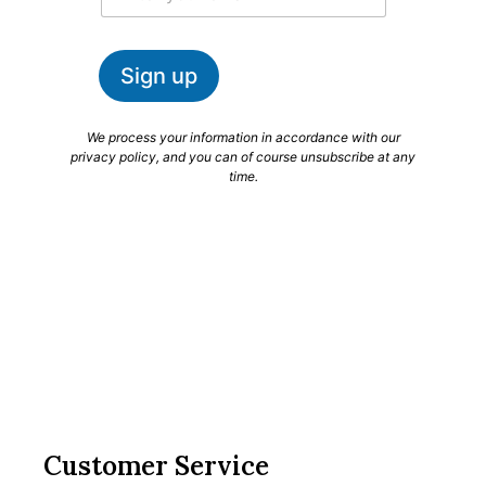
a
a
m
i
e
l
Sign up
*
We process your information in accordance with our
privacy policy, and you can of course unsubscribe at any
time.
Customer Service