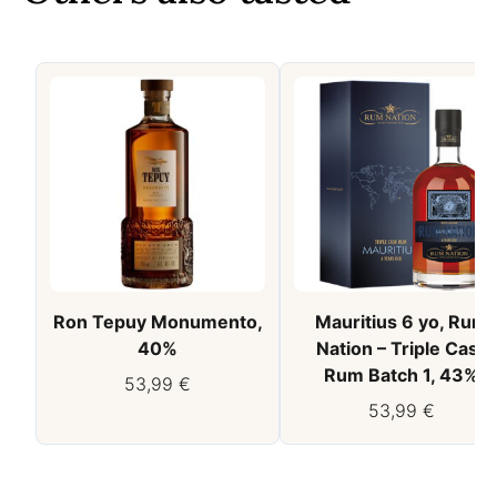
Ron Tepuy Monumento,
Mauritius 6 yo, Rum
40%
Nation – Triple Cask
Rum Batch 1, 43%
53,99
€
53,99
€