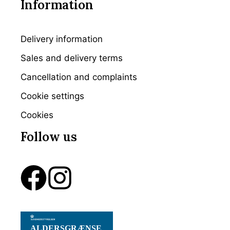
Information
Delivery information
Sales and delivery terms
Cancellation and complaints
Cookie settings
Cookies
Follow us