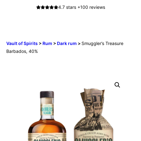
Skip
4.7 stars +100 reviews
to
content
0
Menu
Vault of Spirits
>
Rum
>
Dark rum
>
Smuggler’s Treasure
Barbados, 40%