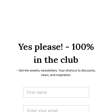
Yes please! - 100%
in the club
– Get the weekly newsletters. Your shortcut to discounts,
news, and inspiration.
*
N
N
a
a
m
m
e
e
E
*
N
m