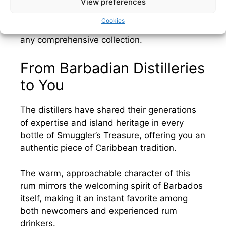
View preferences
recognizes Barbados as the historical
birthplace of rum, making expressions like
Cookies
Smuggler’s Treasure essential additions to
any comprehensive collection.
From Barbadian Distilleries
to You
The distillers have shared their generations
of expertise and island heritage in every
bottle of Smuggler’s Treasure, offering you an
authentic piece of Caribbean tradition.
The warm, approachable character of this
rum mirrors the welcoming spirit of Barbados
itself, making it an instant favorite among
both newcomers and experienced rum
drinkers.