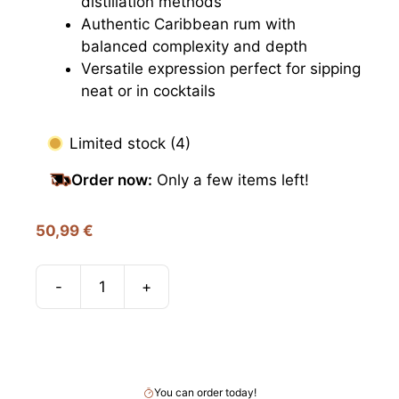
distillation methods
Authentic Caribbean rum with
balanced complexity and depth
Versatile expression perfect for sipping
neat or in cocktails
Limited stock (4)
Order now:
Only a few items left!
50,99
€
-
+
Smuggler’s
Treasure
Add to cart
Barbados,
40%
quantity
You can order today!