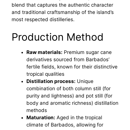
blend that captures the authentic character
and traditional craftsmanship of the island’s
most respected distilleries.
Production Method
Raw materials:
Premium sugar cane
derivatives sourced from Barbados’
fertile fields, known for their distinctive
tropical qualities
Distillation process:
Unique
combination of both column still (for
purity and lightness) and pot still (for
body and aromatic richness) distillation
methods
Maturation:
Aged in the tropical
climate of Barbados, allowing for