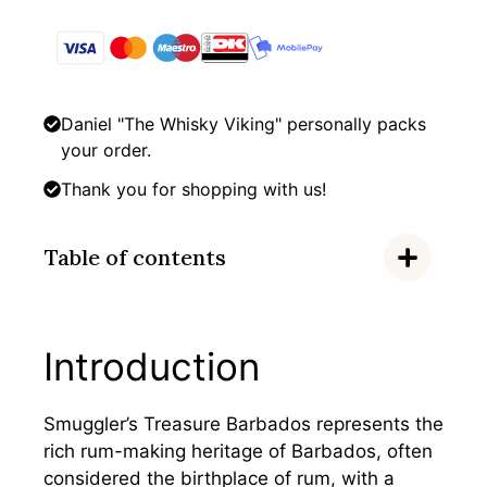
Daniel "The Whisky Viking" personally packs
your order.
Thank you for shopping with us!
Table of contents
Introduction
Smuggler’s Treasure Barbados represents the
rich rum-making heritage of Barbados, often
considered the birthplace of rum, with a