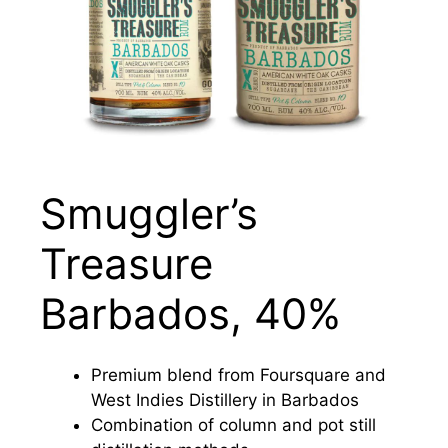
Smuggler’s
Treasure
Barbados, 40%
Premium blend from Foursquare and
West Indies Distillery in Barbados
Combination of column and pot still