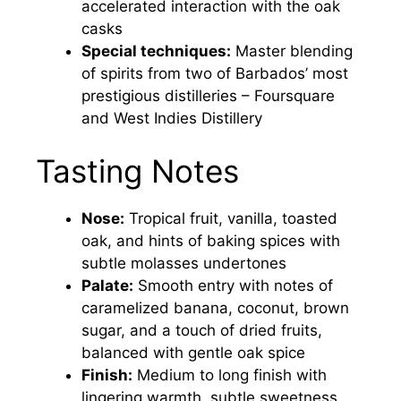
accelerated interaction with the oak
casks
Special techniques:
Master blending
of spirits from two of Barbados’ most
prestigious distilleries – Foursquare
and West Indies Distillery
Tasting Notes
Nose:
Tropical fruit, vanilla, toasted
oak, and hints of baking spices with
subtle molasses undertones
Palate:
Smooth entry with notes of
caramelized banana, coconut, brown
sugar, and a touch of dried fruits,
balanced with gentle oak spice
Finish:
Medium to long finish with
lingering warmth, subtle sweetness,