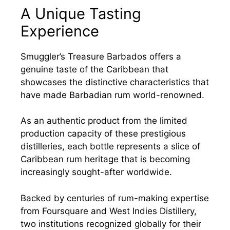
A Unique Tasting
Experience
Smuggler’s Treasure Barbados offers a
genuine taste of the Caribbean that
showcases the distinctive characteristics that
have made Barbadian rum world-renowned.
As an authentic product from the limited
production capacity of these prestigious
distilleries, each bottle represents a slice of
Caribbean rum heritage that is becoming
increasingly sought-after worldwide.
Backed by centuries of rum-making expertise
from Foursquare and West Indies Distillery,
two institutions recognized globally for their