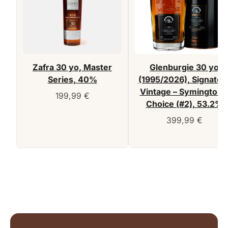
Zafra 30 yo, Master
Glenburgie 30 yo
Series, 40%
(1995/2026), Signator
Vintage – Symington’
199,99
€
Choice (#2), 53.2%
399,99
€