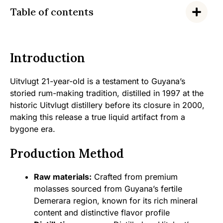
Table of contents
Introduction
Uitvlugt 21-year-old is a testament to Guyana’s
storied rum-making tradition, distilled in 1997 at the
historic Uitvlugt distillery before its closure in 2000,
making this release a true liquid artifact from a
bygone era.
Production Method
Raw materials:
Crafted from premium
molasses sourced from Guyana’s fertile
Demerara region, known for its rich mineral
content and distinctive flavor profile