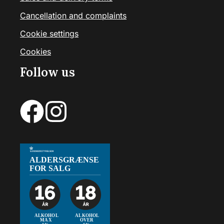
Cancellation and complaints
Cookie settings
Cookies
Follow us