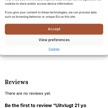
understand the value of preserving and experiencing
cookies to store and/or access device information.
these historic distillates before they disappear
If you give your consent to these technologies, we can process data
forever.
such as browsing behavior or unique IDs on this site.
Accept
Facts
View preferences
Shipping and Delivery
Cookies
Reviews
There are no reviews yet.
Be the first to review “Uitvlugt 21 yo