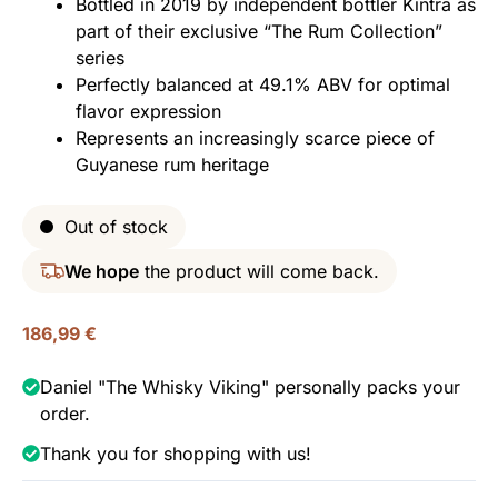
Bottled in 2019 by independent bottler Kintra as
part of their exclusive “The Rum Collection”
series
Perfectly balanced at 49.1% ABV for optimal
flavor expression
Represents an increasingly scarce piece of
Guyanese rum heritage
Out of stock
We hope
the product will come back.
186,99
€
Daniel "The Whisky Viking" personally packs your
order.
Thank you for shopping with us!