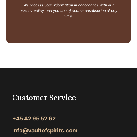
a
We process your information in accordance with our
m
privacy policy, and you can of course unsubscribe at any
e
time.
Customer Service
+45 42 95 52 62
info@vaultofspirits.com