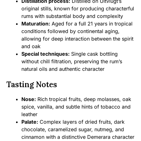
Distillation process:
Distilled on Uitvlugt’s
original stills, known for producing characterful
rums with substantial body and complexity
Maturation:
Aged for a full 21 years in tropical
conditions followed by continental aging,
allowing for deep interaction between the spirit
and oak
Special techniques:
Single cask bottling
without chill filtration, preserving the rum’s
natural oils and authentic character
Tasting Notes
Nose:
Rich tropical fruits, deep molasses, oak
spice, vanilla, and subtle hints of tobacco and
leather
Palate:
Complex layers of dried fruits, dark
chocolate, caramelized sugar, nutmeg, and
cinnamon with a distinctive Demerara character