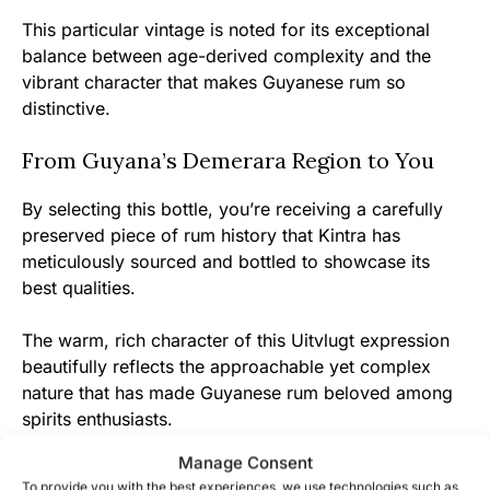
This particular vintage is noted for its exceptional
balance between age-derived complexity and the
vibrant character that makes Guyanese rum so
distinctive.
From Guyana’s Demerara Region to You
By selecting this bottle, you’re receiving a carefully
preserved piece of rum history that Kintra has
meticulously sourced and bottled to showcase its
best qualities.
The warm, rich character of this Uitvlugt expression
beautifully reflects the approachable yet complex
nature that has made Guyanese rum beloved among
spirits enthusiasts.
Manage Consent
Join the community of rum appreciators who
To provide you with the best experiences, we use technologies such as