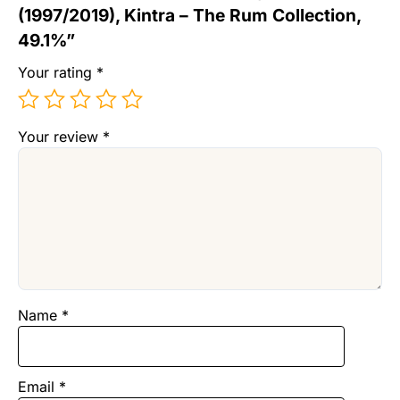
(1997/2019), Kintra – The Rum Collection,
49.1%”
Your rating
*
Your review
*
Name
*
Email
*