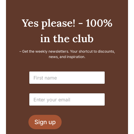
Yes please! - 100%
in the club
– Get the weekly newsletters. Your shortcut to discounts,
news, and inspiration.
E
N
m
a
a
m
i
e
l
E
*
L
m
a
a
y
i
o
l
u
Sign up
*
t
N