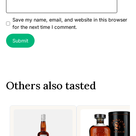
Save my name, email, and website in this browser
for the next time I comment.
Others also tasted