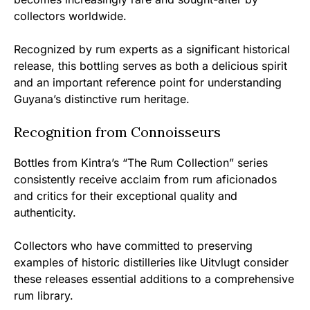
collectors worldwide.
Recognized by rum experts as a significant historical
release, this bottling serves as both a delicious spirit
and an important reference point for understanding
Guyana’s distinctive rum heritage.
Recognition from Connoisseurs
Bottles from Kintra’s “The Rum Collection” series
consistently receive acclaim from rum aficionados
and critics for their exceptional quality and
authenticity.
Collectors who have committed to preserving
examples of historic distilleries like Uitvlugt consider
these releases essential additions to a comprehensive
rum library.