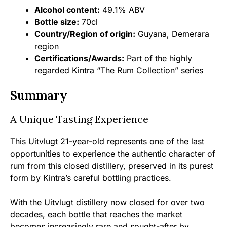
Alcohol content:
49.1% ABV
Bottle size:
70cl
Country/Region of origin:
Guyana, Demerara
region
Certifications/Awards:
Part of the highly
regarded Kintra “The Rum Collection” series
Summary
A Unique Tasting Experience
This Uitvlugt 21-year-old represents one of the last
opportunities to experience the authentic character of
rum from this closed distillery, preserved in its purest
form by Kintra’s careful bottling practices.
With the Uitvlugt distillery now closed for over two
decades, each bottle that reaches the market
becomes increasingly rare and sought-after by