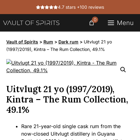
Skip
4.7 stars +100 reviews
to
content
0
Menu
Vault of Spirits
>
Rum
>
Dark rum
>
Uitvlugt 21 yo
(1997/2019), Kintra – The Rum Collection, 49.1%
Uitvlugt 21 yo (1997/2019),
Kintra – The Rum Collection,
49.1%
Rare 21-year-old single cask rum from the
now-closed Uitvlugt distillery in Guyana