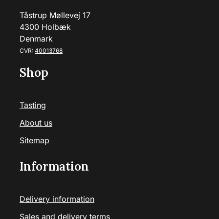
Tåstrup Møllevej 17
4300 Holbæk
Denmark
CVR:
40013768
Shop
Tasting
About us
Sitemap
Information
Delivery information
Sales and delivery terms