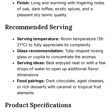
Finish:
Long and warming with lingering notes
of oak, dark toffee, exotic spices, and a
pleasant dry tannic quality
Recommended Serving
Serving temperature:
Room temperature (18-
21°C) to fully appreciate its complexity
Glass recommendation:
Tulip-shaped nosing
glass or copita to concentrate the aromas
Serving ideas:
Best enjoyed neat or with a few
drops of water to open up additional flavor
dimensions
Food pairings:
Dark chocolate, aged cheeses,
or rich desserts with caramel or tropical fruit
elements
Product Specifications