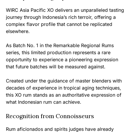
WIRC Asia Pacific XO delivers an unparalleled tasting
journey through Indonesia’s rich terroir, offering a
complex flavor profile that cannot be replicated
elsewhere.
As Batch No. 1 in the Remarkable Regional Rums
series, this limited production represents a rare
opportunity to experience a pioneering expression
that future batches will be measured against.
Created under the guidance of master blenders with
decades of experience in tropical aging techniques,
this XO rum stands as an authoritative expression of
what Indonesian rum can achieve.
Recognition from Connoisseurs
Rum aficionados and spirits judges have already