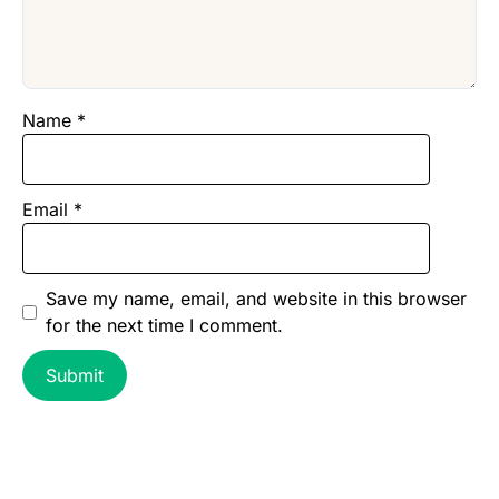
Name
*
Email
*
Save my name, email, and website in this browser
for the next time I comment.