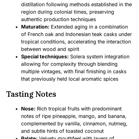
distillation following methods established in the
region during colonial times, preserving
authentic production techniques
Maturation:
Extended aging in a combination
of French oak and Indonesian teak casks under
tropical conditions, accelerating the interaction
between wood and spirit
Special techniques:
Solera system integration
allowing for complexity through blending
multiple vintages, with final finishing in casks
that previously held local aromatic spices
Tasting Notes
Nose:
Rich tropical fruits with predominant
notes of ripe pineapple, mango, and banana,
complemented by vanilla, cinnamon, nutmeg,
and subtle hints of toasted coconut
Palate:
Velvety mouthfeel with layers of