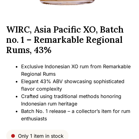
WIRC, Asia Pacific XO, Batch
no. 1 – Remarkable Regional
Rums, 43%
Exclusive Indonesian XO rum from Remarkable
Regional Rums
Elegant 43% ABV showcasing sophisticated
flavor complexity
Crafted using traditional methods honoring
Indonesian rum heritage
Batch No. 1 release – a collector’s item for rum
enthusiasts
Only 1 item in stock