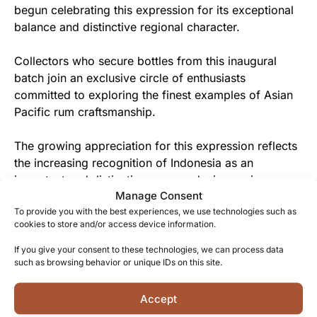
begun celebrating this expression for its exceptional
balance and distinctive regional character.
Collectors who secure bottles from this inaugural
batch join an exclusive circle of enthusiasts
committed to exploring the finest examples of Asian
Pacific rum craftsmanship.
The growing appreciation for this expression reflects
the increasing recognition of Indonesia as an
important and distinctive rum-producing region
Manage Consent
worthy of the serious connoisseur’s attention.
To provide you with the best experiences, we use technologies such as
cookies to store and/or access device information.
From Indonesian Tradition to You
If you give your consent to these technologies, we can process data
Each bottle of WIRC Asia Pacific XO represents
such as browsing behavior or unique IDs on this site.
generations of knowledge freely shared between rum
makers, now offered to discerning drinkers seeking
Accept
authentic spirits with genuine provenance.