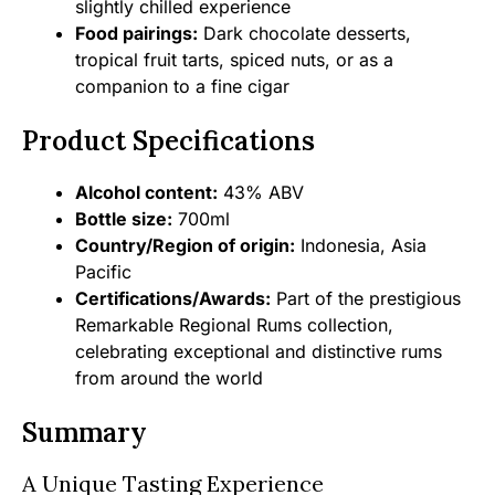
slightly chilled experience
Food pairings:
Dark chocolate desserts,
tropical fruit tarts, spiced nuts, or as a
companion to a fine cigar
Product Specifications
Alcohol content:
43% ABV
Bottle size:
700ml
Country/Region of origin:
Indonesia, Asia
Pacific
Certifications/Awards:
Part of the prestigious
Remarkable Regional Rums collection,
celebrating exceptional and distinctive rums
from around the world
Summary
A Unique Tasting Experience