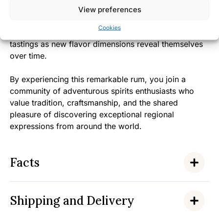
View preferences
The approachable yet complex character makes this
Cookies
rum instantly appealing while rewarding repeated
tastings as new flavor dimensions reveal themselves
over time.
By experiencing this remarkable rum, you join a
community of adventurous spirits enthusiasts who
value tradition, craftsmanship, and the shared
pleasure of discovering exceptional regional
expressions from around the world.
Facts
Shipping and Delivery