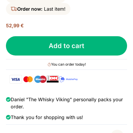
Order now:
Last item!
52,99
€
WIRC,
Add to cart
Asia
Pacific
XO,
You can order today!
Batch
no.
1
-
Remarkable
Daniel "The Whisky Viking" personally packs your
Regional
order.
Rums,
Thank you for shopping with us!
43%
quantity