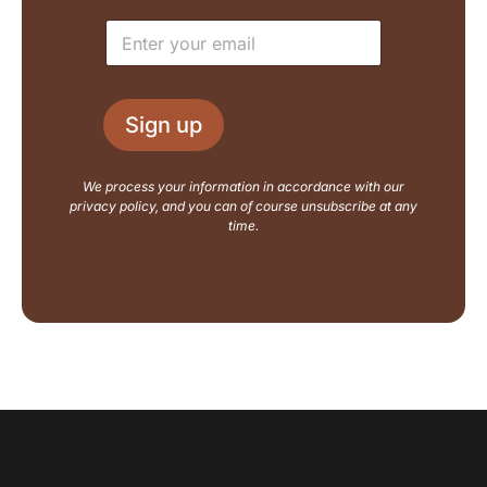
e
u
E
*
t
m
N
a
a
i
m
l
e
Sign up
*
E
m
a
We process your information in accordance with our
i
privacy policy, and you can of course unsubscribe at any
l
time.