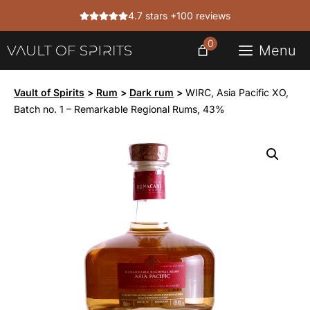
Skip
4.7 stars +100 reviews
to
content
0
Menu
Vault of Spirits
>
Rum
>
Dark rum
>
WIRC, Asia Pacific XO,
Batch no. 1 – Remarkable Regional Rums, 43%