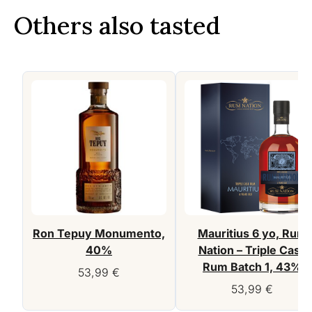
Others also tasted
Ron Tepuy Monumento,
Mauritius 6 yo, Rum
40%
Nation – Triple Cask
Rum Batch 1, 43%
53,99
€
53,99
€