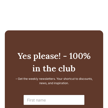
Yes please! - 100%
in the club
– Get the weekly newsletters. Your shortcut to discounts,
news, and inspiration.
L
N
a
a
y
m
o