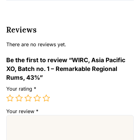
Reviews
There are no reviews yet.
Be the first to review “WIRC, Asia Pacific
XO, Batch no. 1 – Remarkable Regional
Rums, 43%”
Your rating
*
Your review
*