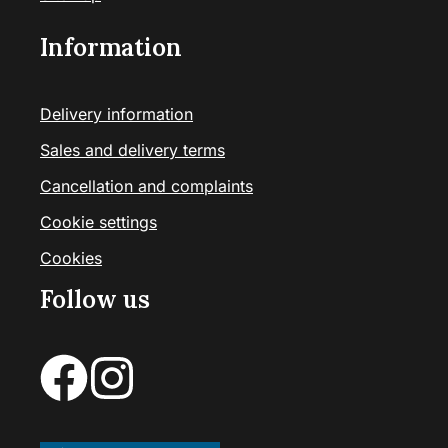
Information
Delivery information
Sales and delivery terms
Cancellation and complaints
Cookie settings
Cookies
Follow us