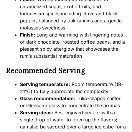
caramelized sugar, exotic fruits, and
Indonesian spices including clove and black
pepper, balanced by oak tannins and a gentle
molasses sweetness
Finish:
Long and warming with lingering notes
of dark chocolate, roasted coffee beans, and a
pleasant spicy afterglow that showcases the
rum’s substantial maturation
Recommended Serving
Serving temperature:
Room temperature (18-
21°C) to fully appreciate the complexity
Glass recommendation:
Tulip-shaped snifter
or Glencairn glass to concentrate the aromas
Serving ideas:
Best enjoyed neat or with a
single drop of water to open up the flavors;
can also be savored over a large ice cube for a