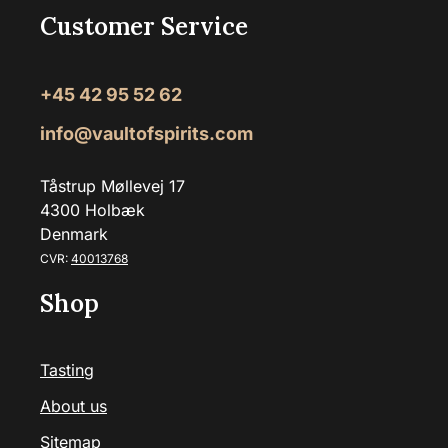
Customer Service
+45 42 95 52 62
info@vaultofspirits.com
Tåstrup Møllevej 17
4300 Holbæk
Denmark
CVR:
40013768
Shop
Tasting
About us
Sitemap