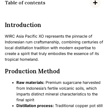
Table of contents
Introduction
WIRC Asia Pacific XO represents the pinnacle of
Indonesian rum craftsmanship, combining centuries of
local distillation tradition with modern expertise to
create a spirit that truly embodies the essence of its
tropical homeland.
Production Method
Raw materials:
Premium sugarcane harvested
from Indonesia’s fertile volcanic soils, which
imparts distinct mineral characteristics to the
final spirit
Distillation process:
Traditional copper pot still