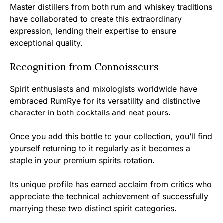
Master distillers from both rum and whiskey traditions
have collaborated to create this extraordinary
expression, lending their expertise to ensure
exceptional quality.
Recognition from Connoisseurs
Spirit enthusiasts and mixologists worldwide have
embraced RumRye for its versatility and distinctive
character in both cocktails and neat pours.
Once you add this bottle to your collection, you’ll find
yourself returning to it regularly as it becomes a
staple in your premium spirits rotation.
Its unique profile has earned acclaim from critics who
appreciate the technical achievement of successfully
marrying these two distinct spirit categories.