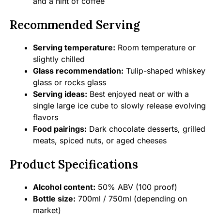
and a hint of coffee
Recommended Serving
Serving temperature:
Room temperature or
slightly chilled
Glass recommendation:
Tulip-shaped whiskey
glass or rocks glass
Serving ideas:
Best enjoyed neat or with a
single large ice cube to slowly release evolving
flavors
Food pairings:
Dark chocolate desserts, grilled
meats, spiced nuts, or aged cheeses
Product Specifications
Alcohol content:
50% ABV (100 proof)
Bottle size:
700ml / 750ml (depending on
market)