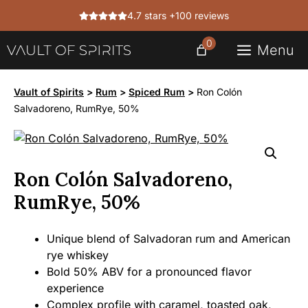
Skip
4.7 stars +100 reviews
to
content
0
Menu
Vault of Spirits
>
Rum
>
Spiced Rum
>
Ron Colón
Salvadoreno, RumRye, 50%
Ron Colón Salvadoreno,
RumRye, 50%
Unique blend of Salvadoran rum and American
rye whiskey
Bold 50% ABV for a pronounced flavor
experience
Complex profile with caramel, toasted oak,