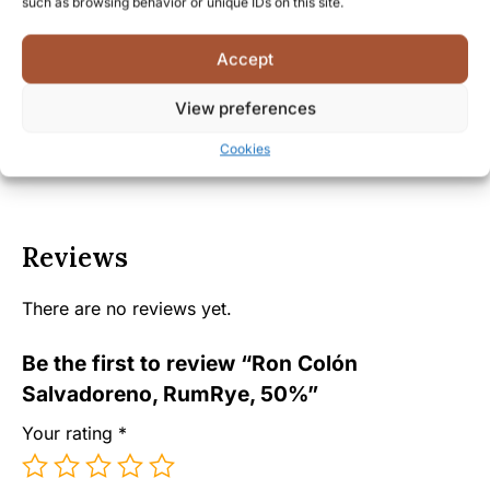
such as browsing behavior or unique IDs on this site.
Facts
Accept
Shipping and Delivery
View preferences
Cookies
Reviews
There are no reviews yet.
Be the first to review “Ron Colón
Salvadoreno, RumRye, 50%”
Your rating
*