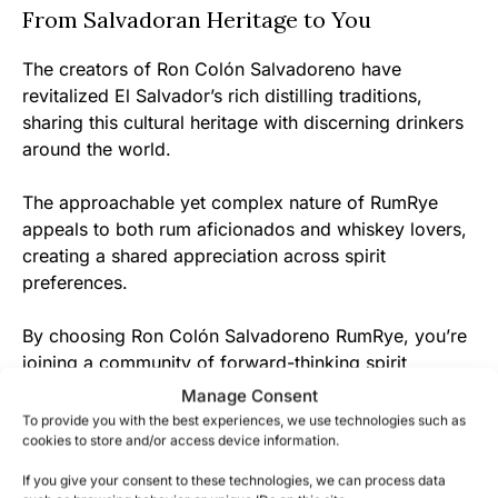
From Salvadoran Heritage to You
The creators of Ron Colón Salvadoreno have
revitalized El Salvador’s rich distilling traditions,
sharing this cultural heritage with discerning drinkers
around the world.
The approachable yet complex nature of RumRye
appeals to both rum aficionados and whiskey lovers,
creating a shared appreciation across spirit
preferences.
By choosing Ron Colón Salvadoreno RumRye, you’re
joining a community of forward-thinking spirit
enthusiasts who value innovation while respecting
Manage Consent
tradition – discover what makes this boundary-
To provide you with the best experiences, we use technologies such as
defying spirit so remarkable today.
cookies to store and/or access device information.
If you give your consent to these technologies, we can process data