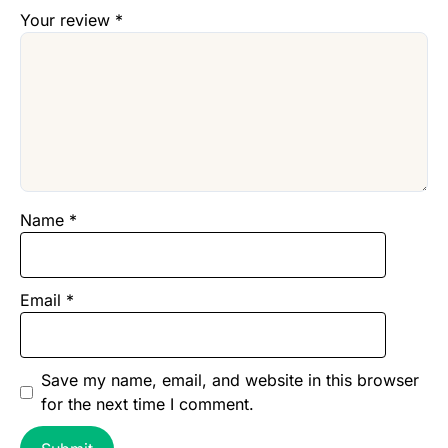
Your review
*
Name
*
Email
*
Save my name, email, and website in this browser
for the next time I comment.