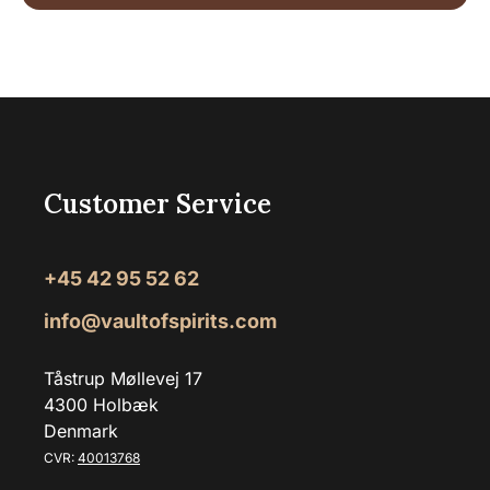
Customer Service
+45 42 95 52 62
info@vaultofspirits.com
Tåstrup Møllevej 17
4300 Holbæk
Denmark
CVR:
40013768