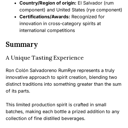
Country/Region of origin:
El Salvador (rum
component) and United States (rye component)
Certifications/Awards:
Recognized for
innovation in cross-category spirits at
international competitions
Summary
A Unique Tasting Experience
Ron Colón Salvadoreno RumRye represents a truly
innovative approach to spirit creation, blending two
distinct traditions into something greater than the sum
of its parts.
This limited production spirit is crafted in small
batches, making each bottle a prized addition to any
collection of fine distilled beverages.