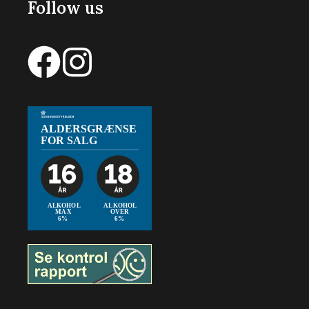
Follow us