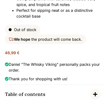
spice, and tropical fruit notes
Perfect for sipping neat or as a distinctive
cocktail base
Out of stock
We hope
the product will come back.
46,99
€
Daniel "The Whisky Viking" personally packs your
order.
Thank you for shopping with us!
Table of contents