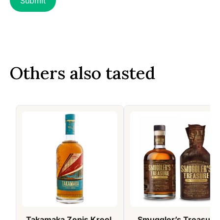
Others also tasted
Takamaka Zepis Kreol,
Smuggler’s Treasure