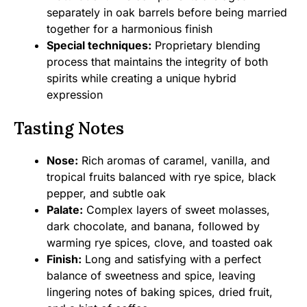
separately in oak barrels before being married
together for a harmonious finish
Special techniques:
Proprietary blending
process that maintains the integrity of both
spirits while creating a unique hybrid
expression
Tasting Notes
Nose:
Rich aromas of caramel, vanilla, and
tropical fruits balanced with rye spice, black
pepper, and subtle oak
Palate:
Complex layers of sweet molasses,
dark chocolate, and banana, followed by
warming rye spices, clove, and toasted oak
Finish:
Long and satisfying with a perfect
balance of sweetness and spice, leaving
lingering notes of baking spices, dried fruit,