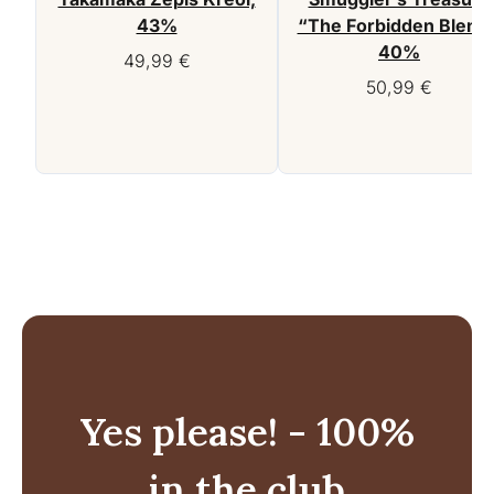
43%
“The Forbidden Blend”
40%
49,99
€
50,99
€
Yes please! - 100%
in the club