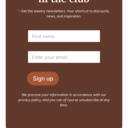
– Get the weekly newsletters. Your shortcut to discounts,
news, and inspiration.
N
N
a
a
m
m
e
e
L
E
*
a
m
y
a
o
i
u
l
t
Sign up
*
E
m
a
We process your information in accordance with our
i
privacy policy, and you can of course unsubscribe at any
l
time.