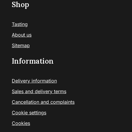
Shop
Tasting
About us
Sitemap
Information
Delivery information
Sales and delivery terms
Cancellation and complaints
Cookie settings
Cookies