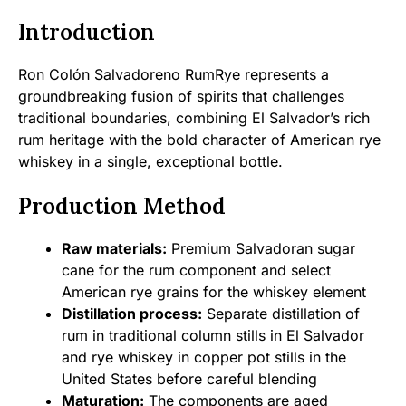
Introduction
Ron Colón Salvadoreno RumRye represents a
groundbreaking fusion of spirits that challenges
traditional boundaries, combining El Salvador’s rich
rum heritage with the bold character of American rye
whiskey in a single, exceptional bottle.
Production Method
Raw materials:
Premium Salvadoran sugar
cane for the rum component and select
American rye grains for the whiskey element
Distillation process:
Separate distillation of
rum in traditional column stills in El Salvador
and rye whiskey in copper pot stills in the
United States before careful blending
Maturation:
The components are aged