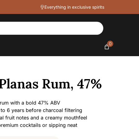
quantity
Everything in exclusive spirits
0
 Planas Rum, 47%
 rum with a bold 47% ABV
 to 6 years before charcoal filtering
al fruit notes and a creamy mouthfeel
 premium cocktails or sipping neat