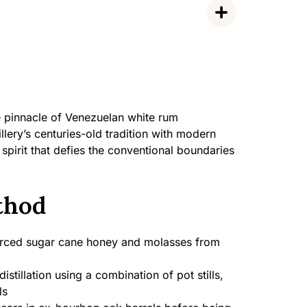
e pinnacle of Venezuelan white rum
llery’s centuries-old tradition with modern
spirit that defies the conventional boundaries
thod
rced sugar cane honey and molasses from
distillation using a combination of pot stills,
ls