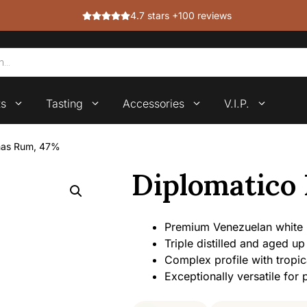
4.7 stars +100 reviews
ts
Tasting
Accessories
V.I.P.
anas Rum, 47%
Diplomatico
Premium Venezuelan white
Triple distilled and aged up
Complex profile with tropic
Exceptionally versatile for