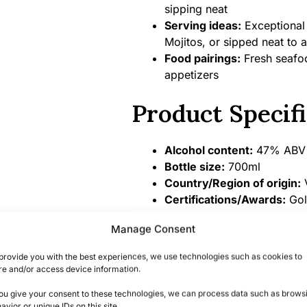
sipping neat
Serving ideas:
Exceptional 
Mojitos, or sipped neat to 
Food pairings:
Fresh seafood
appetizers
Product Specifi
Alcohol content:
47% ABV
Bottle size:
700ml
Country/Region of origin:
V
Certifications/Awards:
Gol
Competition, Master Medal
Manage Consent
Summary
provide you with the best experiences, we use technologies such as cookies to
re and/or access device information.
A Unique Tasting Ex
you give your consent to these technologies, we can process data such as brows
avior or unique IDs on this site.