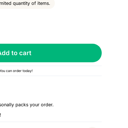
mited quantity of items.
Add to cart
You can order today!
sonally packs your order.
!