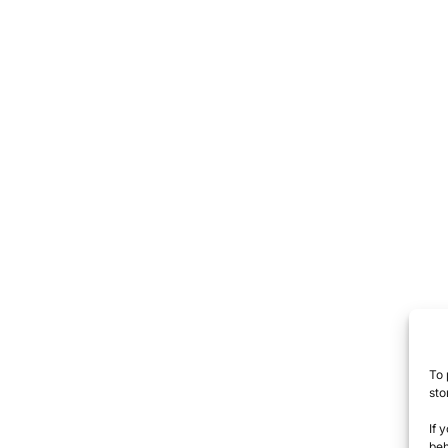
To 
sto
If 
beh