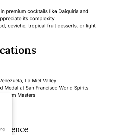
in premium cocktails like Daiquiris and
appreciate its complexity
, ceviche, tropical fruit desserts, or light
cations
enezuela, La Miel Valley
d Medal at San Francisco World Spirits
 at Rum Masters
perience
ing