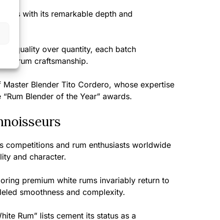
tions with its remarkable depth and
rums.
ing quality over quantity, each batch
uelan rum craftsmanship.
f Master Blender Tito Cordero, whose expertise
e “Rum Blender of the Year” awards.
nnoisseurs
ts competitions and rum enthusiasts worldwide
ity and character.
ring premium white rums invariably return to
lleled smoothness and complexity.
hite Rum” lists cement its status as a