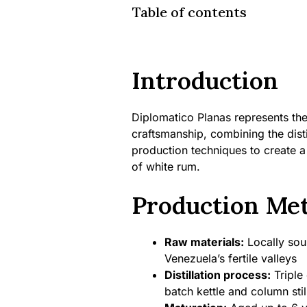
Table of contents
Introduction
Diplomatico Planas represents th
craftsmanship, combining the disti
production techniques to create a 
of white rum.
Production Me
Raw materials:
Locally sou
Venezuela’s fertile valleys
Distillation process:
Triple 
batch kettle and column stil