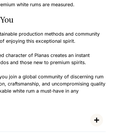
remium white rums are measured.
 You
ustainable production methods and community
 enjoying this exceptional spirit.
d character of Planas creates an instant
ados and those new to premium spirits.
you join a global community of discerning rum
ion, craftsmanship, and uncompromising quality
kable white rum a must-have in any