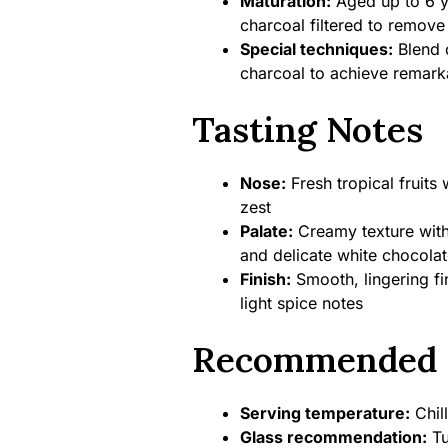
Maturation:
Aged up to 6 y
charcoal filtered to remove
Special techniques:
Blend o
charcoal to achieve remarka
Tasting Notes
Nose:
Fresh tropical fruits 
zest
Palate:
Creamy texture with
and delicate white chocolat
Finish:
Smooth, lingering fi
light spice notes
Recommended 
Serving temperature:
Chil
Glass recommendation:
Tu