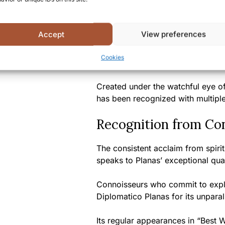
Diplomatico Planas defies expecta
complexity rarely found in white 
Accept
View preferences
With limited production runs ensur
Cookies
represents the pinnacle of Venez
Created under the watchful eye o
has been recognized with multipl
Recognition from Co
The consistent acclaim from spiri
speaks to Planas’ exceptional qual
Connoisseurs who commit to explo
Diplomatico Planas for its unpara
Its regular appearances in “Best W