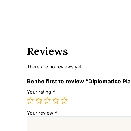
Reviews
There are no reviews yet.
Be the first to review “Diplomatico P
Your rating
*
Your review
*