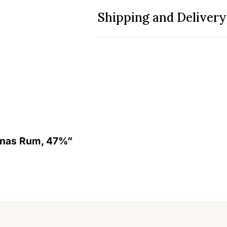
Shipping and Delivery
lanas Rum, 47%”