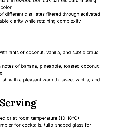
ears in ex-bourbon oak barrels before being
 color
f different distillates filtered through activated
ble clarity while retaining complexity
with hints of coconut, vanilla, and subtle citrus
 notes of banana, pineapple, toasted coconut,
e
nish with a pleasant warmth, sweet vanilla, and
Serving
led or at room temperature (10-18°C)
mbler for cocktails, tulip-shaped glass for