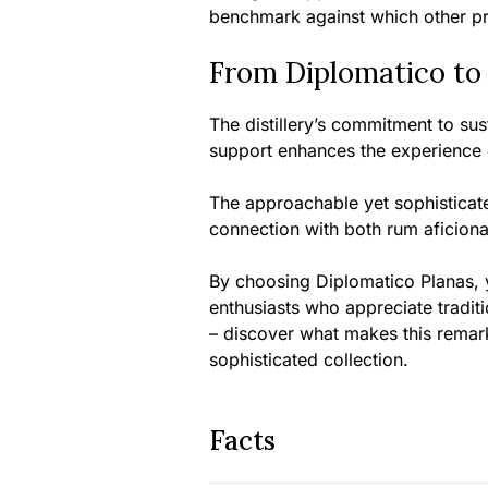
benchmark against which other p
From Diplomatico to
The distillery’s commitment to s
support enhances the experience of
The approachable yet sophisticate
connection with both rum aficion
By choosing Diplomatico Planas, 
enthusiasts who appreciate tradit
– discover what makes this remar
sophisticated collection.
Facts