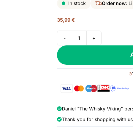
In stock
Order now:
Li
35,99
€
-
+
Diplomatico
Planas
Rum,
47%
quantity
Daniel "The Whisky Viking" per
Thank you for shopping with us