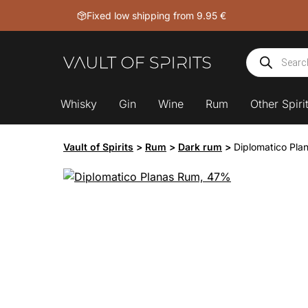
Skip
Fixed low shipping from 9.95 €
to
content
Products
search
Whisky
Gin
Wine
Rum
Other Spiri
Vault of Spirits
>
Rum
>
Dark rum
>
Diplomatico Pl