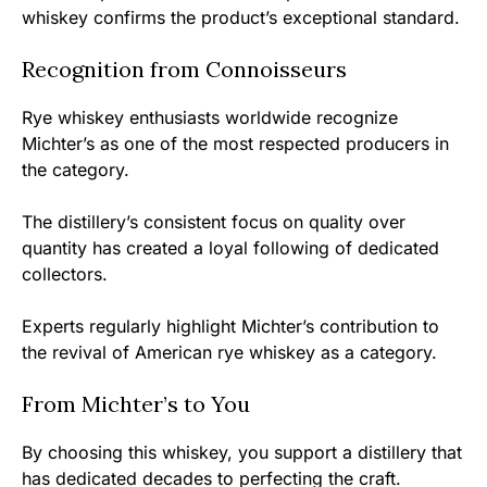
whiskey confirms the product’s exceptional standard.
Recognition from Connoisseurs
Rye whiskey enthusiasts worldwide recognize
Michter’s as one of the most respected producers in
the category.
The distillery’s consistent focus on quality over
quantity has created a loyal following of dedicated
collectors.
Experts regularly highlight Michter’s contribution to
the revival of American rye whiskey as a category.
From Michter’s to You
By choosing this whiskey, you support a distillery that
has dedicated decades to perfecting the craft.