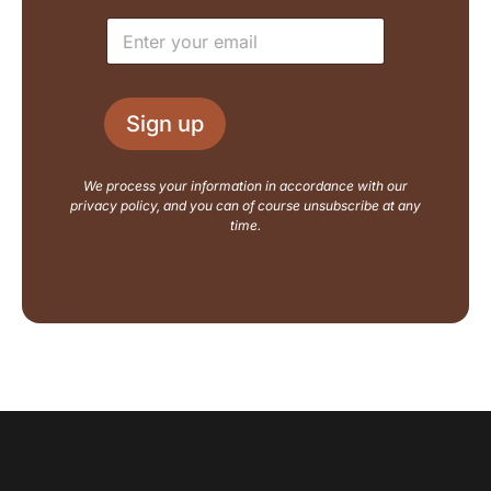
e
E
E
*
m
m
a
a
i
i
l
l
L
Sign up
*
a
y
o
We process your information in accordance with our
u
privacy policy, and you can of course unsubscribe at any
t
time.