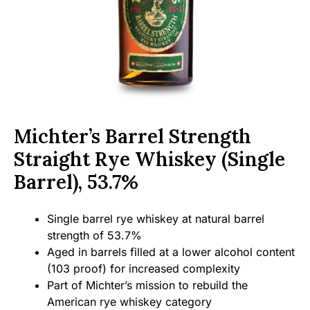
Michter’s Barrel Strength
Straight Rye Whiskey (Single
Barrel), 53.7%
Single barrel rye whiskey at natural barrel
strength of 53.7%
Aged in barrels filled at a lower alcohol content
(103 proof) for increased complexity
Part of Michter’s mission to rebuild the
American rye whiskey category