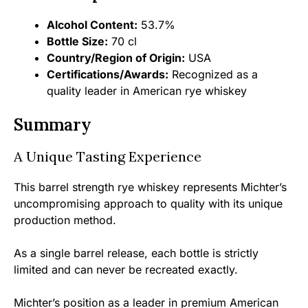
Alcohol Content:
53.7%
Bottle Size:
70 cl
Country/Region of Origin:
USA
Certifications/Awards:
Recognized as a
quality leader in American rye whiskey
Summary
A Unique Tasting Experience
This barrel strength rye whiskey represents Michter’s
uncompromising approach to quality with its unique
production method.
As a single barrel release, each bottle is strictly
limited and can never be recreated exactly.
Michter’s position as a leader in premium American