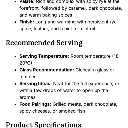
Palate:
Rich and complex with spicy rye at the
forefront, followed by caramel, dark chocolate,
and warm baking spices
Finish:
Long and warming with persistent rye
spice, leather, and a hint of mint oil
Recommended Serving
Serving Temperature:
Room temperature (18-
20°C)
Glass Recommendation:
Glencairn glass or
tumbler
Serving Ideas:
Neat for the full experience, or
with a few drops of water to open up the
aromas
Food Pairings:
Grilled meats, dark chocolate,
spicy cheeses, or smoked fish
Product Specifications