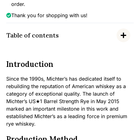
quantity
order.
Thank you for shopping with us!
Table of contents
Introduction
Since the 1990s, Michter’s has dedicated itself to
rebuilding the reputation of American whiskey as a
category of exceptional quality. The launch of
Michter’s US★1 Barrel Strength Rye in May 2015
marked an important milestone in this work and
established Michter’s as a leading force in premium
rye whiskey.
Production Method