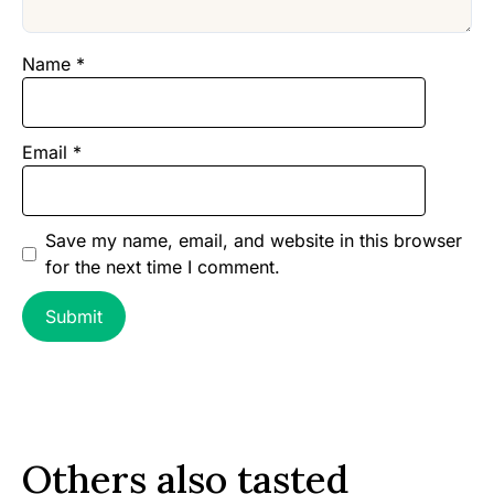
Name
*
Email
*
Save my name, email, and website in this browser
for the next time I comment.
Others also tasted