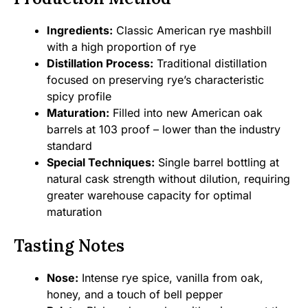
Ingredients:
Classic American rye mashbill
with a high proportion of rye
Distillation Process:
Traditional distillation
focused on preserving rye’s characteristic
spicy profile
Maturation:
Filled into new American oak
barrels at 103 proof – lower than the industry
standard
Special Techniques:
Single barrel bottling at
natural cask strength without dilution, requiring
greater warehouse capacity for optimal
maturation
Tasting Notes
Nose:
Intense rye spice, vanilla from oak,
honey, and a touch of bell pepper