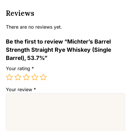
Reviews
There are no reviews yet.
Be the first to review “Michter’s Barrel
Strength Straight Rye Whiskey (Single
Barrel), 53.7%”
Your rating
*
Your review
*