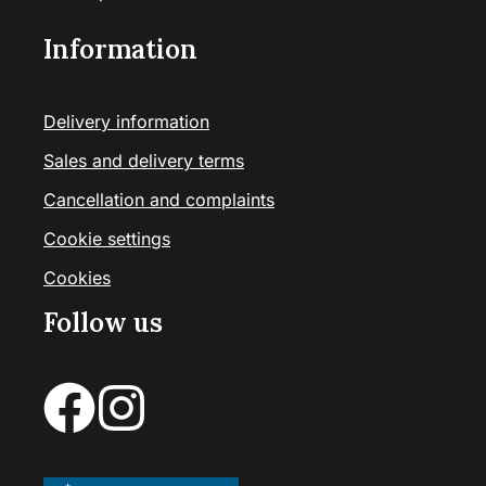
Information
Delivery information
Sales and delivery terms
Cancellation and complaints
Cookie settings
Cookies
Follow us