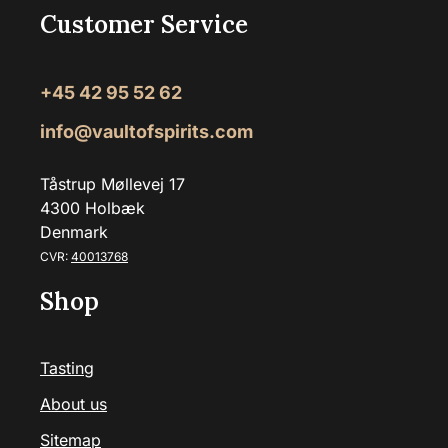
Customer Service
+45 42 95 52 62
info@vaultofspirits.com
Tåstrup Møllevej 17
4300 Holbæk
Denmark
CVR:
40013768
Shop
Tasting
About us
Sitemap