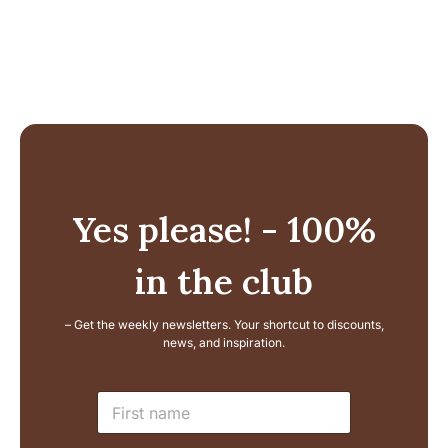
226,99 €.
186,99 €.
146,99 €.
11
Yes please! - 100%
in the club
– Get the weekly newsletters. Your shortcut to discounts,
news, and inspiration.
N
N
a
a
m
m
e