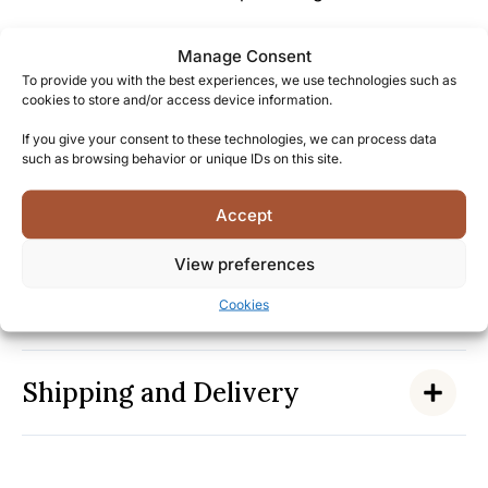
Michter’s passion for rebuilding the rye whiskey
Manage Consent
tradition reflects a deep respect for both history and
To provide you with the best experiences, we use technologies such as
innovation.
cookies to store and/or access device information.
If you give your consent to these technologies, we can process data
Become part of a community of connoisseurs who
such as browsing behavior or unique IDs on this site.
appreciate authentic American whiskey
craftsmanship, and experience this extraordinary
Accept
single barrel expression for yourself.
View preferences
Facts
Cookies
Shipping and Delivery