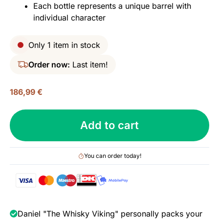
Each bottle represents a unique barrel with
individual character
Only 1 item in stock
Order now:
Last item!
186,99
€
Michter’s
Add to cart
Barrel
Strength
Straight
You can order today!
Rye
Whiskey
(Single
Barrel),
53.7%
Daniel "The Whisky Viking" personally packs your