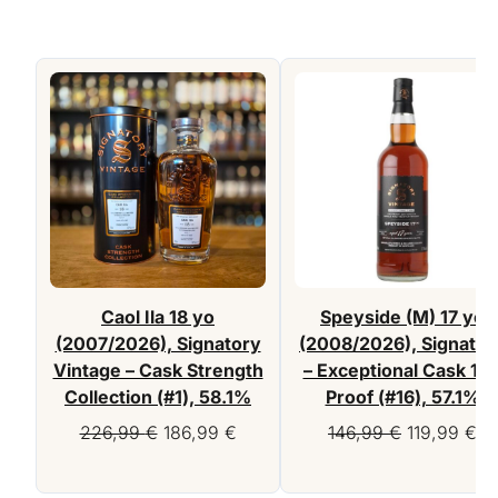
Caol Ila 18 yo
Speyside (M) 17 yo
(2007/2026), Signatory
(2008/2026), Signator
Vintage – Cask Strength
– Exceptional Cask 10
Collection (#1), 58.1%
Proof (#16), 57.1%
Original
Current
Original
Cu
226,99
€
186,99
€
146,99
€
119,99
€
price
price
price
pr
was:
is:
was:
is: