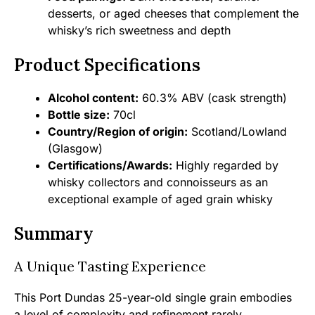
desserts, or aged cheeses that complement the
whisky’s rich sweetness and depth
Product Specifications
Alcohol content:
60.3% ABV (cask strength)
Bottle size:
70cl
Country/Region of origin:
Scotland/Lowland
(Glasgow)
Certifications/Awards:
Highly regarded by
whisky collectors and connoisseurs as an
exceptional example of aged grain whisky
Summary
A Unique Tasting Experience
This Port Dundas 25-year-old single grain embodies
a level of complexity and refinement rarely