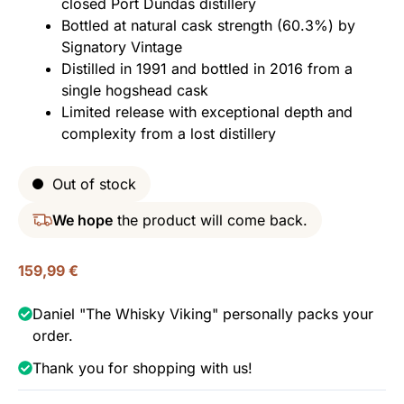
closed Port Dundas distillery
Bottled at natural cask strength (60.3%) by
Signatory Vintage
Distilled in 1991 and bottled in 2016 from a
single hogshead cask
Limited release with exceptional depth and
complexity from a lost distillery
Out of stock
We hope
the product will come back.
159,99
€
Daniel "The Whisky Viking" personally packs your
order.
Thank you for shopping with us!