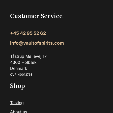
Customer Service
+45 42 95 52 62
info@vaultofspirits.com
Tåstrup Møllevej 17
4300 Holbæk
Denmark
CVR:
40013768
Shop
Tasting
About us