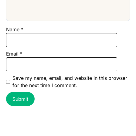
Name
*
Email
*
Save my name, email, and website in this browser
for the next time I comment.