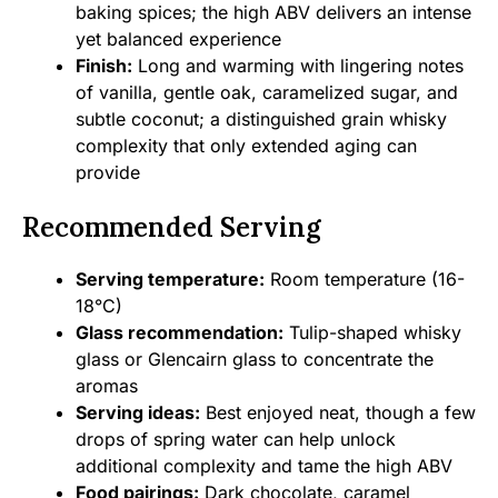
baking spices; the high ABV delivers an intense
yet balanced experience
Finish:
Long and warming with lingering notes
of vanilla, gentle oak, caramelized sugar, and
subtle coconut; a distinguished grain whisky
complexity that only extended aging can
provide
Recommended Serving
Serving temperature:
Room temperature (16-
18°C)
Glass recommendation:
Tulip-shaped whisky
glass or Glencairn glass to concentrate the
aromas
Serving ideas:
Best enjoyed neat, though a few
drops of spring water can help unlock
additional complexity and tame the high ABV
Food pairings:
Dark chocolate, caramel