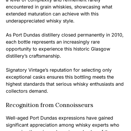
encountered in grain whiskies, showcasing what
extended maturation can achieve with this
underappreciated whisky style.
As Port Dundas distillery closed permanently in 2010,
each bottle represents an increasingly rare
opportunity to experience this historic Glasgow
distillery’s craftsmanship.
Signatory Vintage’s reputation for selecting only
exceptional casks ensures this bottling meets the
highest standards that serious whisky enthusiasts and
collectors demand.
Recognition from Connoisseurs
Well-aged Port Dundas expressions have gained
significant appreciation among whisky experts who