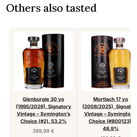
Others also tasted
Glenburgie 30 yo
Mortlach 17 yo
(1995/2026), Signatory
(2008/2025), Signator
Vintage – Symington’s
Vintage – Symington’
Choice (#2), 53.2%
Choice (#800123),
48.9%
399,99
€