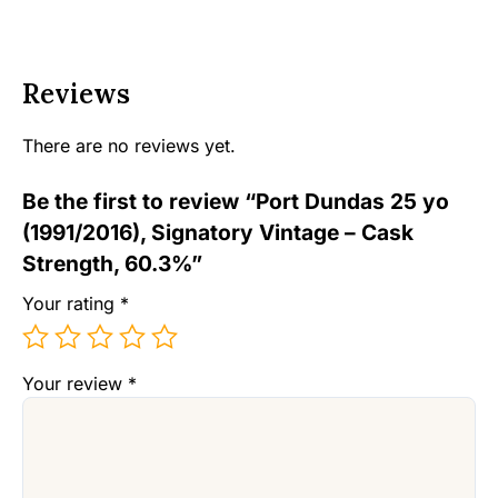
Reviews
There are no reviews yet.
Be the first to review “Port Dundas 25 yo
(1991/2016), Signatory Vintage – Cask
Strength, 60.3%”
Your rating
*
Your review
*