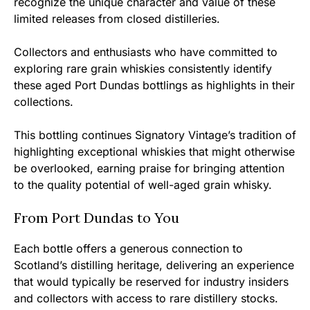
recognize the unique character and value of these
limited releases from closed distilleries.
Collectors and enthusiasts who have committed to
exploring rare grain whiskies consistently identify
these aged Port Dundas bottlings as highlights in their
collections.
This bottling continues Signatory Vintage’s tradition of
highlighting exceptional whiskies that might otherwise
be overlooked, earning praise for bringing attention
to the quality potential of well-aged grain whisky.
From Port Dundas to You
Each bottle offers a generous connection to
Scotland’s distilling heritage, delivering an experience
that would typically be reserved for industry insiders
and collectors with access to rare distillery stocks.