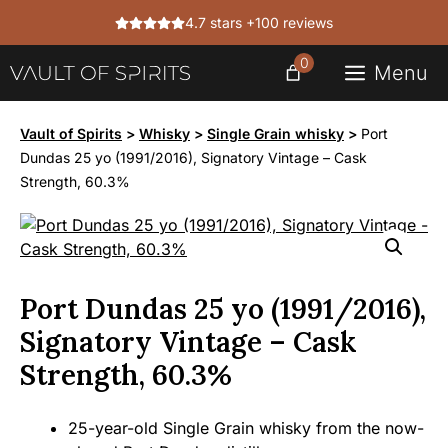
Skip
4.7 stars +100 reviews
to
content
0
Menu
Vault of Spirits
>
Whisky
>
Single Grain whisky
>
Port
Dundas 25 yo (1991/2016), Signatory Vintage – Cask
Strength, 60.3%
Port Dundas 25 yo (1991/2016),
Signatory Vintage – Cask
Strength, 60.3%
25-year-old Single Grain whisky from the now-