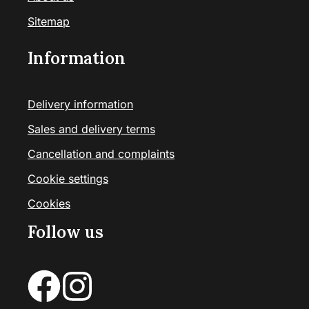
Sitemap
Information
Delivery information
Sales and delivery terms
Cancellation and complaints
Cookie settings
Cookies
Follow us