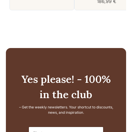
186,99
€
Yes please! - 100%
in the club
– Get the weekly newsletters. Your shortcut to discounts,
news, and inspiration.
E
N
m