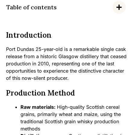
Table of contents
Introduction
Port Dundas 25-year-old is a remarkable single cask
release from a historic Glasgow distillery that ceased
production in 2010, representing one of the last
opportunities to experience the distinctive character
of this now-silent producer.
Production Method
Raw materials:
High-quality Scottish cereal
grains, primarily wheat and maize, using the
traditional Scottish grain whisky production
methods