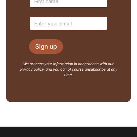
a
a
m
i
e
l
E
*
L
m
a
a
y
i
o
l
u
Sign up
*
t
N
a
We process your information in accordance with our
m
privacy policy, and you can of course unsubscribe at any
e
time.