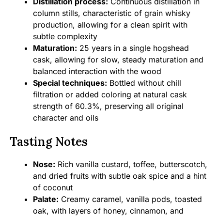
Distillation process:
Continuous distillation in
column stills, characteristic of grain whisky
production, allowing for a clean spirit with
subtle complexity
Maturation:
25 years in a single hogshead
cask, allowing for slow, steady maturation and
balanced interaction with the wood
Special techniques:
Bottled without chill
filtration or added coloring at natural cask
strength of 60.3%, preserving all original
character and oils
Tasting Notes
Nose:
Rich vanilla custard, toffee, butterscotch,
and dried fruits with subtle oak spice and a hint
of coconut
Palate:
Creamy caramel, vanilla pods, toasted
oak, with layers of honey, cinnamon, and