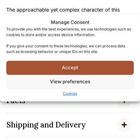
The approachable yet complex character of this
whisky makes it both impressive to connoisseurs and
Manage Consent
accessible to those looking to explore premium grain
To provide you with the best experiences, we use technologies such as
whisky for the first time.
cookies to store and/or access device information.
If you give your consent to these technologies, we can process data
By enjoying this Port Dundas 25-year-old, you’re not
such as browsing behavior or unique IDs on this site.
just tasting a whisky but becoming part of the legacy
of a historic distillery that has shaped Scotland’s
Accept
whisky landscape for generations—secure your bottle
to experience this piece of liquid history.
View preferences
Cookies
Facts
Shipping and Delivery