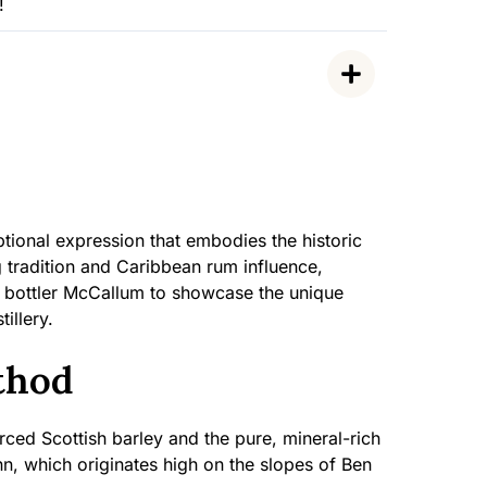
!
tional expression that embodies the historic
ng tradition and Caribbean rum influence,
t bottler McCallum to showcase the unique
illery.
thod
ced Scottish barley and the pure, mineral-rich
nn, which originates high on the slopes of Ben