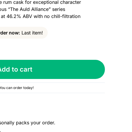
e rum cask for exceptional character
ous “The Auld Alliance” series
 at 46.2% ABV with no chill-filtration
der now:
Last item!
Add to cart
You can order today!
sonally packs your order.