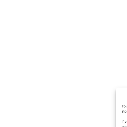
To 
sto
If 
beh