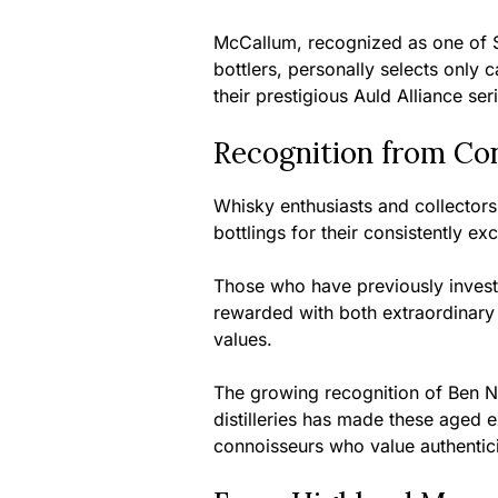
McCallum, recognized as one of S
bottlers, personally selects only 
their prestigious Auld Alliance ser
Recognition from Co
Whisky enthusiasts and collector
bottlings for their consistently ex
Those who have previously inves
rewarded with both extraordinary 
values.
The growing recognition of Ben Ne
distilleries has made these aged 
connoisseurs who value authenticit