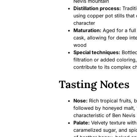
Nevis mountain
Distillation process:
Traditi
using copper pot stills that
character
Maturation:
Aged for a full
cask, allowing for deep int
wood
Special techniques:
Bottled
filtration or added coloring,
contribute to its complex c
Tasting Notes
Nose:
Rich tropical fruits,
followed by honeyed malt, 
characteristic of Ben Nevis
Palate:
Velvety texture with 
caramelized sugar, and spi