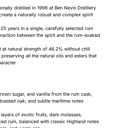
onally distilled in 1996 at Ben Nevis Distillery
 create a naturally robust and complex spirit
 25 years in a single, carefully selected rum
eraction between the spirit and the rum-soaked
 at natural strength of 46.2% without chill
 preserving all the natural oils and esters that
haracter
 brown sugar, and vanilla from the rum cask,
toasted oak, and subtle maritime notes
layers of exotic fruits, dark molasses,
ced rum, balanced with classic Highland notes