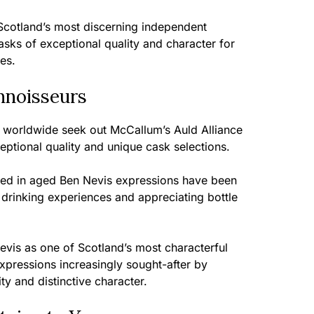
cotland’s most discerning independent
casks of exceptional quality and character for
ies.
nnoisseurs
s worldwide seek out McCallum’s Auld Alliance
ceptional quality and unique cask selections.
ted in aged Ben Nevis expressions have been
drinking experiences and appreciating bottle
vis as one of Scotland’s most characterful
expressions increasingly sought-after by
y and distinctive character.