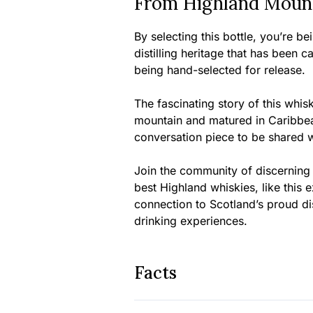
From Highland Mount
By selecting this bottle, you’re b
distilling heritage that has been c
being hand-selected for release.
The fascinating story of this whisk
mountain and matured in Caribbea
conversation piece to be shared wi
Join the community of discerning
best Highland whiskies, like this 
connection to Scotland’s proud dis
drinking experiences.
Facts