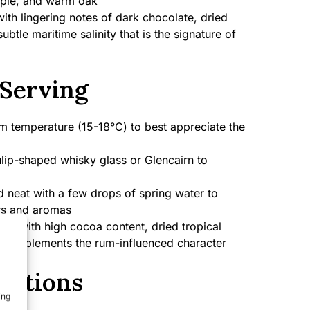
pple, and warm oak
h lingering notes of dark chocolate, dried
subtle maritime salinity that is the signature of
Serving
 temperature (15-18°C) to best appreciate the
lip-shaped whisky glass or Glencairn to
 neat with a few drops of spring water to
rs and aromas
te with high cocoa content, dried tropical
hat complements the rum-influenced character
cations
ing