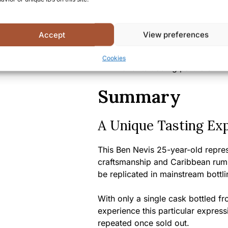
Alcohol content:
46.2% A
Bottle size:
70cl
Country/Region of origin:
S
Accept
View preferences
Certifications/Awards:
Par
Alliance” series, celebrati
Cookies
and its trading partners
Summary
A Unique Tasting Ex
This Ben Nevis 25-year-old repre
craftsmanship and Caribbean rum c
be replicated in mainstream bottli
With only a single cask bottled fro
experience this particular express
repeated once sold out.