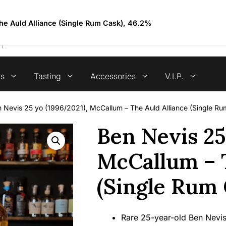
4.7 stars +100 reviews
he Auld Alliance (Single Rum Cask), 46.2%
ts
Tasting
Accessories
V.I.P.
 Nevis 25 yo (1996/2021), McCallum – The Auld Alliance (Single R
Ben Nevis 25
McCallum – T
(Single Rum 
Rare 25-year-old Ben Nevis