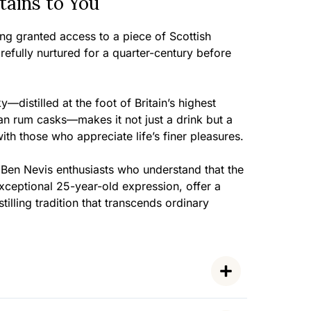
ains to You
eing granted access to a piece of Scottish
arefully nurtured for a quarter-century before
y—distilled at the foot of Britain’s highest
n rum casks—makes it not just a drink but a
th those who appreciate life’s finer pleasures.
 Ben Nevis enthusiasts who understand that the
exceptional 25-year-old expression, offer a
tilling tradition that transcends ordinary