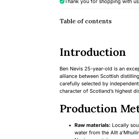
Thank you for shopping with us
(Single
Rum
Cask),
Table of contents
46.2%
quantity
Introduction
Ben Nevis 25-year-old is an excep
alliance between Scottish distilli
carefully selected by independen
character of Scotland’s highest dist
Production Me
Raw materials:
Locally sour
water from the Allt a’Mhuili