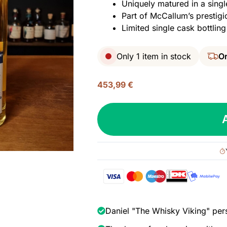
Uniquely matured in a singl
Part of McCallum’s prestigi
Limited single cask bottling
Only 1 item in stock
Or
453,99
€
Ben
Nevis
25
yo
(1996/2021),
McCallum
-
The
Auld
Daniel "The Whisky Viking" per
Alliance