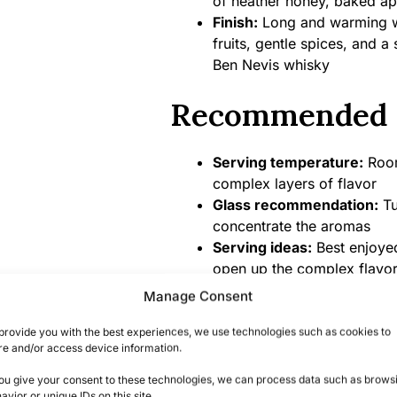
of heather honey, baked a
Finish:
Long and warming wit
fruits, gentle spices, and a 
Ben Nevis whisky
Recommended 
Serving temperature:
Room
complex layers of flavor
Glass recommendation:
Tu
concentrate the aromas
Serving ideas:
Best enjoyed
open up the complex flavo
Food pairings:
Dark chocola
Manage Consent
fruits, or rich fruit cake t
provide you with the best experiences, we use technologies such as cookies to
re and/or access device information.
Product Specifi
you give your consent to these technologies, we can process data such as brows
avior or unique IDs on this site.