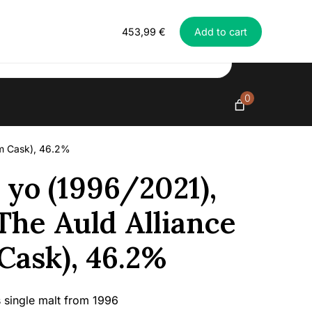
Everything in exclusive spirits
Ben
453,99
€
Add to cart
Nevis
25
yo
(1996/2021),
McCallum
0
-
The
Auld
um Cask), 46.2%
Alliance
(Single
 yo (1996/2021),
Rum
Cask),
he Auld Alliance
46.2%
quantity
Cask), 46.2%
 single malt from 1996