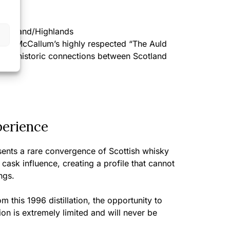
BV
cotland/Highlands
t of McCallum’s highly respected “The Auld
ng the historic connections between Scotland
perience
sents a rare convergence of Scottish whisky
ask influence, creating a profile that cannot
ngs.
m this 1996 distillation, the opportunity to
ion is extremely limited and will never be