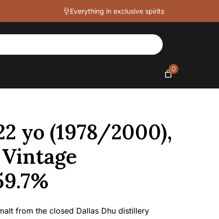
Everything in exclusive spirits
0
22 yo (1978/2000),
 Vintage
 59.7%
alt from the closed Dallas Dhu distillery