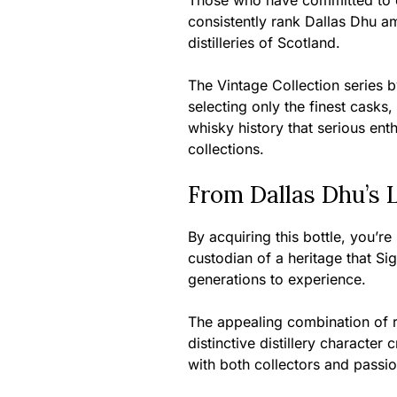
Those who have committed to col
consistently rank Dallas Dhu am
distilleries of Scotland.
The Vintage Collection series b
selecting only the finest casks,
whisky history that serious enth
collections.
From Dallas Dhu’s 
By acquiring this bottle, you’r
custodian of a heritage that Si
generations to experience.
The appealing combination of r
distinctive distillery characte
with both collectors and passio