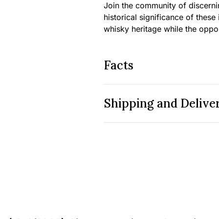
Join the community of discern
historical significance of these
whisky heritage while the opport
Facts
Shipping and Delive