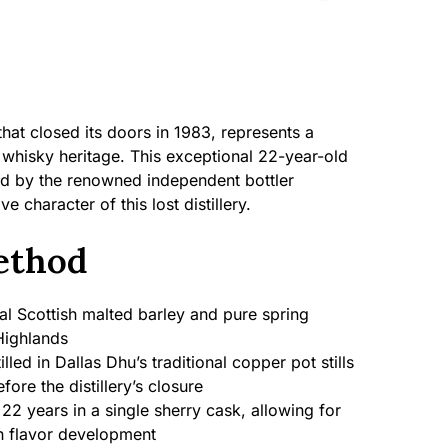
y that closed its doors in 1983, represents a
 whisky heritage. This exceptional 22-year-old
ed by the renowned independent bottler
ve character of this lost distillery.
ethod
al Scottish malted barley and pure spring
Highlands
illed in Dallas Dhu’s traditional copper pot stills
efore the distillery’s closure
22 years in a single sherry cask, allowing for
h flavor development