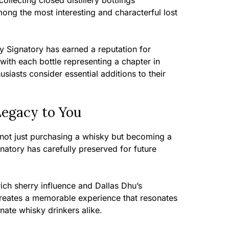
lecting closed distillery bottlings
ong the most interesting and characterful lost
y Signatory has earned a reputation for
 with each bottle representing a chapter in
usiasts consider essential additions to their
Legacy to You
e not just purchasing a whisky but becoming a
gnatory has carefully preserved for future
ich sherry influence and Dallas Dhu’s
r creates a memorable experience that resonates
nate whisky drinkers alike.