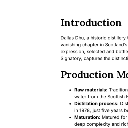
Introduction
Dallas Dhu, a historic distiller
vanishing chapter in Scotland’s
expression, selected and bottl
Signatory, captures the distincti
Production M
Raw materials:
Tradition
water from the Scottish 
Distillation process:
Dist
in 1978, just five years b
Maturation:
Matured for 
deep complexity and ric