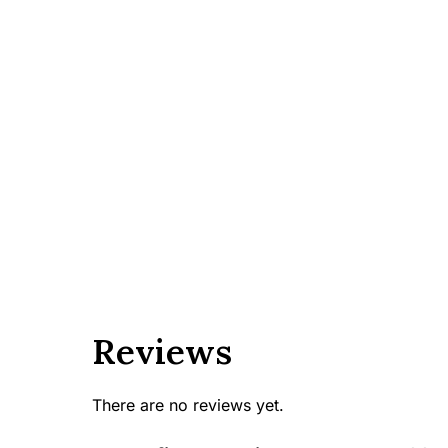
Reviews
There are no reviews yet.