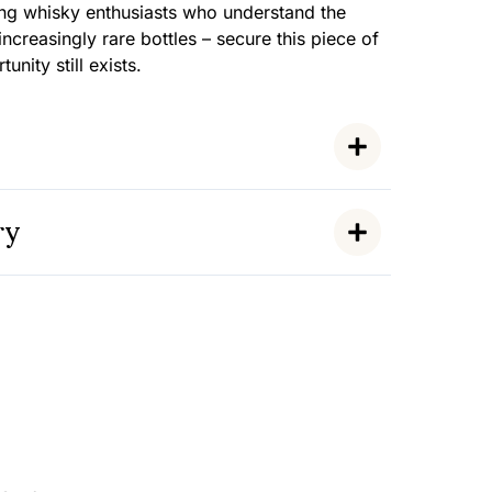
ing whisky enthusiasts who understand the
 increasingly rare bottles – secure this piece of
unity still exists.
ry