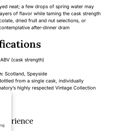
yed neat; a few drops of spring water may
ayers of flavor while taming the cask strength
late, dried fruit and nut selections, or
contemplative after-dinner dram
fications
ABV (cask strength)
n:
Scotland, Speyside
ottled from a single cask, individually
atory’s highly respected Vintage Collection
xperience
ing