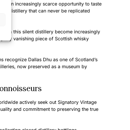
nts an increasingly scarce opportunity to taste
sed distillery that can never be replicated
from this silent distillery become increasingly
 rapidly vanishing piece of Scottish whisky
ans recognize Dallas Dhu as one of Scotland’s
istilleries, now preserved as a museum by
Connoisseurs
rldwide actively seek out Signatory Vintage
 quality and commitment to preserving the true