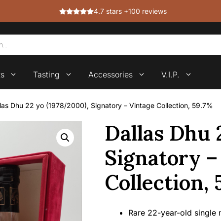
4.7 stars +100 reviews
ts
Tasting
Accessories
V.I.P.
las Dhu 22 yo (1978/2000), Signatory – Vintage Collection, 59.7%
Dallas Dhu 
Signatory –
Collection,
Rare 22-year-old single m