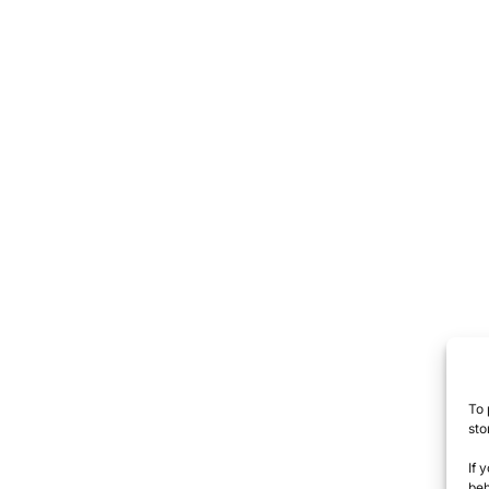
To 
sto
If 
beh