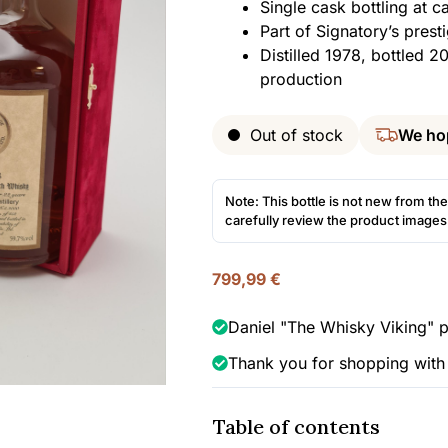
Single cask bottling at 
Part of Signatory’s prest
Distilled 1978, bottled 2
production
Out of stock
We ho
Note: This bottle is not new from the
carefully review the product image
799,99
€
Daniel "The Whisky Viking" p
Thank you for shopping with
Table of contents