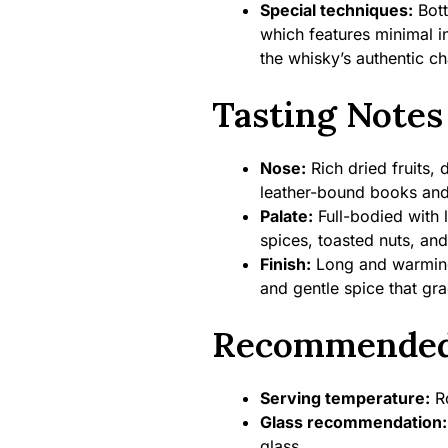
Special techniques:
Bott
which features minimal in
the whisky’s authentic ch
Tasting Notes
Nose:
Rich dried fruits, 
leather-bound books and
Palate:
Full-bodied with 
spices, toasted nuts, and
Finish:
Long and warming 
and gentle spice that gr
Recommended
Serving temperature:
Ro
Glass recommendation:
glass