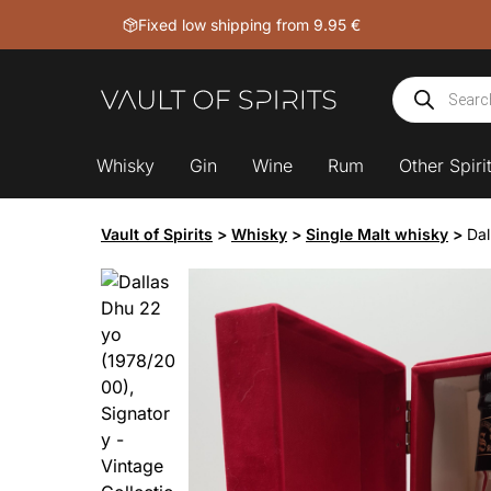
Skip
Fixed low shipping from 9.95 €
to
content
Products
search
Whisky
Gin
Wine
Rum
Other Spiri
Vault of Spirits
>
Whisky
>
Single Malt whisky
>
Dal