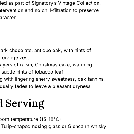
led as part of Signatory’s Vintage Collection,
tervention and no chill-filtration to preserve
aracter
dark chocolate, antique oak, with hints of
 orange zest
layers of raisin, Christmas cake, warming
 subtle hints of tobacco leaf
with lingering sherry sweetness, oak tannins,
adually fades to leave a pleasant dryness
 Serving
om temperature (15-18°C)
Tulip-shaped nosing glass or Glencairn whisky