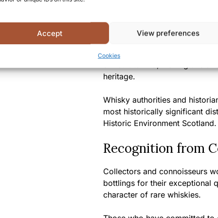
Dallas Dhu 22 Year Old represe
the authentic character of a clo
again.
Accept
View preferences
With each passing year, bottles 
Cookies
difficult to find, making this a
heritage.
Whisky authorities and histori
most historically significant d
Historic Environment Scotland.
Recognition from 
Collectors and connoisseurs wo
bottlings for their exceptional
character of rare whiskies.