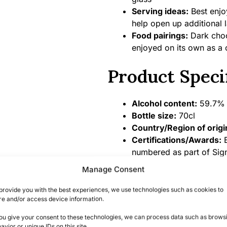
Serving ideas:
Best enjo
help open up additional l
Food pairings:
Dark choco
enjoyed on its own as a 
Product Speci
Alcohol content:
59.7% 
Bottle size:
70cl
Country/Region of origi
Certifications/Awards:
B
numbered as part of Sign
Manage Consent
Summary
provide you with the best experiences, we use technologies such as cookies to
re and/or access device information.
A Unique Tasting E
you give your consent to these technologies, we can process data such as brows
avior or unique IDs on this site.