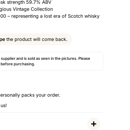
cask strength 59.7% ABV
igious Vintage Collection
000 – representing a lost era of Scotch whisky
pe
the product will come back.
 supplier and is sold as seen in the pictures. Please
s before purchasing.
ersonally packs your order.
 us!