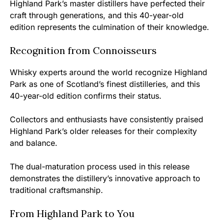
Highland Park’s master distillers have perfected their
craft through generations, and this 40-year-old
edition represents the culmination of their knowledge.
Recognition from Connoisseurs
Whisky experts around the world recognize Highland
Park as one of Scotland’s finest distilleries, and this
40-year-old edition confirms their status.
Collectors and enthusiasts have consistently praised
Highland Park’s older releases for their complexity
and balance.
The dual-maturation process used in this release
demonstrates the distillery’s innovative approach to
traditional craftsmanship.
From Highland Park to You