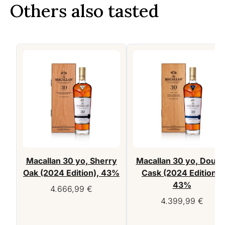
Others also tasted
Macallan 30 yo, Sherry
Macallan 30 yo, Doubl
Oak (2024 Edition), 43%
Cask (2024 Edition),
43%
4.666,99
€
4.399,99
€