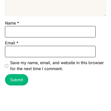
Name
*
Email
*
Save my name, email, and website in this browser
for the next time I comment.