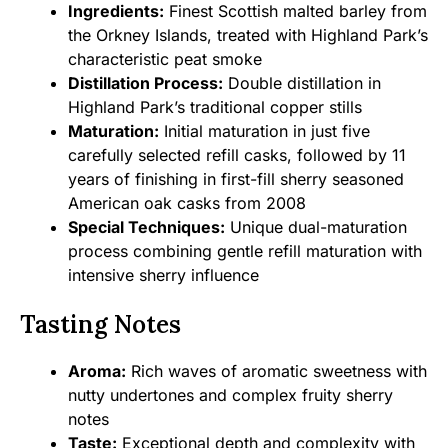
Ingredients:
Finest Scottish malted barley from
the Orkney Islands, treated with Highland Park’s
characteristic peat smoke
Distillation Process:
Double distillation in
Highland Park’s traditional copper stills
Maturation:
Initial maturation in just five
carefully selected refill casks, followed by 11
years of finishing in first-fill sherry seasoned
American oak casks from 2008
Special Techniques:
Unique dual-maturation
process combining gentle refill maturation with
intensive sherry influence
Tasting Notes
Aroma:
Rich waves of aromatic sweetness with
nutty undertones and complex fruity sherry
notes
Taste:
Exceptional depth and complexity with