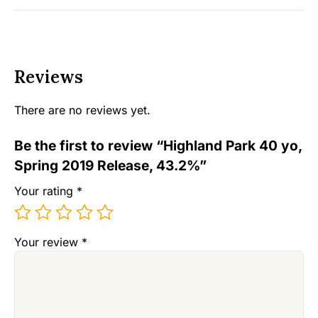
Reviews
There are no reviews yet.
Be the first to review “Highland Park 40 yo,
Spring 2019 Release, 43.2%”
Your rating
*
Your review
*