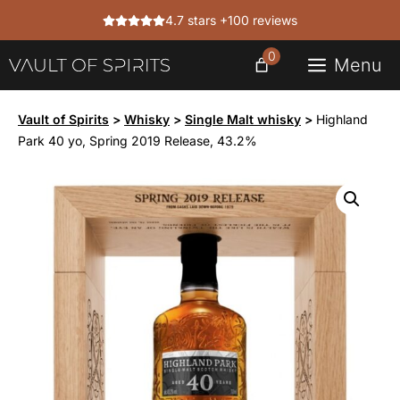
Skip
4.7 stars +100 reviews
to
content
0
Menu
Vault of Spirits
>
Whisky
>
Single Malt whisky
>
Highland
Park 40 yo, Spring 2019 Release, 43.2%