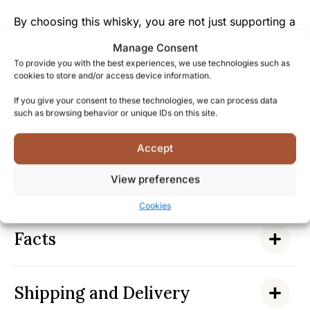
By choosing this whisky, you are not just supporting a
purchase, but preserving and honoring four decades
Manage Consent
of dedicated work from Highland Park’s craftsmen.
To provide you with the best experiences, we use technologies such as
cookies to store and/or access device information.
Highland Park’s history stretches back to 1798, and
If you give your consent to these technologies, we can process data
their passion for perfection is reflected in every drop
such as browsing behavior or unique IDs on this site.
of this exceptional 40-year-old whisky.
Accept
Become part of Highland Park’s heritage tradition and
experience why this whisky represents the absolute
View preferences
pinnacle of Scottish single malt craftsmanship.
Cookies
Facts
Shipping and Delivery