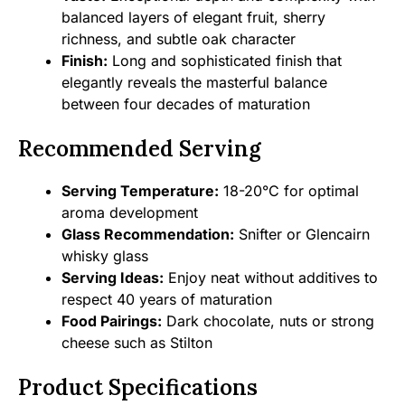
balanced layers of elegant fruit, sherry
richness, and subtle oak character
Finish:
Long and sophisticated finish that
elegantly reveals the masterful balance
between four decades of maturation
Recommended Serving
Serving Temperature:
18-20°C for optimal
aroma development
Glass Recommendation:
Snifter or Glencairn
whisky glass
Serving Ideas:
Enjoy neat without additives to
respect 40 years of maturation
Food Pairings:
Dark chocolate, nuts or strong
cheese such as Stilton
Product Specifications