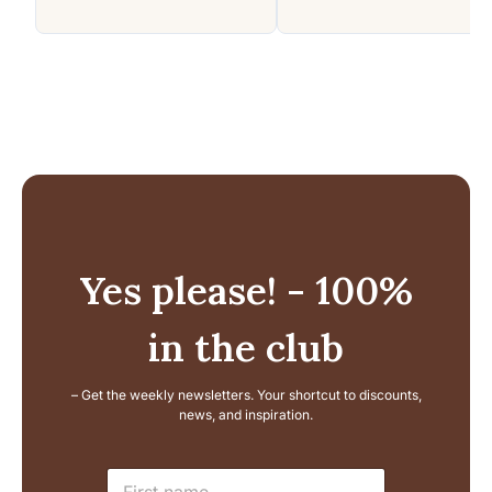
Yes please! - 100%
in the club
– Get the weekly newsletters. Your shortcut to discounts,
news, and inspiration.
L
N
a