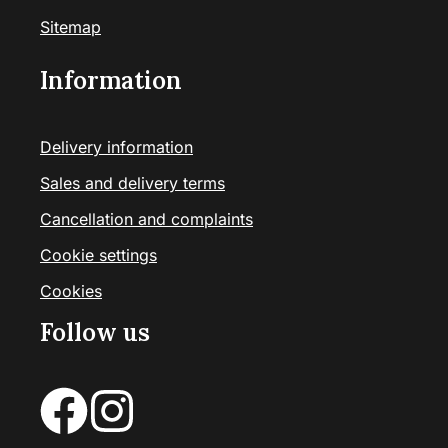
Sitemap
Information
Delivery information
Sales and delivery terms
Cancellation and complaints
Cookie settings
Cookies
Follow us