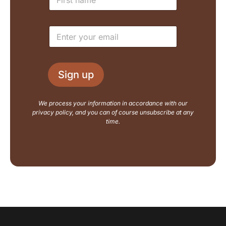
a
y
m
o
e
u
E
*
t
m
N
a
a
i
m
l
e
Sign up
*
E
m
a
We process your information in accordance with our
i
privacy policy, and you can of course unsubscribe at any
l
time.