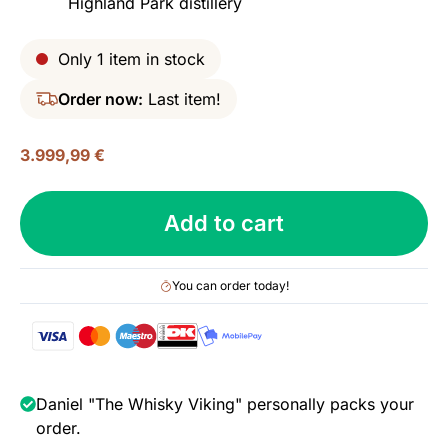
Highland Park distillery
Only 1 item in stock
Order now:
Last item!
3.999,99
€
Highland
Add to cart
Park
40
yo,
You can order today!
Spring
2019
Release,
43.2%
quantity
Daniel "The Whisky Viking" personally packs your
order.