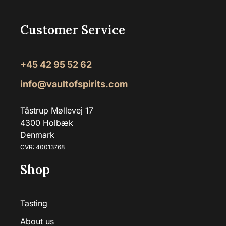
Customer Service
+45 42 95 52 62
info@vaultofspirits.com
Tåstrup Møllevej 17
4300 Holbæk
Denmark
CVR:
40013768
Shop
Tasting
About us