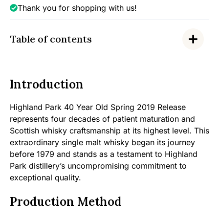
Thank you for shopping with us!
Table of contents
Introduction
Highland Park 40 Year Old Spring 2019 Release
represents four decades of patient maturation and
Scottish whisky craftsmanship at its highest level. This
extraordinary single malt whisky began its journey
before 1979 and stands as a testament to Highland
Park distillery’s uncompromising commitment to
exceptional quality.
Production Method