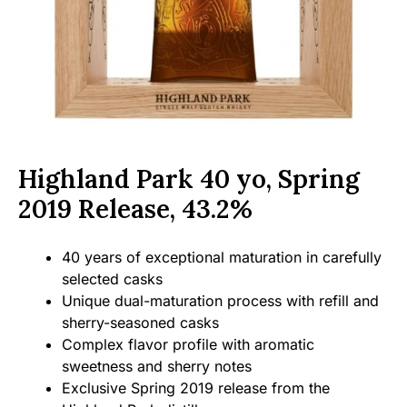
Highland Park 40 yo, Spring
2019 Release, 43.2%
40 years of exceptional maturation in carefully
selected casks
Unique dual-maturation process with refill and
sherry-seasoned casks
Complex flavor profile with aromatic
sweetness and sherry notes
Exclusive Spring 2019 release from the