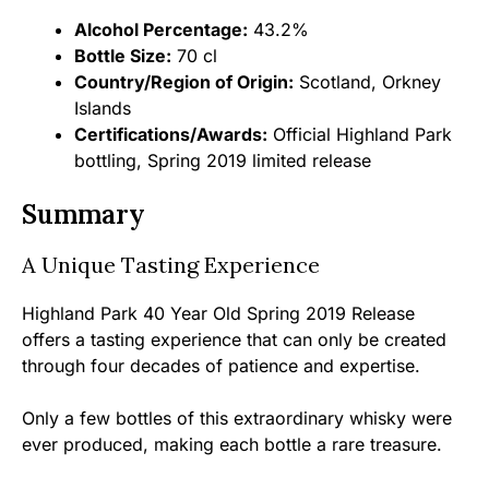
Alcohol Percentage:
43.2%
Bottle Size:
70 cl
Country/Region of Origin:
Scotland, Orkney
Islands
Certifications/Awards:
Official Highland Park
bottling, Spring 2019 limited release
Summary
A Unique Tasting Experience
Highland Park 40 Year Old Spring 2019 Release
offers a tasting experience that can only be created
through four decades of patience and expertise.
Only a few bottles of this extraordinary whisky were
ever produced, making each bottle a rare treasure.