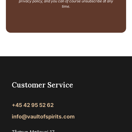
i
privacy policy, and you can of course unsubscribe at any
l
time.
Customer Service
+45 42 95 52 62
info@vaultofspirits.com