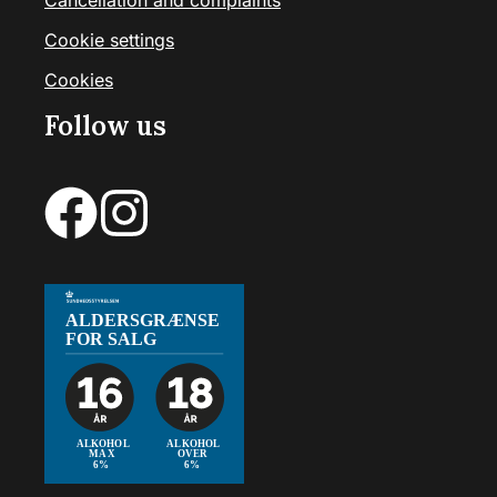
Cancellation and complaints
Cookie settings
Cookies
Follow us