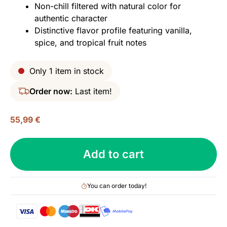
Non-chill filtered with natural color for
authentic character
Distinctive flavor profile featuring vanilla,
spice, and tropical fruit notes
Only 1 item in stock
Order now:
Last item!
55,99
€
Linkwood
Add to cart
2013
(bottled
2021),
You can order today!
Wilson
&
Morgan