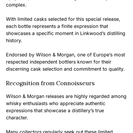
complex.
With limited casks selected for this special release,
each bottle represents a finite expression that
showcases a specific moment in Linkwood’s distilling
history.
Endorsed by Wilson & Morgan, one of Europe’s most
respected independent bottlers known for their
discerning cask selection and commitment to quality.
Recognition from Connoisseurs
Wilson & Morgan releases are highly regarded among
whisky enthusiasts who appreciate authentic
expressions that showcase a distillery’s true
character.
Many collectors regularly seek out these limited