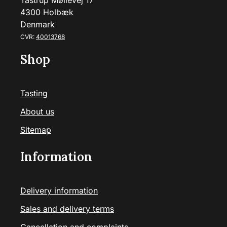
Tåstrup Møllevej 17
4300 Holbæk
Denmark
CVR:
40013768
Shop
Tasting
About us
Sitemap
Information
Delivery information
Sales and delivery terms