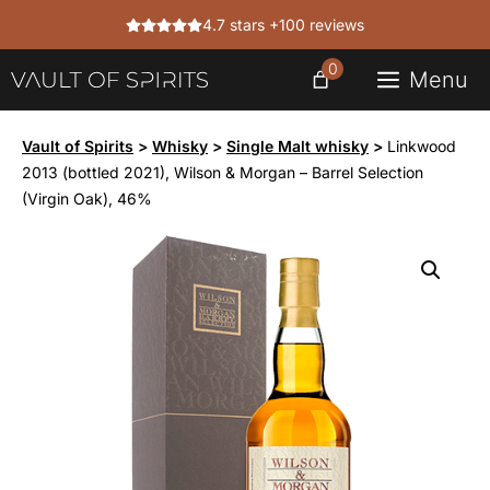
Skip
4.7 stars +100 reviews
to
content
0
Menu
Vault of Spirits
>
Whisky
>
Single Malt whisky
>
Linkwood
2013 (bottled 2021), Wilson & Morgan – Barrel Selection
(Virgin Oak), 46%