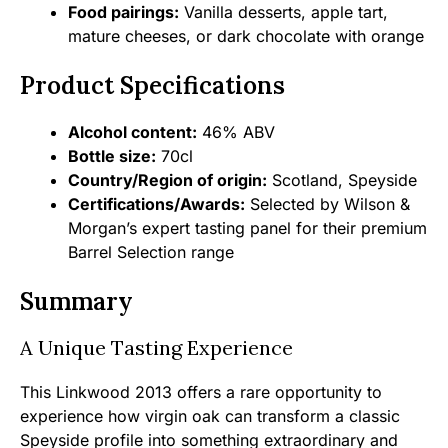
Food pairings:
Vanilla desserts, apple tart,
mature cheeses, or dark chocolate with orange
Product Specifications
Alcohol content:
46% ABV
Bottle size:
70cl
Country/Region of origin:
Scotland, Speyside
Certifications/Awards:
Selected by Wilson &
Morgan’s expert tasting panel for their premium
Barrel Selection range
Summary
A Unique Tasting Experience
This Linkwood 2013 offers a rare opportunity to
experience how virgin oak can transform a classic
Speyside profile into something extraordinary and