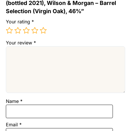
(bottled 2021), Wilson & Morgan – Barrel
Selection (Virgin Oak), 46%”
Your rating
*
Your review
*
Name
*
Email
*