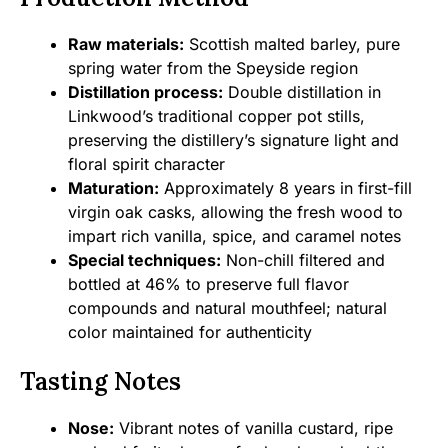
Raw materials:
Scottish malted barley, pure
spring water from the Speyside region
Distillation process:
Double distillation in
Linkwood’s traditional copper pot stills,
preserving the distillery’s signature light and
floral spirit character
Maturation:
Approximately 8 years in first-fill
virgin oak casks, allowing the fresh wood to
impart rich vanilla, spice, and caramel notes
Special techniques:
Non-chill filtered and
bottled at 46% to preserve full flavor
compounds and natural mouthfeel; natural
color maintained for authenticity
Tasting Notes
Nose:
Vibrant notes of vanilla custard, ripe