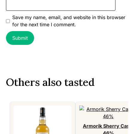
Save my name, email, and website in this browser
for the next time I comment.
Others also tasted
Armorik Sherry Cask,
46%