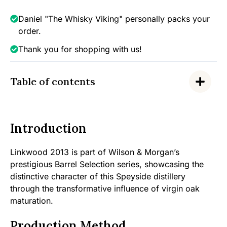
-
Barrel
Daniel "The Whisky Viking" personally packs your
Selection
order.
(Virgin
Thank you for shopping with us!
Oak),
46%
quantity
Table of contents
Introduction
Linkwood 2013 is part of Wilson & Morgan’s
prestigious Barrel Selection series, showcasing the
distinctive character of this Speyside distillery
through the transformative influence of virgin oak
maturation.
Production Method