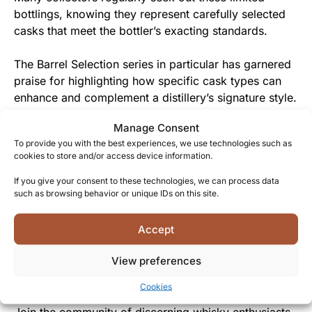
bottlings, knowing they represent carefully selected
casks that meet the bottler’s exacting standards.
The Barrel Selection series in particular has garnered
praise for highlighting how specific cask types can
enhance and complement a distillery’s signature style.
Manage Consent
From Speyside to Your Glass
To provide you with the best experiences, we use technologies such as
cookies to store and/or access device information.
This special bottling gives you the chance to
experience a professionally selected cask that might
If you give your consent to these technologies, we can process data
such as browsing behavior or unique IDs on this site.
otherwise remain accessible only to industry insiders.
The approachable yet complex character makes this
Accept
a whisky that brings people together, appealing to
View preferences
both newcomers and seasoned whisky aficionados
alike.
Cookies