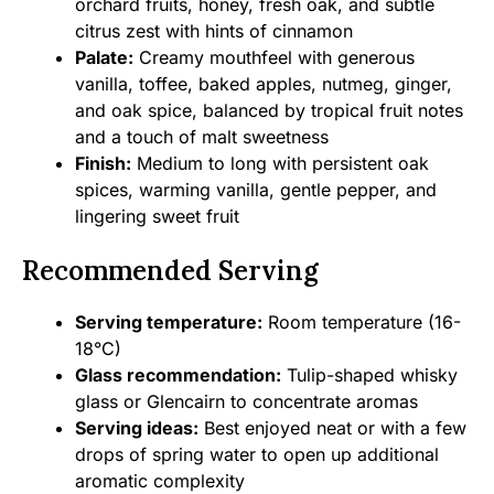
orchard fruits, honey, fresh oak, and subtle
citrus zest with hints of cinnamon
Palate:
Creamy mouthfeel with generous
vanilla, toffee, baked apples, nutmeg, ginger,
and oak spice, balanced by tropical fruit notes
and a touch of malt sweetness
Finish:
Medium to long with persistent oak
spices, warming vanilla, gentle pepper, and
lingering sweet fruit
Recommended Serving
Serving temperature:
Room temperature (16-
18°C)
Glass recommendation:
Tulip-shaped whisky
glass or Glencairn to concentrate aromas
Serving ideas:
Best enjoyed neat or with a few
drops of spring water to open up additional
aromatic complexity