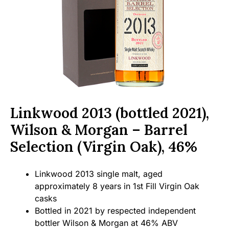
Linkwood 2013 (bottled 2021),
Wilson & Morgan – Barrel
Selection (Virgin Oak), 46%
Linkwood 2013 single malt, aged
approximately 8 years in 1st Fill Virgin Oak
casks
Bottled in 2021 by respected independent
bottler Wilson & Morgan at 46% ABV