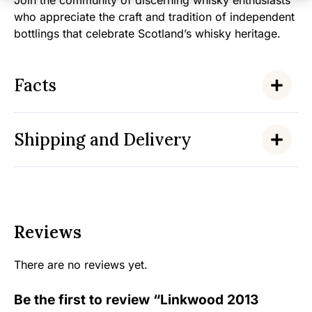
Join the community of discerning whisky enthusiasts
who appreciate the craft and tradition of independent
bottlings that celebrate Scotland’s whisky heritage.
Facts
Shipping and Delivery
Reviews
There are no reviews yet.
Be the first to review “Linkwood 2013