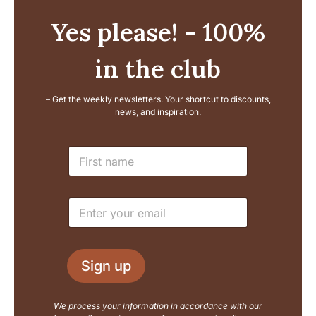
Yes please! - 100%
in the club
– Get the weekly newsletters. Your shortcut to discounts,
news, and inspiration.
L
N
a
a
y
m
o
e
u
E
*
t
m
N
a
a
i
m
l
e
Sign up
*
E
m
a
We process your information in accordance with our