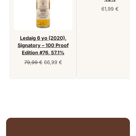
61,99
€
Ledaig 6 yo (2020),
Signatory – 100 Proof
Edition #76, 57.1%
Original
Current
79,99
€
66,99
€
price
price
was:
is:
79,99 €.
66,99 €.