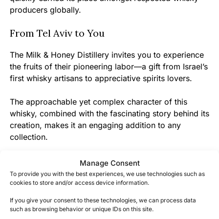
producers globally.
From Tel Aviv to You
The Milk & Honey Distillery invites you to experience
the fruits of their pioneering labor—a gift from Israel’s
first whisky artisans to appreciative spirits lovers.
The approachable yet complex character of this
whisky, combined with the fascinating story behind its
creation, makes it an engaging addition to any
collection.
Whether you’re an established whisky explorer or just
Manage Consent
beginning your journey, M&H Classic offers a chance
To provide you with the best experiences, we use technologies such as
cookies to store and/or access device information.
to be part of whisky history in the making.
If you give your consent to these technologies, we can process data
such as browsing behavior or unique IDs on this site.