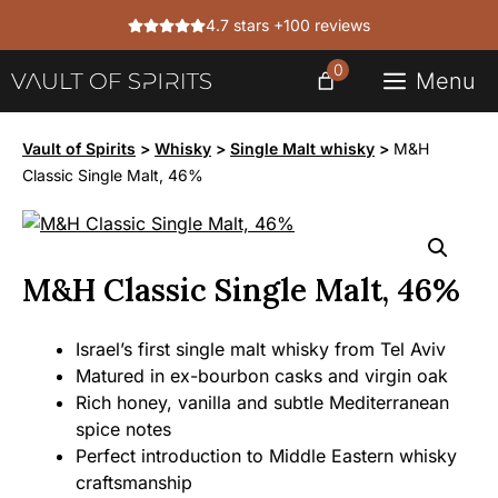
Skip
4.7 stars +100 reviews
to
content
0
Menu
Vault of Spirits
>
Whisky
>
Single Malt whisky
>
M&H
Classic Single Malt, 46%
M&H Classic Single Malt, 46%
Israel’s first single malt whisky from Tel Aviv
Matured in ex-bourbon casks and virgin oak
Rich honey, vanilla and subtle Mediterranean
spice notes
Perfect introduction to Middle Eastern whisky
craftsmanship