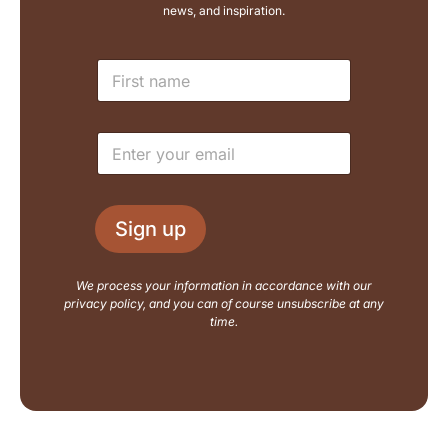
news, and inspiration.
E
N
m
a
a
m
i
e
l
E
*
N
m
a
a
m
i
e
l
L
Sign up
*
a
y
o
We process your information in accordance with our
u
privacy policy, and you can of course unsubscribe at any
t
time.