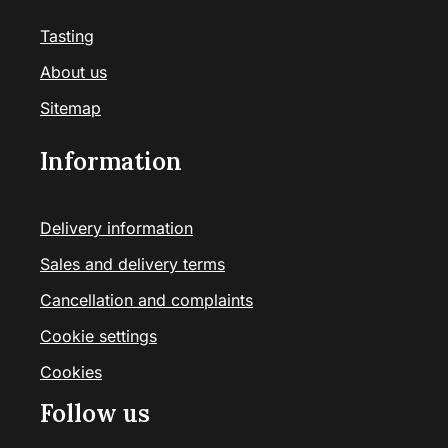
Tasting
About us
Sitemap
Information
Delivery information
Sales and delivery terms
Cancellation and complaints
Cookie settings
Cookies
Follow us