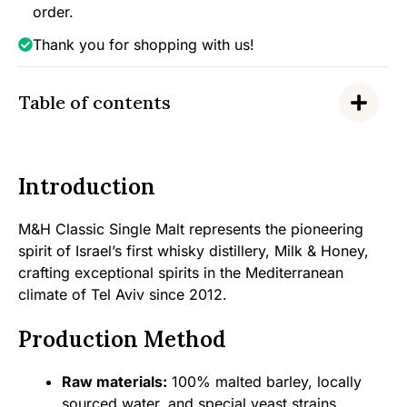
order.
Thank you for shopping with us!
Table of contents
Introduction
M&H Classic Single Malt represents the pioneering
spirit of Israel’s first whisky distillery, Milk & Honey,
crafting exceptional spirits in the Mediterranean
climate of Tel Aviv since 2012.
Production Method
Raw materials:
100% malted barley, locally
sourced water, and special yeast strains