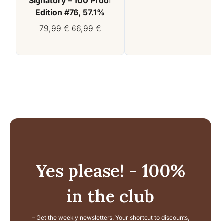
Signatory – 100 Proof
Edition #76, 57.1%
Original
Current
79,99
€
66,99
€
price
price
was:
is:
79,99 €.
66,99 €.
Yes please! - 100%
in the club
– Get the weekly newsletters. Your shortcut to discounts,