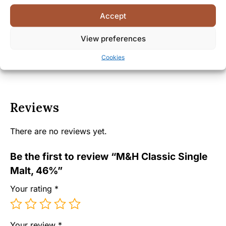
Facts
Accept
Shipping and Delivery
View preferences
Cookies
Reviews
There are no reviews yet.
Be the first to review “M&H Classic Single
Malt, 46%”
Your rating
*
Your review
*