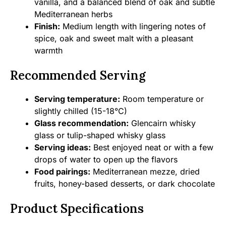
vanilla, and a balanced blend of oak and subtle
Mediterranean herbs
Finish:
Medium length with lingering notes of
spice, oak and sweet malt with a pleasant
warmth
Recommended Serving
Serving temperature:
Room temperature or
slightly chilled (15-18°C)
Glass recommendation:
Glencairn whisky
glass or tulip-shaped whisky glass
Serving ideas:
Best enjoyed neat or with a few
drops of water to open up the flavors
Food pairings:
Mediterranean mezze, dried
fruits, honey-based desserts, or dark chocolate
Product Specifications