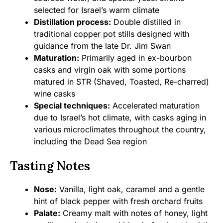
selected for Israel’s warm climate
Distillation process:
Double distilled in
traditional copper pot stills designed with
guidance from the late Dr. Jim Swan
Maturation:
Primarily aged in ex-bourbon
casks and virgin oak with some portions
matured in STR (Shaved, Toasted, Re-charred)
wine casks
Special techniques:
Accelerated maturation
due to Israel’s hot climate, with casks aging in
various microclimates throughout the country,
including the Dead Sea region
Tasting Notes
Nose:
Vanilla, light oak, caramel and a gentle
hint of black pepper with fresh orchard fruits
Palate:
Creamy malt with notes of honey, light