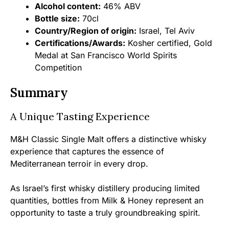
Alcohol content:
46% ABV
Bottle size:
70cl
Country/Region of origin:
Israel, Tel Aviv
Certifications/Awards:
Kosher certified, Gold
Medal at San Francisco World Spirits
Competition
Summary
A Unique Tasting Experience
M&H Classic Single Malt offers a distinctive whisky
experience that captures the essence of
Mediterranean terroir in every drop.
As Israel’s first whisky distillery producing limited
quantities, bottles from Milk & Honey represent an
opportunity to taste a truly groundbreaking spirit.