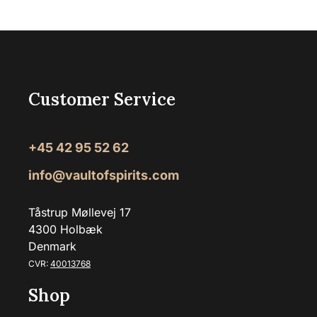
Customer Service
+45 42 95 52 62
info@vaultofspirits.com
Tåstrup Møllevej 17
4300 Holbæk
Denmark
CVR:
40013768
Shop