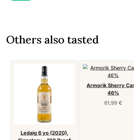
Others also tasted
Armorik Sherry Cask,
46%
61,99
€
Ledaig 6 yo (2020),