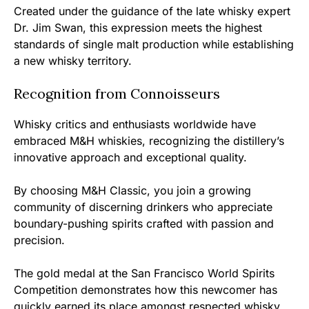
Created under the guidance of the late whisky expert
Dr. Jim Swan, this expression meets the highest
standards of single malt production while establishing
a new whisky territory.
Recognition from Connoisseurs
Whisky critics and enthusiasts worldwide have
embraced M&H whiskies, recognizing the distillery’s
innovative approach and exceptional quality.
By choosing M&H Classic, you join a growing
community of discerning drinkers who appreciate
boundary-pushing spirits crafted with passion and
precision.
The gold medal at the San Francisco World Spirits
Competition demonstrates how this newcomer has
quickly earned its place amongst respected whisky