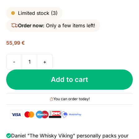
Limited stock (3)
Order now:
Only a few items left!
55,99
€
-
+
M&H
Classic
Add to cart
Single
Malt,
46%
You can order today!
quantity
Daniel "The Whisky Viking" personally packs your