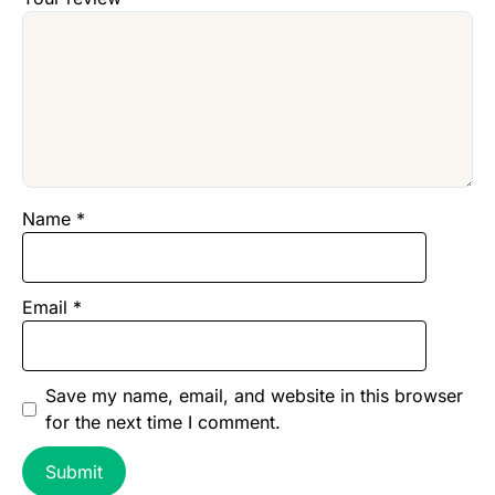
Name
*
Email
*
Save my name, email, and website in this browser
for the next time I comment.