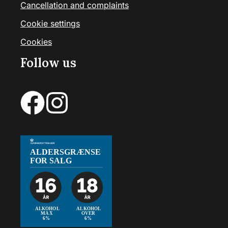
Cancellation and complaints
Cookie settings
Cookies
Follow us