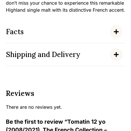
don’t miss your chance to experience this remarkable
Highland single malt with its distinctive French accent.
Facts
Shipping and Delivery
Reviews
There are no reviews yet.
Be the first to review “Tomatin 12 yo
(2008/2021), The French Collection –