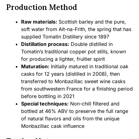
Production Method
Raw materials:
Scottish barley and the pure,
soft water from Alt-na-Frith, the spring that has
supplied Tomatin Distillery since 1897
Distillation process:
Double distilled in
Tomatin’s traditional copper pot stills, known
for producing a lighter, fruitier spirit
Maturation:
Initially matured in traditional oak
casks for 12 years (distilled in 2008), then
transferred to Monbazillac sweet wine casks
from southwestern France for a finishing period
before bottling in 2021
Special techniques:
Non-chill filtered and
bottled at 46% ABV to preserve the full range
of natural flavors and oils from the unique
Monbazillac cask influence