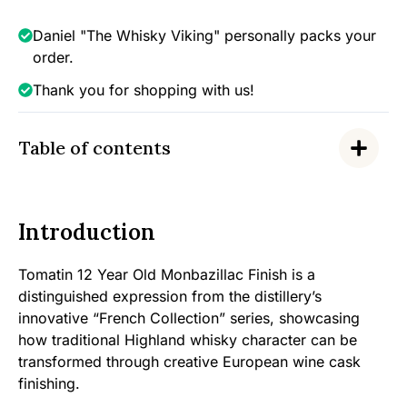
Monbazillac,
46%
Daniel "The Whisky Viking" personally packs your
quantity
order.
Thank you for shopping with us!
Table of contents
Introduction
Tomatin 12 Year Old Monbazillac Finish is a
distinguished expression from the distillery’s
innovative “French Collection” series, showcasing
how traditional Highland whisky character can be
transformed through creative European wine cask
finishing.