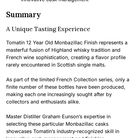
Summary
A Unique Tasting Experience
Tomatin 12 Year Old Monbazillac Finish represents a
masterful fusion of Highland whisky tradition and
French wine sophistication, creating a flavor profile
rarely encountered in Scottish single malts.
As part of the limited French Collection series, only a
finite number of these bottles have been produced,
making each one increasingly sought after by
collectors and enthusiasts alike.
Master Distiller Graham Eunson’s expertise in
selecting these particular Monbazillac casks
showcases Tomatin’s industry-recognized skill in