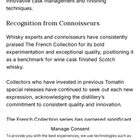
innovative cask management and finishing
techniques.
Recognition from Connoisseurs
Whisky experts and connoisseurs have consistently
praised The French Collection for its bold
experimentation and exceptional quality, positioning it
as a benchmark for wine cask finished Scotch
whisky.
Collectors who have invested in previous Tomatin
special releases have continued to seek out each new
expression, acknowledging the distillery’s
commitment to consistent quality and innovation.
The French Collection series has garnered significant
attention in international whisky competitions,
Manage Consent
reinforcing Tomatin’s reputation as a forward-thinking
To provide you with the best experiences, we use technologies such as