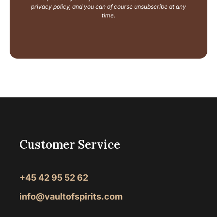
u
privacy policy, and you can of course unsubscribe at any
t
time.
Customer Service
+45 42 95 52 62
info@vaultofspirits.com