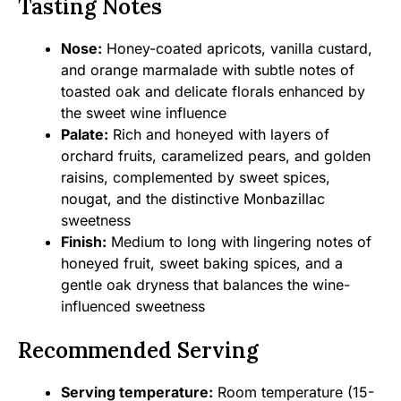
Tasting Notes
Nose:
Honey-coated apricots, vanilla custard,
and orange marmalade with subtle notes of
toasted oak and delicate florals enhanced by
the sweet wine influence
Palate:
Rich and honeyed with layers of
orchard fruits, caramelized pears, and golden
raisins, complemented by sweet spices,
nougat, and the distinctive Monbazillac
sweetness
Finish:
Medium to long with lingering notes of
honeyed fruit, sweet baking spices, and a
gentle oak dryness that balances the wine-
influenced sweetness
Recommended Serving
Serving temperature:
Room temperature (15-