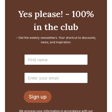
Yes please! - 100%
in the club
– Get the weekly newsletters. Your shortcut to discounts,
news, and inspiration.
E
N
m
a
a
m
i
e
l
E
*
N
m
a
a
m
i
e
l
L
Sign up
*
a
y
o
We process your information in accordance with our