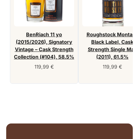
BenRiach 11 yo
Roughstock Montana
(2015/2026), Signatory
Black Label, Cask
Vintage – Cask Strength
Strength Single Malt
Collection (#104), 58.5%
(2011), 61.5%
119,99
€
119,99
€