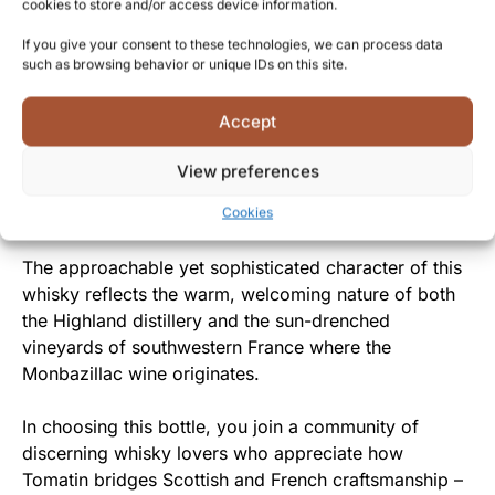
distillery that honors tradition while embracing
cookies to store and/or access device information.
creative maturation techniques.
If you give your consent to these technologies, we can process data
such as browsing behavior or unique IDs on this site.
From Highland Distillery to You
Accept
By sharing this exclusive expression with whisky
enthusiasts, Tomatin offers a rare opportunity to
View preferences
experience the fruits of their cross-cultural
experimentation and decades of distilling expertise.
Cookies
The approachable yet sophisticated character of this
whisky reflects the warm, welcoming nature of both
the Highland distillery and the sun-drenched
vineyards of southwestern France where the
Monbazillac wine originates.
In choosing this bottle, you join a community of
discerning whisky lovers who appreciate how
Tomatin bridges Scottish and French craftsmanship –