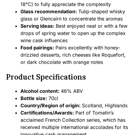
18°C) to fully appreciate the complexity
Glass recommendation:
Tulip-shaped whisky
glass or Glencairn to concentrate the aromas
Serving ideas:
Best enjoyed neat or with a few
drops of spring water to open up the complex
wine cask influences
Food pairings:
Pairs excellently with honey-
drizzled desserts, rich cheeses like Roquefort,
or dark chocolate with orange notes
Product Specifications
Alcohol content:
46% ABV
Bottle size:
70cl
Country/Region of origin:
Scotland, Highlands
Certifications/Awards:
Part of Tomatin’s
acclaimed French Collection series, which has
received multiple international accolades for its
innovative cask management