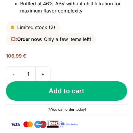
Bottled at 46% ABV without chill filtration for
maximum flavor complexity
Limited stock (2)
Order now:
Only a few items left!
106,99
€
-
+
Tomatin
12
Add to cart
yo
(2008/2021),
The
You can order today!
French
Collection
-