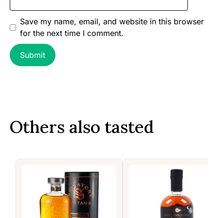
Save my name, email, and website in this browser
for the next time I comment.
Others also tasted