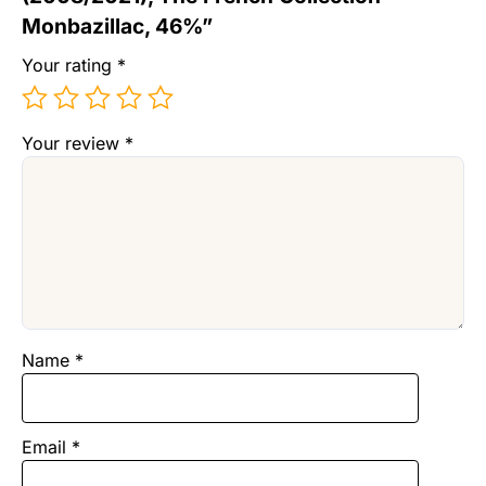
Monbazillac, 46%”
Your rating
*
Your review
*
Name
*
Email
*