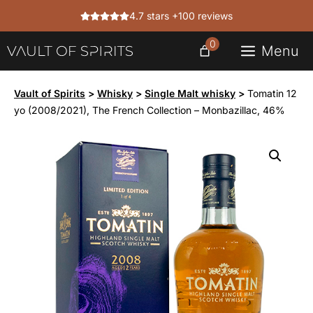
Skip
4.7 stars +100 reviews
to
content
0
Menu
Vault of Spirits
>
Whisky
>
Single Malt whisky
>
Tomatin 12
yo (2008/2021), The French Collection – Monbazillac, 46%