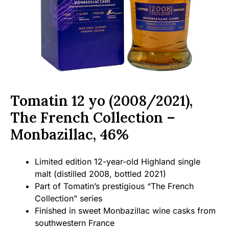
Tomatin 12 yo (2008/2021),
The French Collection –
Monbazillac, 46%
Limited edition 12-year-old Highland single
malt (distilled 2008, bottled 2021)
Part of Tomatin’s prestigious “The French
Collection” series
Finished in sweet Monbazillac wine casks from
southwestern France