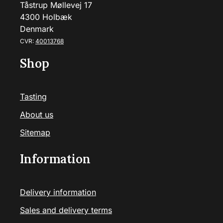
Tåstrup Møllevej 17
4300 Holbæk
Denmark
CVR:
40013768
Shop
Tasting
About us
Sitemap
Information
Delivery information
Sales and delivery terms