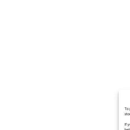
To 
sto
If 
beh