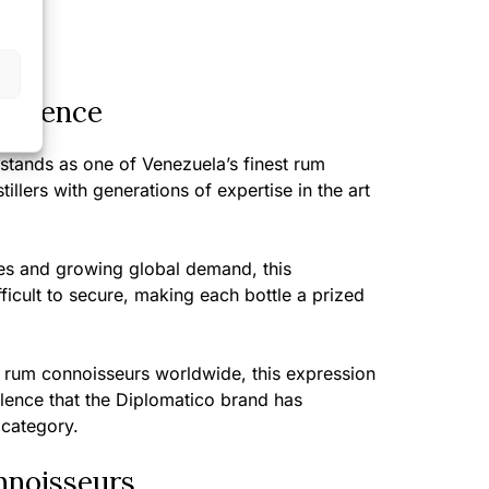
perience
stands as one of Venezuela’s finest rum
illers with generations of expertise in the art
ies and growing global demand, this
fficult to secure, making each bottle a prized
rum connoisseurs worldwide, this expression
llence that the Diplomatico brand has
 category.
nnoisseurs