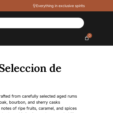
43%
Everything in exclusive spirits
quantity
0
Seleccion de
fted from carefully selected aged rums
oak, bourbon, and sherry casks
notes of ripe fruits, caramel, and spices