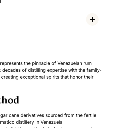
!
 represents the pinnacle of Venezuelan rum
decades of distilling expertise with the family-
eating exceptional spirits that honor their
thod
ar cane derivatives sourced from the fertile
matico distillery in Venezuela