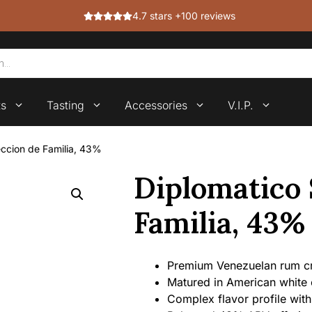
4.7 stars +100 reviews
ts
Tasting
Accessories
V.I.P.
eccion de Familia, 43%
Diplomatico 
Familia, 43%
Premium Venezuelan rum cra
Matured in American white 
Complex flavor profile with 