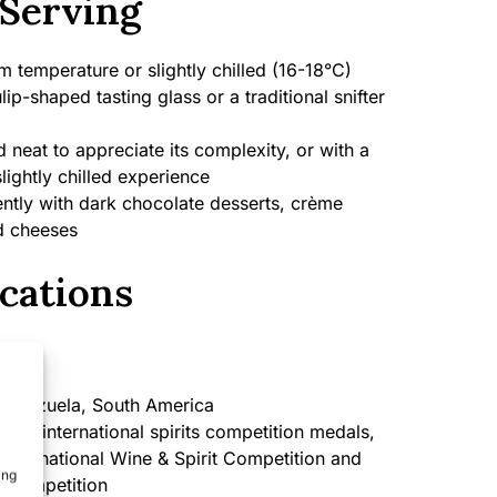
Serving
 temperature or slightly chilled (16-18°C)
lip-shaped tasting glass or a traditional snifter
 neat to appreciate its complexity, or with a
slightly chilled experience
ently with dark chocolate desserts, crème
ed cheeses
cations
enezuela, South America
iple international spirits competition medals,
 International Wine & Spirit Competition and
ing
s Competition