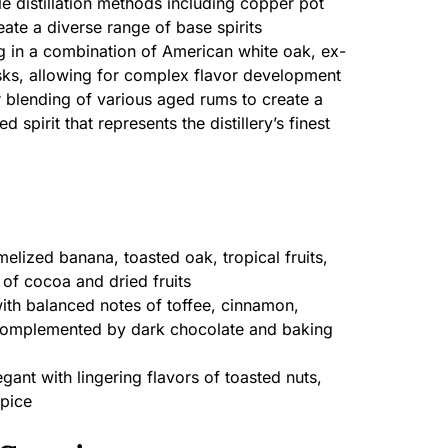
e distillation methods including copper pot
reate a diverse range of base spirits
 in a combination of American white oak, ex-
ks, allowing for complex flavor development
blending of various aged rums to create a
spirit that represents the distillery’s finest
lized banana, toasted oak, tropical fruits,
 of cocoa and dried fruits
ith balanced notes of toffee, cinnamon,
complemented by dark chocolate and baking
ant with lingering flavors of toasted nuts,
spice