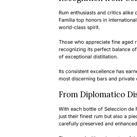
Rum enthusiasts and critics alike
Familia top honors in internationa
world-class spirit.
Those who appreciate fine aged ru
recognizing its perfect balance o
of exceptional distillation.
Its consistent excellence has earn
most discerning bars and private 
From Diplomatico Dis
With each bottle of Seleccion de F
just their finest rum but also a p
carefully preserved and enhanced