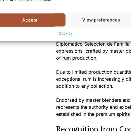
Summary
Accept
View preferences
A Unique Tasting Ex
Cookies
Diplomatico Seleccion de Familia 
expressions, crafted by master dist
of rum production.
Due to limited production quantit
exceptional rum is increasingly di
addition to any collection.
Endorsed by master blenders and 
represents the authority and exce
established in the premium spirits
Recognition from Co