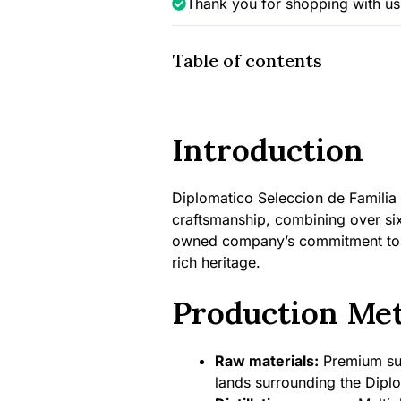
Thank you for shopping with us
Table of contents
Introduction
Diplomatico Seleccion de Familia
craftsmanship, combining over six 
owned company’s commitment to cr
rich heritage.
Production Me
Raw materials:
Premium sug
lands surrounding the Diplo