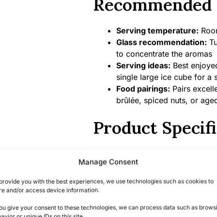
Recommended 
Serving temperature:
Room
Glass recommendation:
Tu
to concentrate the aromas
Serving ideas:
Best enjoyed
single large ice cube for a 
Food pairings:
Pairs excell
brûlée, spiced nuts, or ag
Product Specifi
Alcohol content:
43% ABV
Manage Consent
Bottle size:
70cl
Country/Region of origin:
V
provide you with the best experiences, we use technologies such as cookies to
Certifications/Awards:
Mult
re and/or access device information.
including recognition at the
you give your consent to these technologies, we can process data such as brows
San Francisco World Spirit
avior or unique IDs on this site.