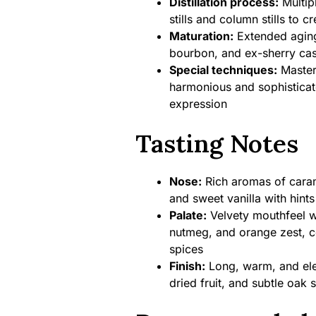
Distillation process:
Multipl
stills and column stills to c
Maturation:
Extended aging
bourbon, and ex-sherry cas
Special techniques:
Master 
harmonious and sophisticated 
expression
Tasting Notes
Nose:
Rich aromas of carame
and sweet vanilla with hints
Palate:
Velvety mouthfeel w
nutmeg, and orange zest, 
spices
Finish:
Long, warm, and eleg
dried fruit, and subtle oak 