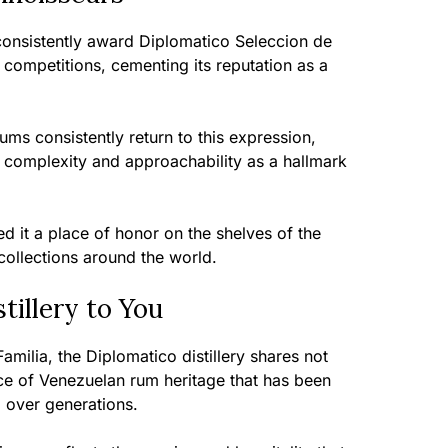
 consistently award Diplomatico Seleccion de
l competitions, cementing its reputation as a
ms consistently return to this expression,
f complexity and approachability as a hallmark
ed it a place of honor on the shelves of the
collections around the world.
tillery to You
amilia, the Diplomatico distillery shares not
iece of Venezuelan rum heritage that has been
 over generations.