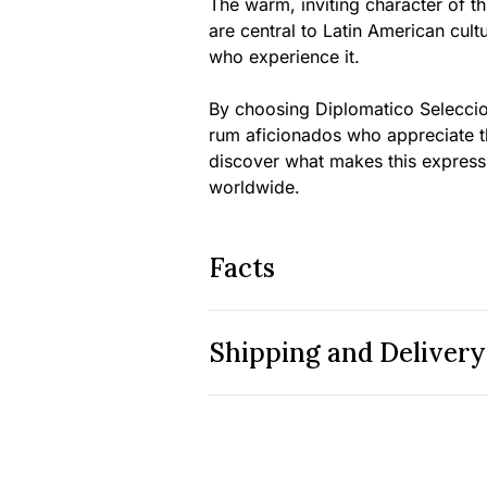
The warm, inviting character of th
are central to Latin American cult
who experience it.
By choosing Diplomatico Seleccio
rum aficionados who appreciate th
discover what makes this express
worldwide.
Facts
Shipping and Delivery