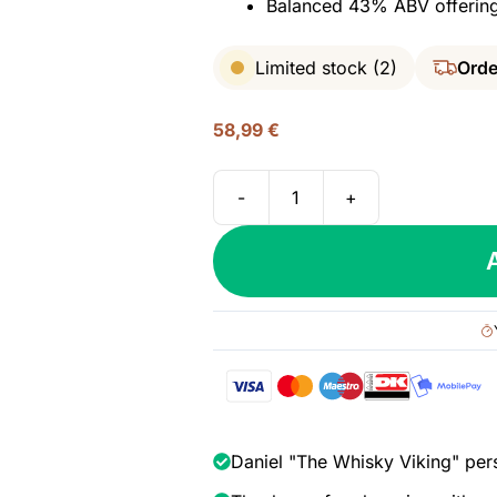
Balanced 43% ABV offering 
Limited stock (2)
Orde
58,99
€
-
+
Diplomatico
Seleccion
de
Familia,
43%
quantity
Daniel "The Whisky Viking" per