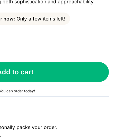
both sophistication and approachability
r now:
Only a few items left!
Add to cart
You can order today!
sonally packs your order.