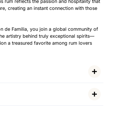
is rum reflects the passion and hospitality that
ure, creating an instant connection with those
n de Familia, you join a global community of
e artistry behind truly exceptional spirits—
ion a treasured favorite among rum lovers