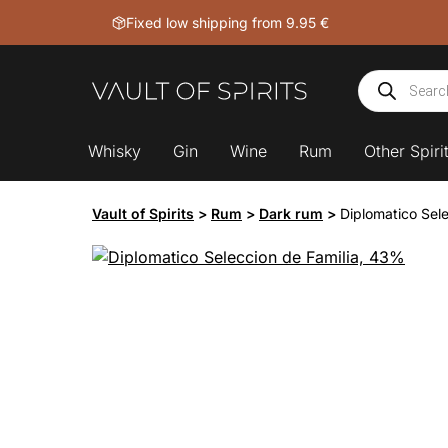
Skip
Fixed low shipping from 9.95 €
to
content
Products
search
Whisky
Gin
Wine
Rum
Other Spiri
Vault of Spirits
>
Rum
>
Dark rum
>
Diplomatico Sel