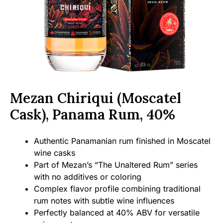
Mezan Chiriqui (Moscatel
Cask), Panama Rum, 40%
Authentic Panamanian rum finished in Moscatel
wine casks
Part of Mezan’s “The Unaltered Rum” series
with no additives or coloring
Complex flavor profile combining traditional
rum notes with subtle wine influences
Perfectly balanced at 40% ABV for versatile