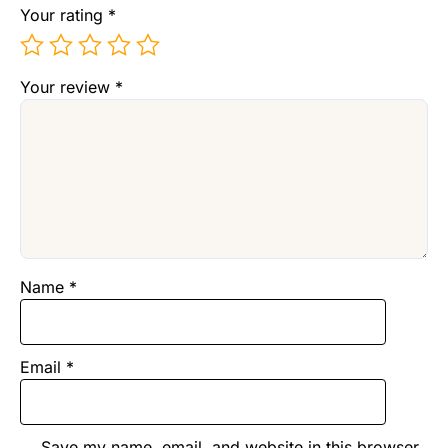
Your rating
*
Your review
*
Name
*
Email
*
Save my name, email, and website in this browser