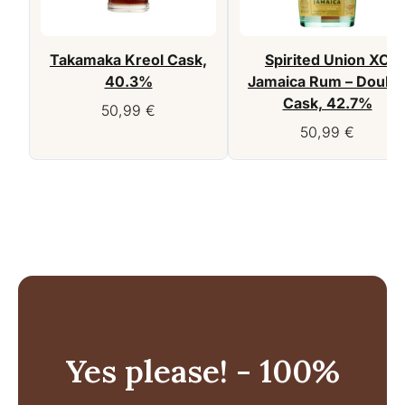
Takamaka Kreol Cask,
Spirited Union XO
40.3%
Jamaica Rum – Doubl
Cask, 42.7%
50,99
€
50,99
€
Yes please! - 100%