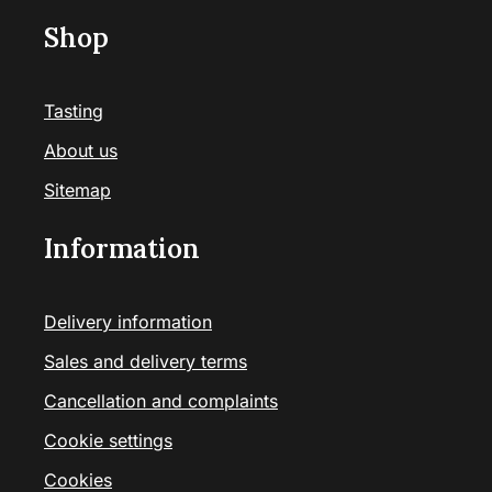
Shop
Tasting
About us
Sitemap
Information
Delivery information
Sales and delivery terms
Cancellation and complaints
Cookie settings
Cookies