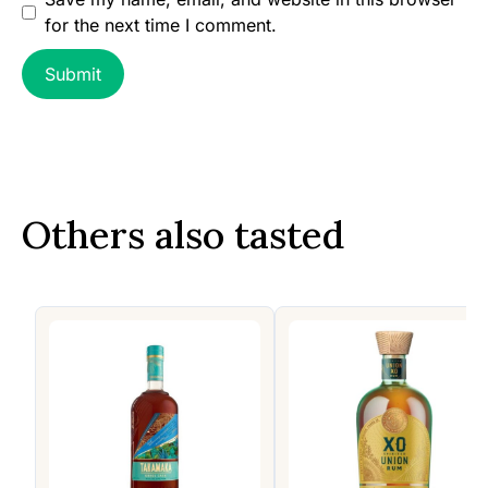
for the next time I comment.
Others also tasted