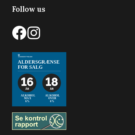
Follow us