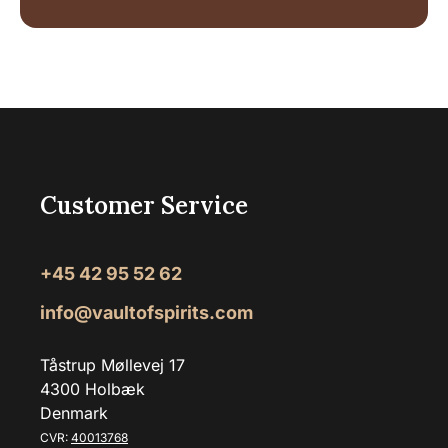
Customer Service
+45 42 95 52 62
info@vaultofspirits.com
Tåstrup Møllevej 17
4300 Holbæk
Denmark
CVR:
40013768