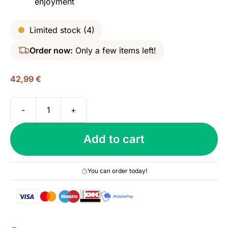
enjoyment
Limited stock (4)
Order now:
Only a few items left!
42,99
€
-
+
Mezan
Chiriqui
Add to cart
(Moscatel
Cask),
Panama
You can order today!
Rum,
40%
quantity