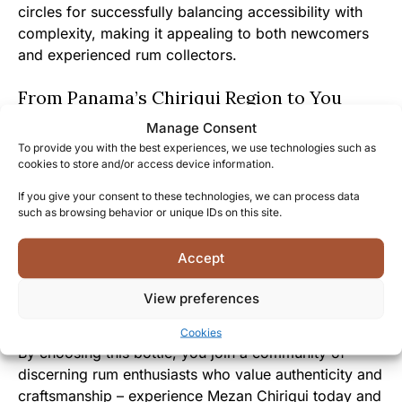
circles for successfully balancing accessibility with
complexity, making it appealing to both newcomers
and experienced rum collectors.
From Panama’s Chiriqui Region to You
Manage Consent
Mezan has gone to extraordinary lengths to bring this
To provide you with the best experiences, we use technologies such as
exceptional rum from Panama’s sugarcane fields
cookies to store and/or access device information.
directly to your glass, preserving every nuance of its
If you give your consent to these technologies, we can process data
origin.
such as browsing behavior or unique IDs on this site.
The approachable character and fascinating story
Accept
behind Mezan Chiriqui create an immediate
connection between the drinker and Panama’s rich
View preferences
rum heritage.
Cookies
By choosing this bottle, you join a community of
discerning rum enthusiasts who value authenticity and
craftsmanship – experience Mezan Chiriqui today and