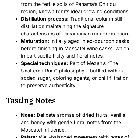
from the fertile soils of Panama’s Chiriqui
region, known for its ideal growing conditions.
Distillation process:
Traditional column still
distillation maintaining the signature
characteristics of Panamanian rum production.
Maturation:
Initially aged in ex-bourbon casks
before finishing in Moscatel wine casks, which
impart subtle fruity and floral notes.
Special techniques:
Part of Mezan’s “The
Unaltered Rum” philosophy – bottled without
added sugar, coloring agents, or chill filtration
to preserve authenticity.
Tasting Notes
Nose:
Delicate aromas of dried fruits, vanilla,
and honey with gentle floral notes from the
Moscatel influence.
Palate:
Well-balanced sweetness with notes of