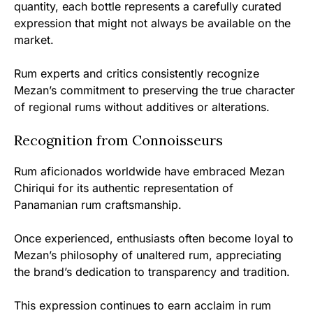
quantity, each bottle represents a carefully curated
expression that might not always be available on the
market.
Rum experts and critics consistently recognize
Mezan’s commitment to preserving the true character
of regional rums without additives or alterations.
Recognition from Connoisseurs
Rum aficionados worldwide have embraced Mezan
Chiriqui for its authentic representation of
Panamanian rum craftsmanship.
Once experienced, enthusiasts often become loyal to
Mezan’s philosophy of unaltered rum, appreciating
the brand’s dedication to transparency and tradition.
This expression continues to earn acclaim in rum