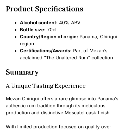
Product Specifications
Alcohol content:
40% ABV
Bottle size:
70cl
Country/Region of origin:
Panama, Chiriqui
region
Certifications/Awards:
Part of Mezan’s
acclaimed “The Unaltered Rum” collection
Summary
A Unique Tasting Experience
Mezan Chiriqui offers a rare glimpse into Panama’s
authentic rum tradition through its meticulous
production and distinctive Moscatel cask finish.
With limited production focused on quality over