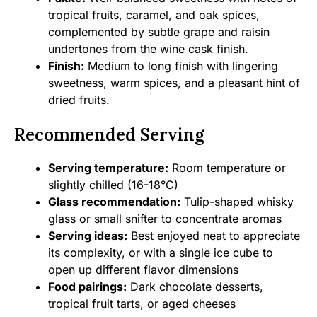
tropical fruits, caramel, and oak spices,
complemented by subtle grape and raisin
undertones from the wine cask finish.
Finish:
Medium to long finish with lingering
sweetness, warm spices, and a pleasant hint of
dried fruits.
Recommended Serving
Serving temperature:
Room temperature or
slightly chilled (16-18°C)
Glass recommendation:
Tulip-shaped whisky
glass or small snifter to concentrate aromas
Serving ideas:
Best enjoyed neat to appreciate
its complexity, or with a single ice cube to
open up different flavor dimensions
Food pairings:
Dark chocolate desserts,
tropical fruit tarts, or aged cheeses