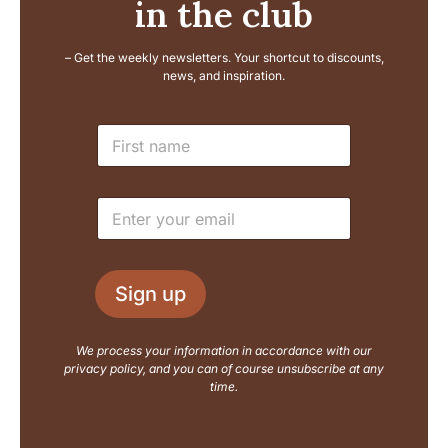
in the club
– Get the weekly newsletters. Your shortcut to discounts,
news, and inspiration.
E
N
m
a
a
m
i
e
l
E
*
N
m
a
a
m
i
e
l
L
Sign up
*
a
y
o
We process your information in accordance with our
u
privacy policy, and you can of course unsubscribe at any
t
time.