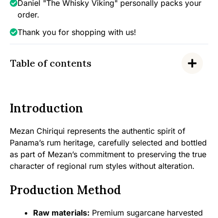
Daniel "The Whisky Viking" personally packs your
order.
Thank you for shopping with us!
Table of contents
Introduction
Mezan Chiriqui represents the authentic spirit of
Panama’s rum heritage, carefully selected and bottled
as part of Mezan’s commitment to preserving the true
character of regional rum styles without alteration.
Production Method
Raw materials:
Premium sugarcane harvested