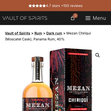
Skip
4.7 stars +100 reviews
to
content
0
Menu
Vault of Spirits
>
Rum
>
Dark rum
>
Mezan Chiriqui
(Moscatel Cask), Panama Rum, 40%