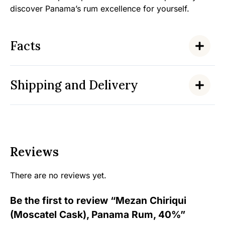
discover Panama’s rum excellence for yourself.
Facts
Shipping and Delivery
Reviews
There are no reviews yet.
Be the first to review “Mezan Chiriqui
(Moscatel Cask), Panama Rum, 40%”