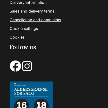
Delivery information
Sales and delivery terms
Cancellation and complaints
Cookie settings
Cookies
Follow us