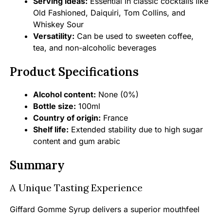
Serving ideas:
Essential in classic cocktails like
Old Fashioned, Daiquiri, Tom Collins, and
Whiskey Sour
Versatility:
Can be used to sweeten coffee,
tea, and non-alcoholic beverages
Product Specifications
Alcohol content:
None (0%)
Bottle size:
100ml
Country of origin:
France
Shelf life:
Extended stability due to high sugar
content and gum arabic
Summary
A Unique Tasting Experience
Giffard Gomme Syrup delivers a superior mouthfeel