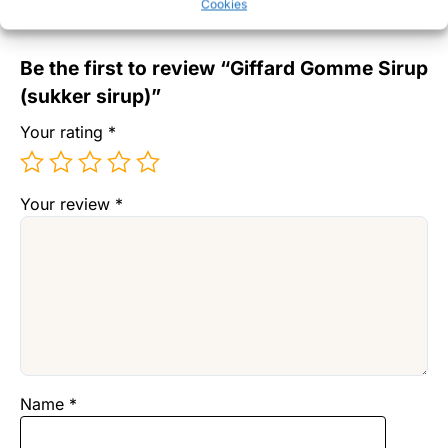
Cookies
There are no reviews yet.
Be the first to review “Giffard Gomme Sirup
(sukker sirup)”
Your rating
*
Your review
*
Name
*