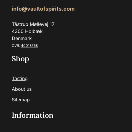
info@vaultofspirits.com
Tåstrup Møllevej 17
4300 Holbæk
Denmark
CVR:
40013768
Shop
Tasting
About us
Sitemap
Information