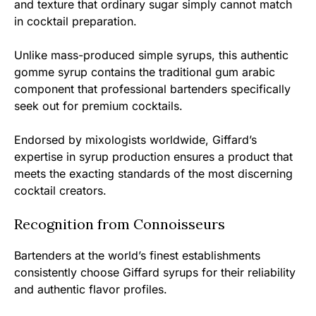
and texture that ordinary sugar simply cannot match
in cocktail preparation.
Unlike mass-produced simple syrups, this authentic
gomme syrup contains the traditional gum arabic
component that professional bartenders specifically
seek out for premium cocktails.
Endorsed by mixologists worldwide, Giffard’s
expertise in syrup production ensures a product that
meets the exacting standards of the most discerning
cocktail creators.
Recognition from Connoisseurs
Bartenders at the world’s finest establishments
consistently choose Giffard syrups for their reliability
and authentic flavor profiles.