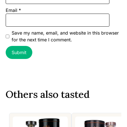
Email
*
Save my name, email, and website in this browser
for the next time I comment.
Others also tasted