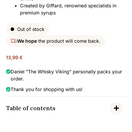
Created by Giffard, renowned specialists in
premium syrups
Out of stock
We hope
the product will come back.
13,99
€
Daniel "The Whisky Viking" personally packs your
order.
Thank you for shopping with us!
Table of contents