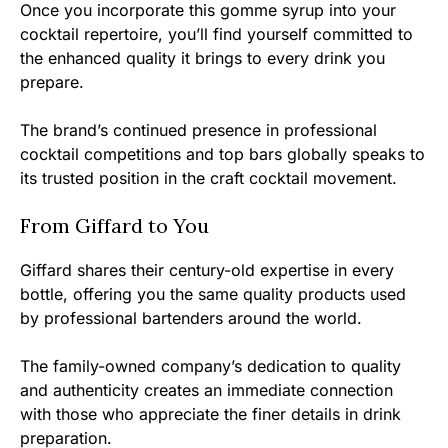
Once you incorporate this gomme syrup into your
cocktail repertoire, you’ll find yourself committed to
the enhanced quality it brings to every drink you
prepare.
The brand’s continued presence in professional
cocktail competitions and top bars globally speaks to
its trusted position in the craft cocktail movement.
From Giffard to You
Giffard shares their century-old expertise in every
bottle, offering you the same quality products used
by professional bartenders around the world.
The family-owned company’s dedication to quality
and authenticity creates an immediate connection
with those who appreciate the finer details in drink
preparation.