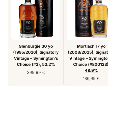
Glenburgie 30 yo
Mortlach 17 yo
(1995/2026), Signatory
(2008/2025), Signator
Vintage – Symington’s
Vintage – Symington’
Choice (#2), 53.2%
Choice (#800123),
48.9%
399,99
€
186,99
€