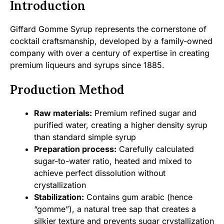
Introduction
Giffard Gomme Syrup represents the cornerstone of
cocktail craftsmanship, developed by a family-owned
company with over a century of expertise in creating
premium liqueurs and syrups since 1885.
Production Method
Raw materials:
Premium refined sugar and
purified water, creating a higher density syrup
than standard simple syrup
Preparation process:
Carefully calculated
sugar-to-water ratio, heated and mixed to
achieve perfect dissolution without
crystallization
Stabilization:
Contains gum arabic (hence
“gomme”), a natural tree sap that creates a
silkier texture and prevents sugar crystallization