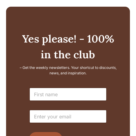
Yes please! - 100%
in the club
– Get the weekly newsletters. Your shortcut to discounts,
news, and inspiration.
E
N
m
a
a
m
i
e
l
E
*
N
m
a
a
m
i
e
l