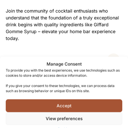
Join the community of cocktail enthusiasts who
understand that the foundation of a truly exceptional
drink begins with quality ingredients like Giffard
Gomme Syrup – elevate your home bar experience
today.
Facts
Manage Consent
To provide you with the best experiences, we use technologies such as
cookies to store and/or access device information.
Shipping and Delivery
If you give your consent to these technologies, we can process data
such as browsing behavior or unique IDs on this site.
Accept
Reviews
View preferences