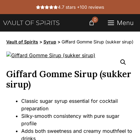
Skip
4.7 stars +100 reviews
to
content
0
Menu
Vault of Spirits
>
Syrup
>
Giffard Gomme Sirup (sukker sirup)
Giffard Gomme Sirup (sukker
sirup)
Classic sugar syrup essential for cocktail
preparation
Silky-smooth consistency with pure sugar
profile
Adds both sweetness and creamy mouthfeel to
drinks