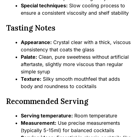
Special techniques:
Slow cooling process to
ensure a consistent viscosity and shelf stability
Tasting Notes
Appearance:
Crystal clear with a thick, viscous
consistency that coats the glass
Palate:
Clean, pure sweetness without artificial
aftertaste, slightly more viscous than regular
simple syrup
Texture:
Silky smooth mouthfeel that adds
body and roundness to cocktails
Recommended Serving
Serving temperature:
Room temperature
Measurement:
Use precise measurements
(typically 5-15ml) for balanced cocktails