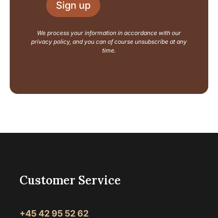
L
Sign up
*
a
y
o
We process your information in accordance with our
u
privacy policy, and you can of course unsubscribe at any
t
time.
Customer Service
+45 42 95 52 62