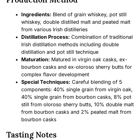
Ingredients:
Blend of grain whiskey, pot still
whiskey, double distilled malt and peated malt
from various Irish distilleries
Distillation Process:
Combination of traditional
Irish distillation methods including double
distillation and pot still technique
Maturation:
Matured in virgin oak casks, ex-
bourbon casks and ex-oloroso sherry butts for
complex flavor development
Special Techniques:
Careful blending of 5
components: 40% single grain from virgin oak,
40% single grain from bourbon casks, 8% pot
still from oloroso sherry butts, 10% double malt
from bourbon casks and 2% peated malt from
bourbon casks
Tasting Notes