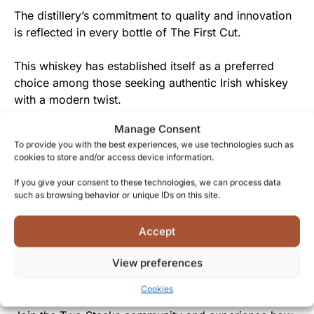
The distillery’s commitment to quality and innovation
is reflected in every bottle of The First Cut.
This whiskey has established itself as a preferred
choice among those seeking authentic Irish whiskey
with a modern twist.
Manage Consent
From Two Stacks to You
To provide you with the best experiences, we use technologies such as
cookies to store and/or access device information.
By choosing The First Cut, you’re not just getting a
whiskey, but becoming part of a movement that
If you give your consent to these technologies, we can process data
such as browsing behavior or unique IDs on this site.
celebrates both tradition and innovation in Irish
whiskey production.
Accept
Two Stacks’ passion for craftsmanship and quality is
View preferences
generously shared with everyone who appreciates the
art of creating exceptional whiskey.
Cookies