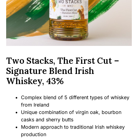
Two Stacks, The First Cut –
Signature Blend Irish
Whiskey, 43%
Complex blend of 5 different types of whiskey
from Ireland
Unique combination of virgin oak, bourbon
casks and sherry butts
Modern approach to traditional Irish whiskey
production