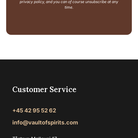
i
privacy policy, and you can of course unsubscribe at any
l
time.
Customer Service
+45 42 95 52 62
info@vaultofspirits.com