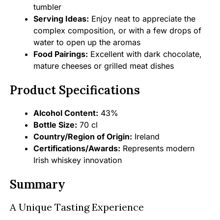
tumbler
Serving Ideas:
Enjoy neat to appreciate the
complex composition, or with a few drops of
water to open up the aromas
Food Pairings:
Excellent with dark chocolate,
mature cheeses or grilled meat dishes
Product Specifications
Alcohol Content:
43%
Bottle Size:
70 cl
Country/Region of Origin:
Ireland
Certifications/Awards:
Represents modern
Irish whiskey innovation
Summary
A Unique Tasting Experience