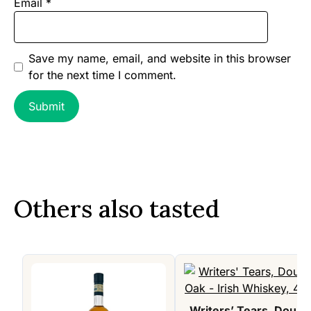
Email
*
Save my name, email, and website in this browser
for the next time I comment.
Others also tasted
Writers’ Tears, Doubl