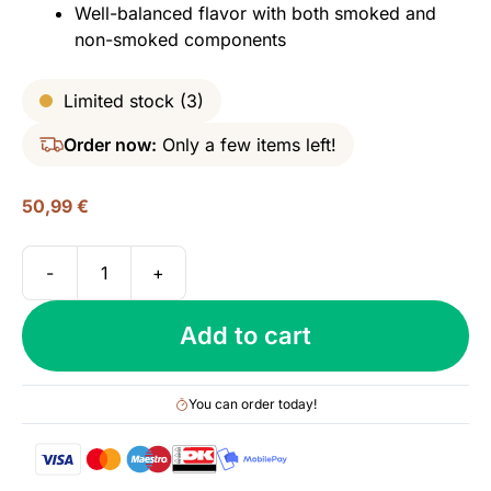
Well-balanced flavor with both smoked and
non-smoked components
Limited stock (3)
Order now:
Only a few items left!
50,99
€
-
+
Two
Stacks,
Add to cart
The
First
Cut
You can order today!
-
Signature
Blend