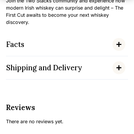
Join the Two Stacks community and experience how
modern Irish whiskey can surprise and delight – The
First Cut awaits to become your next whiskey
discovery.
Facts
Shipping and Delivery
Reviews
There are no reviews yet.