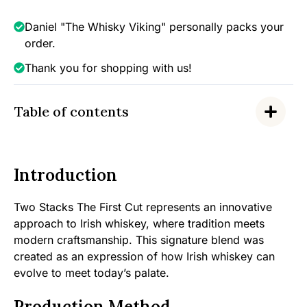
Irish
Whiskey,
Daniel "The Whisky Viking" personally packs your
43%
order.
quantity
Thank you for shopping with us!
Table of contents
Introduction
Two Stacks The First Cut represents an innovative
approach to Irish whiskey, where tradition meets
modern craftsmanship. This signature blend was
created as an expression of how Irish whiskey can
evolve to meet today’s palate.
Production Method