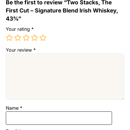
Be the first to review “Two Stacks, The
First Cut – Signature Blend Irish Whiskey,
43%”
Your rating
*
Your review
*
Name
*