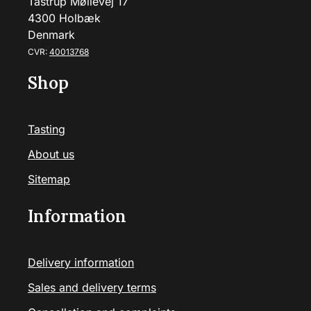
Tåstrup Møllevej 17
4300 Holbæk
Denmark
CVR:
40013768
Shop
Tasting
About us
Sitemap
Information
Delivery information
Sales and delivery terms