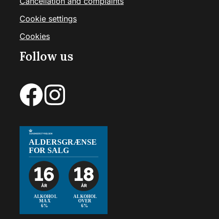
Cancellation and complaints
Cookie settings
Cookies
Follow us