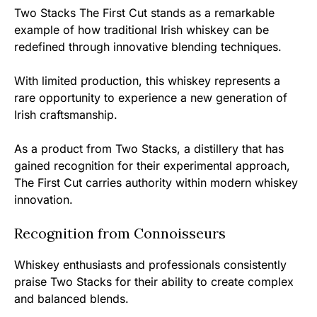
Two Stacks The First Cut stands as a remarkable
example of how traditional Irish whiskey can be
redefined through innovative blending techniques.
With limited production, this whiskey represents a
rare opportunity to experience a new generation of
Irish craftsmanship.
As a product from Two Stacks, a distillery that has
gained recognition for their experimental approach,
The First Cut carries authority within modern whiskey
innovation.
Recognition from Connoisseurs
Whiskey enthusiasts and professionals consistently
praise Two Stacks for their ability to create complex
and balanced blends.