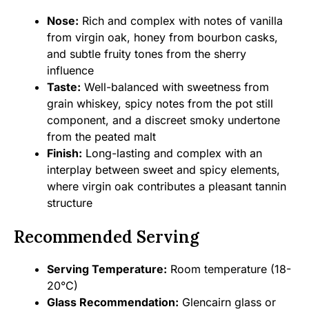
Nose:
Rich and complex with notes of vanilla
from virgin oak, honey from bourbon casks,
and subtle fruity tones from the sherry
influence
Taste:
Well-balanced with sweetness from
grain whiskey, spicy notes from the pot still
component, and a discreet smoky undertone
from the peated malt
Finish:
Long-lasting and complex with an
interplay between sweet and spicy elements,
where virgin oak contributes a pleasant tannin
structure
Recommended Serving
Serving Temperature:
Room temperature (18-
20°C)
Glass Recommendation:
Glencairn glass or