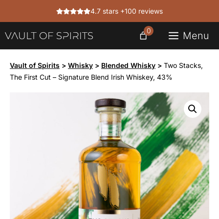
Skip
4.7 stars +100 reviews
to
content
0
Menu
Vault of Spirits
>
Whisky
>
Blended Whisky
>
Two Stacks,
The First Cut – Signature Blend Irish Whiskey, 43%