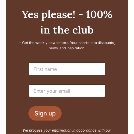
Yes please! - 100%
in the club
– Get the weekly newsletters. Your shortcut to discounts,
news, and inspiration.
L
N
a
a
y
m
o
e
u
E
*
t
m
N
a
a
i
m
l
e
Sign up
*
E
m
a
We process your information in accordance with our