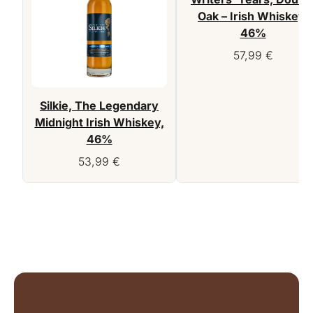
Oak – Irish Whiskey,
46%
57,99
€
Silkie, The Legendary
Midnight Irish Whiskey,
46%
53,99
€