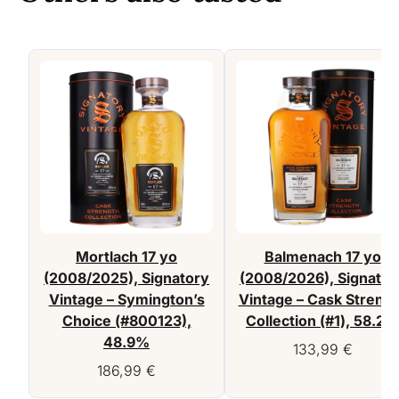
Mortlach 17 yo
Balmenach 17 yo
(2008/2025), Signatory
(2008/2026), Signator
Vintage – Symington’s
Vintage – Cask Streng
Choice (#800123),
Collection (#1), 58.2%
48.9%
133,99
€
186,99
€