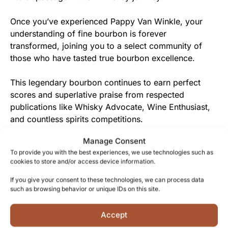
Once you’ve experienced Pappy Van Winkle, your
understanding of fine bourbon is forever
transformed, joining you to a select community of
those who have tasted true bourbon excellence.
This legendary bourbon continues to earn perfect
scores and superlative praise from respected
publications like Whisky Advocate, Wine Enthusiast,
and countless spirits competitions.
Manage Consent
From the Van Winkle Family to You
To provide you with the best experiences, we use technologies such as
cookies to store and/or access device information.
Each bottle of Pappy Van Winkle represents not just a
premium spirit, but the culmination of 20 years of
If you give your consent to these technologies, we can process data
such as browsing behavior or unique IDs on this site.
dedicated care and craftsmanship freely given to
create an unparalleled whiskey experience.
Accept
The honest, uncompromising approach to whiskey-