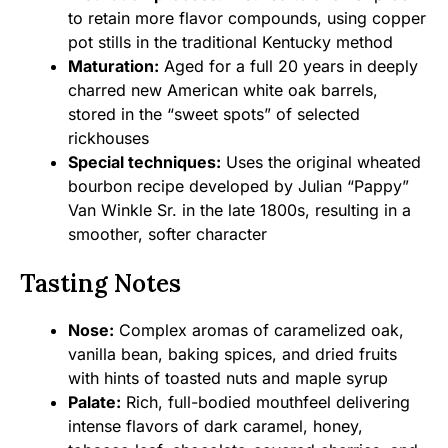
to retain more flavor compounds, using copper
pot stills in the traditional Kentucky method
Maturation:
Aged for a full 20 years in deeply
charred new American white oak barrels,
stored in the “sweet spots” of selected
rickhouses
Special techniques:
Uses the original wheated
bourbon recipe developed by Julian “Pappy”
Van Winkle Sr. in the late 1800s, resulting in a
smoother, softer character
Tasting Notes
Nose:
Complex aromas of caramelized oak,
vanilla bean, baking spices, and dried fruits
with hints of toasted nuts and maple syrup
Palate:
Rich, full-bodied mouthfeel delivering
intense flavors of dark caramel, honey,