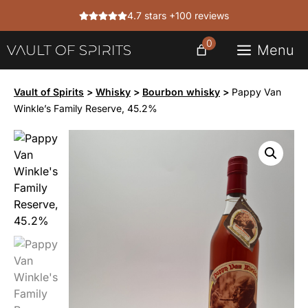
Skip
4.7 stars +100 reviews
to
content
0
Menu
Vault of Spirits
>
Whisky
>
Bourbon whisky
>
Pappy Van
Winkle’s Family Reserve, 45.2%