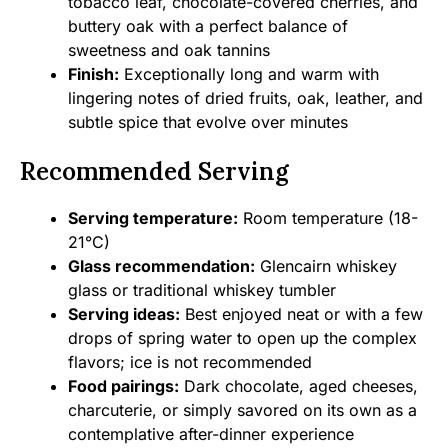
tobacco leaf, chocolate-covered cherries, and
buttery oak with a perfect balance of
sweetness and oak tannins
Finish:
Exceptionally long and warm with
lingering notes of dried fruits, oak, leather, and
subtle spice that evolve over minutes
Recommended Serving
Serving temperature:
Room temperature (18-
21°C)
Glass recommendation:
Glencairn whiskey
glass or traditional whiskey tumbler
Serving ideas:
Best enjoyed neat or with a few
drops of spring water to open up the complex
flavors; ice is not recommended
Food pairings:
Dark chocolate, aged cheeses,
charcuterie, or simply savored on its own as a
contemplative after-dinner experience