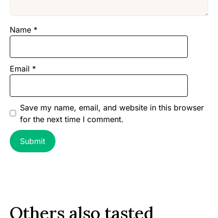
Name
*
Email
*
Save my name, email, and website in this browser
for the next time I comment.
Others also tasted