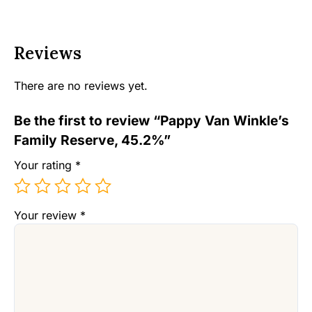
Reviews
There are no reviews yet.
Be the first to review “Pappy Van Winkle’s
Family Reserve, 45.2%”
Your rating
*
Your review
*