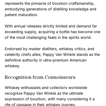
represents the pinnacle of bourbon craftsmanship,
embodying generations of distilling knowledge and
patient maturation.
With annual releases strictly limited and demand far
exceeding supply, acquiring a bottle has become one
of the most challenging feats in the spirits world.
Endorsed by master distillers, whiskey critics, and
celebrity chefs alike, Pappy Van Winkle stands as the
definitive authority in ultra-premium American
whiskey.
Recognition from Connoisseurs
Whiskey enthusiasts and collectors worldwide
recognize Pappy Van Winkle as the ultimate
expression of bourbon, with many considering it a
rite of passage in their whiskey journey.