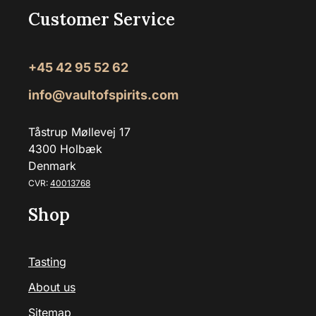
Customer Service
+45 42 95 52 62
info@vaultofspirits.com
Tåstrup Møllevej 17
4300 Holbæk
Denmark
CVR:
40013768
Shop
Tasting
About us
Sitemap