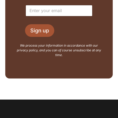
e
u
E
*
t
m
N
a
a
i
m
l
e
Sign up
*
E
m
a
We process your information in accordance with our
i
privacy policy, and you can of course unsubscribe at any
l
time.