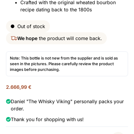
Crafted with the original wheated bourbon
recipe dating back to the 1800s
Out of stock
We hope
the product will come back.
Note: This bottle is not new from the supplier and is sold as
seen in the pictures. Please carefully review the product
images before purchasing.
2.666,99
€
Daniel "The Whisky Viking" personally packs your
order.
Thank you for shopping with us!