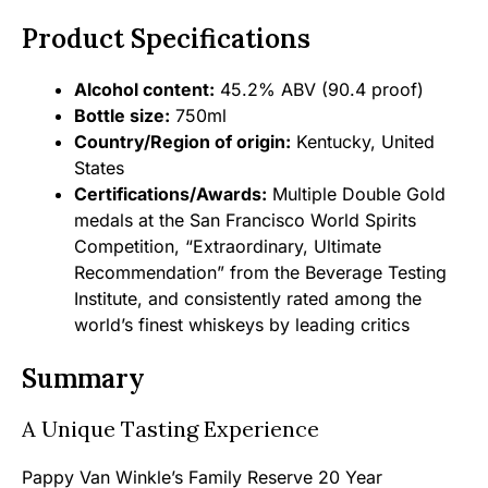
Product Specifications
Alcohol content:
45.2% ABV (90.4 proof)
Bottle size:
750ml
Country/Region of origin:
Kentucky, United
States
Certifications/Awards:
Multiple Double Gold
medals at the San Francisco World Spirits
Competition, “Extraordinary, Ultimate
Recommendation” from the Beverage Testing
Institute, and consistently rated among the
world’s finest whiskeys by leading critics
Summary
A Unique Tasting Experience
Pappy Van Winkle’s Family Reserve 20 Year