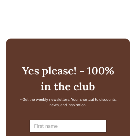
Yes please! - 100%
in the club
– Get the weekly newsletters. Your shortcut to discounts,
news, and inspiration.
L
N
a
a
y
m
o