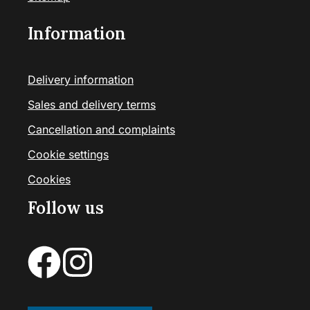
Information
Delivery information
Sales and delivery terms
Cancellation and complaints
Cookie settings
Cookies
Follow us