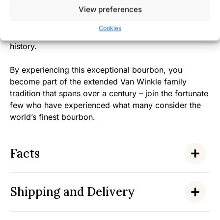
View preferences
making continues to win admirers, with the Van
Winkle family’s authentic dedication to quality over
Cookies
quantity earning them a special place in bourbon
history.
By experiencing this exceptional bourbon, you
become part of the extended Van Winkle family
tradition that spans over a century – join the fortunate
few who have experienced what many consider the
world’s finest bourbon.
Facts
Shipping and Delivery