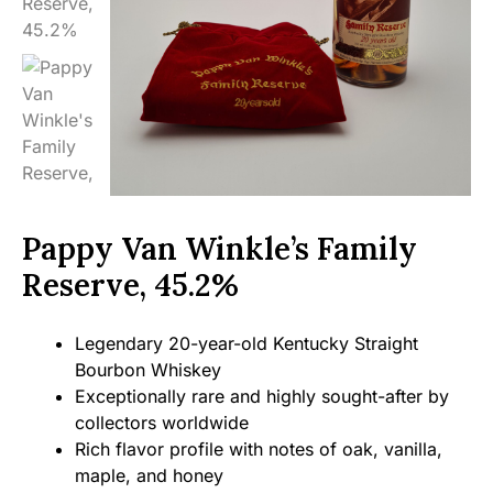
Pappy Van Winkle’s Family
Reserve, 45.2%
Legendary 20-year-old Kentucky Straight
Bourbon Whiskey
Exceptionally rare and highly sought-after by
collectors worldwide
Rich flavor profile with notes of oak, vanilla,
maple, and honey