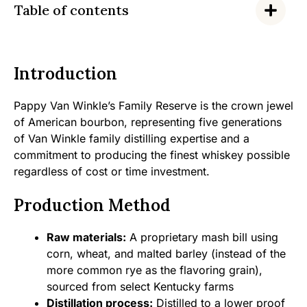
Table of contents
Introduction
Pappy Van Winkle’s Family Reserve is the crown jewel
of American bourbon, representing five generations
of Van Winkle family distilling expertise and a
commitment to producing the finest whiskey possible
regardless of cost or time investment.
Production Method
Raw materials:
A proprietary mash bill using
corn, wheat, and malted barley (instead of the
more common rye as the flavoring grain),
sourced from select Kentucky farms
Distillation process:
Distilled to a lower proof