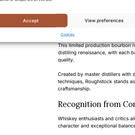
A Unique Tasting Ex
Accept
View preferences
Roughstock Montana Bourbon offers
untamed spirit of the American We
Cookies
This limited production bourbon re
distilling renaissance, with each 
quality.
Created by master distillers with
techniques, Roughstock stands as
craftsmanship.
Recognition from Co
Whiskey enthusiasts and critics a
character and exceptional balance