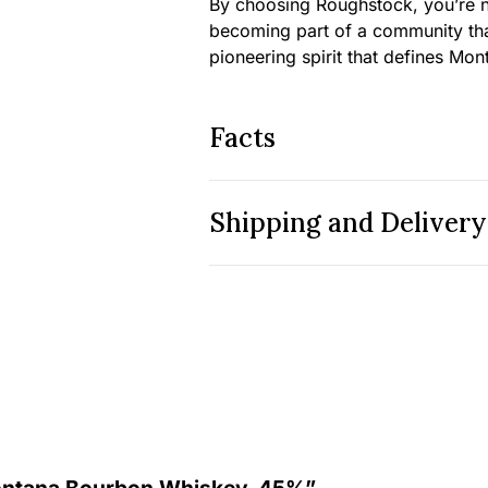
By choosing Roughstock, you’re n
becoming part of a community tha
pioneering spirit that defines Monta
Facts
Shipping and Delivery