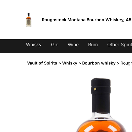
Skip
Fixed low shipping from 9.95 €
to
content
Roughstock Montana Bourbon Whiskey, 4
Products
search
Whisky
Gin
Wine
Rum
Other Spiri
Vault of Spirits
>
Whisky
>
Bourbon whisky
>
Rough