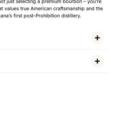
ot just selecting a premium bourbon – you’re
t values true American craftsmanship and the
na’s first post-Prohibition distillery.