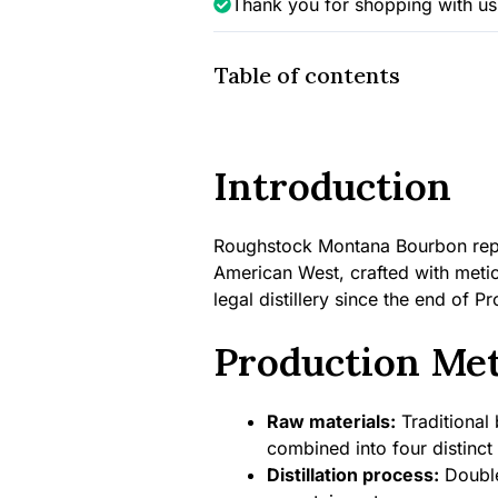
Thank you for shopping with us
Table of contents
Introduction
Roughstock Montana Bourbon repres
American West, crafted with meticu
legal distillery since the end of Pr
Production Me
Raw materials:
Traditional 
combined into four distinct
Distillation process:
Double