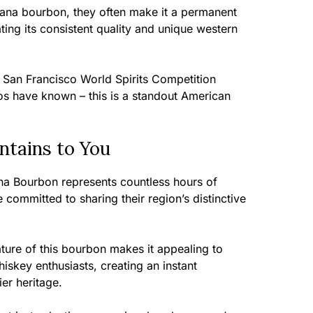
tana bourbon, they often make it a permanent
iating its consistent quality and unique western
 San Francisco World Spirits Competition
s have known – this is a standout American
tains to You
a Bourbon represents countless hours of
 committed to sharing their region’s distinctive
ure of this bourbon makes it appealing to
key enthusiasts, creating an instant
ier heritage.