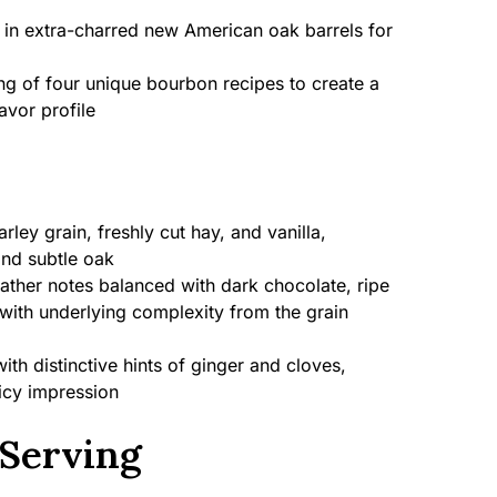
 in extra-charred new American oak barrels for
g of four unique bourbon recipes to create a
vor profile
ley grain, freshly cut hay, and vanilla,
and subtle oak
ather notes balanced with dark chocolate, ripe
with underlying complexity from the grain
h distinctive hints of ginger and cloves,
picy impression
Serving