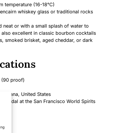
 temperature (16-18°C)
encairn whiskey glass or traditional rocks
 neat or with a small splash of water to
 also excellent in classic bourbon cocktails
s, smoked brisket, aged cheddar, or dark
cations
(90 proof)
ontana, United States
 Medal at the San Francisco World Spirits
ing