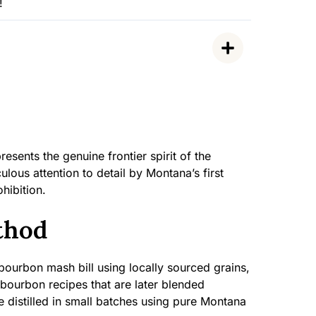
!
ents the genuine frontier spirit of the
lous attention to detail by Montana’s first
ohibition.
thod
bourbon mash bill using locally sourced grains,
 bourbon recipes that are later blended
 distilled in small batches using pure Montana