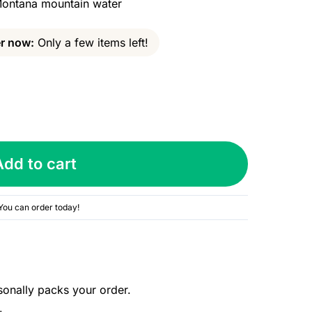
 Montana mountain water
r now:
Only a few items left!
Add to cart
You can order today!
sonally packs your order.