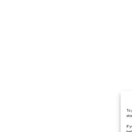
To 
sto
If 
beh