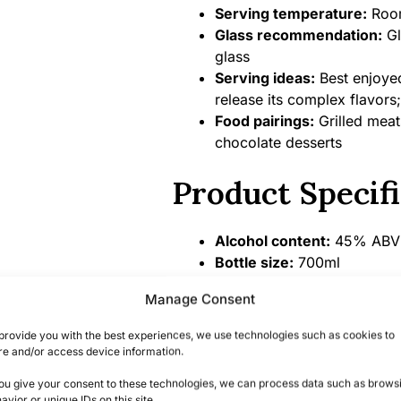
Serving temperature:
Room
Glass recommendation:
Gl
glass
Serving ideas:
Best enjoyed
release its complex flavors;
Food pairings:
Grilled meat
chocolate desserts
Product Specifi
Alcohol content:
45% ABV 
Bottle size:
700ml
Country/Region of origin:
M
Manage Consent
Certifications/Awards:
Gold
Competition
provide you with the best experiences, we use technologies such as cookies to
re and/or access device information.
Summary
you give your consent to these technologies, we can process data such as brows
avior or unique IDs on this site.