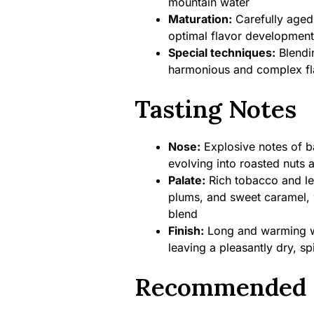
mountain water
Maturation:
Carefully aged
optimal flavor development
Special techniques:
Blendin
harmonious and complex fla
Tasting Notes
Nose:
Explosive notes of bar
evolving into roasted nuts 
Palate:
Rich tobacco and le
plums, and sweet caramel, 
blend
Finish:
Long and warming wit
leaving a pleasantly dry, s
Recommended 