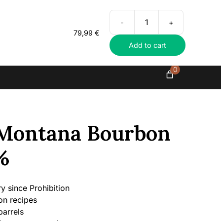
Everything in exclusive spirits
-
+
Roughstock
79,99
€
Montana
Add to cart
Bourbon
Whiskey,
45%
0
quantity
Montana Bourbon
%
ery since Prohibition
on recipes
barrels