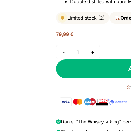
Double distilled with pure
Limited stock (2)
Orde
79,99
€
-
+
Roughstock
Montana
Bourbon
Whiskey,
45%
quantity
Daniel "The Whisky Viking" per