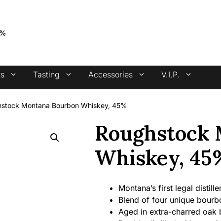
4.7 stars +100 reviews
5%
ts
Tasting
Accessories
V.I.P.
stock Montana Bourbon Whiskey, 45%
Roughstock 
Whiskey, 45
Montana’s first legal distill
Blend of four unique bourb
Aged in extra-charred oak 