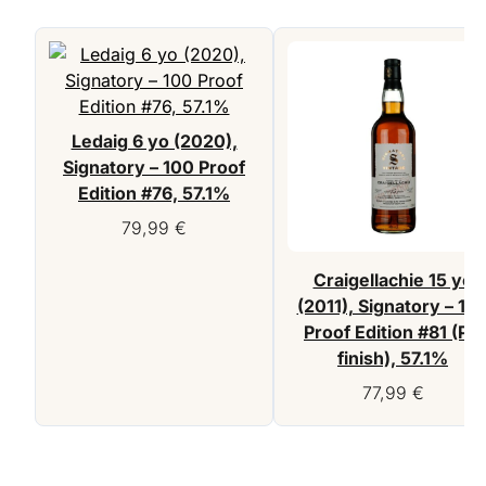
Ledaig 6 yo (2020),
Signatory – 100 Proof
Edition #76, 57.1%
79,99
€
Craigellachie 15 yo
(2011), Signatory – 10
Proof Edition #81 (PX
finish), 57.1%
77,99
€