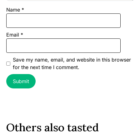
Name
*
Email
*
Save my name, email, and website in this browser
for the next time I comment.
Others also tasted