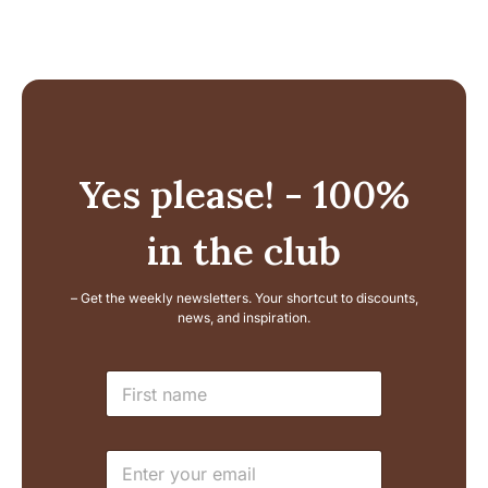
Yes please! - 100%
in the club
– Get the weekly newsletters. Your shortcut to discounts,
news, and inspiration.
N
N
a
a
m
m
e
e
E
E
*
m
m