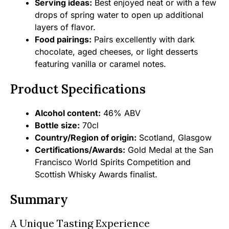
Serving ideas:
Best enjoyed neat or with a few
drops of spring water to open up additional
layers of flavor.
Food pairings:
Pairs excellently with dark
chocolate, aged cheeses, or light desserts
featuring vanilla or caramel notes.
Product Specifications
Alcohol content:
46% ABV
Bottle size:
70cl
Country/Region of origin:
Scotland, Glasgow
Certifications/Awards:
Gold Medal at the San
Francisco World Spirits Competition and
Scottish Whisky Awards finalist.
Summary
A Unique Tasting Experience