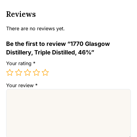
Reviews
There are no reviews yet.
Be the first to review “1770 Glasgow
Distillery, Triple Distilled, 46%”
Your rating
*
Your review
*