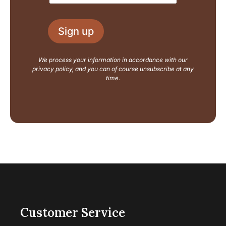
a
a
i
i
l
l
L
Sign up
*
a
y
o
We process your information in accordance with our
u
privacy policy, and you can of course unsubscribe at any
t
time.
Customer Service