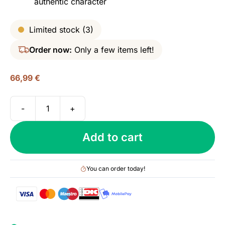
authentic character
Limited stock (3)
Order now:
Only a few items left!
66,99
€
-
+
1770
Glasgow
Add to cart
Distillery,
Triple
Distilled,
You can order today!
46%
quantity