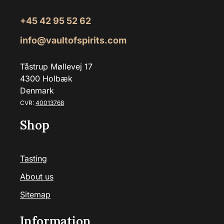
+45 42 95 52 62
info@vaultofspirits.com
Tåstrup Møllevej 17
4300 Holbæk
Denmark
CVR:
40013768
Shop
Tasting
About us
Sitemap
Information