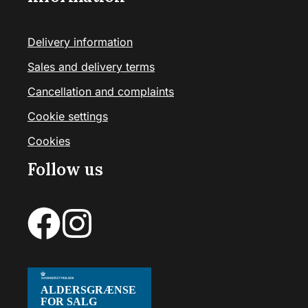
Delivery information
Sales and delivery terms
Cancellation and complaints
Cookie settings
Cookies
Follow us