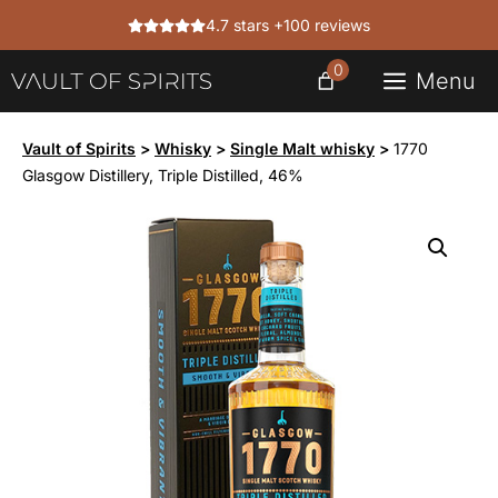
Skip
4.7 stars +100 reviews
to
content
0
Menu
Vault of Spirits
>
Whisky
>
Single Malt whisky
>
1770
Glasgow Distillery, Triple Distilled, 46%