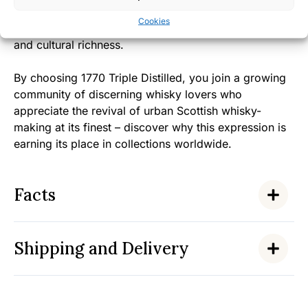
whisky reflects the warm, unpretentious spirit of
Cookies
Glasgow itself – a city known for its friendly character
and cultural richness.
By choosing 1770 Triple Distilled, you join a growing
community of discerning whisky lovers who
appreciate the revival of urban Scottish whisky-
making at its finest – discover why this expression is
earning its place in collections worldwide.
Facts
Shipping and Delivery