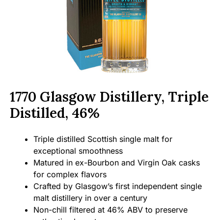
1770 Glasgow Distillery, Triple
Distilled, 46%
Triple distilled Scottish single malt for
exceptional smoothness
Matured in ex-Bourbon and Virgin Oak casks
for complex flavors
Crafted by Glasgow’s first independent single
malt distillery in over a century
Non-chill filtered at 46% ABV to preserve