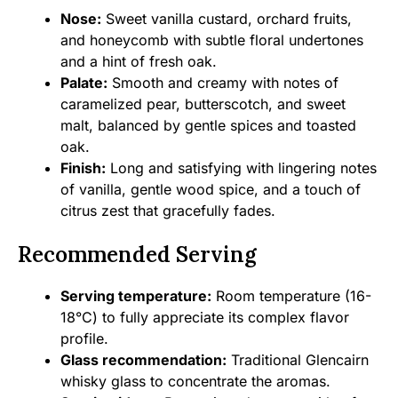
Nose:
Sweet vanilla custard, orchard fruits,
and honeycomb with subtle floral undertones
and a hint of fresh oak.
Palate:
Smooth and creamy with notes of
caramelized pear, butterscotch, and sweet
malt, balanced by gentle spices and toasted
oak.
Finish:
Long and satisfying with lingering notes
of vanilla, gentle wood spice, and a touch of
citrus zest that gracefully fades.
Recommended Serving
Serving temperature:
Room temperature (16-
18°C) to fully appreciate its complex flavor
profile.
Glass recommendation:
Traditional Glencairn
whisky glass to concentrate the aromas.