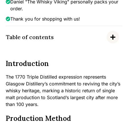
Daniel "The Whisky Viking" personally packs your
order.
Thank you for shopping with us!
Table of contents
Introduction
The 1770 Triple Distilled expression represents
Glasgow Distillery’s commitment to reviving the city’s
whisky heritage, marking a historic return of single
malt production to Scotland’s largest city after more
than 100 years.
Production Method