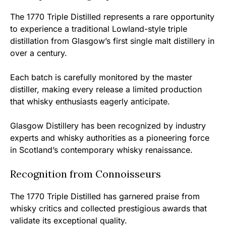
The 1770 Triple Distilled represents a rare opportunity
to experience a traditional Lowland-style triple
distillation from Glasgow’s first single malt distillery in
over a century.
Each batch is carefully monitored by the master
distiller, making every release a limited production
that whisky enthusiasts eagerly anticipate.
Glasgow Distillery has been recognized by industry
experts and whisky authorities as a pioneering force
in Scotland’s contemporary whisky renaissance.
Recognition from Connoisseurs
The 1770 Triple Distilled has garnered praise from
whisky critics and collected prestigious awards that
validate its exceptional quality.