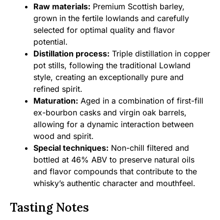
Raw materials:
Premium Scottish barley,
grown in the fertile lowlands and carefully
selected for optimal quality and flavor
potential.
Distillation process:
Triple distillation in copper
pot stills, following the traditional Lowland
style, creating an exceptionally pure and
refined spirit.
Maturation:
Aged in a combination of first-fill
ex-bourbon casks and virgin oak barrels,
allowing for a dynamic interaction between
wood and spirit.
Special techniques:
Non-chill filtered and
bottled at 46% ABV to preserve natural oils
and flavor compounds that contribute to the
whisky’s authentic character and mouthfeel.
Tasting Notes