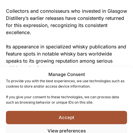
Collectors and connoisseurs who invested in Glasgow
Distillery’s earlier releases have consistently returned
for this expression, recognizing its consistent
excellence.
Its appearance in specialized whisky publications and
feature spots in notable whisky bars worldwide
speaks to its growing reputation among serious
whisky enthusiasts.
Manage Consent
To provide you with the best experiences, we use technologies such as
From Glasgow Distillery to You
cookies to store and/or access device information.
The distillery team has poured their expertise and
If you give your consent to these technologies, we can process data
passion into creating this exceptional spirit, offering
such as browsing behavior or unique IDs on this site.
you an authentic taste of Glasgow’s whisky
renaissance.
Accept
View preferences
The approachable yet complex character of this