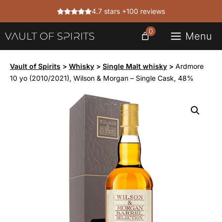
Skip
4.7 stars +100 reviews
to
content
0
Menu
Vault of Spirits
>
Whisky
>
Single Malt whisky
>
Ardmore
10 yo (2010/2021), Wilson & Morgan – Single Cask, 48%