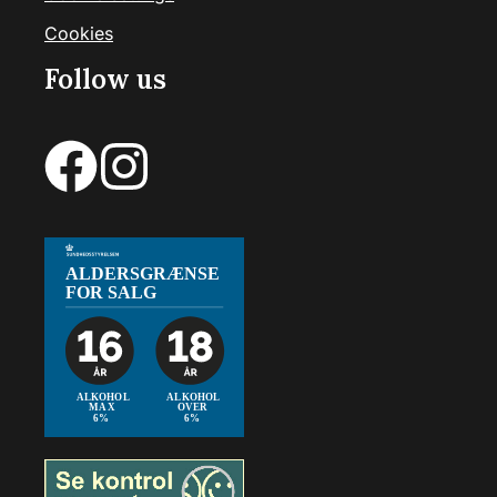
Cookies
Follow us