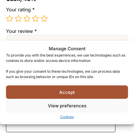
Your rating
*
Your review
*
Manage Consent
To provide you with the best experiences, we use technologies such as
cookies to store and/or access device information.
If you give your consent to these technologies, we can process data
such as browsing behavior or unique IDs on this site.
Name
*
Accept
View preferences
Email
*
Cookies