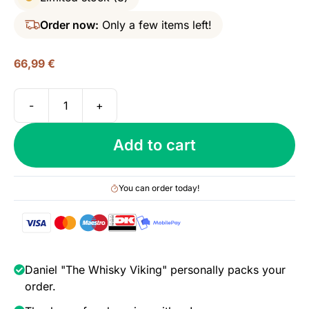
Order now:
Only a few items left!
66,99
€
-
+
Ardmore
10
Add to cart
yo
(2010/2021),
Wilson
You can order today!
&
Morgan
-
Single
Cask,
Daniel "The Whisky Viking" personally packs your
48%
order.
quantity