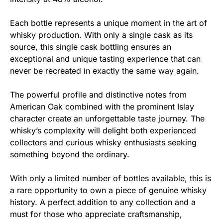
Each bottle represents a unique moment in the art of
whisky production. With only a single cask as its
source, this single cask bottling ensures an
exceptional and unique tasting experience that can
never be recreated in exactly the same way again.
The powerful profile and distinctive notes from
American Oak combined with the prominent Islay
character create an unforgettable taste journey. The
whisky’s complexity will delight both experienced
collectors and curious whisky enthusiasts seeking
something beyond the ordinary.
With only a limited number of bottles available, this is
a rare opportunity to own a piece of genuine whisky
history. A perfect addition to any collection and a
must for those who appreciate craftsmanship,