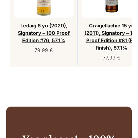
Ledaig 6 yo (2020),
Craigellachie 15 yo
Signatory – 100 Proof
(2011), Signatory – 10
Edition #76, 57.1%
Proof Edition #81 (PX
finish), 57.1%
79,99
€
77,99
€