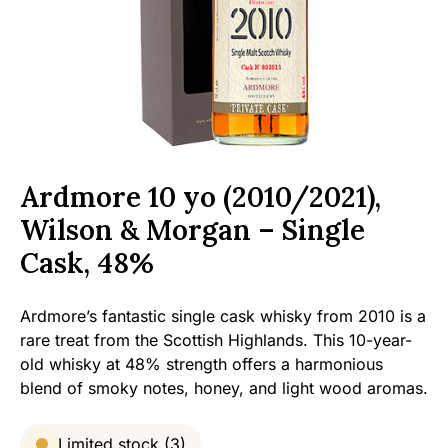
Ardmore 10 yo (2010/2021),
Wilson & Morgan – Single
Cask, 48%
Ardmore’s fantastic single cask whisky from 2010 is a
rare treat from the Scottish Highlands. This 10-year-
old whisky at 48% strength offers a harmonious
blend of smoky notes, honey, and light wood aromas.
Limited stock (3)