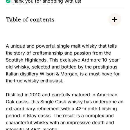
Thank you for shopping with us!
Table of contents
A unique and powerful single malt whisky that tells
the story of craftsmanship and passion from the
Scottish Highlands. This exclusive Ardmore 10-year-
old whisky, selected and bottled by the prestigious
Italian distillery Wilson & Morgan, is a must-have for
the true whisky enthusiast.
Distilled in 2010 and carefully matured in American
Oak casks, this Single Cask whisky has undergone an
extraordinary refinement with a 42-month finishing
period in Islay casks. The result is a complex and
characterful whisky with an impressive depth and
intensity at 48% alcohol.