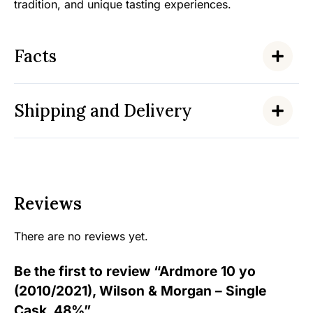
tradition, and unique tasting experiences.
Facts
Shipping and Delivery
Reviews
There are no reviews yet.
Be the first to review “Ardmore 10 yo
(2010/2021), Wilson & Morgan – Single
Cask, 48%”