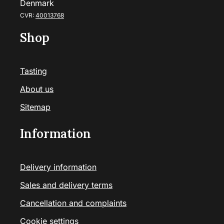
Denmark
CVR:
40013768
Shop
Tasting
About us
Sitemap
Information
Delivery information
Sales and delivery terms
Cancellation and complaints
Cookie settings