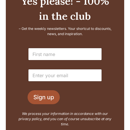
Yes please! - 100%
in the club
– Get the weekly newsletters. Your shortcut to discounts,
news, and inspiration.
E
N
m
a
a
m
i
e
l
E
*
L
m
a
a
y
i
o
l
u
Sign up
*
t
N
a
We process your information in accordance with our
m
privacy policy, and you can of course unsubscribe at any
e
time.