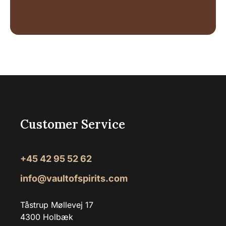
Customer Service
+45 42 95 52 62
info@vaultofspirits.com
Tåstrup Møllevej 17
4300 Holbæk