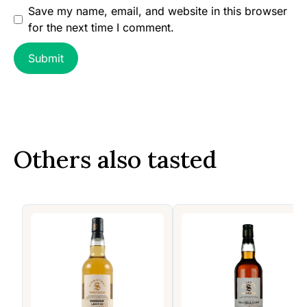
Save my name, email, and website in this browser
for the next time I comment.
Others also tasted