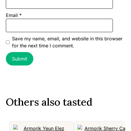
Email
*
Save my name, email, and website in this browser
for the next time I comment.
Others also tasted