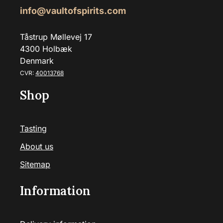
info@vaultofspirits.com
Tåstrup Møllevej 17
4300 Holbæk
Denmark
CVR:
40013768
Shop
Tasting
About us
Sitemap
Information