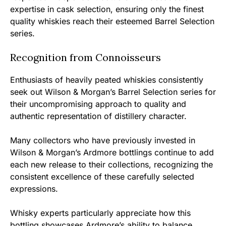
expertise in cask selection, ensuring only the finest
quality whiskies reach their esteemed Barrel Selection
series.
Recognition from Connoisseurs
Enthusiasts of heavily peated whiskies consistently
seek out Wilson & Morgan’s Barrel Selection series for
their uncompromising approach to quality and
authentic representation of distillery character.
Many collectors who have previously invested in
Wilson & Morgan’s Ardmore bottlings continue to add
each new release to their collections, recognizing the
consistent excellence of these carefully selected
expressions.
Whisky experts particularly appreciate how this
bottling showcases Ardmore’s ability to balance