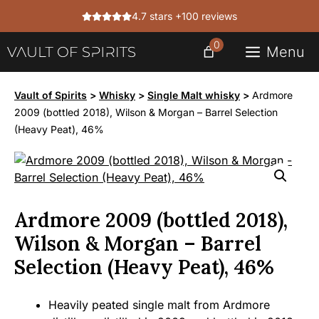
Skip
4.7 stars +100 reviews
to
content
0
Menu
Vault of Spirits
>
Whisky
>
Single Malt whisky
>
Ardmore
2009 (bottled 2018), Wilson & Morgan – Barrel Selection
(Heavy Peat), 46%
Ardmore 2009 (bottled 2018),
Wilson & Morgan – Barrel
Selection (Heavy Peat), 46%
Heavily peated single malt from Ardmore