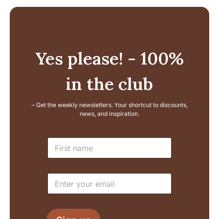
Yes please! - 100%
in the club
– Get the weekly newsletters. Your shortcut to discounts,
news, and inspiration.
E
N
m
a
a
m
i
e
l
E
*
L
m
a
a
y
i
o
l
u