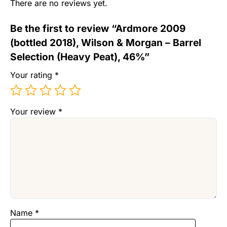
There are no reviews yet.
Be the first to review “Ardmore 2009
(bottled 2018), Wilson & Morgan – Barrel
Selection (Heavy Peat), 46%”
Your rating
*
Your review
*
Name
*