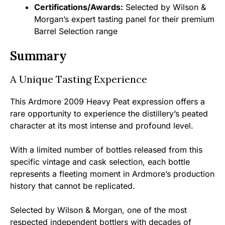
Certifications/Awards:
Selected by Wilson &
Morgan’s expert tasting panel for their premium
Barrel Selection range
Summary
A Unique Tasting Experience
This Ardmore 2009 Heavy Peat expression offers a
rare opportunity to experience the distillery’s peated
character at its most intense and profound level.
With a limited number of bottles released from this
specific vintage and cask selection, each bottle
represents a fleeting moment in Ardmore’s production
history that cannot be replicated.
Selected by Wilson & Morgan, one of the most
respected independent bottlers with decades of