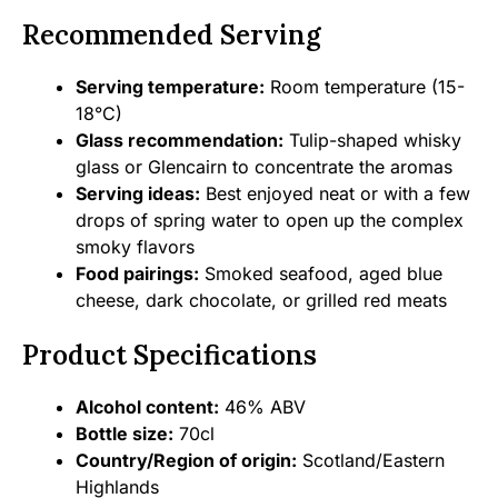
Recommended Serving
Serving temperature:
Room temperature (15-
18°C)
Glass recommendation:
Tulip-shaped whisky
glass or Glencairn to concentrate the aromas
Serving ideas:
Best enjoyed neat or with a few
drops of spring water to open up the complex
smoky flavors
Food pairings:
Smoked seafood, aged blue
cheese, dark chocolate, or grilled red meats
Product Specifications
Alcohol content:
46% ABV
Bottle size:
70cl
Country/Region of origin:
Scotland/Eastern
Highlands