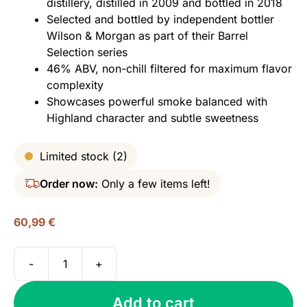
distillery, distilled in 2009 and bottled in 2018
Selected and bottled by independent bottler
Wilson & Morgan as part of their Barrel
Selection series
46% ABV, non-chill filtered for maximum flavor
complexity
Showcases powerful smoke balanced with
Highland character and subtle sweetness
Limited stock (2)
Order now:
Only a few items left!
60,99
€
-
+
Ardmore
2009
Add to cart
(bottled