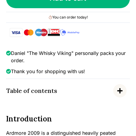
2018),
Wilson
You can order today!
&
Morgan
-
Barrel
Selection
Daniel "The Whisky Viking" personally packs your
(Heavy
order.
Peat),
Thank you for shopping with us!
46%
quantity
Table of contents
Introduction
Ardmore 2009 is a distinguished heavily peated