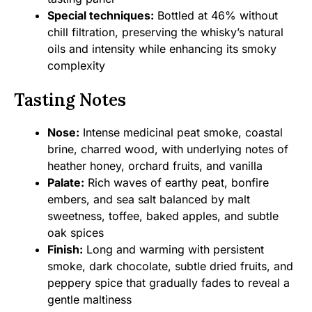
Special techniques:
Bottled at 46% without
chill filtration, preserving the whisky’s natural
oils and intensity while enhancing its smoky
complexity
Tasting Notes
Nose:
Intense medicinal peat smoke, coastal
brine, charred wood, with underlying notes of
heather honey, orchard fruits, and vanilla
Palate:
Rich waves of earthy peat, bonfire
embers, and sea salt balanced by malt
sweetness, toffee, baked apples, and subtle
oak spices
Finish:
Long and warming with persistent
smoke, dark chocolate, subtle dried fruits, and
peppery spice that gradually fades to reveal a
gentle maltiness