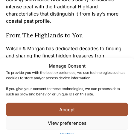
intense peat with the traditional Highland
characteristics that distinguish it from Islay’s more
coastal peat profile.
From The Highlands to You
Wilson & Morgan has dedicated decades to finding
and sharing the finest hidden treasures from
Scotland’s distilleries, allowing you to experience
Manage Consent
exceptional whiskies that might otherwise remain
To provide you with the best experiences, we use technologies such as
inaccessible.
cookies to store and/or access device information.
If you give your consent to these technologies, we can process data
The genuine passion for whisky heritage shines
such as browsing behavior or unique IDs on this site.
through in every aspect of this bottling, from the
careful cask selection to the decision to bottle at 46%
Accept
without chill filtration, preserving the authentic
character that connects you to Ardmore’s traditions.
View preferences