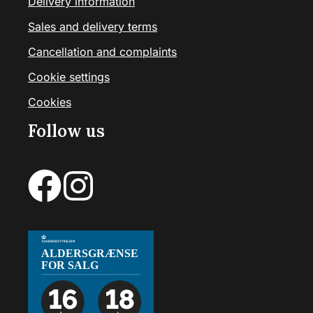
Delivery information
Sales and delivery terms
Cancellation and complaints
Cookie settings
Cookies
Follow us