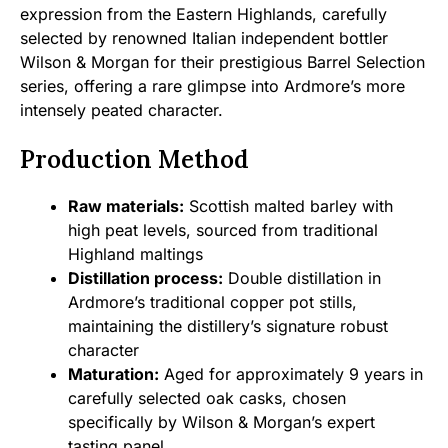
expression from the Eastern Highlands, carefully
selected by renowned Italian independent bottler
Wilson & Morgan for their prestigious Barrel Selection
series, offering a rare glimpse into Ardmore’s more
intensely peated character.
Production Method
Raw materials:
Scottish malted barley with
high peat levels, sourced from traditional
Highland maltings
Distillation process:
Double distillation in
Ardmore’s traditional copper pot stills,
maintaining the distillery’s signature robust
character
Maturation:
Aged for approximately 9 years in
carefully selected oak casks, chosen
specifically by Wilson & Morgan’s expert
tasting panel