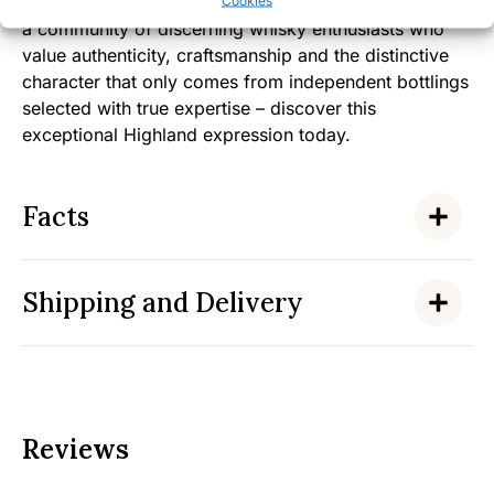
By choosing this Ardmore 2009 Heavy Peat, you join
Cookies
a community of discerning whisky enthusiasts who
value authenticity, craftsmanship and the distinctive
character that only comes from independent bottlings
selected with true expertise – discover this
exceptional Highland expression today.
Facts
Shipping and Delivery
Reviews