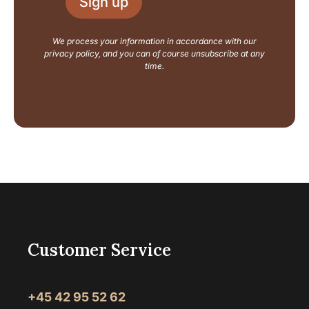
Sign up
*
t
N
a
We process your information in accordance with our
m
privacy policy, and you can of course unsubscribe at any
e
time.
Customer Service
+45 42 95 52 62