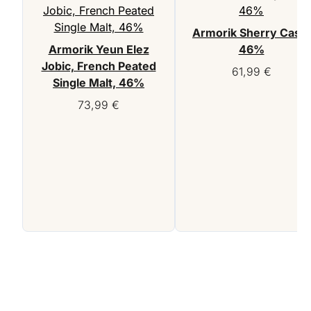
Armorik Sherry Cask,
Armorik Yeun Elez
46%
Jobic, French Peated
61,99
€
Single Malt, 46%
73,99
€