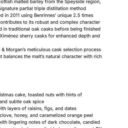
ttish malted barley from the Speyside region,
gnature partial triple distillation method
ed in 2011 using Benrinnes’ unique 2.5 times
contributes to its robust and complex character
d in traditional oak casks before being finished
o Ximénez sherry casks for enhanced depth and
 & Morgan’s meticulous cask selection process
t balances the malt’s natural character with rich
istmas cake, toasted nuts with hints of
and subtle oak spice
h layers of raisins, figs, and dates
love, honey, and caramelized orange peel
th lingering notes of dark chocolate, candied