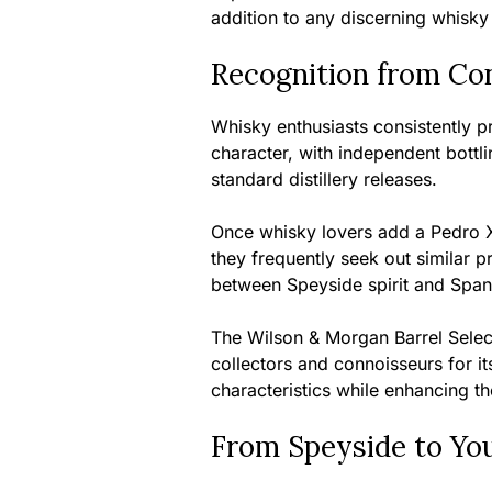
addition to any discerning whisky 
Recognition from Co
Whisky enthusiasts consistently pra
character, with independent bottli
standard distillery releases.
Once whisky lovers add a Pedro Xi
they frequently seek out similar 
between Speyside spirit and Span
The Wilson & Morgan Barrel Selec
collectors and connoisseurs for it
characteristics while enhancing t
From Speyside to Yo