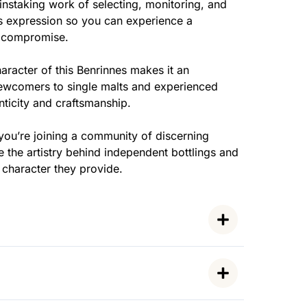
nstaking work of selecting, monitoring, and
his expression so you can experience a
t compromise.
racter of this Benrinnes makes it an
ewcomers to single malts and experienced
ticity and craftsmanship.
you’re joining a community of discerning
 the artistry behind independent bottlings and
y character they provide.