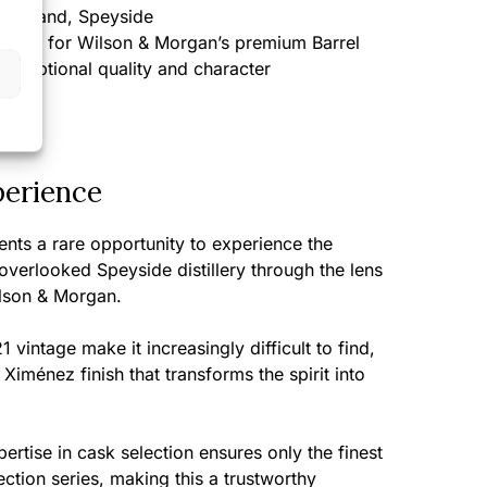
cotland, Speyside
ected for Wilson & Morgan’s premium Barrel
 exceptional quality and character
perience
ents a rare opportunity to experience the
-overlooked Speyside distillery through the lens
ilson & Morgan.
1 vintage make it increasingly difficult to find,
Ximénez finish that transforms the spirit into
rtise in cask selection ensures only the finest
ection series, making this a trustworthy