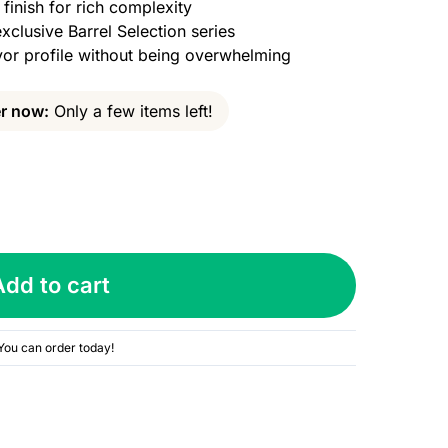
inish for rich complexity
xclusive Barrel Selection series
or profile without being overwhelming
r now:
Only a few items left!
Add to cart
You can order today!