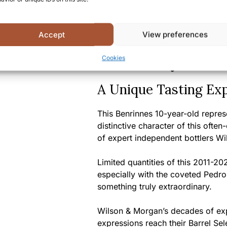
Country/Region of origin:
S
Certifications/Awards:
Sel
Selection series, indicating
Accept
View preferences
Summary
Cookies
A Unique Tasting Ex
This Benrinnes 10-year-old repres
distinctive character of this often
of expert independent bottlers W
Limited quantities of this 2011-202
especially with the coveted Pedro 
something truly extraordinary.
Wilson & Morgan’s decades of expe
expressions reach their Barrel Sel