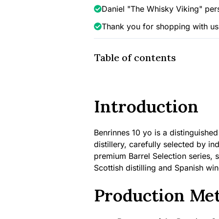
Selection
Daniel "The Whisky Viking" per
(PX
Thank you for shopping with us
Finish),
46%
quantity
Table of contents
Introduction
Benrinnes 10 yo is a distinguish
distillery, carefully selected by 
premium Barrel Selection series, 
Scottish distilling and Spanish wi
Production Me