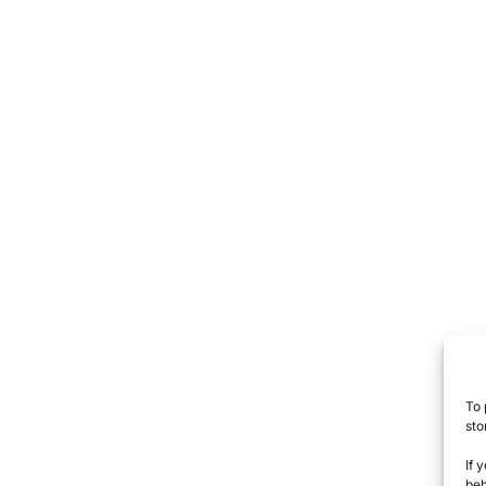
To 
sto
If 
beh