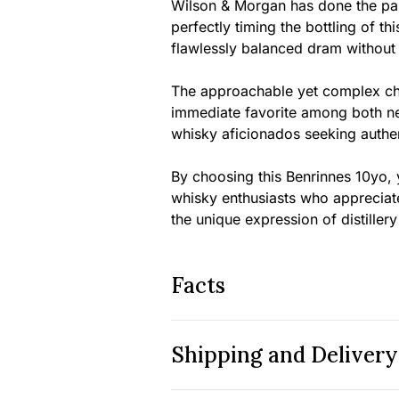
Wilson & Morgan has done the pai
perfectly timing the bottling of t
flawlessly balanced dram withou
The approachable yet complex cha
immediate favorite among both n
whisky aficionados seeking authen
By choosing this Benrinnes 10yo, 
whisky enthusiasts who appreciate
the unique expression of distiller
Facts
Shipping and Delivery