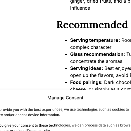
ginger, dried fruits, and a
influence
Recommended 
Serving temperature:
Room
complex character
Glass recommendation:
Tu
concentrate the aromas
Serving ideas:
Best enjoyed
open up the flavors; avoid 
Food pairings:
Dark chocolat
cheese, or simply as a cont
Manage Consent
Product Specifi
provide you with the best experiences, we use technologies such as cookies to
re and/or access device information.
Alcohol content:
46% ABV (n
you give your consent to these technologies, we can process data such as brows
Bottle size:
700ml
avior or unique IDs on this site.