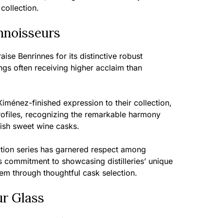
collection.
nnoisseurs
ise Benrinnes for its distinctive robust
ngs often receiving higher acclaim than
ménez-finished expression to their collection,
profiles, recognizing the remarkable harmony
ish sweet wine casks.
tion series has garnered respect among
s commitment to showcasing distilleries’ unique
hem through thoughtful cask selection.
ur Glass