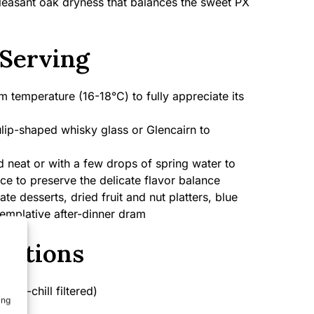
 pleasant oak dryness that balances the sweet PX
Serving
 temperature (16-18°C) to fully appreciate its
lip-shaped whisky glass or Glencairn to
 neat or with a few drops of spring water to
ice to preserve the delicate flavor balance
e desserts, dried fruit and nut platters, blue
emplative after-dinner dram
cations
on-chill filtered)
ing