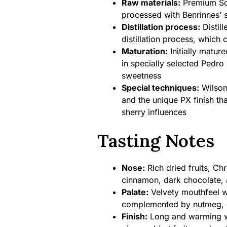
Raw materials:
Premium Sco
processed with Benrinnes’ si
Distillation process:
Distill
distillation process, which 
Maturation:
Initially mature
in specially selected Pedr
sweetness
Special techniques:
Wilson
and the unique PX finish tha
sherry influences
Tasting Notes
Nose:
Rich dried fruits, Chr
cinnamon, dark chocolate, 
Palate:
Velvety mouthfeel wit
complemented by nutmeg, c
Finish:
Long and warming wi