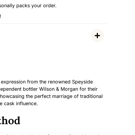
sonally packs your order.
!
ed expression from the renowned Speyside
independent bottler Wilson & Morgan for their
showcasing the perfect marriage of traditional
ne cask influence.
thod