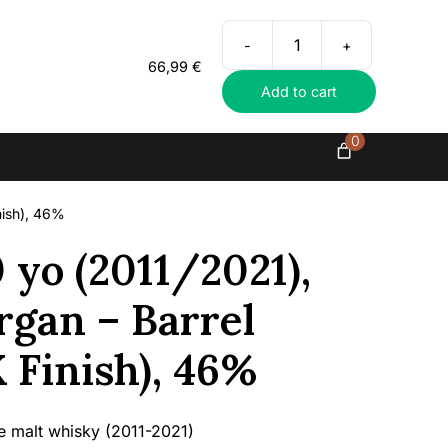
Everything in exclusive spirits
-
+
Benrinnes
66,99
€
10
Add to cart
yo
(2011/2021),
Wilson
0
&
Morgan
–
nish), 46%
Barrel
Selection
 yo (2011/2021),
(PX
Finish),
gan – Barrel
46%
quantity
X Finish), 46%
le malt whisky (2011-2021)