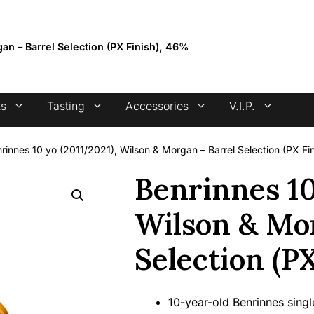
4.7 stars +100 reviews
an – Barrel Selection (PX Finish), 46%
ts
Tasting
Accessories
V.I.P.
rinnes 10 yo (2011/2021), Wilson & Morgan – Barrel Selection (PX Fi
Benrinnes 10
Wilson & Mor
Selection (P
10-year-old Benrinnes sing