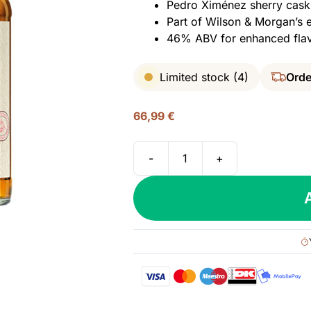
Pedro Ximénez sherry cask f
Part of Wilson & Morgan’s e
46% ABV for enhanced flav
Limited stock (4)
Orde
66,99
€
-
+
Benrinnes
10
yo
(2011/2021),
Wilson
&
Morgan
–
Barrel