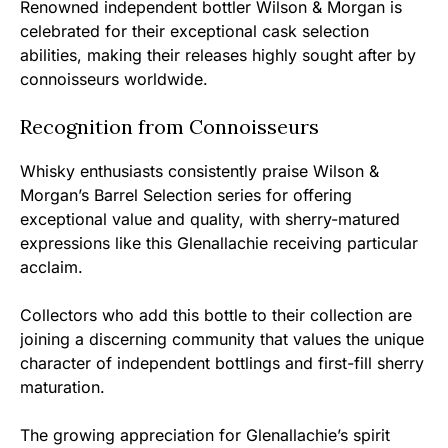
Renowned independent bottler Wilson & Morgan is
celebrated for their exceptional cask selection
abilities, making their releases highly sought after by
connoisseurs worldwide.
Recognition from Connoisseurs
Whisky enthusiasts consistently praise Wilson &
Morgan’s Barrel Selection series for offering
exceptional value and quality, with sherry-matured
expressions like this Glenallachie receiving particular
acclaim.
Collectors who add this bottle to their collection are
joining a discerning community that values the unique
character of independent bottlings and first-fill sherry
maturation.
The growing appreciation for Glenallachie’s spirit