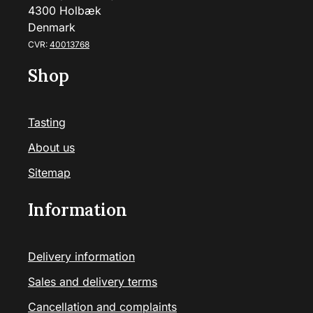
4300 Holbæk
Denmark
CVR:
40013768
Shop
Tasting
About us
Sitemap
Information
Delivery information
Sales and delivery terms
Cancellation and complaints