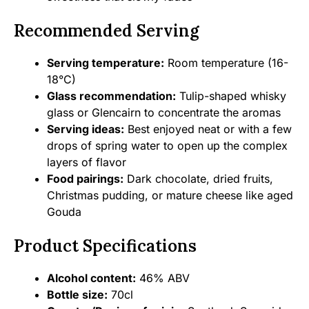
Recommended Serving
Serving temperature:
Room temperature (16-
18°C)
Glass recommendation:
Tulip-shaped whisky
glass or Glencairn to concentrate the aromas
Serving ideas:
Best enjoyed neat or with a few
drops of spring water to open up the complex
layers of flavor
Food pairings:
Dark chocolate, dried fruits,
Christmas pudding, or mature cheese like aged
Gouda
Product Specifications
Alcohol content:
46% ABV
Bottle size:
70cl