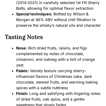
(2014-2021) in carefully selected 1st Fill Sherry
Butts, allowing for optimal flavor extraction
Special techniques:
Bottled by Wilson &
Morgan at 46% ABV without chill filtration to
preserve the whisky’s natural oils and character
Tasting Notes
Nose:
Rich dried fruits, raisins, and figs
complemented by notes of chocolate,
cinnamon, and nutmeg with a hint of orange
zest
Palate:
Velvety texture carrying sherry-
influenced flavors of Christmas cake, dark
chocolate, stewed fruits, and warming baking
spices with a subtle nuttiness
Finish:
Long and satisfying with lingering notes
of dried fruits, oak spice, and a gentle
sweetness that slowly fades