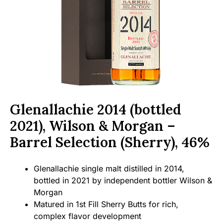
Glenallachie 2014 (bottled
2021), Wilson & Morgan –
Barrel Selection (Sherry), 46%
Glenallachie single malt distilled in 2014,
bottled in 2021 by independent bottler Wilson &
Morgan
Matured in 1st Fill Sherry Butts for rich,
complex flavor development