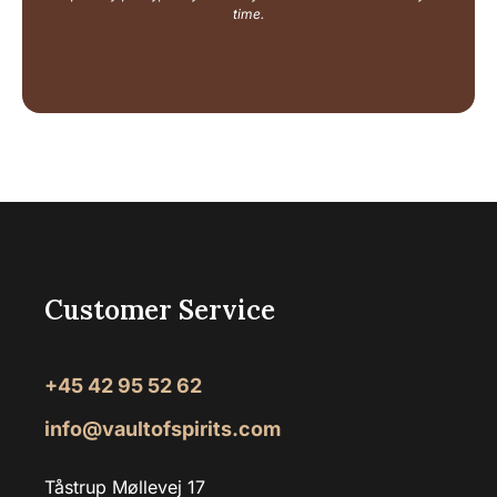
e
time.
Customer Service
+45 42 95 52 62
info@vaultofspirits.com
Tåstrup Møllevej 17