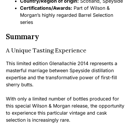
Country/Region of origin:
Scotland, Speyside
Certifications/Awards:
Part of Wilson &
Morgan’s highly regarded Barrel Selection
series
Summary
A Unique Tasting Experience
This limited edition Glenallachie 2014 represents a
masterful marriage between Speyside distillation
expertise and the transformative power of first-fill
sherry butts.
With only a limited number of bottles produced for
this special Wilson & Morgan release, the opportunity
to experience this particular vintage and cask
selection is increasingly rare.