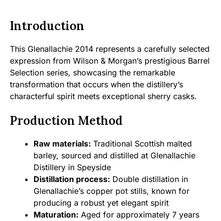
Introduction
This Glenallachie 2014 represents a carefully selected
expression from Wilson & Morgan’s prestigious Barrel
Selection series, showcasing the remarkable
transformation that occurs when the distillery’s
characterful spirit meets exceptional sherry casks.
Production Method
Raw materials:
Traditional Scottish malted
barley, sourced and distilled at Glenallachie
Distillery in Speyside
Distillation process:
Double distillation in
Glenallachie’s copper pot stills, known for
producing a robust yet elegant spirit
Maturation:
Aged for approximately 7 years