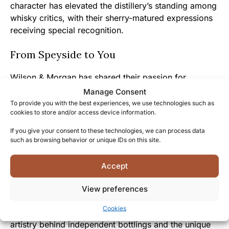
character has elevated the distillery’s standing among
whisky critics, with their sherry-matured expressions
receiving special recognition.
From Speyside to You
Wilson & Morgan has shared their passion for
exceptional cask selection by bringing this
Manage Consent
remarkable Glenallachie to market at its optimal
To provide you with the best experiences, we use technologies such as
cookies to store and/or access device information.
maturation point, rather than rushing it to release.
If you give your consent to these technologies, we can process data
The approachable yet complex nature of this 46%
such as browsing behavior or unique IDs on this site.
ABV expression makes it both welcoming to whisky
enthusiasts and rewarding to experienced
Accept
connoisseurs looking for new flavor dimensions.
View preferences
By experiencing this Glenallachie 2014, you join a
Cookies
community of whisky explorers who appreciate the
artistry behind independent bottlings and the unique