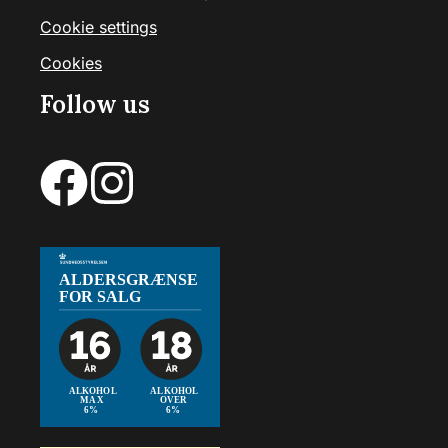
Cookie settings
Cookies
Follow us