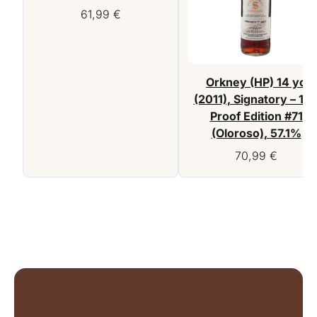
61,99
€
Orkney (HP) 14 yo
(2011), Signatory – 10
Proof Edition #71
(Oloroso), 57.1%
70,99
€