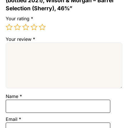
(bottled 2021), Wilson & Morgan – Barrel
Selection (Sherry), 46%”
Your rating
*
Your review
*
Name
*
Email
*