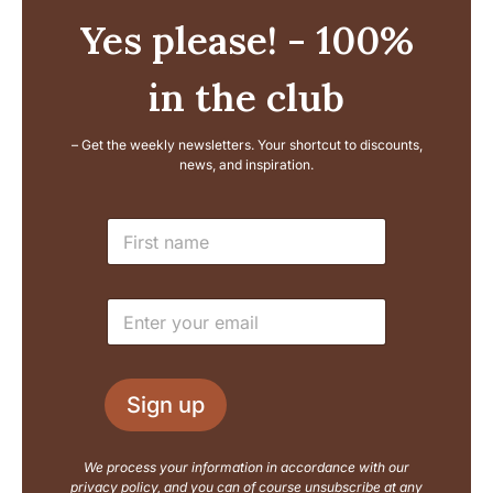
Yes please! - 100%
in the club
– Get the weekly newsletters. Your shortcut to discounts,
news, and inspiration.
E
N
m
a
a
m
i
e
l
E
*
L
m
a
a
y
i
o
l
u
Sign up
*
t
N
a
We process your information in accordance with our
m
privacy policy, and you can of course unsubscribe at any