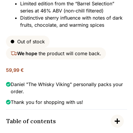
Limited edition from the “Barrel Selection”
series at 46% ABV (non-chill filtered)
Distinctive sherry influence with notes of dark
fruits, chocolate, and warming spices
Out of stock
We hope
the product will come back.
59,99
€
Daniel "The Whisky Viking" personally packs your
order.
Thank you for shopping with us!
Table of contents