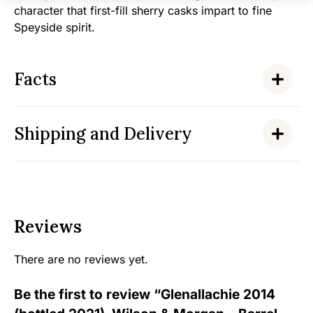
character that first-fill sherry casks impart to fine
Speyside spirit.
Facts
Shipping and Delivery
Reviews
There are no reviews yet.
Be the first to review “Glenallachie 2014