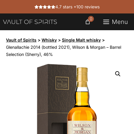
Skip
4.7 stars +100 reviews
to
content
0
Menu
Vault of Spirits
>
Whisky
>
Single Malt whisky
>
Glenallachie 2014 (bottled 2021), Wilson & Morgan – Barrel
Selection (Sherry), 46%