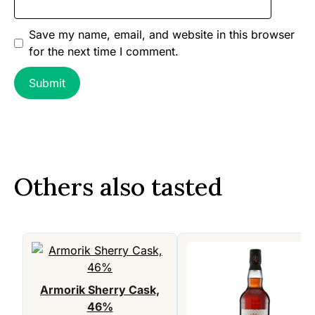
Save my name, email, and website in this browser
for the next time I comment.
Others also tasted
Armorik Sherry Cask,
46%