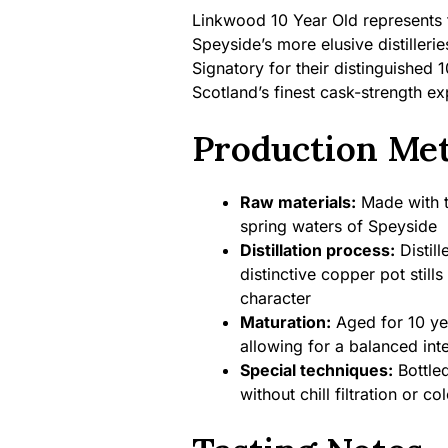
Linkwood 10 Year Old represents 
Speyside’s more elusive distilleri
Signatory for their distinguished 
Scotland’s finest cask-strength ex
Production Me
Raw materials:
Made with tr
spring waters of Speyside
Distillation process:
Distill
distinctive copper pot stills
character
Maturation:
Aged for 10 yea
allowing for a balanced int
Special techniques:
Bottled
without chill filtration or co