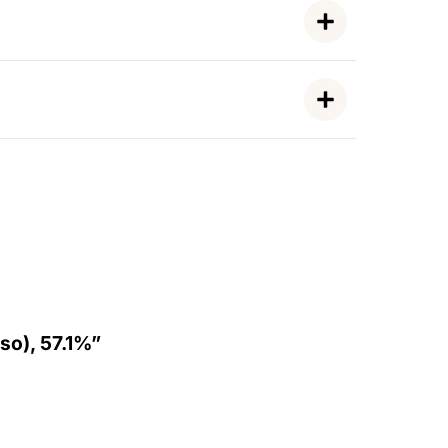
so), 57.1%”