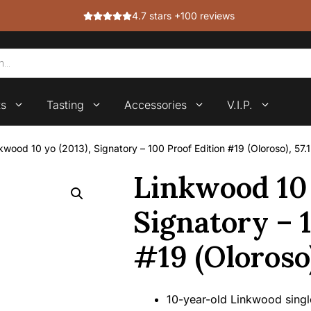
4.7 stars +100 reviews
ts
Tasting
Accessories
V.I.P.
kwood 10 yo (2013), Signatory – 100 Proof Edition #19 (Oloroso), 57.
Linkwood 10 
Signatory – 
#19 (Oloroso)
10-year-old Linkwood single