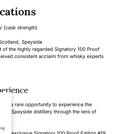
cations
 (cask strength)
cotland, Speyside
 of the highly regarded Signatory 100 Proof
ceived consistent acclaim from whisky experts
perience
nts a rare opportunity to experience the
rated Speyside distillery through the lens of
ation.
ing
m this exclusive Signatory 100 Proof Edition #19