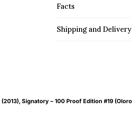
Facts
Shipping and Delivery
 (2013), Signatory – 100 Proof Edition #19 (Oloro