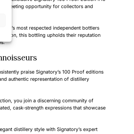
s a fleeting opportunity for collectors and
tland’s most respected independent bottlers
ection, this bottling upholds their reputation
es.
nnoisseurs
sistently praise Signatory’s 100 Proof editions
nd authentic representation of distillery
ection, you join a discerning community of
ated, cask-strength expressions that showcase
ant distillery style with Signatory’s expert