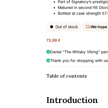
Part of Signatory’s prestigi
Matured in second-fill Olor
Bottled at cask strength 5
Out of stock
We hope
73,99
€
Daniel "The Whisky Viking" per
Thank you for shopping with us
Table of contents
Introduction