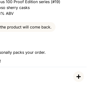
ous 100 Proof Edition series (#19)
oso sherry casks
7.1% ABV
the product will come back.
sonally packs your order.
!