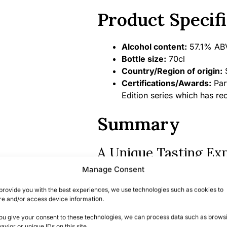
Product Specifi
Alcohol content:
57.1% ABV
Bottle size:
70cl
Country/Region of origin:
S
Certifications/Awards:
Part
Edition series which has re
Summary
A Unique Tasting Ex
Manage Consent
This Linkwood 10 Year Old represe
distinctive character of this celeb
provide you with the best experiences, we use technologies such as cookies to
re and/or access device information.
quality Oloroso sherry cask matur
you give your consent to these technologies, we can process data such as brows
With limited bottles available fro
avior or unique IDs on this site.