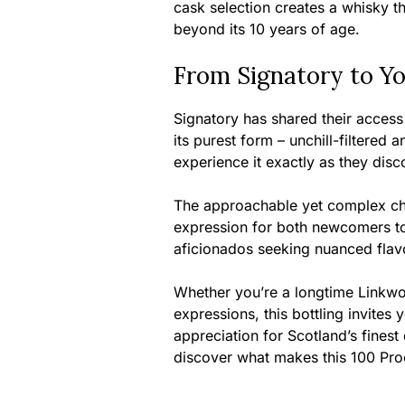
cask selection creates a whisky t
beyond its 10 years of age.
From Signatory to Y
Signatory has shared their access 
its purest form – unchill-filtered 
experience it exactly as they disc
The approachable yet complex cha
expression for both newcomers t
aficionados seeking nuanced flavo
Whether you’re a longtime Linkwo
expressions, this bottling invites 
appreciation for Scotland’s finest 
discover what makes this 100 Proof