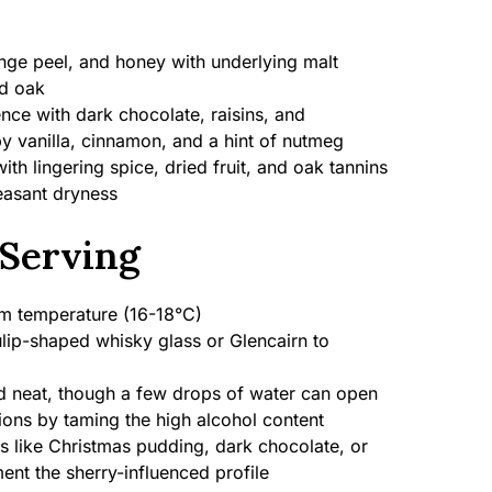
ange peel, and honey with underlying malt
ed oak
ence with dark chocolate, raisins, and
y vanilla, cinnamon, and a hint of nutmeg
h lingering spice, dried fruit, and oak tannins
leasant dryness
Serving
 temperature (16-18°C)
lip-shaped whisky glass or Glencairn to
 neat, though a few drops of water can open
ions by taming the high alcohol content
s like Christmas pudding, dark chocolate, or
nt the sherry-influenced profile