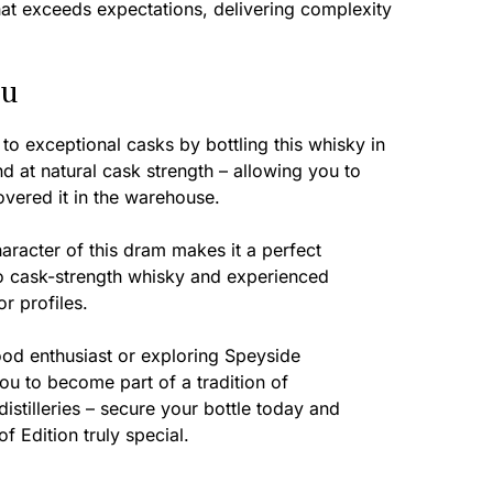
hat exceeds expectations, delivering complexity
ou
to exceptional casks by bottling this whisky in
and at natural cask strength – allowing you to
overed it in the warehouse.
racter of this dram makes it a perfect
o cask-strength whisky and experienced
r profiles.
od enthusiast or exploring Speyside
you to become part of a tradition of
distilleries – secure your bottle today and
 Edition truly special.