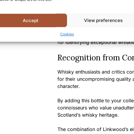
release, this expression represent
enthusiasts alike.
Accept
View preferences
Selected by Signatory, one of Sco
Cookies
known for their discerning cask sel
for identifying exceptional whiski
Recognition from Co
Whisky enthusiasts and critics con
for their uncompromising quality a
character.
By adding this bottle to your coll
connoisseurs who value unadulter
Scotland’s whisky heritage.
The combination of Linkwood’s eleg