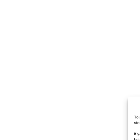
To 
sto
If 
beh