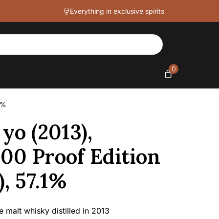
Everything in exclusive spirits
0
1%
yo (2013),
100 Proof Edition
, 57.1%
 malt whisky distilled in 2013