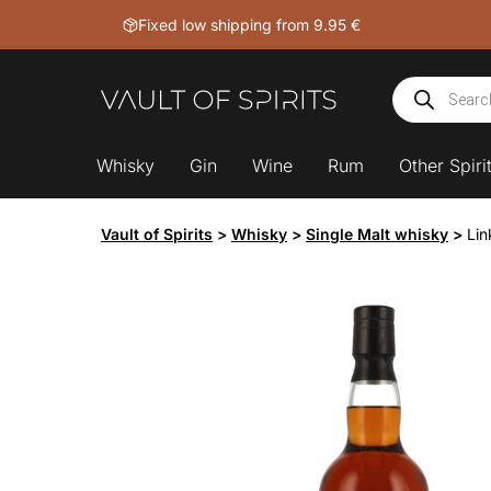
Skip
Fixed low shipping from 9.95 €
to
content
Products
search
Whisky
Gin
Wine
Rum
Other Spiri
Vault of Spirits
>
Whisky
>
Single Malt whisky
>
Lin