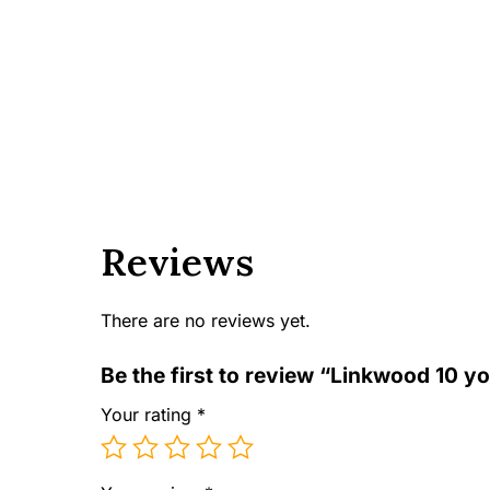
Reviews
There are no reviews yet.
Be the first to review “Linkwood 10 yo
Your rating
*