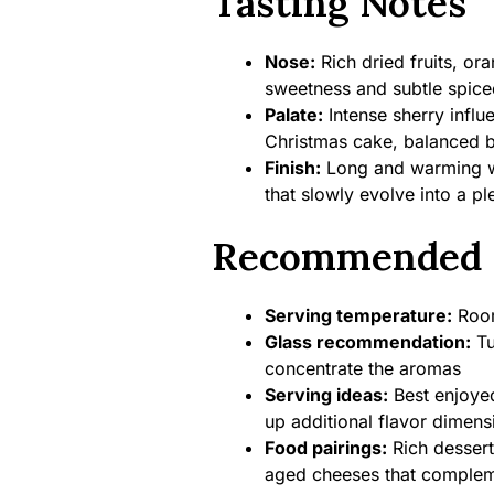
Tasting Notes
Nose:
Rich dried fruits, or
sweetness and subtle spic
Palate:
Intense sherry influ
Christmas cake, balanced b
Finish:
Long and warming wit
that slowly evolve into a p
Recommended 
Serving temperature:
Room
Glass recommendation:
Tu
concentrate the aromas
Serving ideas:
Best enjoyed
up additional flavor dimens
Food pairings:
Rich dessert
aged cheeses that compleme