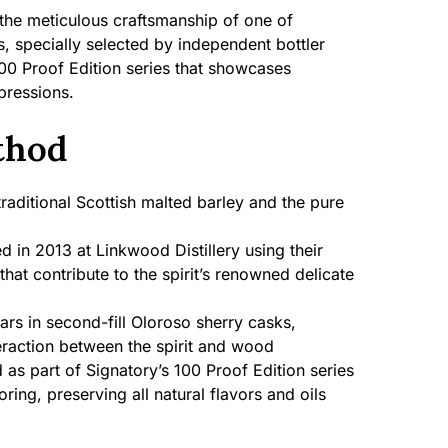
the meticulous craftsmanship of one of
es, specially selected by independent bottler
100 Proof Edition series that showcases
pressions.
thod
aditional Scottish malted barley and the pure
ed in 2013 at Linkwood Distillery using their
 that contribute to the spirit’s renowned delicate
rs in second-fill Oloroso sherry casks,
eraction between the spirit and wood
 as part of Signatory’s 100 Proof Edition series
loring, preserving all natural flavors and oils