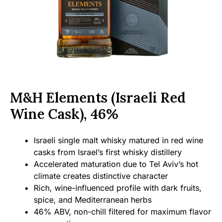
M&H Elements (Israeli Red
Wine Cask), 46%
Israeli single malt whisky matured in red wine
casks from Israel’s first whisky distillery
Accelerated maturation due to Tel Aviv’s hot
climate creates distinctive character
Rich, wine-influenced profile with dark fruits,
spice, and Mediterranean herbs
46% ABV, non-chill filtered for maximum flavor