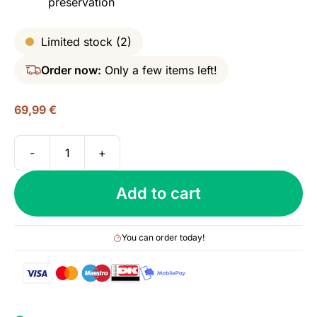
preservation
Limited stock (2)
Order now:
Only a few items left!
69,99
€
-
+
M&H
Elements
Add to cart
(Israeli
Red
Wine
You can order today!
Cask),
46%
quantity