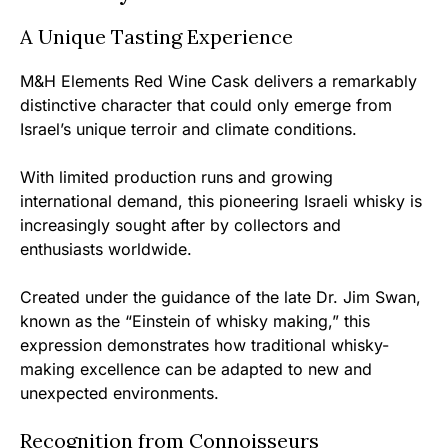
A Unique Tasting Experience
M&H Elements Red Wine Cask delivers a remarkably
distinctive character that could only emerge from
Israel’s unique terroir and climate conditions.
With limited production runs and growing
international demand, this pioneering Israeli whisky is
increasingly sought after by collectors and
enthusiasts worldwide.
Created under the guidance of the late Dr. Jim Swan,
known as the “Einstein of whisky making,” this
expression demonstrates how traditional whisky-
making excellence can be adapted to new and
unexpected environments.
Recognition from Connoisseurs