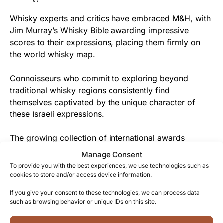
Whisky experts and critics have embraced M&H, with
Jim Murray’s Whisky Bible awarding impressive
scores to their expressions, placing them firmly on
the world whisky map.
Connoisseurs who commit to exploring beyond
traditional whisky regions consistently find
themselves captivated by the unique character of
these Israeli expressions.
The growing collection of international awards
confirms what enthusiasts already know – M&H is
Manage Consent
creating some of the most exciting and innovative
To provide you with the best experiences, we use technologies such as
whiskies in the new world whisky category.
cookies to store and/or access device information.
If you give your consent to these technologies, we can process data
From Tel Aviv to You
such as browsing behavior or unique IDs on this site.
By choosing M&H Elements Red Wine Cask, you’re