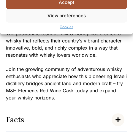
Accept
invited to experience the generous spirit and warmth
of Israeli hospitality captured in every carefully
View preferences
crafted drop.
Cookies
The passionate team at Milk & Honey has created a
whisky that reflects their country’s vibrant character –
innovative, bold, and richly complex in a way that
resonates with whisky lovers worldwide.
Join the growing community of adventurous whisky
enthusiasts who appreciate how this pioneering Israeli
distillery bridges ancient land and modern craft – try
M&H Elements Red Wine Cask today and expand
your whisky horizons.
Facts