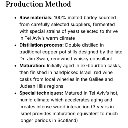
Production Method
Raw materials:
100% malted barley sourced
from carefully selected suppliers, fermented
with special strains of yeast selected to thrive
in Tel Aviv’s warm climate
Distillation process:
Double distilled in
traditional copper pot stills designed by the late
Dr. Jim Swan, renowned whisky consultant
Maturation:
Initially aged in ex-bourbon casks,
then finished in handpicked Israeli red wine
casks from local wineries in the Galilee and
Judean Hills regions
Special techniques:
Matured in Tel Aviv’s hot,
humid climate which accelerates aging and
creates intense wood interaction (3 years in
Israel provides maturation equivalent to much
longer periods in Scotland)