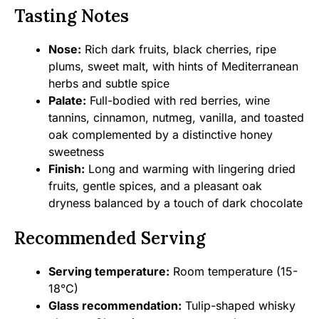
Tasting Notes
Nose:
Rich dark fruits, black cherries, ripe
plums, sweet malt, with hints of Mediterranean
herbs and subtle spice
Palate:
Full-bodied with red berries, wine
tannins, cinnamon, nutmeg, vanilla, and toasted
oak complemented by a distinctive honey
sweetness
Finish:
Long and warming with lingering dried
fruits, gentle spices, and a pleasant oak
dryness balanced by a touch of dark chocolate
Recommended Serving
Serving temperature:
Room temperature (15-
18°C)
Glass recommendation:
Tulip-shaped whisky