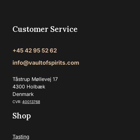
Customer Service
+45 42 95 52 62
info@vaultofspirits.com
Tåstrup Møllevej 17
4300 Holbæk
Denmark
CVR:
40013768
Shop
Tasting