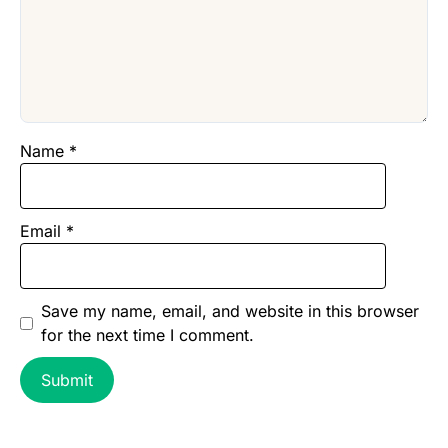
Name
*
Email
*
Save my name, email, and website in this browser
for the next time I comment.