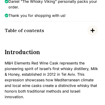
Daniel "The Whisky Viking" personally packs your
order.
Thank you for shopping with us!
Table of contents
Introduction
M&H Elements Red Wine Cask represents the
pioneering spirit of Israel’s first whisky distillery, Milk
& Honey, established in 2012 in Tel Aviv. This
expression showcases how Mediterranean climate
and local wine casks create a distinctive whisky that
honors both traditional methods and Israeli
innovation.