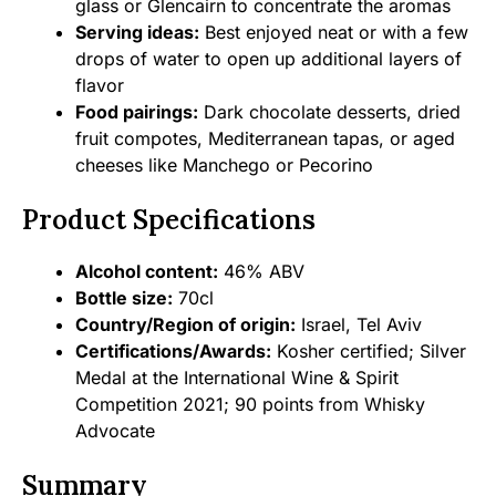
glass or Glencairn to concentrate the aromas
Serving ideas:
Best enjoyed neat or with a few
drops of water to open up additional layers of
flavor
Food pairings:
Dark chocolate desserts, dried
fruit compotes, Mediterranean tapas, or aged
cheeses like Manchego or Pecorino
Product Specifications
Alcohol content:
46% ABV
Bottle size:
70cl
Country/Region of origin:
Israel, Tel Aviv
Certifications/Awards:
Kosher certified; Silver
Medal at the International Wine & Spirit
Competition 2021; 90 points from Whisky
Advocate
Summary