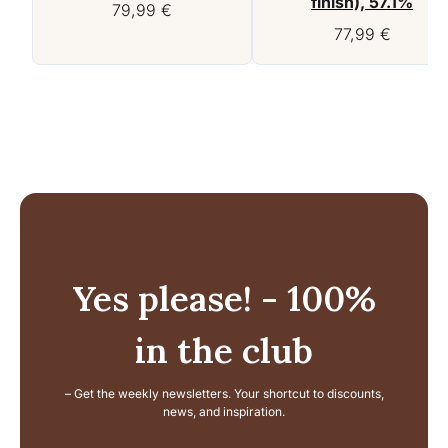
finish), 57.1%
79,99
€
77,99
€
Yes please! - 100%
in the club
– Get the weekly newsletters. Your shortcut to discounts,
news, and inspiration.