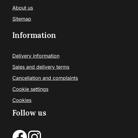
About us
Sitemap
Information
Delivery information
Sales and delivery terms
Cancellation and complaints
Cookie settings
Cookies
Follow us