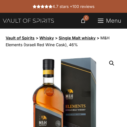
Skip
4.7 stars +100 reviews
to
content
0
Menu
Vault of Spirits
>
Whisky
>
Single Malt whisky
>
M&H
Elements (Israeli Red Wine Cask), 46%