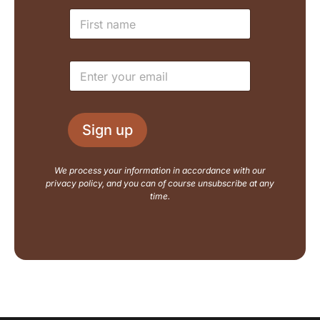
N
N
a
a
m
m
e
e
E
E
*
m
m
a
a
i
i
l
l
L
Sign up
*
a
y
o
We process your information in accordance with our
u
privacy policy, and you can of course unsubscribe at any
t
time.