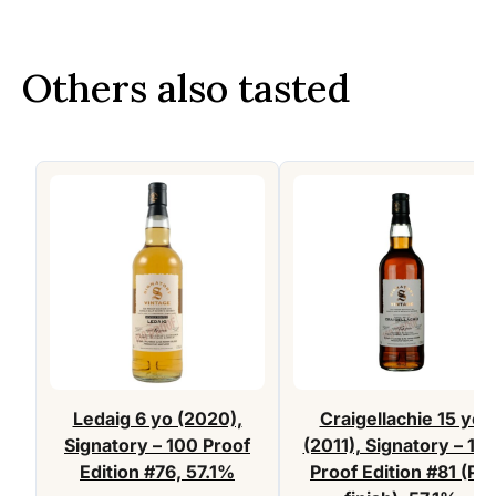
Others also tasted
Ledaig 6 yo (2020),
Craigellachie 15 yo
Signatory – 100 Proof
(2011), Signatory – 10
Edition #76, 57.1%
Proof Edition #81 (PX