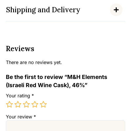
Shipping and Delivery
Reviews
There are no reviews yet.
Be the first to review “M&H Elements
(Israeli Red Wine Cask), 46%”
Your rating
*
Your review
*