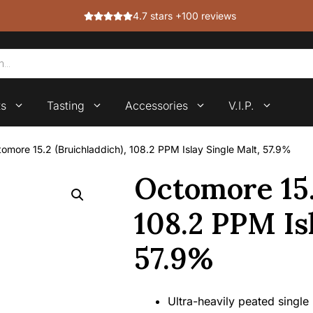
4.7 stars +100 reviews
ts
Tasting
Accessories
V.I.P.
omore 15.2 (Bruichladdich), 108.2 PPM Islay Single Malt, 57.9%
Octomore 15.
108.2 PPM Is
57.9%
Ultra-heavily peated single