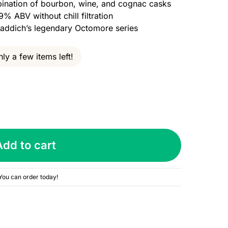
ination of bourbon, wine, and cognac casks
9% ABV without chill filtration
hladdich’s legendary Octomore series
ly a few items left!
Add to cart
You can order today!