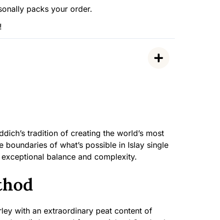
sonally packs your order.
!
dich’s tradition of creating the world’s most
 boundaries of what’s possible in Islay single
 exceptional balance and complexity.
thod
ley with an extraordinary peat content of