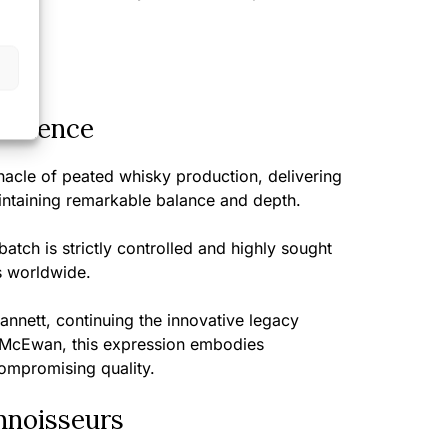
perience
acle of peated whisky production, delivering
aintaining remarkable balance and depth.
batch is strictly controlled and highly sought
s worldwide.
nnett, continuing the innovative legacy
 McEwan, this expression embodies
compromising quality.
nnoisseurs