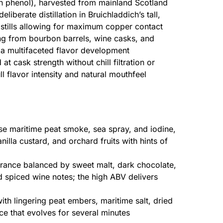
on phenol), harvested from mainland Scotland
eliberate distillation in Bruichladdich’s tall,
tills allowing for maximum copper contact
g from bourbon barrels, wine casks, and
 a multifaceted flavor development
 at cask strength without chill filtration or
l flavor intensity and natural mouthfeel
nse maritime peat smoke, sea spray, and iodine,
lla custard, and orchard fruits with hints of
ance balanced by sweet malt, dark chocolate,
d spiced wine notes; the high ABV delivers
ith lingering peat embers, maritime salt, dried
ce that evolves for several minutes