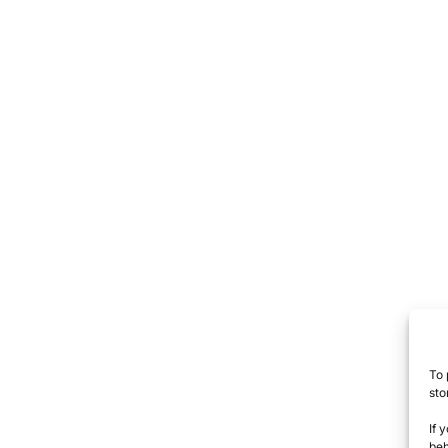
To 
sto
If 
beh