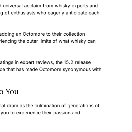
 universal acclaim from whisky experts and
g of enthusiasts who eagerly anticipate each
adding an Octomore to their collection
encing the outer limits of what whisky can
atings in expert reviews, the 15.2 release
lence that has made Octomore synonymous with
o You
nal dram as the culmination of generations of
ng you to experience their passion and