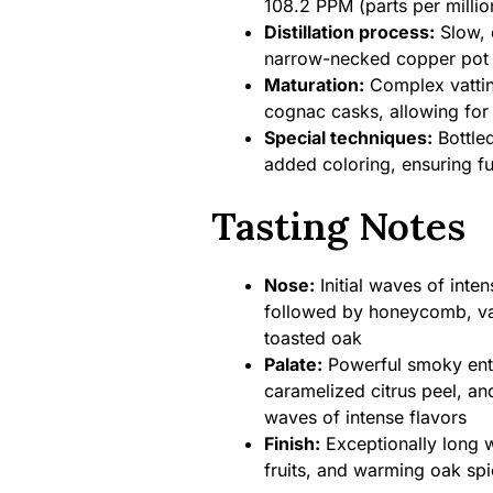
108.2 PPM (parts per milli
Distillation process:
Slow, d
narrow-necked copper pot s
Maturation:
Complex vattin
cognac casks, allowing for
Special techniques:
Bottled
added coloring, ensuring ful
Tasting Notes
Nose:
Initial waves of inte
followed by honeycomb, vani
toasted oak
Palate:
Powerful smoky entr
caramelized citrus peel, an
waves of intense flavors
Finish:
Exceptionally long w
fruits, and warming oak spi