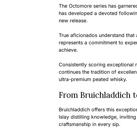
The Octomore series has garnered
has developed a devoted followin
new release.
True aficionados understand that 
represents a commitment to experi
achieve.
Consistently scoring exceptional r
continues the tradition of excel
ultra-premium peated whisky.
From Bruichladdich t
Bruichladdich offers this exceptio
Islay distilling knowledge, inviti
craftsmanship in every sip.