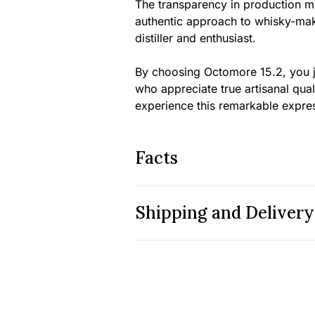
The transparency in production me
authentic approach to whisky-mak
distiller and enthusiast.
By choosing Octomore 15.2, you j
who appreciate true artisanal qua
experience this remarkable expre
Facts
Shipping and Delivery