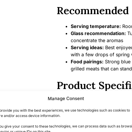
Recommended 
Serving temperature:
Room
Glass recommendation:
Tu
concentrate the aromas
Serving ideas:
Best enjoyed 
with a few drops of spring 
Food pairings:
Strong blue 
grilled meats that can stand
Product Specifi
Manage Consent
Alcohol content:
57.9% ABV
Bottle size:
700ml
provide you with the best experiences, we use technologies such as cookies to
Country/Region of origin:
S
re and/or access device information.
Certifications/Awards:
Part
you give your consent to these technologies, we can process data such as brows
consistently receiving high 
avior or unique IDs on this site.