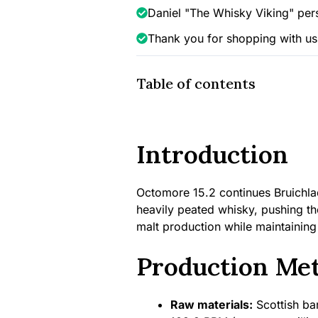
quantity
Daniel "The Whisky Viking" per
Thank you for shopping with us
Table of contents
Introduction
Octomore 15.2 continues Bruichlad
heavily peated whisky, pushing the
malt production while maintaining
Production Me
Raw materials:
Scottish bar