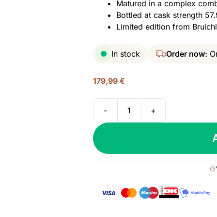
Matured in a complex comb
Bottled at cask strength 57.
Limited edition from Bruic
In stock
Order now:
On
179,99
€
-
+
Octomore
15.2
(Bruichladdich),
108.2
PPM
Islay
Single
Malt,
57.9%