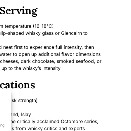
Serving
 temperature (16-18°C)
lip-shaped whisky glass or Glencairn to
neat first to experience full intensity, then
water to open up additional flavor dimensions
cheeses, dark chocolate, smoked seafood, or
 up to the whisky’s intensity
cations
 (cask strength)
cotland, Islay
 of the critically acclaimed Octomore series,
ing
ratings from whisky critics and experts