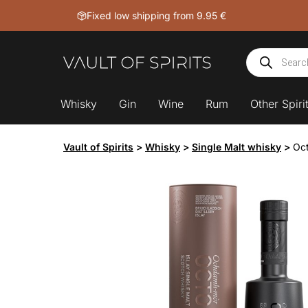
Skip
Fixed low shipping from 9.95 €
to
content
Products
search
Whisky
Gin
Wine
Rum
Other Spiri
Vault of Spirits
>
Whisky
>
Single Malt whisky
>
Oct