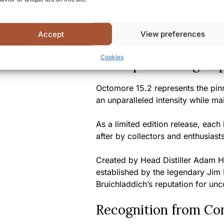
worldwide
Summary
Accept
View preferences
Cookies
A Unique Tasting Ex
Octomore 15.2 represents the pinn
an unparalleled intensity while m
As a limited edition release, each 
after by collectors and enthusiast
Created by Head Distiller Adam Ha
established by the legendary Jim
Bruichladdich’s reputation for un
Recognition from Co