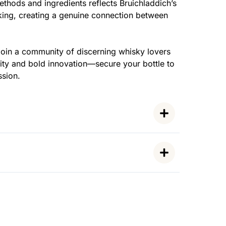
thods and ingredients reflects Bruichladdich’s
ing, creating a genuine connection between
oin a community of discerning whisky lovers
lity and bold innovation—secure your bottle to
ssion.