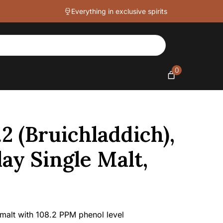
PPM
Everything in exclusive spirits
Islay
Single
Malt,
57.9%
quantity
0
2 (Bruichladdich),
lay Single Malt,
 malt with 108.2 PPM phenol level