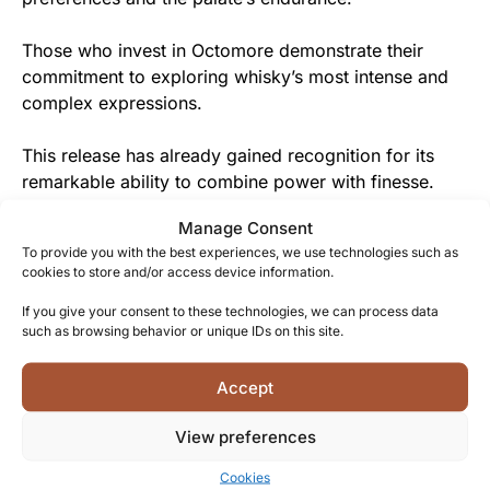
Those who invest in Octomore demonstrate their
commitment to exploring whisky’s most intense and
complex expressions.
This release has already gained recognition for its
remarkable ability to combine power with finesse.
Manage Consent
From Bruichladdich to You
To provide you with the best experiences, we use technologies such as
cookies to store and/or access device information.
As a thank you for your courage in exploring the
boundaries of whisky, Bruichladdich rewards you with
If you give your consent to these technologies, we can process data
such as browsing behavior or unique IDs on this site.
this extraordinary flavor journey through peat and
fruit.
Accept
The distillery’s dedicated team on Islay shares your
View preferences
passion for authenticity and craftsmanship, and has
created this whisky with you in mind.
Cookies