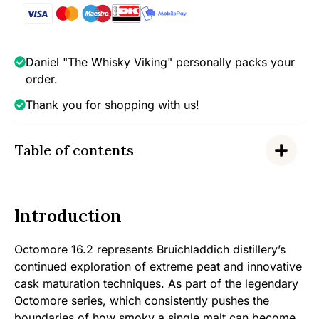
Single
Malt,
58.1%
quantity
Daniel "The Whisky Viking" personally packs your
order.
Thank you for shopping with us!
Table of contents
Introduction
Octomore 16.2 represents Bruichladdich distillery’s
continued exploration of extreme peat and innovative
cask maturation techniques. As part of the legendary
Octomore series, which consistently pushes the
boundaries of how smoky a single malt can become,