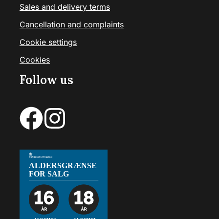
Sales and delivery terms
Cancellation and complaints
Cookie settings
Cookies
Follow us