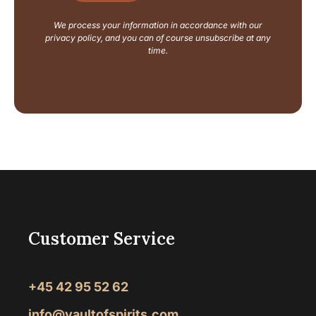
y
o
We process your information in accordance with our
u
privacy policy, and you can of course unsubscribe at any
t
time.
Customer Service
+45 42 95 52 62
info@vaultofspirits.com