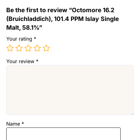
Be the first to review “Octomore 16.2
(Bruichladdich), 101.4 PPM Islay Single
Malt, 58.1%”
Your rating
*
Your review
*
Name
*