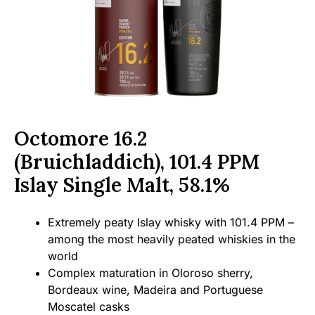
Octomore 16.2
(Bruichladdich), 101.4 PPM
Islay Single Malt, 58.1%
Extremely peaty Islay whisky with 101.4 PPM –
among the most heavily peated whiskies in the
world
Complex maturation in Oloroso sherry,
Bordeaux wine, Madeira and Portuguese
Moscatel casks