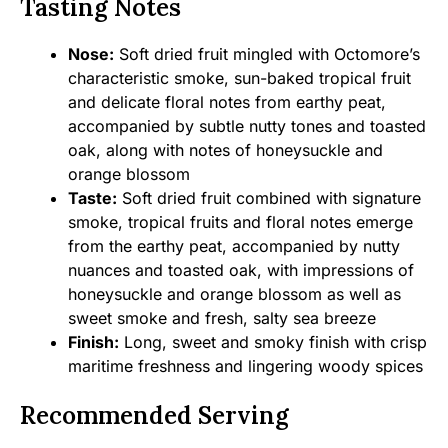
Tasting Notes
Nose:
Soft dried fruit mingled with Octomore’s
characteristic smoke, sun-baked tropical fruit
and delicate floral notes from earthy peat,
accompanied by subtle nutty tones and toasted
oak, along with notes of honeysuckle and
orange blossom
Taste:
Soft dried fruit combined with signature
smoke, tropical fruits and floral notes emerge
from the earthy peat, accompanied by nutty
nuances and toasted oak, with impressions of
honeysuckle and orange blossom as well as
sweet smoke and fresh, salty sea breeze
Finish:
Long, sweet and smoky finish with crisp
maritime freshness and lingering woody spices
Recommended Serving