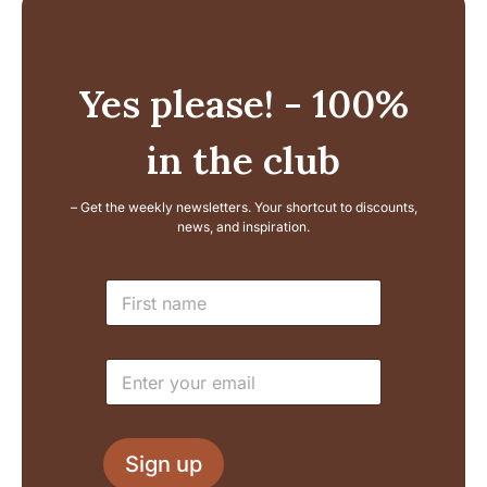
Yes please! - 100%
in the club
– Get the weekly newsletters. Your shortcut to discounts,
news, and inspiration.
E
N
m
a
a
m
i
e
l
E
*
N
m
a
a
m
i
e
l
L
Sign up
*
a