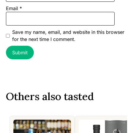
Email
*
Save my name, email, and website in this browser
for the next time I comment.
Others also tasted