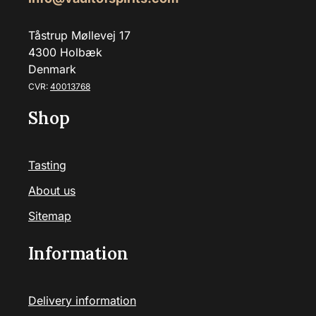
Tåstrup Møllevej 17
4300 Holbæk
Denmark
CVR:
40013768
Shop
Tasting
About us
Sitemap
Information
Delivery information