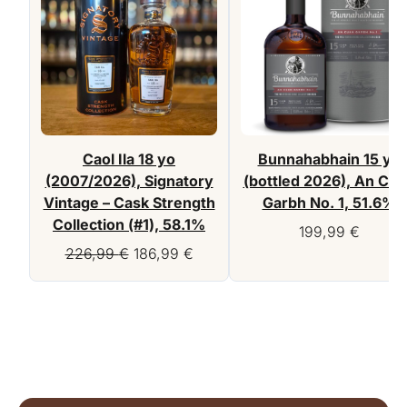
Caol Ila 18 yo
Bunnahabhain 15 yo
(2007/2026), Signatory
(bottled 2026), An Cu
Vintage – Cask Strength
Garbh No. 1, 51.6%
Collection (#1), 58.1%
199,99
€
Original
Current
226,99
€
186,99
€
price
price
was:
is:
226,99 €.
186,99 €.