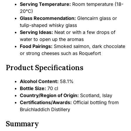
Serving Temperature:
Room temperature (18-
20°C)
Glass Recommendation:
Glencairn glass or
tulip-shaped whisky glass
Serving Ideas:
Neat or with a few drops of
water to open up the aromas
Food Pairings:
Smoked salmon, dark chocolate
or strong cheeses such as Roquefort
Product Specifications
Alcohol Content:
58.1%
Bottle Size:
70 cl
Country/Region of Origin:
Scotland, Islay
Certifications/Awards:
Official bottling from
Bruichladdich Distillery
Summary