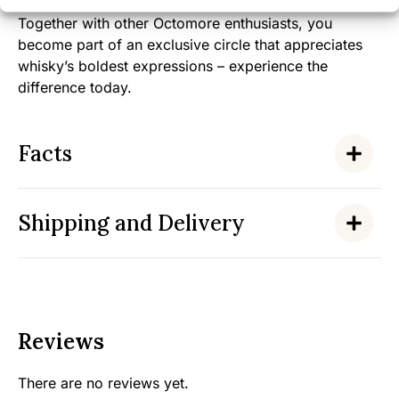
Together with other Octomore enthusiasts, you
become part of an exclusive circle that appreciates
whisky’s boldest expressions – experience the
difference today.
Facts
Shipping and Delivery
Reviews
There are no reviews yet.