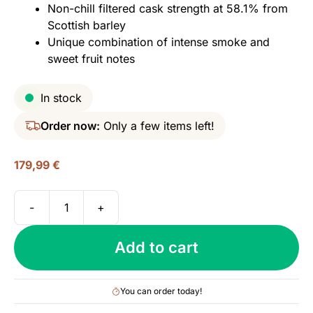
Non-chill filtered cask strength at 58.1% from
Scottish barley
Unique combination of intense smoke and
sweet fruit notes
In stock
Order now:
Only a few items left!
179,99
€
-
+
Octomore
16.2
Add to cart
(Bruichladdich),
101.4
PPM
You can order today!
Islay