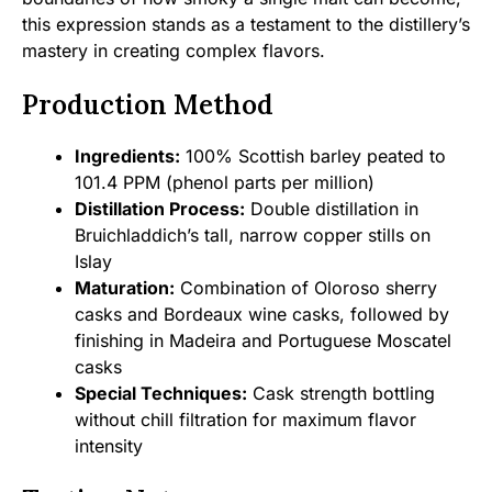
this expression stands as a testament to the distillery’s
mastery in creating complex flavors.
Production Method
Ingredients:
100% Scottish barley peated to
101.4 PPM (phenol parts per million)
Distillation Process:
Double distillation in
Bruichladdich’s tall, narrow copper stills on
Islay
Maturation:
Combination of Oloroso sherry
casks and Bordeaux wine casks, followed by
finishing in Madeira and Portuguese Moscatel
casks
Special Techniques:
Cask strength bottling
without chill filtration for maximum flavor
intensity