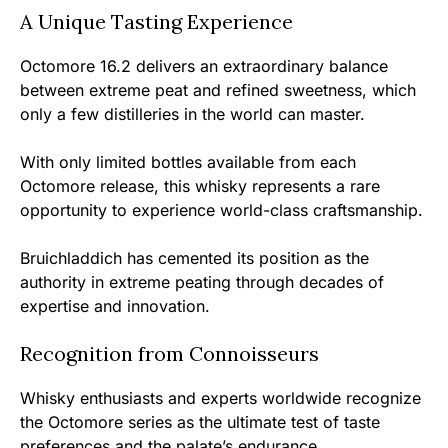
A Unique Tasting Experience
Octomore 16.2 delivers an extraordinary balance
between extreme peat and refined sweetness, which
only a few distilleries in the world can master.
With only limited bottles available from each
Octomore release, this whisky represents a rare
opportunity to experience world-class craftsmanship.
Bruichladdich has cemented its position as the
authority in extreme peating through decades of
expertise and innovation.
Recognition from Connoisseurs
Whisky enthusiasts and experts worldwide recognize
the Octomore series as the ultimate test of taste
preferences and the palate’s endurance.