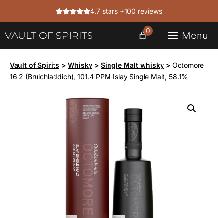
Skip
4.7 stars +100 reviews
to
content
0
Menu
Vault of Spirits
>
Whisky
>
Single Malt whisky
>
Octomore
16.2 (Bruichladdich), 101.4 PPM Islay Single Malt, 58.1%