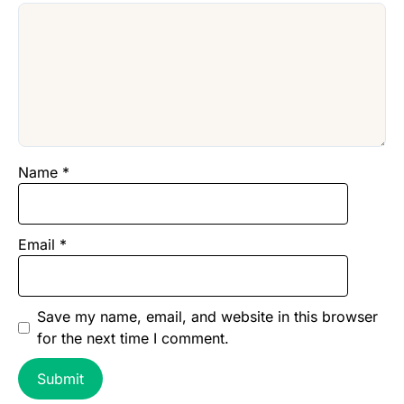
Name
*
Email
*
Save my name, email, and website in this browser
for the next time I comment.