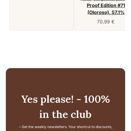
Proof Edition #71
(Oloroso), 57.1%
70,99
€
Yes please! - 100%
in the club
– Get the weekly newsletters. Your shortcut to discounts,