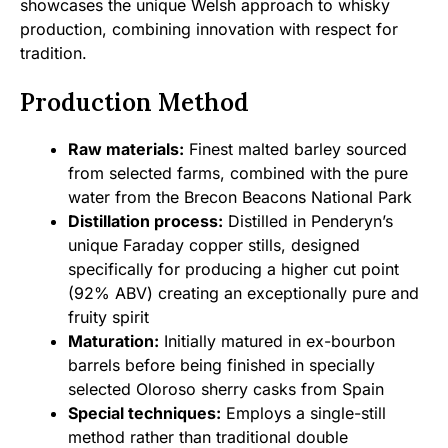
showcases the unique Welsh approach to whisky
production, combining innovation with respect for
tradition.
Production Method
Raw materials:
Finest malted barley sourced
from selected farms, combined with the pure
water from the Brecon Beacons National Park
Distillation process:
Distilled in Penderyn’s
unique Faraday copper stills, designed
specifically for producing a higher cut point
(92% ABV) creating an exceptionally pure and
fruity spirit
Maturation:
Initially matured in ex-bourbon
barrels before being finished in specially
selected Oloroso sherry casks from Spain
Special techniques:
Employs a single-still
method rather than traditional double