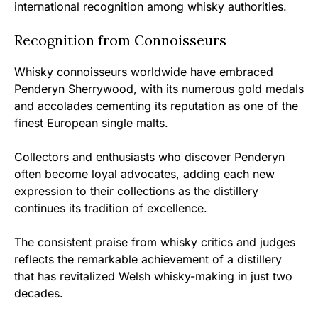
international recognition among whisky authorities.
Recognition from Connoisseurs
Whisky connoisseurs worldwide have embraced
Penderyn Sherrywood, with its numerous gold medals
and accolades cementing its reputation as one of the
finest European single malts.
Collectors and enthusiasts who discover Penderyn
often become loyal advocates, adding each new
expression to their collections as the distillery
continues its tradition of excellence.
The consistent praise from whisky critics and judges
reflects the remarkable achievement of a distillery
that has revitalized Welsh whisky-making in just two
decades.