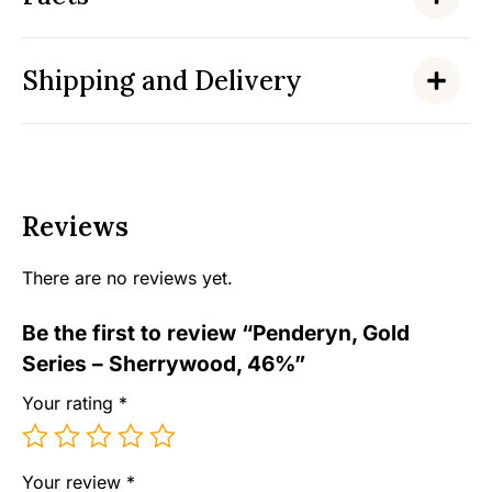
Shipping and Delivery
Reviews
There are no reviews yet.
Be the first to review “Penderyn, Gold
Series – Sherrywood, 46%”
Your rating
*
Your review
*