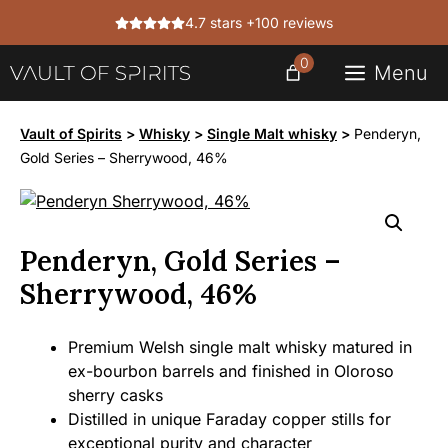
Skip
4.7 stars +100 reviews
to
content
0
Menu
Vault of Spirits
>
Whisky
>
Single Malt whisky
>
Penderyn,
Gold Series – Sherrywood, 46%
Penderyn, Gold Series –
Sherrywood, 46%
Premium Welsh single malt whisky matured in
ex-bourbon barrels and finished in Oloroso
sherry casks
Distilled in unique Faraday copper stills for
exceptional purity and character