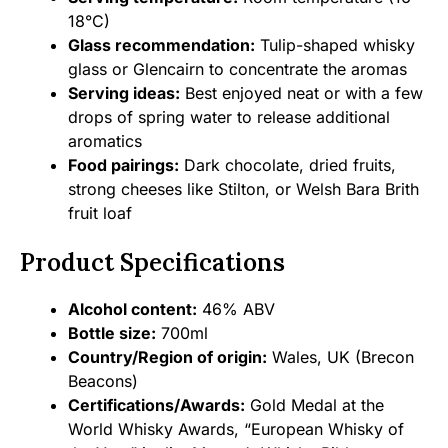
18°C)
Glass recommendation:
Tulip-shaped whisky
glass or Glencairn to concentrate the aromas
Serving ideas:
Best enjoyed neat or with a few
drops of spring water to release additional
aromatics
Food pairings:
Dark chocolate, dried fruits,
strong cheeses like Stilton, or Welsh Bara Brith
fruit loaf
Product Specifications
Alcohol content:
46% ABV
Bottle size:
700ml
Country/Region of origin:
Wales, UK (Brecon
Beacons)
Certifications/Awards:
Gold Medal at the
World Whisky Awards, “European Whisky of