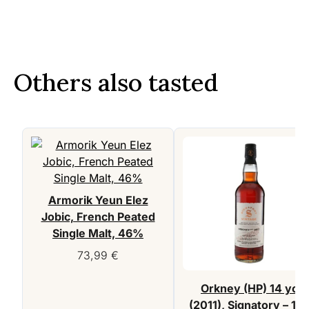
Others also tasted
Armorik Yeun Elez
Jobic, French Peated
Single Malt, 46%
73,99
€
Orkney (HP) 14 yo
(2011), Signatory – 10