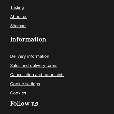
Tasting
About us
Sitemap
Information
Delivery information
Sales and delivery terms
Cancellation and complaints
Cookie settings
Cookies
Follow us