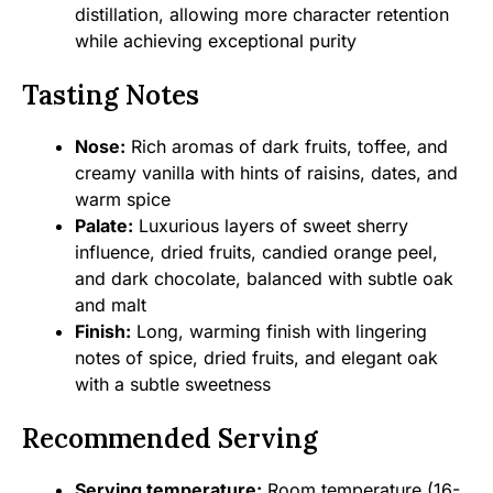
distillation, allowing more character retention
while achieving exceptional purity
Tasting Notes
Nose:
Rich aromas of dark fruits, toffee, and
creamy vanilla with hints of raisins, dates, and
warm spice
Palate:
Luxurious layers of sweet sherry
influence, dried fruits, candied orange peel,
and dark chocolate, balanced with subtle oak
and malt
Finish:
Long, warming finish with lingering
notes of spice, dried fruits, and elegant oak
with a subtle sweetness
Recommended Serving
Serving temperature:
Room temperature (16-