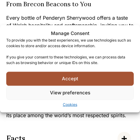
From Brecon Beacons to You
Every bottle of Penderyn Sherrywood offers a taste
of Welsh hospitality and craftsmanship, inviting you to
experience the passion that goes into creating this
Manage Consent
exceptional spirit.
To provide you with the best experiences, we use technologies such as
cookies to store and/or access device information.
The charming story of Penderyn’s revival of Welsh
If you give your consent to these technologies, we can process data
whisky traditions resonates with those who
such as browsing behavior or unique IDs on this site.
appreciate authentic heritage and the warmth of
Welsh culture.
Accept
View preferences
Join the growing community of Penderyn enthusiasts
who celebrate this remarkable Welsh whisky, and
Cookies
discover why this distinctive single malt has earned
its place among the world’s most respected spirits.
Facts