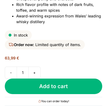
Rich flavor profile with notes of dark fruits,
toffee, and warm spices
Award-winning expression from Wales’ leading
whisky distillery
In stock
Order now:
Limited quantity of items.
63,99
€
-
+
Penderyn,
Gold
Add to cart
Series
-
Sherrywood,
You can order today!
46%