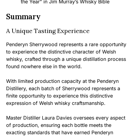
the Year” in Jim Murray’s Whisky Bible
Summary
A Unique Tasting Experience
Penderyn Sherrywood represents a rare opportunity
to experience the distinctive character of Welsh
whisky, crafted through a unique distillation process
found nowhere else in the world.
With limited production capacity at the Penderyn
Distillery, each batch of Sherrywood represents a
finite opportunity to experience this distinctive
expression of Welsh whisky craftsmanship.
Master Distiller Laura Davies oversees every aspect
of production, ensuring each bottle meets the
exacting standards that have earned Penderyn