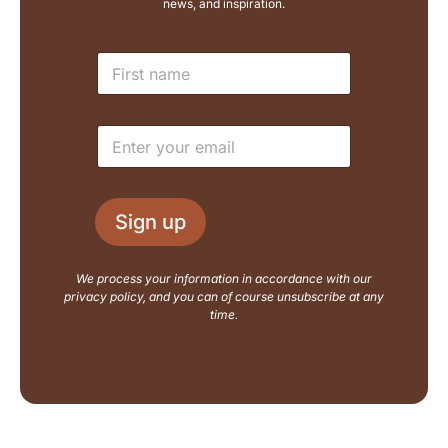
news, and inspiration.
L
N
a
a
y
m
o
e
u
E
*
t
m
E
a
m
i
a
l
i
Sign up
*
l
N
a
We process your information in accordance with our
m
privacy policy, and you can of course unsubscribe at any
e
time.