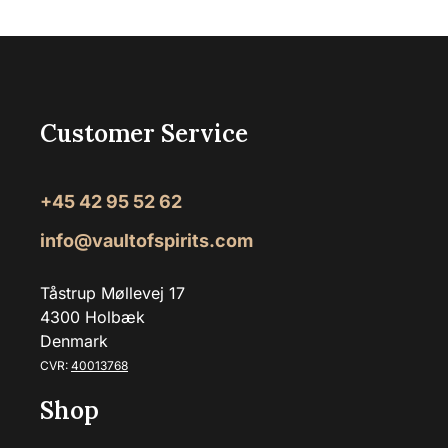
Customer Service
+45 42 95 52 62
info@vaultofspirits.com
Tåstrup Møllevej 17
4300 Holbæk
Denmark
CVR:
40013768
Shop