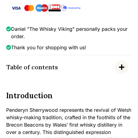
quantity
Daniel "The Whisky Viking" personally packs your
order.
Thank you for shopping with us!
Table of contents
Introduction
Penderyn Sherrywood represents the revival of Welsh
whisky-making tradition, crafted in the foothills of the
Brecon Beacons by Wales’ first whisky distillery in
over a century. This distinguished expression