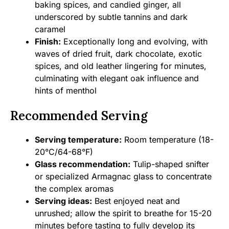
baking spices, and candied ginger, all
underscored by subtle tannins and dark
caramel
Finish:
Exceptionally long and evolving, with
waves of dried fruit, dark chocolate, exotic
spices, and old leather lingering for minutes,
culminating with elegant oak influence and
hints of menthol
Recommended Serving
Serving temperature:
Room temperature (18-
20°C/64-68°F)
Glass recommendation:
Tulip-shaped snifter
or specialized Armagnac glass to concentrate
the complex aromas
Serving ideas:
Best enjoyed neat and
unrushed; allow the spirit to breathe for 15-20
minutes before tasting to fully develop its