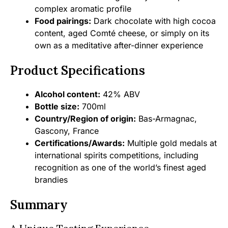
complex aromatic profile
Food pairings:
Dark chocolate with high cocoa
content, aged Comté cheese, or simply on its
own as a meditative after-dinner experience
Product Specifications
Alcohol content:
42% ABV
Bottle size:
700ml
Country/Region of origin:
Bas-Armagnac,
Gascony, France
Certifications/Awards:
Multiple gold medals at
international spirits competitions, including
recognition as one of the world’s finest aged
brandies
Summary