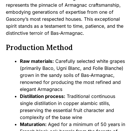
represents the pinnacle of Armagnac craftsmanship,
embodying generations of expertise from one of
Gascony’s most respected houses. This exceptional
spirit stands as a testament to time, patience, and the
distinctive terroir of Bas-Armagnac.
Production Method
Raw materials:
Carefully selected white grapes
(primarily Baco, Ugni Blanc, and Folle Blanche)
grown in the sandy soils of Bas-Armagnac,
renowned for producing the most refined and
elegant Armagnacs
Distillation process:
Traditional continuous
single distillation in copper alambic stills,
preserving the essential fruit character and
complexity of the base wine
Maturation:
Aged for a minimum of 50 years in