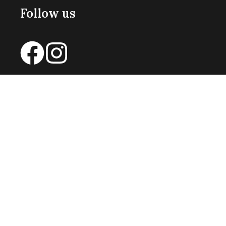
Follow us