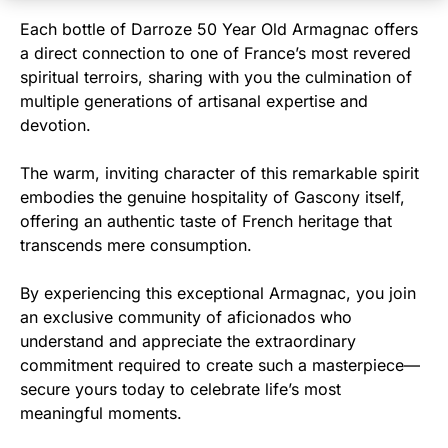
Each bottle of Darroze 50 Year Old Armagnac offers
a direct connection to one of France’s most revered
spiritual terroirs, sharing with you the culmination of
multiple generations of artisanal expertise and
devotion.
The warm, inviting character of this remarkable spirit
embodies the genuine hospitality of Gascony itself,
offering an authentic taste of French heritage that
transcends mere consumption.
By experiencing this exceptional Armagnac, you join
an exclusive community of aficionados who
understand and appreciate the extraordinary
commitment required to create such a masterpiece—
secure yours today to celebrate life’s most
meaningful moments.