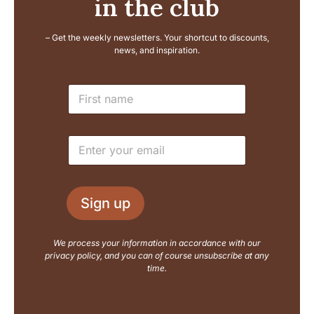
in the club
– Get the weekly newsletters. Your shortcut to discounts,
news, and inspiration.
L
N
a
a
y
m
o
e
u
E
*
t
m
N
a
a
i
m
l
e
Sign up
*
E
m
a
We process your information in accordance with our
i
privacy policy, and you can of course unsubscribe at any
l
time.