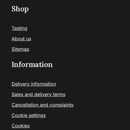
Shop
Tasting
About us
Sitemap
Information
Delivery information
Sales and delivery terms
Cancellation and complaints
Cookie settings
Cookies