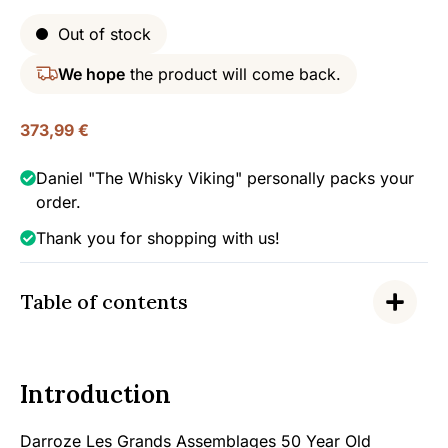
Out of stock
We hope
the product will come back.
373,99
€
Daniel "The Whisky Viking" personally packs your
order.
Thank you for shopping with us!
Table of contents
Introduction
Darroze Les Grands Assemblages 50 Year Old