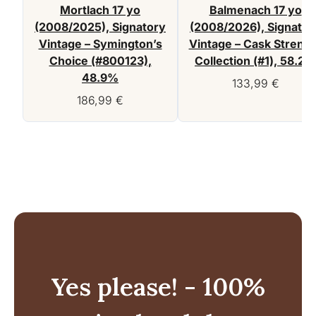
Mortlach 17 yo
Balmenach 17 yo
(2008/2025), Signatory
(2008/2026), Signator
Vintage – Symington’s
Vintage – Cask Streng
Choice (#800123),
Collection (#1), 58.2%
48.9%
133,99
€
186,99
€
Yes please! - 100%