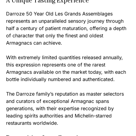
A Unique Tasting Experience
Darroze 50 Year Old Les Grands Assemblages
represents an unparalleled sensory journey through
half a century of patient maturation, offering a depth
of character that only the finest and oldest
Armagnacs can achieve.
With extremely limited quantities released annually,
this expression represents one of the rarest
Armagnacs available on the market today, with each
bottle individually numbered and authenticated.
The Darroze family’s reputation as master selectors
and curators of exceptional Armagnac spans
generations, with their expertise recognized by
leading spirits authorities and Michelin-starred
restaurants worldwide.