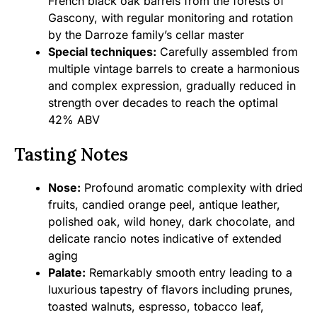
French black oak barrels from the forests of
Gascony, with regular monitoring and rotation
by the Darroze family’s cellar master
Special techniques:
Carefully assembled from
multiple vintage barrels to create a harmonious
and complex expression, gradually reduced in
strength over decades to reach the optimal
42% ABV
Tasting Notes
Nose:
Profound aromatic complexity with dried
fruits, candied orange peel, antique leather,
polished oak, wild honey, dark chocolate, and
delicate rancio notes indicative of extended
aging
Palate:
Remarkably smooth entry leading to a
luxurious tapestry of flavors including prunes,
toasted walnuts, espresso, tobacco leaf,