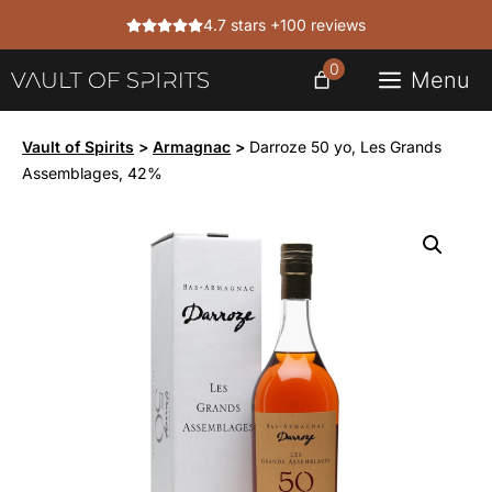
Skip
4.7 stars +100 reviews
to
content
0
Menu
Vault of Spirits
>
Armagnac
>
Darroze 50 yo, Les Grands
Assemblages, 42%