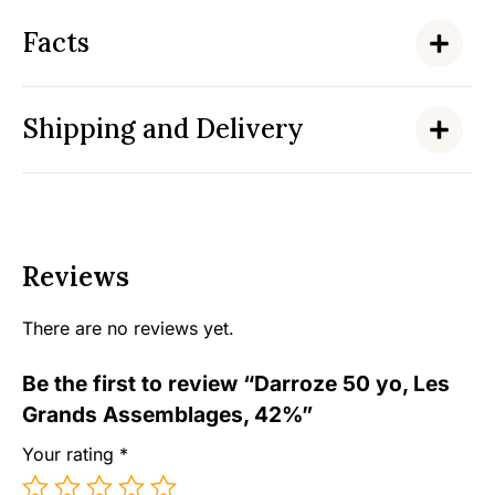
Facts
Shipping and Delivery
Reviews
There are no reviews yet.
Be the first to review “Darroze 50 yo, Les
Grands Assemblages, 42%”
Your rating
*