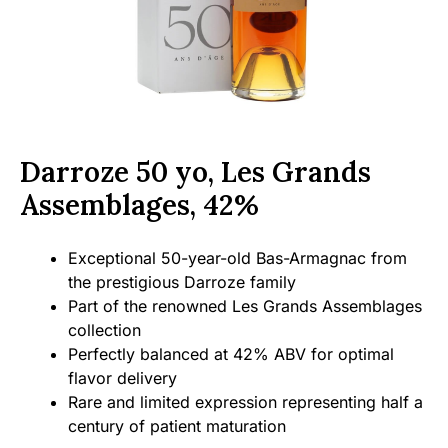
Darroze 50 yo, Les Grands
Assemblages, 42%
Exceptional 50-year-old Bas-Armagnac from
the prestigious Darroze family
Part of the renowned Les Grands Assemblages
collection
Perfectly balanced at 42% ABV for optimal
flavor delivery
Rare and limited expression representing half a
century of patient maturation