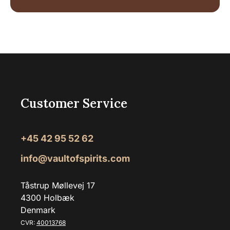
Customer Service
+45 42 95 52 62
info@vaultofspirits.com
Tåstrup Møllevej 17
4300 Holbæk
Denmark
CVR:
40013768