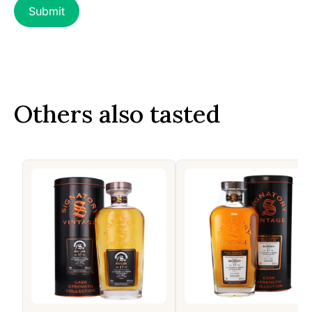
Others also tasted