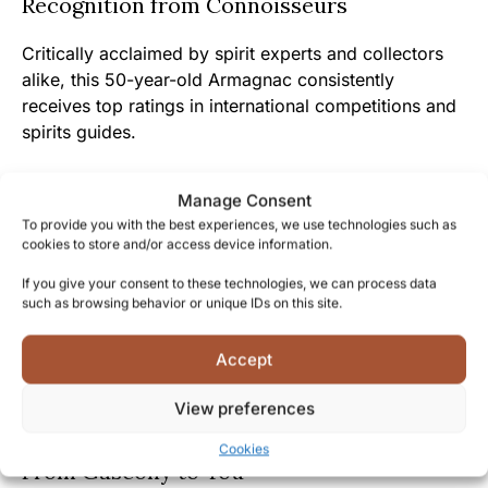
Recognition from Connoisseurs
Critically acclaimed by spirit experts and collectors
alike, this 50-year-old Armagnac consistently
receives top ratings in international competitions and
spirits guides.
Discerning enthusiasts who have invested in previous
Manage Consent
Darroze aged expressions have witnessed their
To provide you with the best experiences, we use technologies such as
collections grow in both value and prestige, with the
cookies to store and/or access device information.
50-year-old representing the crown jewel of any
If you give your consent to these technologies, we can process data
serious spirits collection.
such as browsing behavior or unique IDs on this site.
Its presence in the world’s finest bars, restaurants,
Accept
and private collections speaks to its universal
recognition as a benchmark of excellence in the
View preferences
realm of aged spirits.
Cookies
From Gascony to You