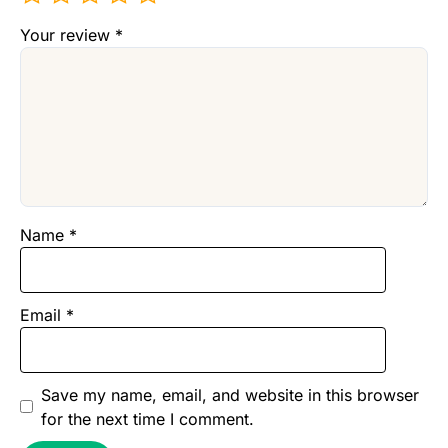
Your review
*
Name
*
Email
*
Save my name, email, and website in this browser
for the next time I comment.