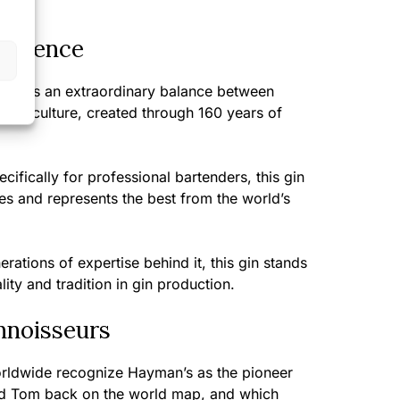
perience
ivers an extraordinary balance between
bar culture, created through 160 years of
cifically for professional bartenders, this gin
ties and represents the best from the world’s
rations of expertise behind it, this gin stands
ity and tradition in gin production.
nnoisseurs
orldwide recognize Hayman’s as the pioneer
ld Tom back on the world map, and which