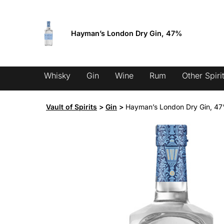
Skip
Fixed low shipping from 9.95 €
to
content
Hayman’s London Dry Gin, 47%
Products
search
Whisky
Gin
Wine
Rum
Other Spiri
Vault of Spirits
>
Gin
>
Hayman’s London Dry Gin, 4