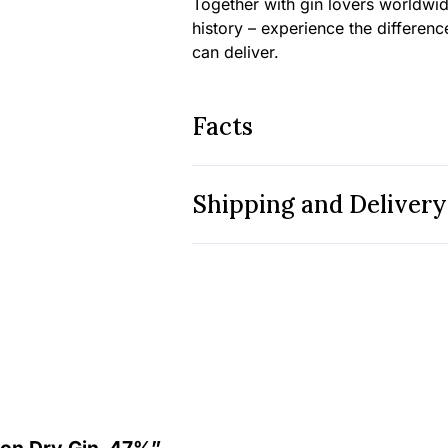
Together with gin lovers worldwide
history – experience the differenc
can deliver.
Facts
Shipping and Delivery