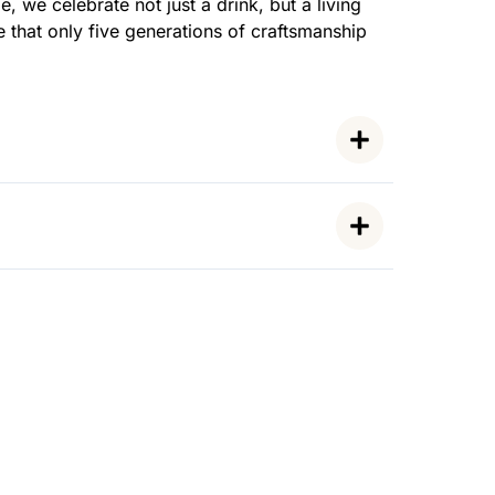
, we celebrate not just a drink, but a living
e that only five generations of craftsmanship