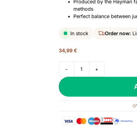
Produced by the Hayman fami
methods
Perfect balance between ju
In stock
Order now:
Li
34,99
€
-
+
Hayman’s
London
Dry
Gin,
47%
quantity