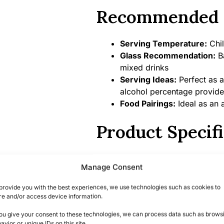
Recommended 
Serving Temperature:
Chil
Glass Recommendation:
Ba
mixed drinks
Serving Ideas:
Perfect as a
alcohol percentage provide
Food Pairings:
Ideal as an a
Product Specifi
Alcohol Percentage:
47%
Manage Consent
Bottle Size:
70 cl
Country/Region of Origin:
provide you with the best experiences, we use technologies such as cookies to
Distillery:
Hayman’s – the wo
re and/or access device information.
you give your consent to these technologies, we can process data such as brows
Summary
avior or unique IDs on this site.