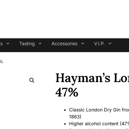
4.7 stars +100 reviews
ts
Tasting
Accessories
V.I.P.
7%
Hayman’s Lo
47%
Classic London Dry Gin from 
1863)
Higher alcohol content (47%