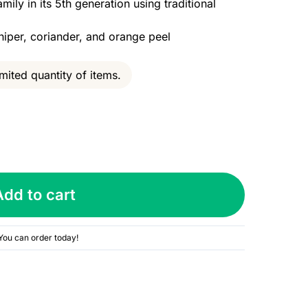
ly in its 5th generation using traditional
niper, coriander, and orange peel
mited quantity of items.
Add to cart
You can order today!