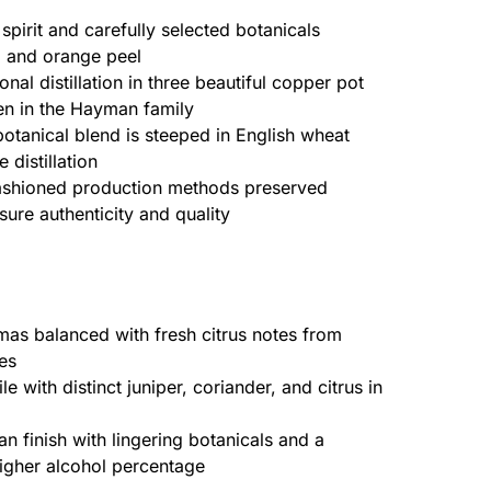
pirit and carefully selected botanicals
r, and orange peel
onal distillation in three beautiful copper pot
en in the Hayman family
otanical blend is steeped in English wheat
 distillation
shioned production methods preserved
sure authenticity and quality
mas balanced with fresh citrus notes from
es
e with distinct juniper, coriander, and citrus in
n finish with lingering botanicals and a
igher alcohol percentage