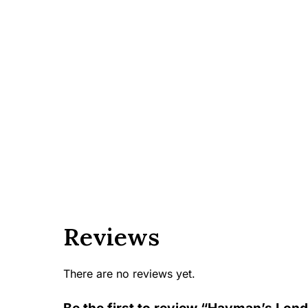
Reviews
There are no reviews yet.