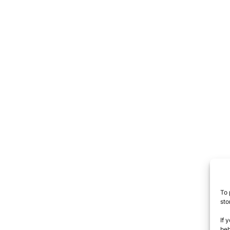
To 
sto
If 
beh