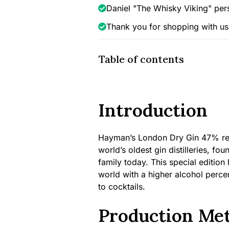
Daniel "The Whisky Viking" per
Thank you for shopping with us
Table of contents
Introduction
Hayman’s London Dry Gin 47% repr
world’s oldest gin distilleries, f
family today. This special edition
world with a higher alcohol perce
to cocktails.
Production Me