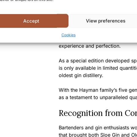
A Unique Tasting Ex
Accept
View preferences
Hayman’s London Dry Gin 47% del
Cookies
classic craftsmanship and modern 
experience and perfection.
As a special edition developed spe
is only available in limited quanti
oldest gin distillery.
With the Hayman family’s five gene
as a testament to unparalleled qual
Recognition from Co
Bartenders and gin enthusiasts w
that brought both Sloe Gin and O