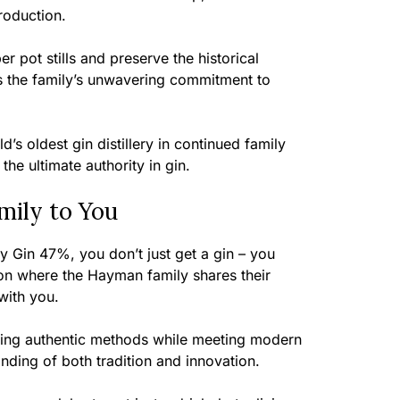
roduction.
r pot stills and preserve the historical
 the family’s unwavering commitment to
ld’s oldest gin distillery in continued family
he ultimate authority in gin.
ily to You
Gin 47%, you don’t just get a gin – you
on where the Hayman family shares their
 with you.
rving authentic methods while meeting modern
nding of both tradition and innovation.