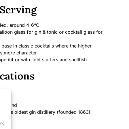
Serving
led, around 4-6°C
lloon glass for gin & tonic or cocktail glass for
 base in classic cocktails where the higher
s more character
peritif or with light starters and shellfish
cations
England
rld’s oldest gin distillery (founded 1863)
ing