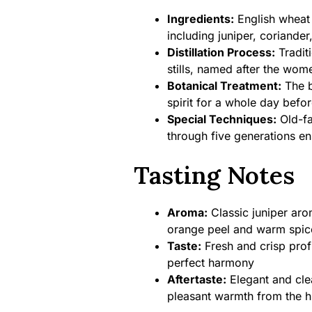
Ingredients:
English wheat s
including juniper, coriande
Distillation Process:
Traditi
stills, named after the wom
Botanical Treatment:
The b
spirit for a whole day before
Special Techniques:
Old-fa
through five generations en
Tasting Notes
Aroma:
Classic juniper aro
orange peel and warm spic
Taste:
Fresh and crisp profil
perfect harmony
Aftertaste:
Elegant and clea
pleasant warmth from the h