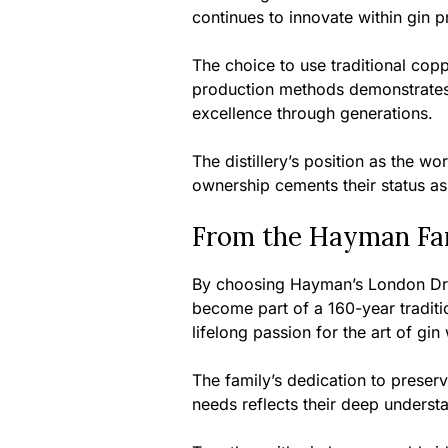
continues to innovate within gin p
The choice to use traditional coppe
production methods demonstrates
excellence through generations.
The distillery’s position as the wor
ownership cements their status as t
From the Hayman Fam
By choosing Hayman’s London Dry 
become part of a 160-year traditi
lifelong passion for the art of gin
The family’s dedication to prese
needs reflects their deep understa