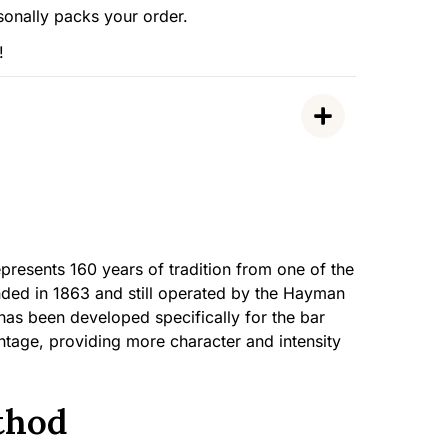
sonally packs your order.
!
esents 160 years of tradition from one of the
ounded in 1863 and still operated by the Hayman
 has been developed specifically for the bar
ntage, providing more character and intensity
thod