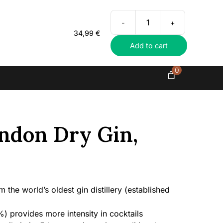
Everything in exclusive spirits
-
+
Hayman’s
34,99
€
London
Add to cart
Dry
Gin,
47%
0
quantity
ndon Dry Gin,
the world’s oldest gin distillery (established
) provides more intensity in cocktails