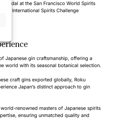
 Medal at the San Francisco World Spirits
 the International Spirits Challenge
perience
of Japanese gin craftsmanship, offering a
the world with its seasonal botanical selection.
ese craft gins exported globally, Roku
perience Japan’s distinct approach to gin
 world-renowned masters of Japanese spirits
expertise, ensuring unmatched quality and