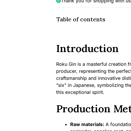
Thank you for shopping with us
Table of contents
Introduction
Roku Gin is a masterful creation f
producer, representing the perfe
craftsmanship and innovative dist
“six” in Japanese, symbolizing th
this exceptional spirit.
Production Me
Raw materials:
A foundation