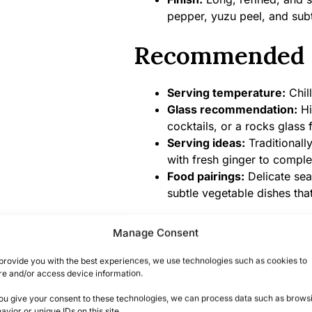
pepper, yuzu peel, and subt
Recommended 
Serving temperature:
Chill
Glass recommendation:
Hi
cocktails, or a rocks glass 
Serving ideas:
Traditionall
with fresh ginger to compl
Food pairings:
Delicate sea
subtle vegetable dishes tha
Product Specifi
Manage Consent
provide you with the best experiences, we use technologies such as cookies to
Alcohol content:
43% ABV
re and/or access device information.
Bottle size:
700ml
you give your consent to these technologies, we can process data such as brows
Country/Region of origin:
avior or unique IDs on this site.