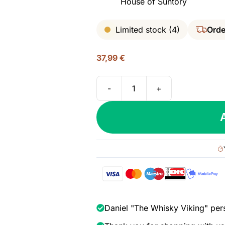
House of Suntory
Limited stock (4)
Orde
37,99
€
-
+
Roku
Gin,
43%
quantity
Daniel "The Whisky Viking" per