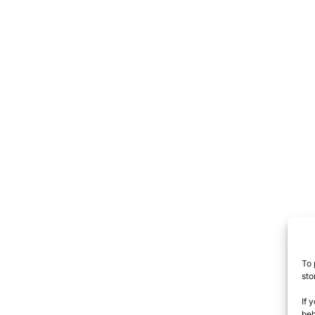
To 
sto
If 
beh