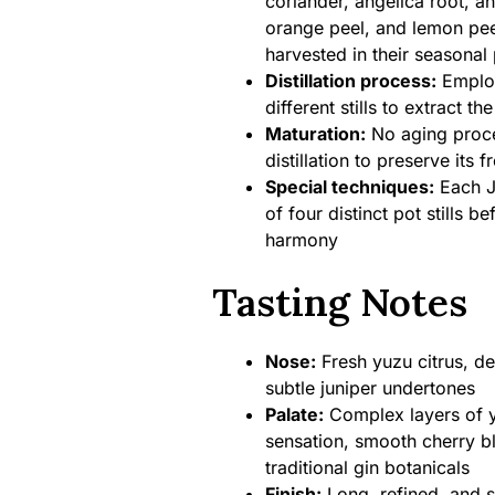
coriander, angelica root, a
orange peel, and lemon pee
harvested in their seasonal
Distillation process:
Employ
different stills to extract t
Maturation:
No aging proces
distillation to preserve its 
Special techniques:
Each Ja
of four distinct pot stills 
harmony
Tasting Notes
Nose:
Fresh yuzu citrus, de
subtle juniper undertones
Palate:
Complex layers of y
sensation, smooth cherry b
traditional gin botanicals
Finish:
Long, refined, and s