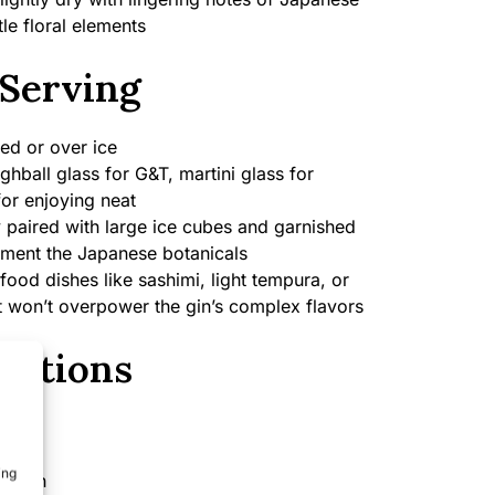
le floral elements
Serving
ed or over ice
ghball glass for G&T, martini glass for
for enjoying neat
y paired with large ice cubes and garnished
ement the Japanese botanicals
food dishes like sashimi, light tempura, or
t won’t overpower the gin’s complex flavors
cations
ing
Japan