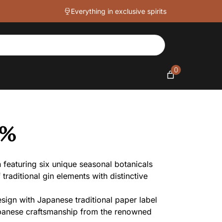
Everything in exclusive spirits
0
3%
featuring six unique seasonal botanicals
traditional gin elements with distinctive
sign with Japanese traditional paper label
apanese craftsmanship from the renowned