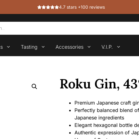
4.7 stars +100 reviews
ts
Tasting
Accessories
V.I.P.
Roku Gin, 4
Premium Japanese craft gin 
Perfectly balanced blend of 
Japanese ingredients
Elegant hexagonal bottle de
Authentic expression of J