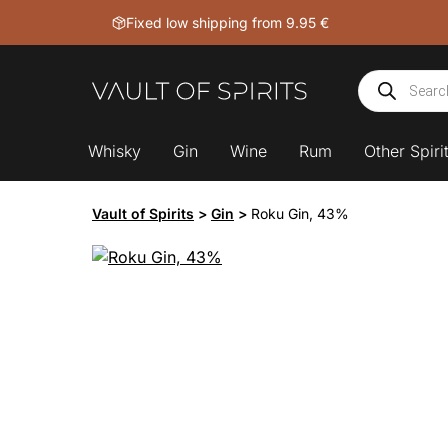
Skip
Fixed low shipping from 9.95 €
to
content
Products
search
Whisky
Gin
Wine
Rum
Other Spiri
Vault of Spirits
>
Gin
>
Roku Gin, 43%