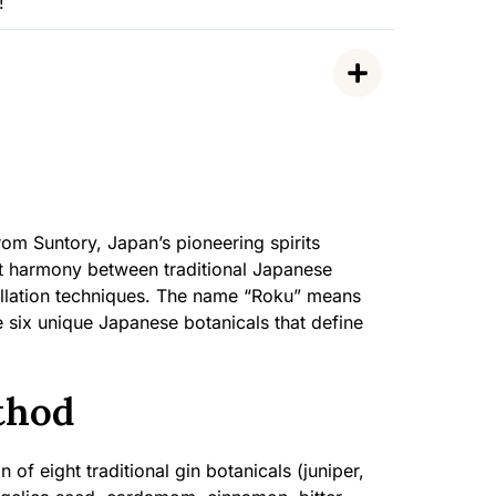
!
rom Suntory, Japan’s pioneering spirits
ct harmony between traditional Japanese
illation techniques. The name “Roku” means
e six unique Japanese botanicals that define
thod
 of eight traditional gin botanicals (juniper,