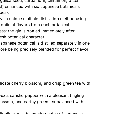
ngelica seed, cardamom, cinnamon, bitter
l) enhanced with six Japanese botanicals
 peak
s a unique multiple distillation method using
he optimal flavors from each botanical
s; the gin is bottled immediately after
fresh botanical character
panese botanical is distilled separately in one
before being precisely blended for perfect flavor
licate cherry blossom, and crisp green tea with
uzu, sanshō pepper with a pleasant tingling
lossom, and earthy green tea balanced with
lightly dry with lingering notes of Japanese