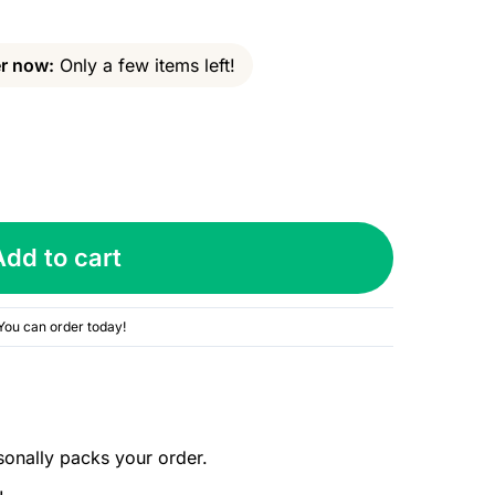
r now:
Only a few items left!
Add to cart
You can order today!
sonally packs your order.