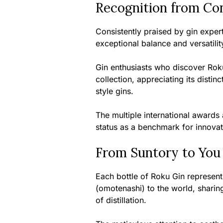
Recognition from Co
Consistently praised by gin exper
exceptional balance and versatility
Gin enthusiasts who discover Roku
collection, appreciating its distin
style gins.
The multiple international awards
status as a benchmark for innovat
From Suntory to You
Each bottle of Roku Gin represents
(omotenashi) to the world, sharing 
of distillation.