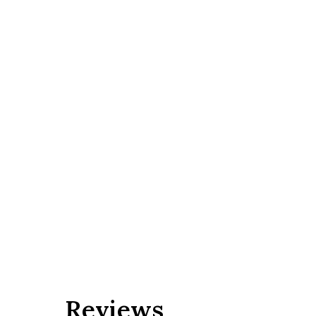
Reviews