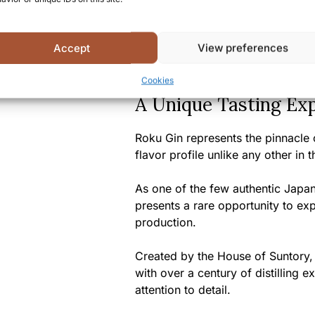
Certifications/Awards:
Gold
Competition, Double Gold at
Accept
View preferences
Summary
Cookies
A Unique Tasting Ex
Roku Gin represents the pinnacle 
flavor profile unlike any other in 
As one of the few authentic Japan
presents a rare opportunity to ex
production.
Created by the House of Suntory,
with over a century of distilling 
attention to detail.