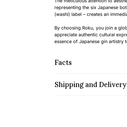
The meticulous attention to aesthe
representing the six Japanese bot
(washi) label – creates an immedia
By choosing Roku, you join a glob
appreciate authentic cultural exp
essence of Japanese gin artistry 
Facts
Shipping and Delivery