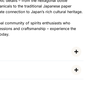
tic details – from the hexagonal bottle
anicals to the traditional Japanese paper
te connection to Japan’s rich cultural heritage.
al community of spirits enthusiasts who
ressions and craftsmanship – experience the
today.