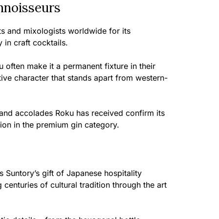
nnoisseurs
ts and mixologists worldwide for its
 in craft cocktails.
 often make it a permanent fixture in their
ctive character that stands apart from western-
 and accolades Roku has received confirm its
ion in the premium gin category.
 Suntory’s gift of Japanese hospitality
centuries of cultural tradition through the art